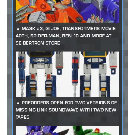
MASK #3, GI JOE, TRANSFORMERS MOVIE
40TH, SPIDER-MAN, BEN 10 AND MORE AT
SEIBERTRON STORE
PREORDERS OPEN FOR TWO VERSIONS OF
MISSING LINK SOUNDWAVE WITH TWO NEW
TAPES