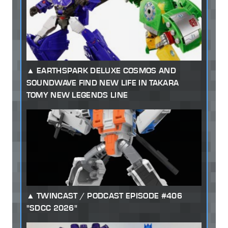
EARTHSPARK DELUXE COSMOS AND
SOUNDWAVE FIND NEW LIFE IN TAKARA
TOMY NEW LEGENDS LINE
TWINCAST / PODCAST EPISODE #406
"SDCC 2026"