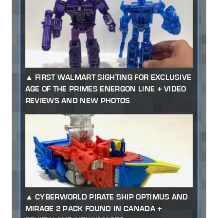
FIRST WALMART SIGHTING FOR EXCLUSIVE
AGE OF THE PRIMES ENERGON LINE + VIDEO
REVIEWS AND NEW PHOTOS
CYBERWORLD PIRATE SHIP OPTIMUS AND
MIRAGE 2 PACK FOUND IN CANADA +