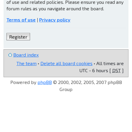
of use and related policies. Please ensure you read any
forum rules as you navigate around the board.
Terms of use
|
Privacy policy
Register
Board index
The team
•
Delete all board cookies
• All times are
UTC - 6 hours [
DST
]
Powered by
phpBB
© 2000, 2002, 2005, 2007 phpBB
Group