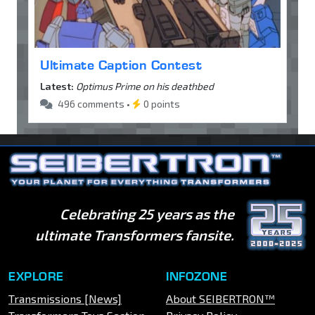
Ultimate Caption Contest
Latest:
Optimus Prime on his deathbed
496 comments •
0 points
Celebrating 25 years as the
ultimate Transformers fansite.
EXPLORE
INFOZONE
Transmissions [News]
About SEIBERTRON™