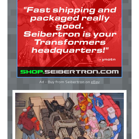
Ad - Buy from Seibertron on
eBay