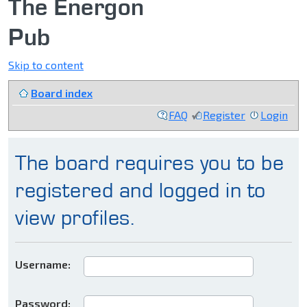
The Energon
Pub
Skip to content
Board index
FAQ
Register
Login
The board requires you to be
registered and logged in to
view profiles.
Username:
Password: