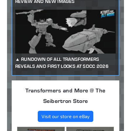
REVIEW AND NEW IMAGES
RUNDOWN OF ALL TRANSFORMERS
REVEALS AND FIRST LOOKS AT SDCC 2026
Transformers and More @ The
Seibertron Store
Visit our store on eBay