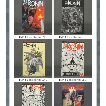
TMNT Last Ronin LO ...
TMNT Last Ronin Lo ...
TMNT Last Ronin LO ...
TMNT Last Ronin Lo ...