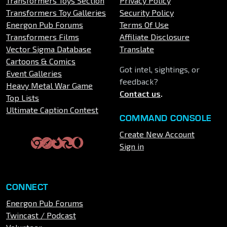
Transformers Toys Section
Privacy Policy
Transformers Toy Galleries
Security Policy
Energon Pub Forums
Terms Of Use
Transformers Films
Affiliate Disclosure
Vector Sigma Database
Translate
Cartoons & Comics
Got intel, sightings, or
Event Galleries
feedback?
Heavy Metal War Game
Contact us
.
Top Lists
Ultimate Caption Contest
COMMAND CONSOLE
Create New Account
Sign in
CONNECT
Energon Pub Forums
Twincast / Podcast