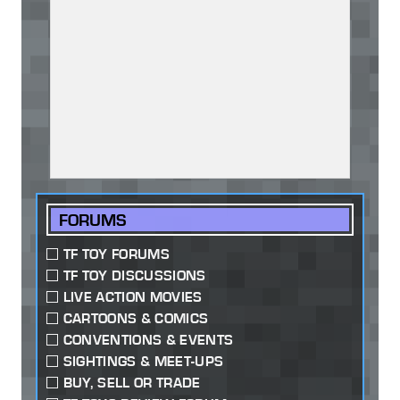
FORUMS
TF TOY FORUMS
TF TOY DISCUSSIONS
LIVE ACTION MOVIES
CARTOONS & COMICS
CONVENTIONS & EVENTS
SIGHTINGS & MEET-UPS
BUY, SELL OR TRADE