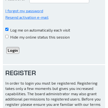
I forgot my password
Resend activation e-mail
Log me on automatically each visit
Hide my online status this session
REGISTER
In order to login you must be registered. Registering
takes only a few moments but gives you increased
capabilities. The board administrator may also grant
additional permissions to registered users. Before you
register please ensure you are familiar with our terms