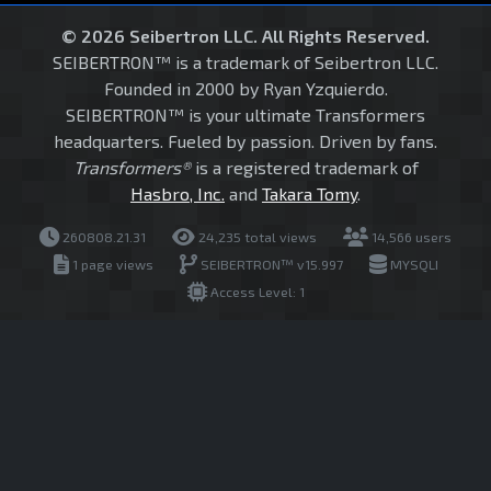
© 2026 Seibertron LLC. All Rights Reserved.
SEIBERTRON™ is a trademark of Seibertron LLC.
Founded in 2000 by Ryan Yzquierdo.
SEIBERTRON™ is your ultimate Transformers
headquarters. Fueled by passion. Driven by fans.
Transformers®
is a registered trademark of
Hasbro, Inc.
and
Takara Tomy
.
260808.21.31
24,235 total views
14,566 users
1 page views
SEIBERTRON™ v15.997
MYSQLI
Access Level: 1