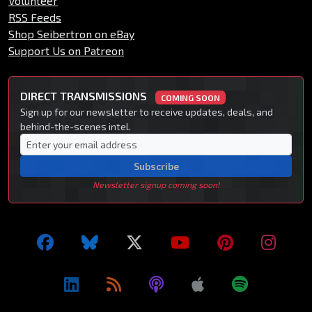
Volunteer
RSS Feeds
Shop Seibertron on eBay
Support Us on Patreon
DIRECT TRANSMISSIONS
COMING SOON
Sign up for our newsletter to receive updates, deals, and
behind-the-scenes intel.
Subscribe
Newsletter signup coming soon!