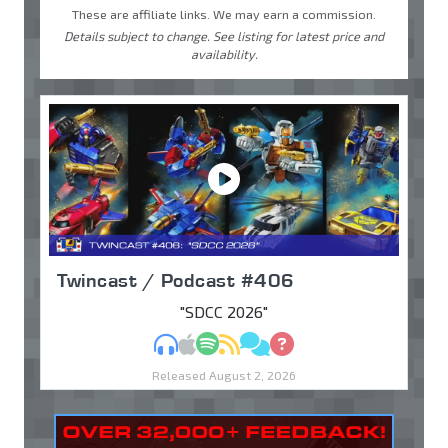
These are affiliate links. We may earn a commission.
Details subject to change. See listing for latest price and
availability.
Twincast / Podcast #406
"SDCC 2026"
MP3
Apple Podcasts
Spotify
RSS
Discuss
Ask
Released August 2, 2026