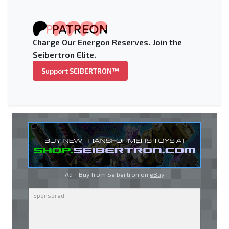
Charge Our Energon Reserves. Join the
Seibertron Elite.
Support SEIBERTRON™
Ad - Buy from Seibertron on
eBay