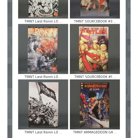
TMNT Last Ronin LO ...
TMNT SOURCEBOOK #3 ...
TMNT Last Ronin LO ...
TMNT SOURCEBOOK #1 ...
TMNT Last Ronin LO ...
TMNT ARMAGEDDON GA ...