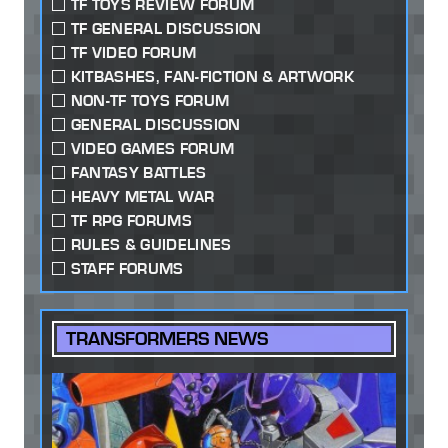
TF TOYS REVIEW FORUM
TF GENERAL DISCUSSION
TF VIDEO FORUM
KITBASHES, FAN-FICTION & ARTWORK
NON-TF TOYS FORUM
GENERAL DISCUSSION
VIDEO GAMES FORUM
FANTASY BATTLES
HEAVY METAL WAR
TF RPG FORUMS
RULES & GUIDELINES
STAFF FORUMS
TRANSFORMERS NEWS