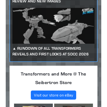
REVIEW AND NEW IMAGES
RUNDOWN OF ALL TRANSFORMERS
REVEALS AND FIRST LOOKS AT SDCC 2026
Transformers and More @ The
Seibertron Store
Visit our store on eBay