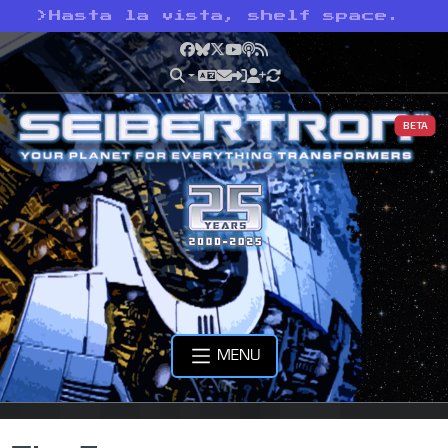
>
Hasta la vista, shelf space.
Facebook
Bluesky
X
YouTube
Podcast
RSS
BETA
MENU