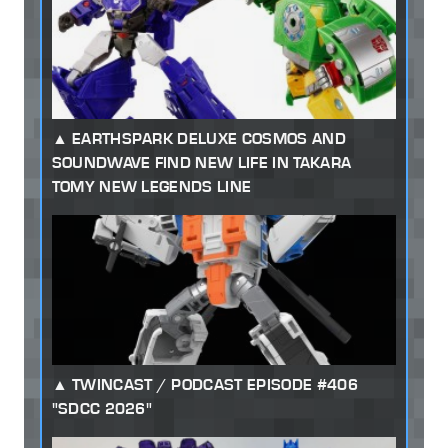
EARTHSPARK DELUXE COSMOS AND
SOUNDWAVE FIND NEW LIFE IN TAKARA
TOMY NEW LEGENDS LINE
TWINCAST / PODCAST EPISODE #406
"SDCC 2026"