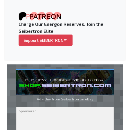
Charge Our Energon Reserves. Join the
Seibertron Elite.
Support SEIBERTRON™
Ad - Buy from Seibertron on
eBay