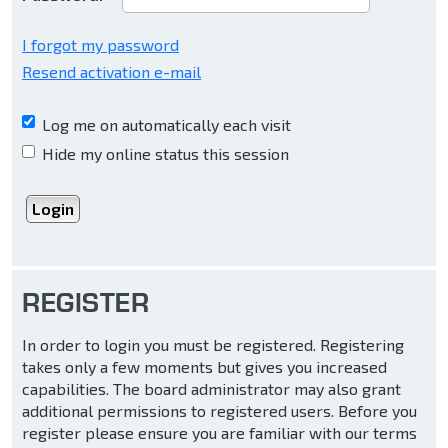
I forgot my password
Resend activation e-mail
Log me on automatically each visit
Hide my online status this session
REGISTER
In order to login you must be registered. Registering
takes only a few moments but gives you increased
capabilities. The board administrator may also grant
additional permissions to registered users. Before you
register please ensure you are familiar with our terms