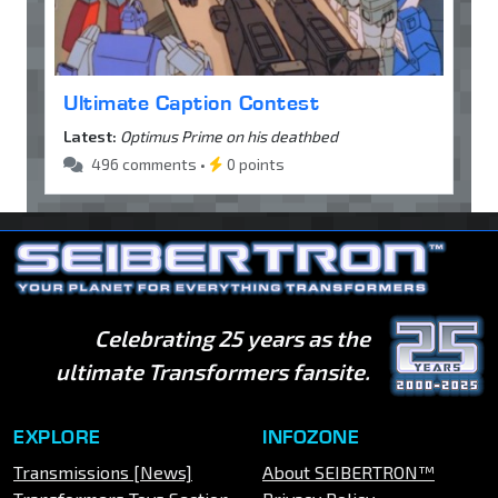
Ultimate Caption Contest
Latest:
Optimus Prime on his deathbed
496 comments •
0 points
Celebrating 25 years as the
ultimate Transformers fansite.
EXPLORE
INFOZONE
Transmissions [News]
About SEIBERTRON™