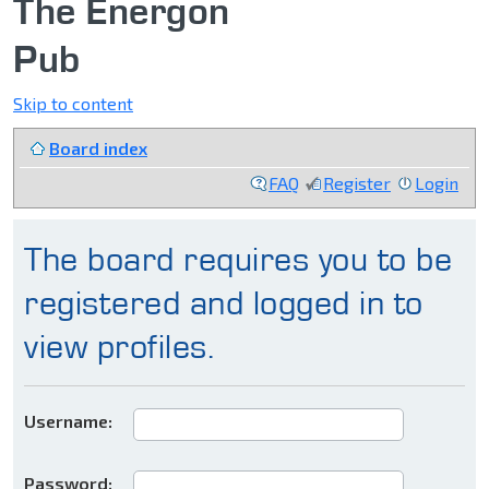
The Energon
Pub
Skip to content
Board index
FAQ
Register
Login
The board requires you to be
registered and logged in to
view profiles.
Username:
Password: