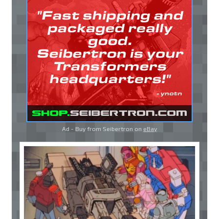
Ad - Buy from Seibertron on
eBay