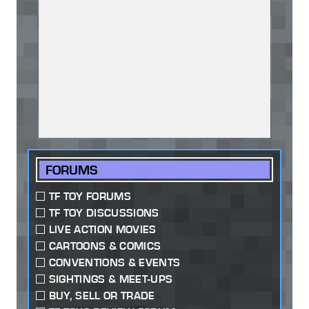
FORUMS
TF TOY FORUMS
TF TOY DISCUSSIONS
LIVE ACTION MOVIES
CARTOONS & COMICS
CONVENTIONS & EVENTS
SIGHTINGS & MEET-UPS
BUY, SELL OR TRADE