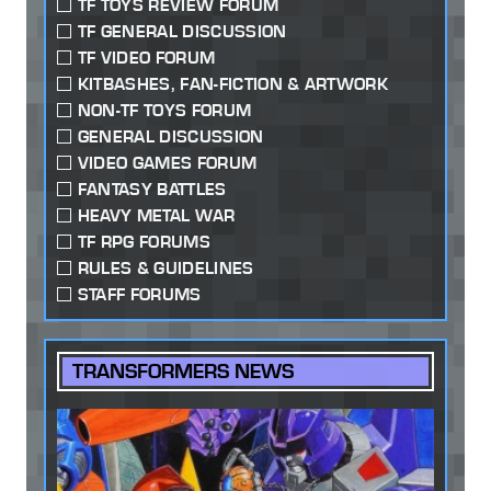
TF TOYS REVIEW FORUM
TF GENERAL DISCUSSION
TF VIDEO FORUM
KITBASHES, FAN-FICTION & ARTWORK
NON-TF TOYS FORUM
GENERAL DISCUSSION
VIDEO GAMES FORUM
FANTASY BATTLES
HEAVY METAL WAR
TF RPG FORUMS
RULES & GUIDELINES
STAFF FORUMS
TRANSFORMERS NEWS