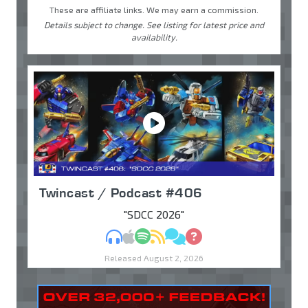
These are affiliate links. We may earn a commission.
Details subject to change. See listing for latest price and
availability.
Twincast / Podcast #406
"SDCC 2026"
MP3
Apple Podcasts
Spotify
RSS
Discuss
Ask
Released August 2, 2026