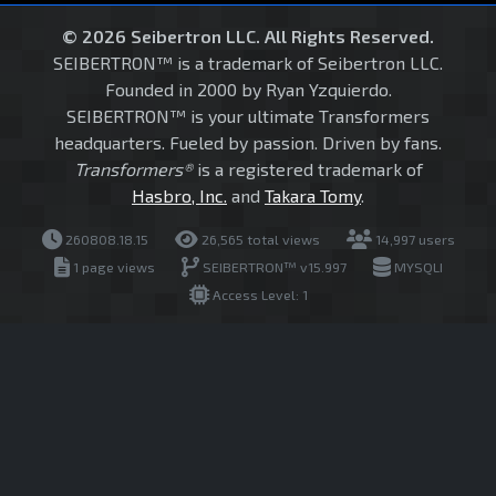
© 2026 Seibertron LLC. All Rights Reserved.
SEIBERTRON™ is a trademark of Seibertron LLC.
Founded in 2000 by Ryan Yzquierdo.
SEIBERTRON™ is your ultimate Transformers
headquarters. Fueled by passion. Driven by fans.
Transformers®
is a registered trademark of
Hasbro, Inc.
and
Takara Tomy
.
260808.18.15
26,565 total views
14,997 users
1 page views
SEIBERTRON™ v15.997
MYSQLI
Access Level: 1