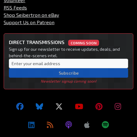
Volunteer
RSS Feeds
Shop Seibertron on eBay
Support Us on Patreon
DIRECT TRANSMISSIONS
COMING SOON
Sign up for our newsletter to receive updates, deals, and
behind-the-scenes intel.
Subscribe
Newsletter signup coming soon!