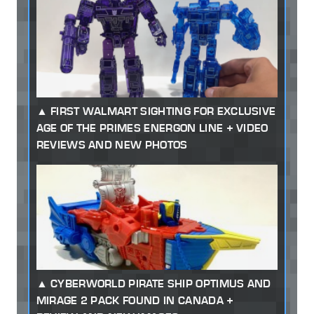
FIRST WALMART SIGHTING FOR EXCLUSIVE
AGE OF THE PRIMES ENERGON LINE + VIDEO
REVIEWS AND NEW PHOTOS
CYBERWORLD PIRATE SHIP OPTIMUS AND
MIRAGE 2 PACK FOUND IN CANADA +