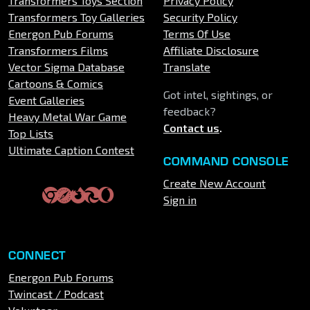
Transformers Toys Section
Privacy Policy
Transformers Toy Galleries
Security Policy
Energon Pub Forums
Terms Of Use
Transformers Films
Affiliate Disclosure
Vector Sigma Database
Translate
Cartoons & Comics
Got intel, sightings, or
Event Galleries
feedback?
Heavy Metal War Game
Contact us
.
Top Lists
Ultimate Caption Contest
COMMAND CONSOLE
Create New Account
Sign in
CONNECT
Energon Pub Forums
Twincast / Podcast