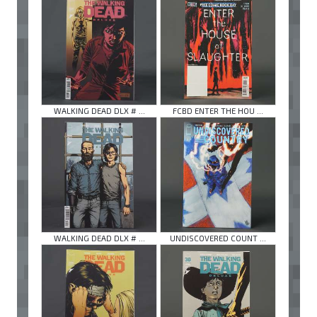
WALKING DEAD DLX # ...
FCBD ENTER THE HOU ...
WALKING DEAD DLX # ...
UNDISCOVERED COUNT ...