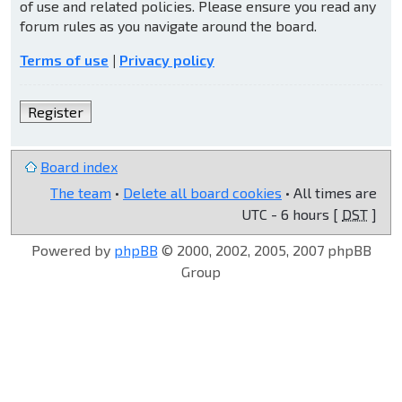
of use and related policies. Please ensure you read any
forum rules as you navigate around the board.
Terms of use
|
Privacy policy
Register
Board index
The team
•
Delete all board cookies
• All times are
UTC - 6 hours [
DST
]
Powered by
phpBB
© 2000, 2002, 2005, 2007 phpBB
Group