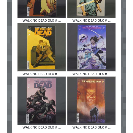
WALKING DEAD DLX # ...
WALKING DEAD DLX # ...
WALKING DEAD DLX # ...
WALKING DEAD DLX # ...
WALKING DEAD DLX # ...
WALKING DEAD DLX # ...