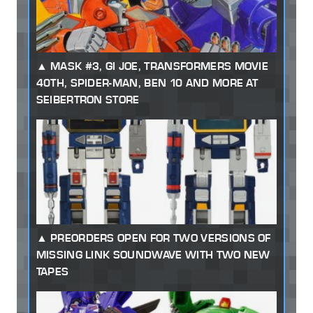
MASK #3, GI JOE, TRANSFORMERS MOVIE
40TH, SPIDER-MAN, BEN 10 AND MORE AT
SEIBERTRON STORE
PREORDERS OPEN FOR TWO VERSIONS OF
MISSING LINK SOUNDWAVE WITH TWO NEW
TAPES