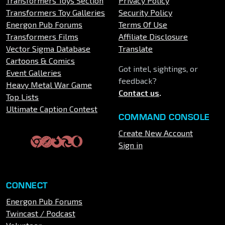
Transformers Toys Section
Privacy Policy
Transformers Toy Galleries
Security Policy
Energon Pub Forums
Terms Of Use
Transformers Films
Affiliate Disclosure
Vector Sigma Database
Translate
Cartoons & Comics
Got intel, sightings, or
Event Galleries
feedback?
Heavy Metal War Game
Contact us
.
Top Lists
Ultimate Caption Contest
COMMAND CONSOLE
Create New Account
Sign in
CONNECT
Energon Pub Forums
Twincast / Podcast