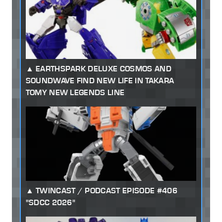
EARTHSPARK DELUXE COSMOS AND
SOUNDWAVE FIND NEW LIFE IN TAKARA
TOMY NEW LEGENDS LINE
TWINCAST / PODCAST EPISODE #406
"SDCC 2026"