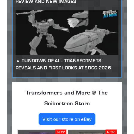
REVIEW AND NEW IMAGES
RUNDOWN OF ALL TRANSFORMERS
REVEALS AND FIRST LOOKS AT SDCC 2026
Transformers and More @ The
Seibertron Store
Visit our store on eBay
NEW!
NEW!