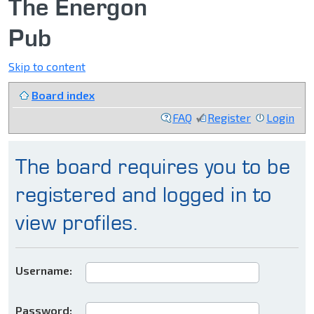
The Energon
Pub
Skip to content
Board index
FAQ
Register
Login
The board requires you to be
registered and logged in to
view profiles.
Username:
Password: