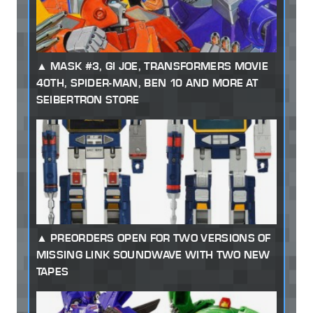
MASK #3, GI JOE, TRANSFORMERS MOVIE
40TH, SPIDER-MAN, BEN 10 AND MORE AT
SEIBERTRON STORE
PREORDERS OPEN FOR TWO VERSIONS OF
MISSING LINK SOUNDWAVE WITH TWO NEW
TAPES