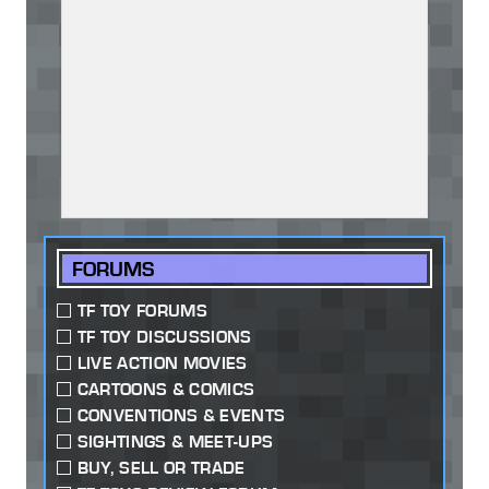
FORUMS
TF TOY FORUMS
TF TOY DISCUSSIONS
LIVE ACTION MOVIES
CARTOONS & COMICS
CONVENTIONS & EVENTS
SIGHTINGS & MEET-UPS
BUY, SELL OR TRADE