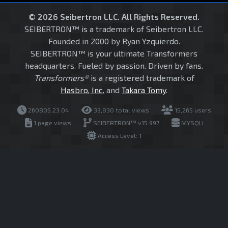
© 2026 Seibertron LLC. All Rights Reserved.
SEIBERTRON™ is a trademark of Seibertron LLC.
Founded in 2000 by Ryan Yzquierdo.
SEIBERTRON™ is your ultimate Transformers
headquarters. Fueled by passion. Driven by fans.
Transformers®
is a registered trademark of
Hasbro, Inc.
and
Takara Tomy
.
260805.23.04
33,830 total views
15,265 users
1 page views
SEIBERTRON™ v15.997
MYSQLI
Access Level: 1