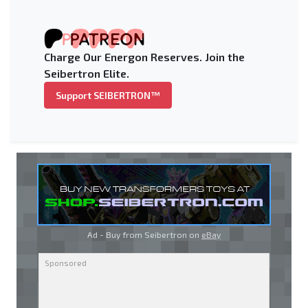
Charge Our Energon Reserves. Join the
Seibertron Elite.
Support SEIBERTRON™
Ad - Buy from Seibertron on
eBay