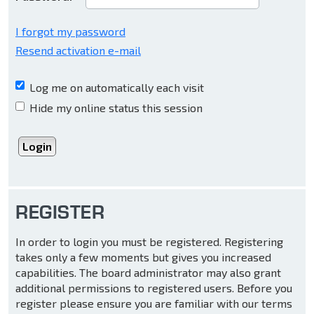
I forgot my password
Resend activation e-mail
Log me on automatically each visit
Hide my online status this session
REGISTER
In order to login you must be registered. Registering
takes only a few moments but gives you increased
capabilities. The board administrator may also grant
additional permissions to registered users. Before you
register please ensure you are familiar with our terms