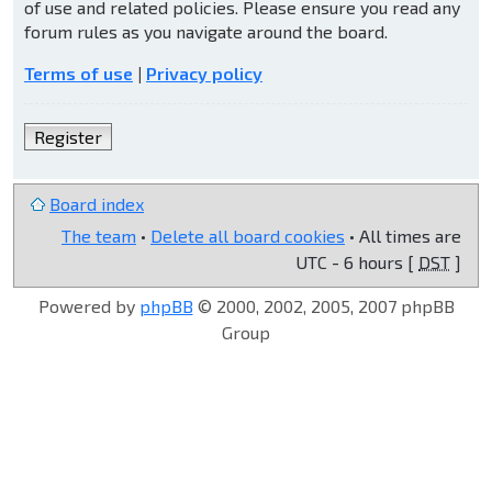
of use and related policies. Please ensure you read any
forum rules as you navigate around the board.
Terms of use
|
Privacy policy
Register
Board index
The team
•
Delete all board cookies
• All times are
UTC - 6 hours [
DST
]
Powered by
phpBB
© 2000, 2002, 2005, 2007 phpBB
Group