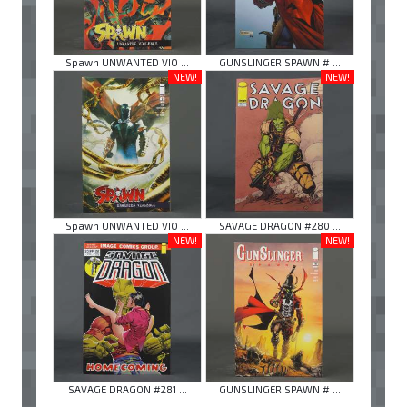
Spawn UNWANTED VIO ...
GUNSLINGER SPAWN # ...
NEW!
NEW!
Spawn UNWANTED VIO ...
SAVAGE DRAGON #280 ...
NEW!
NEW!
SAVAGE DRAGON #281 ...
GUNSLINGER SPAWN # ...