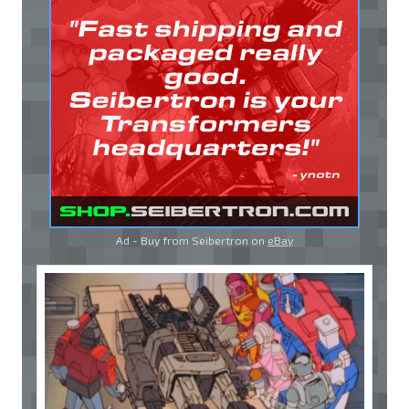
Ad - Buy from Seibertron on
eBay