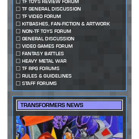
TF TOYS REVIEW FORUM
TF GENERAL DISCUSSION
TF VIDEO FORUM
KITBASHES, FAN-FICTION & ARTWORK
NON-TF TOYS FORUM
GENERAL DISCUSSION
VIDEO GAMES FORUM
FANTASY BATTLES
HEAVY METAL WAR
TF RPG FORUMS
RULES & GUIDELINES
STAFF FORUMS
TRANSFORMERS NEWS