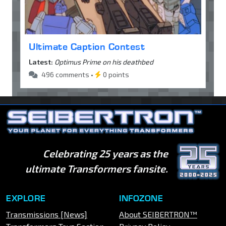
Ultimate Caption Contest
Latest:
Optimus Prime on his deathbed
496 comments •
0 points
Celebrating 25 years as the
ultimate Transformers fansite.
EXPLORE
INFOZONE
Transmissions [News]
About SEIBERTRON™