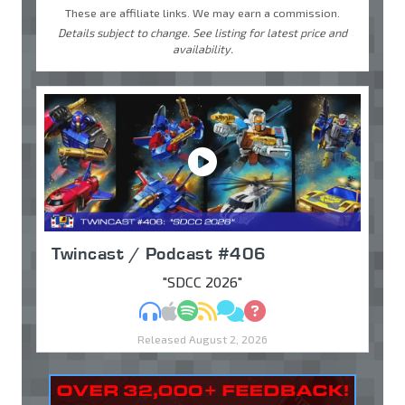
These are affiliate links. We may earn a commission.
Details subject to change. See listing for latest price and
availability.
Twincast / Podcast #406
"SDCC 2026"
MP3
Apple Podcasts
Spotify
RSS
Discuss
Ask
Released August 2, 2026