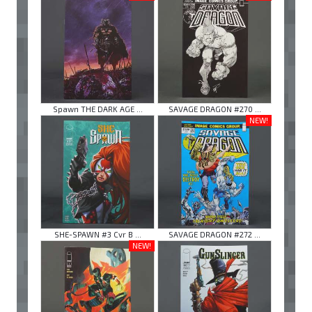
Spawn THE DARK AGE ...
SAVAGE DRAGON #270 ...
NEW!
SHE-SPAWN #3 Cvr B ...
SAVAGE DRAGON #272 ...
NEW!