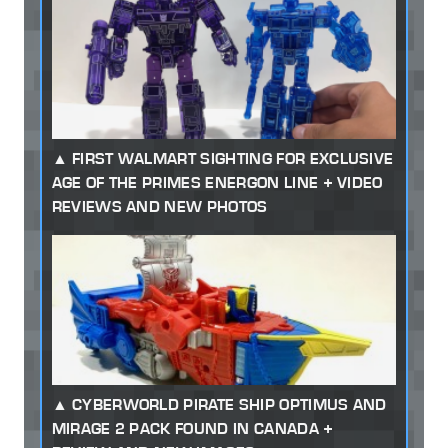
FIRST WALMART SIGHTING FOR EXCLUSIVE
AGE OF THE PRIMES ENERGON LINE + VIDEO
REVIEWS AND NEW PHOTOS
CYBERWORLD PIRATE SHIP OPTIMUS AND
MIRAGE 2 PACK FOUND IN CANADA +