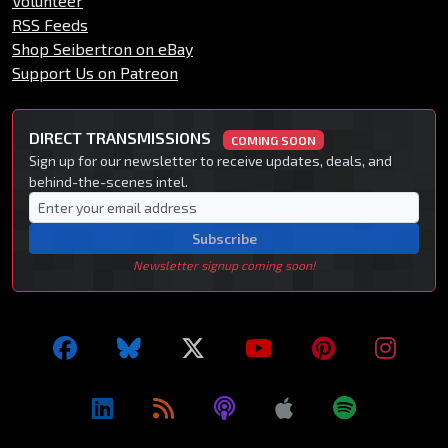
Volunteer
RSS Feeds
Shop Seibertron on eBay
Support Us on Patreon
DIRECT TRANSMISSIONS
COMING SOON
Sign up for our newsletter to receive updates, deals, and
behind-the-scenes intel.
Subscribe
Newsletter signup coming soon!