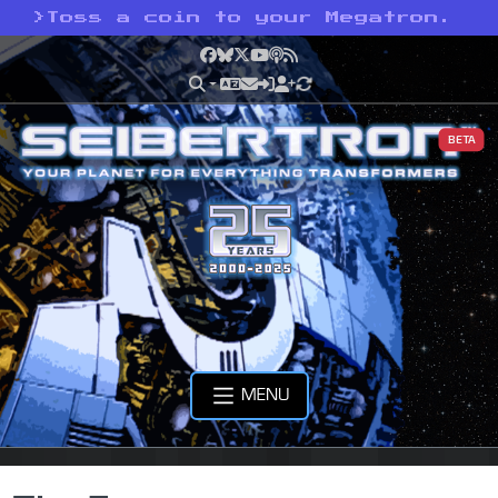
>
Toss a coin to your Megatron.
Facebook
Bluesky
X
YouTube
Podcast
RSS
BETA
MENU