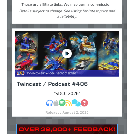
These are affiliate links. We may earn a commission.
Details subject to change. See listing for latest price and
availability.
Twincast / Podcast #406
"SDCC 2026"
MP3
Apple Podcasts
Spotify
RSS
Discuss
Ask
Released August 2, 2026