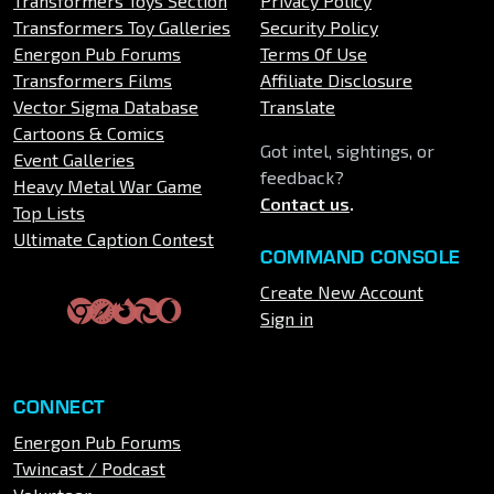
Transformers Toys Section
Privacy Policy
Transformers Toy Galleries
Security Policy
Energon Pub Forums
Terms Of Use
Transformers Films
Affiliate Disclosure
Vector Sigma Database
Translate
Cartoons & Comics
Got intel, sightings, or
Event Galleries
feedback?
Heavy Metal War Game
Contact us
.
Top Lists
Ultimate Caption Contest
COMMAND CONSOLE
Create New Account
Sign in
CONNECT
Energon Pub Forums
Twincast / Podcast