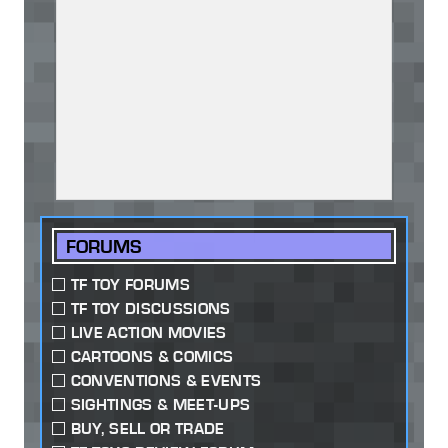
FORUMS
TF TOY FORUMS
TF TOY DISCUSSIONS
LIVE ACTION MOVIES
CARTOONS & COMICS
CONVENTIONS & EVENTS
SIGHTINGS & MEET-UPS
BUY, SELL OR TRADE