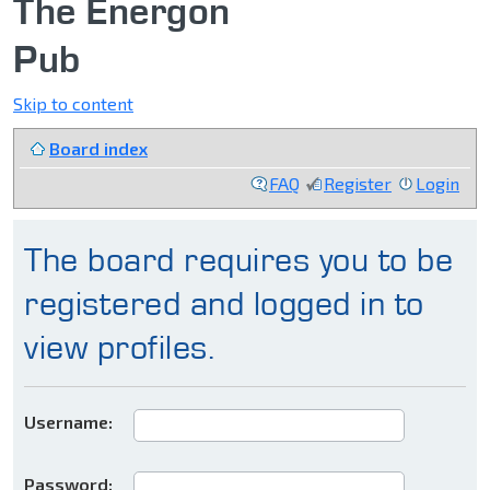
The Energon
Pub
Skip to content
Board index
FAQ
Register
Login
The board requires you to be
registered and logged in to
view profiles.
Username:
Password: