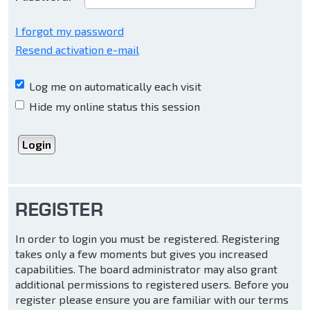
I forgot my password
Resend activation e-mail
Log me on automatically each visit
Hide my online status this session
REGISTER
In order to login you must be registered. Registering
takes only a few moments but gives you increased
capabilities. The board administrator may also grant
additional permissions to registered users. Before you
register please ensure you are familiar with our terms