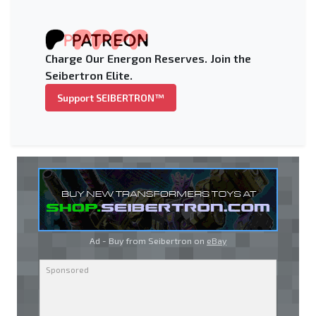
Charge Our Energon Reserves. Join the
Seibertron Elite.
Support SEIBERTRON™
Ad - Buy from Seibertron on
eBay