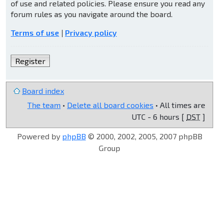
of use and related policies. Please ensure you read any
forum rules as you navigate around the board.
Terms of use
|
Privacy policy
Register
Board index
The team
•
Delete all board cookies
• All times are
UTC - 6 hours [
DST
]
Powered by
phpBB
© 2000, 2002, 2005, 2007 phpBB
Group