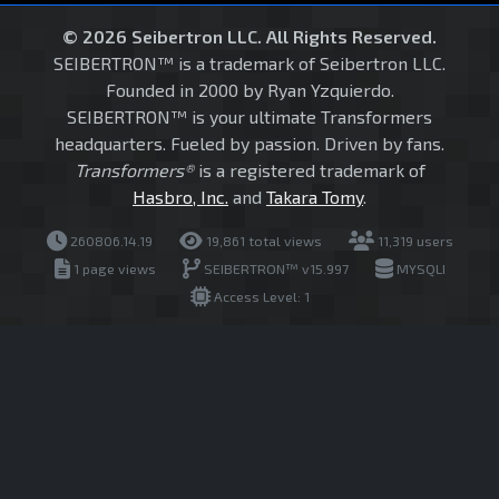
© 2026 Seibertron LLC. All Rights Reserved.
SEIBERTRON™ is a trademark of Seibertron LLC.
Founded in 2000 by Ryan Yzquierdo.
SEIBERTRON™ is your ultimate Transformers
headquarters. Fueled by passion. Driven by fans.
Transformers®
is a registered trademark of
Hasbro, Inc.
and
Takara Tomy
.
260806.14.19
19,861 total views
11,319 users
1 page views
SEIBERTRON™ v15.997
MYSQLI
Access Level: 1