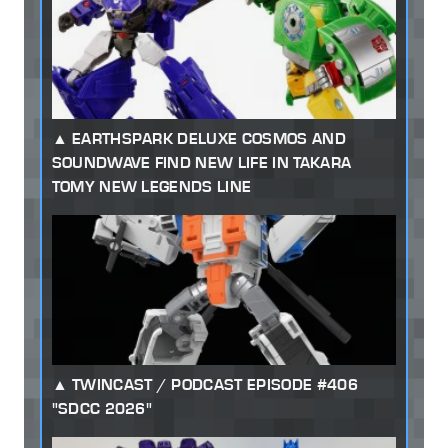
EARTHSPARK DELUXE COSMOS AND
SOUNDWAVE FIND NEW LIFE IN TAKARA
TOMY NEW LEGENDS LINE
TWINCAST / PODCAST EPISODE #406
"SDCC 2026"