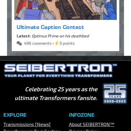
Ultimate Caption Contest
Latest:
Optimus Prime on his deathbed
496 comments •
0 points
Celebrating 25 years as the
ultimate Transformers fansite.
EXPLORE
INFOZONE
Transmissions [News]
About SEIBERTRON™