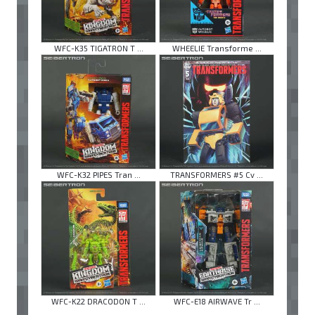
WFC-K35 TIGATRON T ...
WHEELIE Transforme ...
WFC-K32 PIPES Tran ...
TRANSFORMERS #5 Cv ...
WFC-K22 DRACODON T ...
WFC-E18 AIRWAVE Tr ...