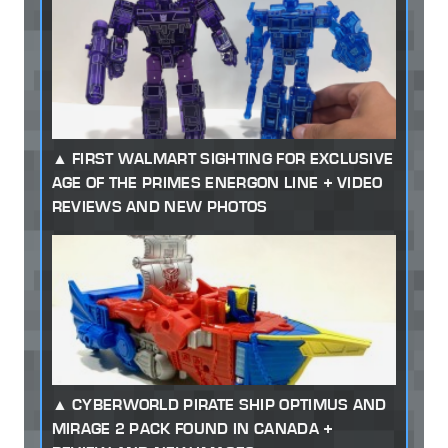
FIRST WALMART SIGHTING FOR EXCLUSIVE
AGE OF THE PRIMES ENERGON LINE + VIDEO
REVIEWS AND NEW PHOTOS
CYBERWORLD PIRATE SHIP OPTIMUS AND
MIRAGE 2 PACK FOUND IN CANADA +