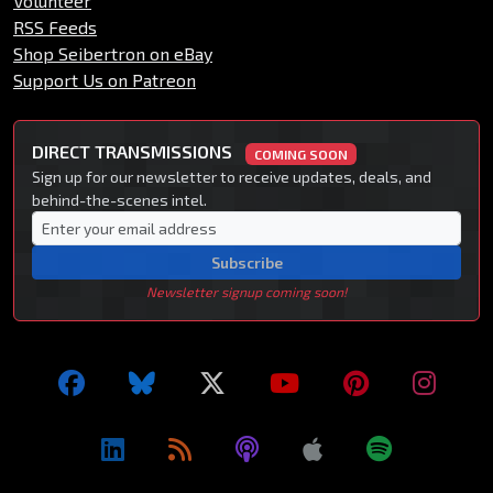
Volunteer
RSS Feeds
Shop Seibertron on eBay
Support Us on Patreon
DIRECT TRANSMISSIONS
COMING SOON
Sign up for our newsletter to receive updates, deals, and
behind-the-scenes intel.
Subscribe
Newsletter signup coming soon!