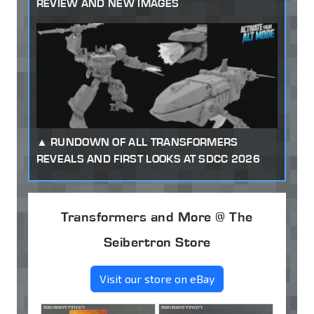
REVIEW AND NEW IMAGES
RUNDOWN OF ALL TRANSFORMERS
REVEALS AND FIRST LOOKS AT SDCC 2026
Transformers and More @ The
Seibertron Store
Visit our store on eBay