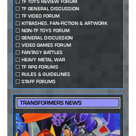
TF TOYS REVIEW FORUM
TF GENERAL DISCUSSION
TF VIDEO FORUM
KITBASHES, FAN-FICTION & ARTWORK
NON-TF TOYS FORUM
GENERAL DISCUSSION
VIDEO GAMES FORUM
FANTASY BATTLES
HEAVY METAL WAR
TF RPG FORUMS
RULES & GUIDELINES
STAFF FORUMS
TRANSFORMERS NEWS