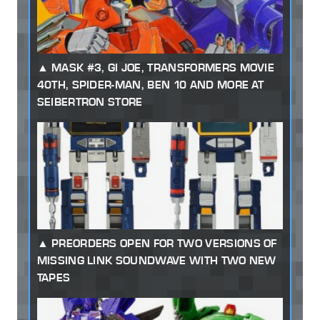
MASK #3, GI JOE, TRANSFORMERS MOVIE
40TH, SPIDER-MAN, BEN 10 AND MORE AT
SEIBERTRON STORE
PREORDERS OPEN FOR TWO VERSIONS OF
MISSING LINK SOUNDWAVE WITH TWO NEW
TAPES