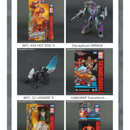
WFC-K43 HOT ROD Tr ...
Decepticon MIRAGE ...
WFC-S2 LIONIZER Tr ...
JUNKHEAP Transform ...