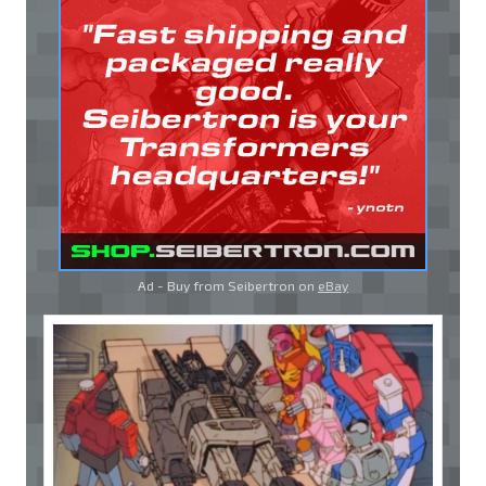
Ad - Buy from Seibertron on
eBay