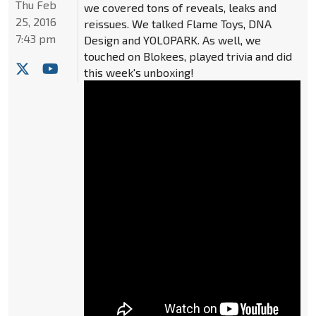
Thu Feb
we covered tons of reveals, leaks and
25, 2016
reissues. We talked Flame Toys, DNA
7:43 pm
Design and YOLOPARK. As well, we
touched on Blokees, played trivia and did
this week's unboxing!