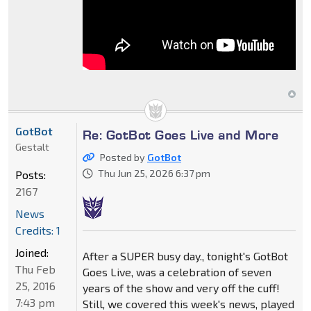
GotBot
Re: GotBot Goes Live and More
Gestalt
Posted by
GotBot
Thu Jun 25, 2026 6:37 pm
Posts:
2167
News
Credits: 1
Joined:
After a SUPER busy day., tonight's GotBot
Thu Feb
Goes Live, was a celebration of seven
25, 2016
years of the show and very off the cuff!
7:43 pm
Still, we covered this week's news, played