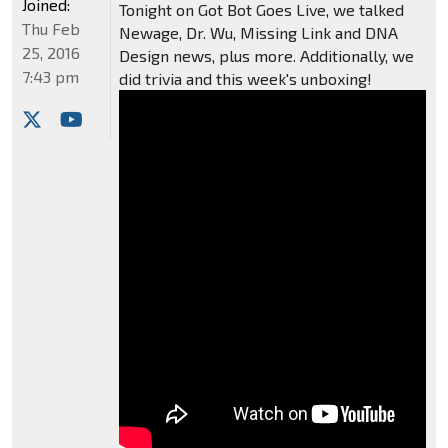
Joined:
Tonight on Got Bot Goes Live, we talked
Thu Feb
Newage, Dr. Wu, Missing Link and DNA
25, 2016
Design news, plus more. Additionally, we
7:43 pm
did trivia and this week's unboxing!