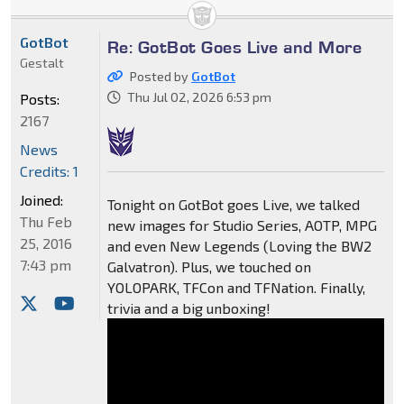
GotBot
Re: GotBot Goes Live and More
Gestalt
Posted by
GotBot
Thu Jul 02, 2026 6:53 pm
Posts:
2167
News
Credits: 1
Joined:
Tonight on GotBot goes Live, we talked
Thu Feb
new images for Studio Series, AOTP, MPG
25, 2016
and even New Legends (Loving the BW2
7:43 pm
Galvatron). Plus, we touched on
YOLOPARK, TFCon and TFNation. Finally,
trivia and a big unboxing!