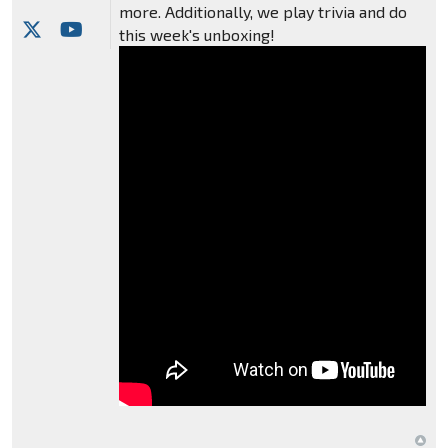
more. Additionally, we play trivia and do
this week's unboxing!