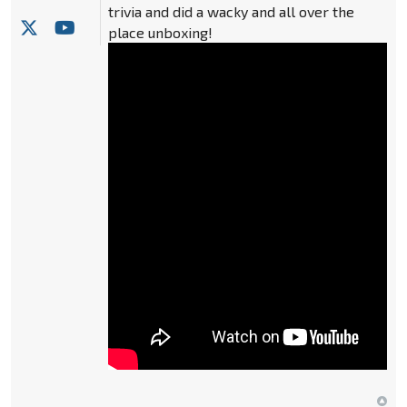
trivia and did a wacky and all over the
place unboxing!