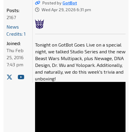
Posted by
GotBot
Wed Apr 29, 2026 6:31 pm
Posts:
2167
News
Credits: 1
Joined:
Tonight on GotBot Goes Live on a special
Thu Feb
night, we talked Studio Series and the new
25, 2016
Beast Wars Multipack, plus Newage, DNA
7:43 pm
Design, Dr. Wu and Yolopark. Additionally,
and naturally, we do this week's trivia and
unboxing!