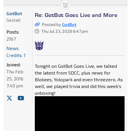
GotBot
Re: GotBot Goes Live and More
Gestalt
Posted by
GotBot
Thu Jul 23, 2026 6:47 pm
Posts:
2167
News
Credits: 1
Joined:
Tonight on GotBot Goes Live, we talked
Thu Feb
the latest from SDCC, plus news for
25, 2016
Blokees, Yolopark and even threezero. As
7:43 pm
well, we played trivia and did this week's
unboxing!