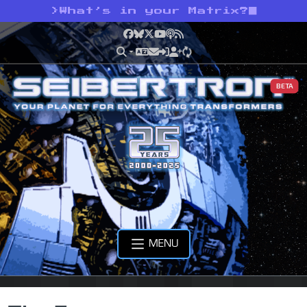
>
What’s in your Matrix?
Facebook
Bluesky
X
YouTube
Podcast
RSS
BETA
MENU