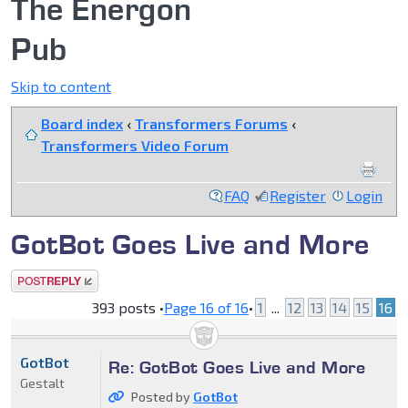
The Energon
Pub
Skip to content
Board index
‹
Transformers Forums
‹
Transformers Video Forum
FAQ
Register
Login
GotBot Goes Live and More
Post a reply
393 posts •
Page
16
of
16
•
1
...
12
13
14
15
16
GotBot
Re: GotBot Goes Live and More
Gestalt
Posted by
GotBot