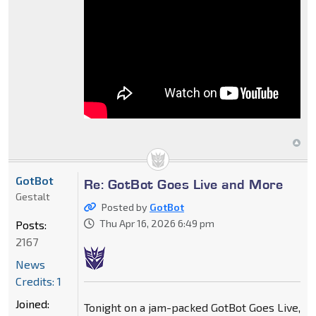
GotBot
Re: GotBot Goes Live and More
Gestalt
Posted by
GotBot
Thu Apr 16, 2026 6:49 pm
Posts:
2167
News
Credits: 1
Joined:
Tonight on a jam-packed GotBot Goes Live,