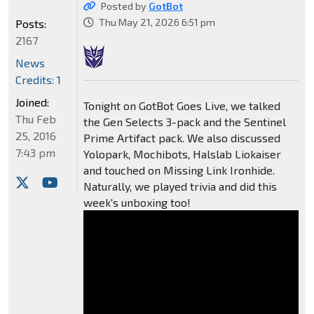
Posted by
GotBot
Thu May 21, 2026 6:51 pm
Posts:
2167
News
Credits: 1
Joined:
Tonight on GotBot Goes Live, we talked
Thu Feb
the Gen Selects 3-pack and the Sentinel
25, 2016
Prime Artifact pack. We also discussed
7:43 pm
Yolopark, Mochibots, Halslab Liokaiser
and touched on Missing Link Ironhide.
Naturally, we played trivia and did this
week's unboxing too!