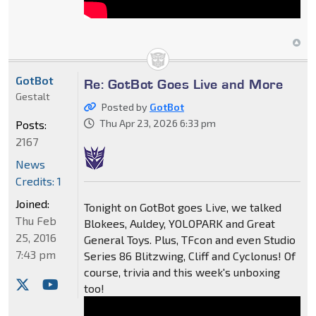
GotBot
Re: GotBot Goes Live and More
Gestalt
Posted by
GotBot
Thu Apr 23, 2026 6:33 pm
Posts:
2167
News
Credits: 1
Joined:
Tonight on GotBot goes Live, we talked
Thu Feb
Blokees, Auldey, YOLOPARK and Great
25, 2016
General Toys. Plus, TFcon and even Studio
7:43 pm
Series 86 Blitzwing, Cliff and Cyclonus! Of
course, trivia and this week's unboxing
too!