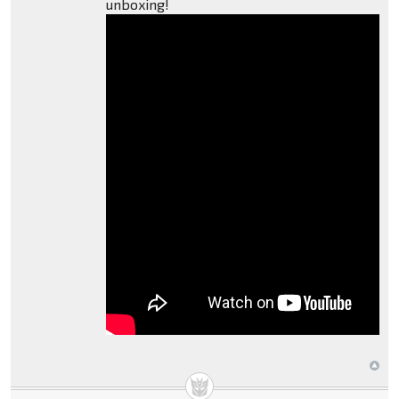
unboxing!