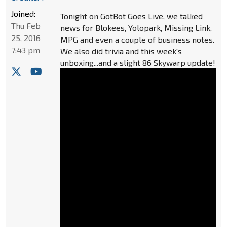
Joined:
Tonight on GotBot Goes Live, we talked
Thu Feb
news for Blokees, Yolopark, Missing Link,
25, 2016
MPG and even a couple of business notes.
7:43 pm
We also did trivia and this week's
unboxing...and a slight 86 Skywarp update!