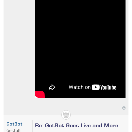
GotBot
Re: GotBot Goes Live and More
Gestalt