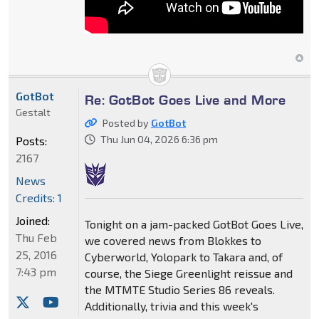
GotBot
Re: GotBot Goes Live and More
Gestalt
Posted by
GotBot
Thu Jun 04, 2026 6:36 pm
Posts:
2167
News
Credits: 1
Joined:
Tonight on a jam-packed GotBot Goes Live,
Thu Feb
we covered news from Blokkes to
25, 2016
Cyberworld, Yolopark to Takara and, of
7:43 pm
course, the Siege Greenlight reissue and
the MTMTE Studio Series 86 reveals.
Additionally, trivia and this week's