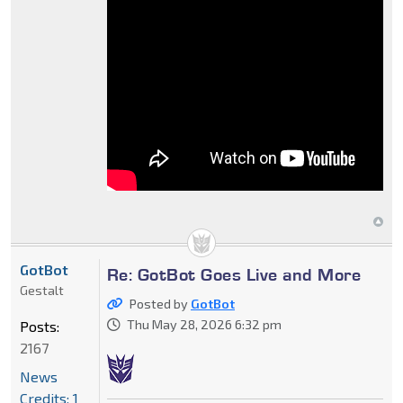
GotBot
Re: GotBot Goes Live and More
Gestalt
Posted by
GotBot
Thu May 28, 2026 6:32 pm
Posts:
2167
News
Credits: 1