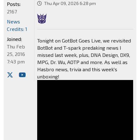
Thu Apr 09, 2026 6:28 pm
Posts:
2167
News
Credits: 1
Joined:
Tonight on GotBot Goes Live, we revisited
Thu Feb
BotBot and T-spark predaking news I
25, 2016
missed last week, plus, DNA Design, DX9,
7:43 pm
MPG, Dr. Wu, AOTP and more. As well as
Hasbro news, trivia and this week's
unboxing!