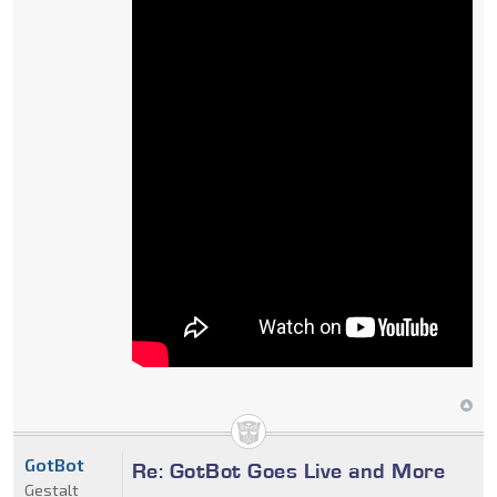
GotBot
Re: GotBot Goes Live and More
Gestalt