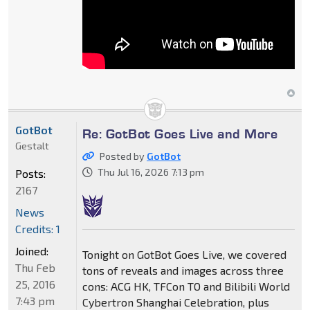
GotBot
Re: GotBot Goes Live and More
Gestalt
Posted by
GotBot
Thu Jul 16, 2026 7:13 pm
Posts:
2167
News
Credits: 1
Joined:
Tonight on GotBot Goes Live, we covered
Thu Feb
tons of reveals and images across three
25, 2016
cons: ACG HK, TFCon TO and Bilibili World
7:43 pm
Cybertron Shanghai Celebration, plus