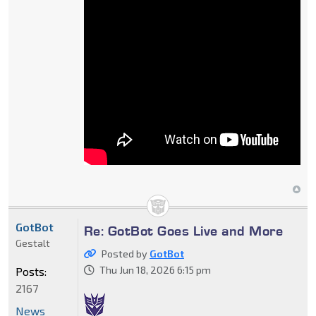
GotBot
Re: GotBot Goes Live and More
Gestalt
Posted by
GotBot
Thu Jun 18, 2026 6:15 pm
Posts:
2167
News