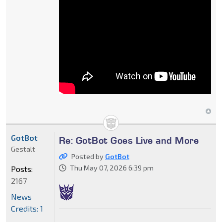
GotBot
Re: GotBot Goes Live and More
Gestalt
Posted by
GotBot
Thu May 07, 2026 6:39 pm
Posts:
2167
News
Credits: 1