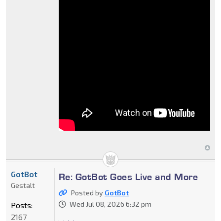
GotBot
Re: GotBot Goes Live and More
Gestalt
Posted by
GotBot
Wed Jul 08, 2026 6:32 pm
Posts:
2167