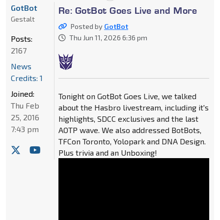
GotBot
Re: GotBot Goes Live and More
Gestalt
Posted by
GotBot
Thu Jun 11, 2026 6:36 pm
Posts:
2167
News
Credits: 1
Joined:
Tonight on GotBot Goes Live, we talked
Thu Feb
about the Hasbro livestream, including it's
25, 2016
highlights, SDCC exclusives and the last
7:43 pm
AOTP wave. We also addressed BotBots,
TFCon Toronto, Yolopark and DNA Design.
Plus trivia and an Unboxing!