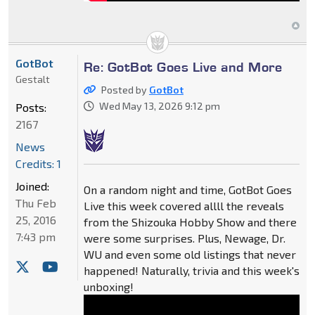
GotBot
Re: GotBot Goes Live and More
Gestalt
Posted by
GotBot
Wed May 13, 2026 9:12 pm
Posts:
2167
News
Credits: 1
Joined:
On a random night and time, GotBot Goes
Thu Feb
Live this week covered allll the reveals
25, 2016
from the Shizouka Hobby Show and there
7:43 pm
were some surprises. Plus, Newage, Dr.
WU and even some old listings that never
happened! Naturally, trivia and this week's
unboxing!