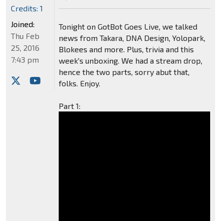
Credits: 1
Joined:
Tonight on GotBot Goes Live, we talked
Thu Feb
news from Takara, DNA Design, Yolopark,
25, 2016
Blokees and more. Plus, trivia and this
7:43 pm
week's unboxing. We had a stream drop,
hence the two parts, sorry abut that,
folks. Enjoy.
Part 1: