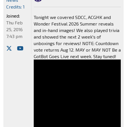
Credits: 1
Joined:
Tonight we covered SDCC, ACGHK and
Thu Feb
Wonder Festival 2026 Summer reveals
25, 2016
and in-hand images! We also played trivia
7:43 pm
and showed the next 2 week's of
unboxings for reviews! NOTE: Countdown
vote returns Aug 12. MAY or MAY NOT Be a
GotBot Goes Live next week. Stay tuned!