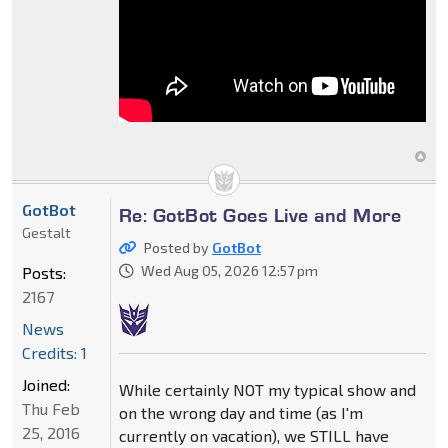
GotBot
Re: GotBot Goes Live and More
Gestalt
Posted by
GotBot
Wed Aug 05, 2026 12:57 pm
Posts:
2167
News
Credits: 1
Joined:
While certainly NOT my typical show and
Thu Feb
on the wrong day and time (as I'm
25, 2016
currently on vacation), we STILL have