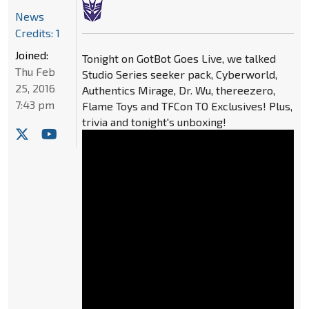
News
Credits: 1
Joined:
Tonight on GotBot Goes Live, we talked
Thu Feb
Studio Series seeker pack, Cyberworld,
25, 2016
Authentics Mirage, Dr. Wu, thereezero,
7:43 pm
Flame Toys and TFCon TO Exclusives! Plus,
trivia and tonight's unboxing!