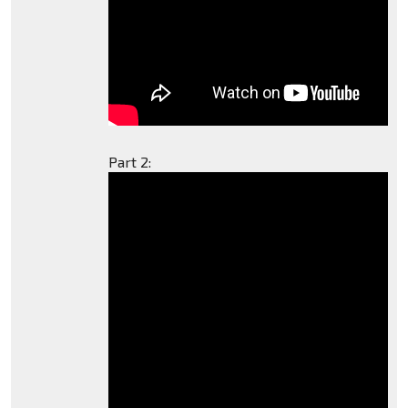
Part 2: