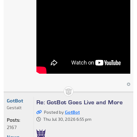
GotBot
Re: GotBot Goes Live and More
Gestalt
Posted by
GotBot
Thu Jul 30, 2026 6:55 pm
Posts:
2167
News