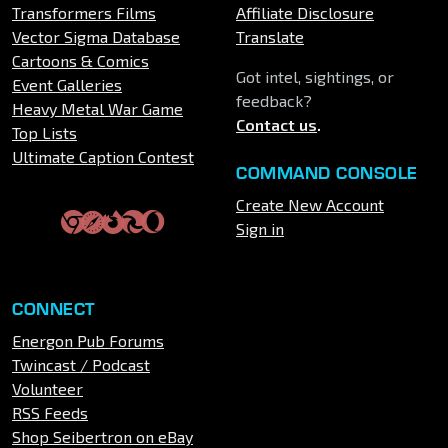
Transformers Films
Affiliate Disclosure
Vector Sigma Database
Translate
Cartoons & Comics
Got intel, sightings, or
Event Galleries
feedback?
Heavy Metal War Game
Contact us
.
Top Lists
Ultimate Caption Contest
COMMAND CONSOLE
Create New Account
Sign in
CONNECT
Energon Pub Forums
Twincast / Podcast
Volunteer
RSS Feeds
Shop Seibertron on eBay