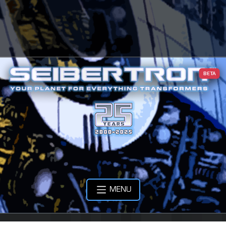
BETA
MENU