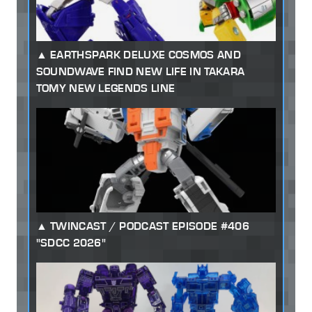
EARTHSPARK DELUXE COSMOS AND
SOUNDWAVE FIND NEW LIFE IN TAKARA
TOMY NEW LEGENDS LINE
TWINCAST / PODCAST EPISODE #406
"SDCC 2026"