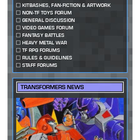
KITBASHES, FAN-FICTION & ARTWORK
NON-TF TOYS FORUM
GENERAL DISCUSSION
VIDEO GAMES FORUM
FANTASY BATTLES
HEAVY METAL WAR
TF RPG FORUMS
RULES & GUIDELINES
STAFF FORUMS
TRANSFORMERS NEWS