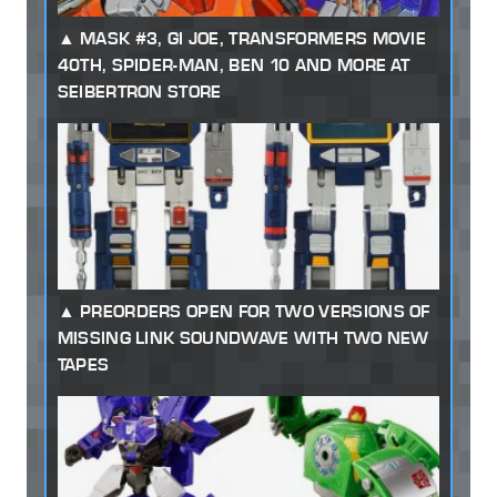
MASK #3, GI JOE, TRANSFORMERS MOVIE
40TH, SPIDER-MAN, BEN 10 AND MORE AT
SEIBERTRON STORE
PREORDERS OPEN FOR TWO VERSIONS OF
MISSING LINK SOUNDWAVE WITH TWO NEW
TAPES