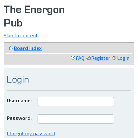
The Energon
Pub
Skip to content
Board index
FAQ
Register
Login
Login
Username:
Password:
I forgot my password