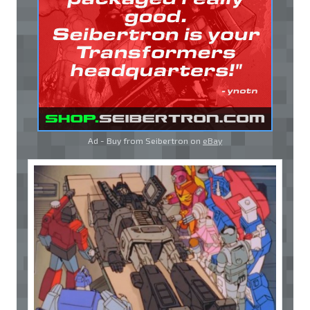
Ad - Buy from Seibertron on
eBay