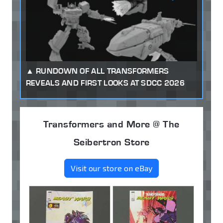
RUNDOWN OF ALL TRANSFORMERS
REVEALS AND FIRST LOOKS AT SDCC 2026
Transformers and More @ The
Seibertron Store
Visit our store on eBay