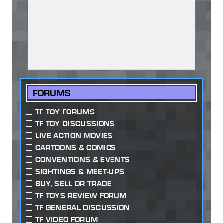
FORUMS
TF TOY FORUMS
TF TOY DISCUSSIONS
LIVE ACTION MOVIES
CARTOONS & COMICS
CONVENTIONS & EVENTS
SIGHTINGS & MEET-UPS
BUY, SELL OR TRADE
TF TOYS REVIEW FORUM
TF GENERAL DISCUSSION
TF VIDEO FORUM