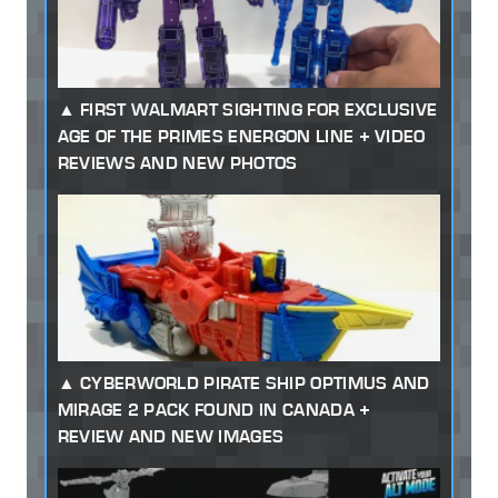
FIRST WALMART SIGHTING FOR EXCLUSIVE
AGE OF THE PRIMES ENERGON LINE + VIDEO
REVIEWS AND NEW PHOTOS
CYBERWORLD PIRATE SHIP OPTIMUS AND
MIRAGE 2 PACK FOUND IN CANADA +
REVIEW AND NEW IMAGES