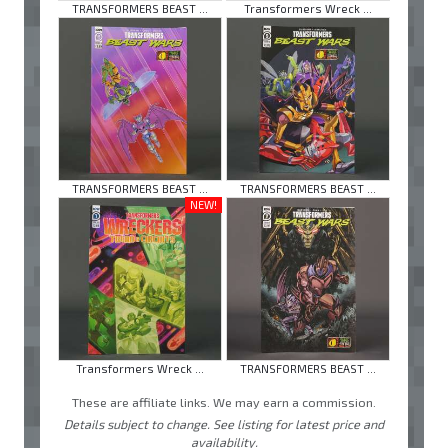
TRANSFORMERS BEAST ...
Transformers Wreck ...
TRANSFORMERS BEAST ...
TRANSFORMERS BEAST ...
NEW!
Transformers Wreck ...
TRANSFORMERS BEAST ...
These are affiliate links. We may earn a commission.
Details subject to change. See listing for latest price and
availability.