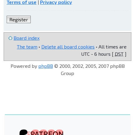
Terms of use
|
Privacy policy
Register
Board index
The team
•
Delete all board cookies
• All times are
UTC - 6 hours [
DST
]
Powered by
phpBB
© 2000, 2002, 2005, 2007 phpBB
Group