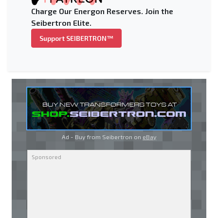
Charge Our Energon Reserves. Join the
Seibertron Elite.
Support SEIBERTRON™
Ad - Buy from Seibertron on
eBay