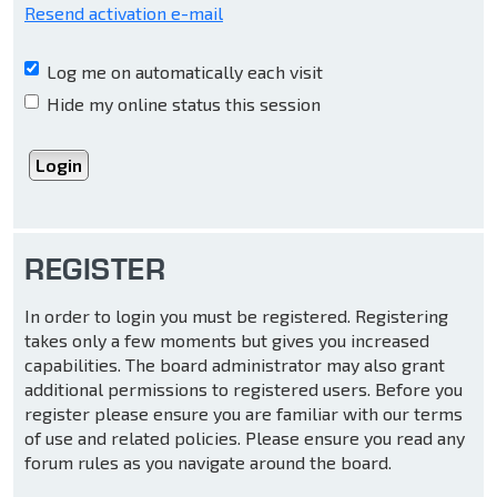
Resend activation e-mail
Log me on automatically each visit
Hide my online status this session
REGISTER
In order to login you must be registered. Registering
takes only a few moments but gives you increased
capabilities. The board administrator may also grant
additional permissions to registered users. Before you
register please ensure you are familiar with our terms
of use and related policies. Please ensure you read any
forum rules as you navigate around the board.