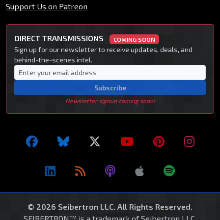
Support Us on Patreon
DIRECT TRANSMISSIONS
COMING SOON
Sign up for our newsletter to receive updates, deals, and
behind-the-scenes intel.
Subscribe
Newsletter signup coming soon!
© 2026 Seibertron LLC. All Rights Reserved.
SEIBERTRON™ is a trademark of Seibertron LLC.