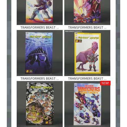
TRANSFORMERS BEAST ...
TRANSFORMERS BEAST ...
TRANSFORMERS BEAST ...
TRANSFORMERS BEAST ...
NEW!