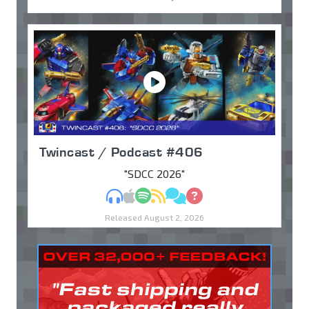
Twincast / Podcast #406
"SDCC 2026"
MP3
Apple Podcasts
Spotify
RSS
Discuss
Ask
Released August 2, 2026