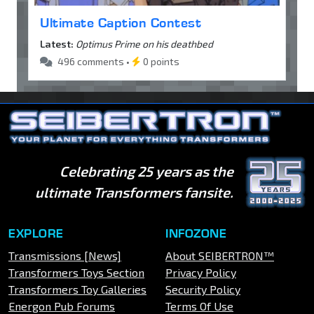
Ultimate Caption Contest
Latest:
Optimus Prime on his deathbed
496 comments •
0 points
Celebrating 25 years as the
ultimate Transformers fansite.
EXPLORE
INFOZONE
Transmissions [News]
About SEIBERTRON™
Transformers Toys Section
Privacy Policy
Transformers Toy Galleries
Security Policy
Energon Pub Forums
Terms Of Use