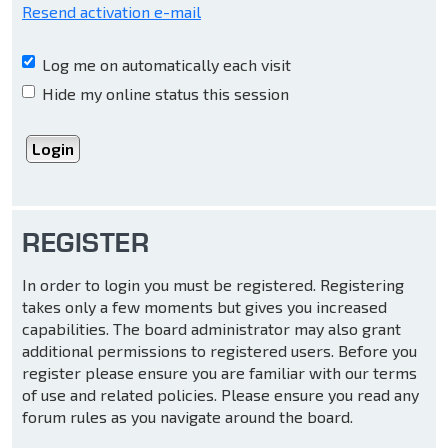
Resend activation e-mail
Log me on automatically each visit
Hide my online status this session
REGISTER
In order to login you must be registered. Registering
takes only a few moments but gives you increased
capabilities. The board administrator may also grant
additional permissions to registered users. Before you
register please ensure you are familiar with our terms
of use and related policies. Please ensure you read any
forum rules as you navigate around the board.