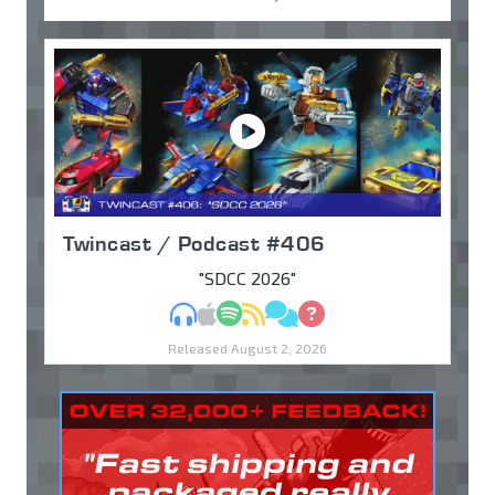
Twincast / Podcast #406
"SDCC 2026"
MP3
Apple Podcasts
Spotify
RSS
Discuss
Ask
Released August 2, 2026