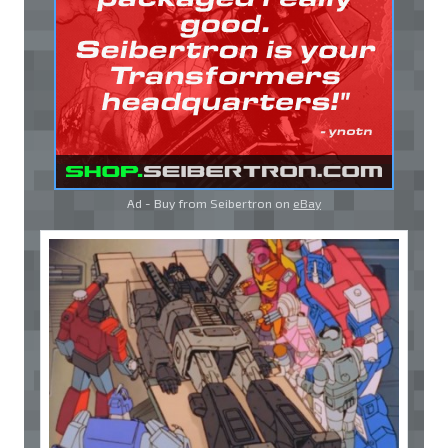
Ad - Buy from Seibertron on
eBay