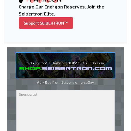
Charge Our Energon Reserves. Join the
Seibertron Elite.
Support SEIBERTRON™
Ad - Buy from Seibertron on
eBay