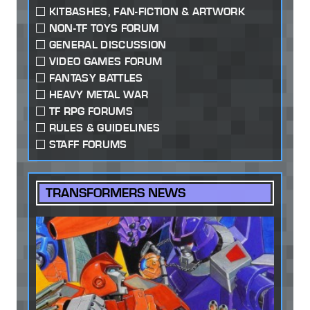
KITBASHES, FAN-FICTION & ARTWORK
NON-TF TOYS FORUM
GENERAL DISCUSSION
VIDEO GAMES FORUM
FANTASY BATTLES
HEAVY METAL WAR
TF RPG FORUMS
RULES & GUIDELINES
STAFF FORUMS
TRANSFORMERS NEWS