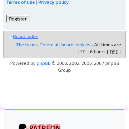
Terms of use
|
Privacy policy
Register
Board index
The team
•
Delete all board cookies
• All times are
UTC - 6 hours [
DST
]
Powered by
phpBB
© 2000, 2002, 2005, 2007 phpBB
Group