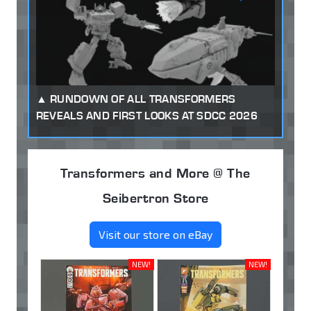
RUNDOWN OF ALL TRANSFORMERS
REVEALS AND FIRST LOOKS AT SDCC 2026
Transformers and More @ The
Seibertron Store
Visit our store on eBay
NEW!
NEW!