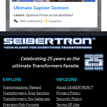
Ultimate Caption Contest
Latest:
Optimus Prime on his deathbed
496 comments •
0 points
Celebrating 25 years as the
ultimate Transformers fansite.
EXPLORE
INFOZONE
Transmissions [News]
About SEIBERTRON™
Transformers Toys Section
Privacy Policy
Transformers Toy Galleries
Security Policy
Energon Pub Forums
Terms Of Use