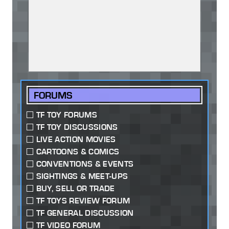
FORUMS
TF TOY FORUMS
TF TOY DISCUSSIONS
LIVE ACTION MOVIES
CARTOONS & COMICS
CONVENTIONS & EVENTS
SIGHTINGS & MEET-UPS
BUY, SELL OR TRADE
TF TOYS REVIEW FORUM
TF GENERAL DISCUSSION
TF VIDEO FORUM