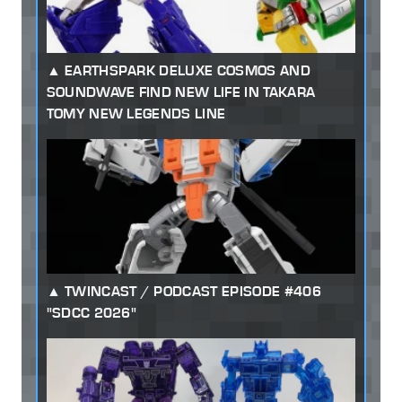
EARTHSPARK DELUXE COSMOS AND
SOUNDWAVE FIND NEW LIFE IN TAKARA
TOMY NEW LEGENDS LINE
TWINCAST / PODCAST EPISODE #406
"SDCC 2026"