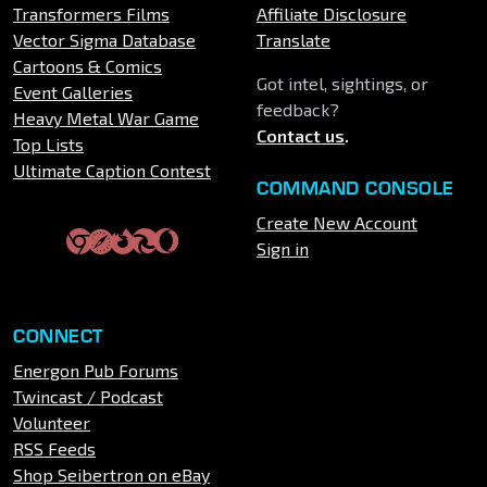
Transformers Films
Affiliate Disclosure
Vector Sigma Database
Translate
Cartoons & Comics
Got intel, sightings, or
Event Galleries
feedback?
Heavy Metal War Game
Contact us
.
Top Lists
Ultimate Caption Contest
COMMAND CONSOLE
Create New Account
Sign in
CONNECT
Energon Pub Forums
Twincast / Podcast
Volunteer
RSS Feeds
Shop Seibertron on eBay