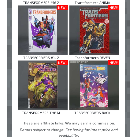
TRANSFORMERS #16 2 ...
Transformers ANIMA ...
NEW!
NEW!
TRANSFORMERS #14 2 ...
Transformers REVEN ...
NEW!
NEW!
TRANSFORMERS THE M ...
TRANSFORMERS BACK ...
These are affiliate links. We may earn a commission.
Details subject to change. See listing for latest price and
availability.