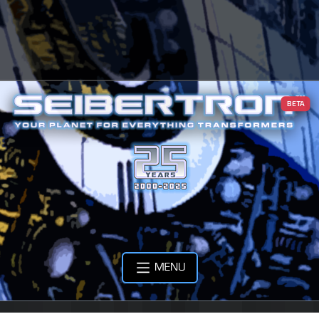
BETA
MENU