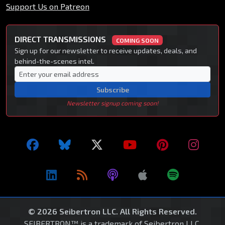
Support Us on Patreon
DIRECT TRANSMISSIONS
COMING SOON
Sign up for our newsletter to receive updates, deals, and
behind-the-scenes intel.
Subscribe
Newsletter signup coming soon!
© 2026 Seibertron LLC. All Rights Reserved.
SEIBERTRON™ is a trademark of Seibertron LLC.