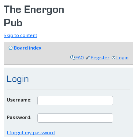
The Energon
Pub
Skip to content
Board index
FAQ
Register
Login
Login
Username:
Password:
I forgot my password