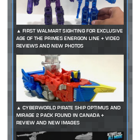
FIRST WALMART SIGHTING FOR EXCLUSIVE
AGE OF THE PRIMES ENERGON LINE + VIDEO
REVIEWS AND NEW PHOTOS
CYBERWORLD PIRATE SHIP OPTIMUS AND
MIRAGE 2 PACK FOUND IN CANADA +
REVIEW AND NEW IMAGES