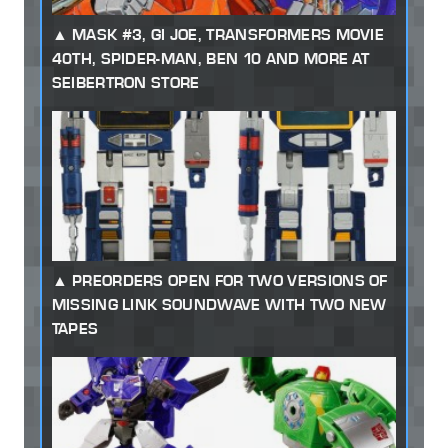
MASK #3, GI JOE, TRANSFORMERS MOVIE
40TH, SPIDER-MAN, BEN 10 AND MORE AT
SEIBERTRON STORE
PREORDERS OPEN FOR TWO VERSIONS OF
MISSING LINK SOUNDWAVE WITH TWO NEW
TAPES