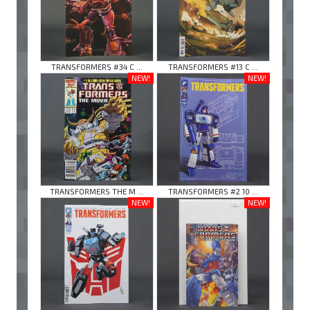
TRANSFORMERS #34 C ...
TRANSFORMERS #13 C ...
NEW!
NEW!
TRANSFORMERS THE M ...
TRANSFORMERS #2 10 ...
NEW!
NEW!