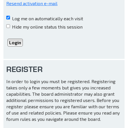
Resend activation e-mail
Log me on automatically each visit
Hide my online status this session
REGISTER
In order to login you must be registered. Registering
takes only a few moments but gives you increased
capabilities. The board administrator may also grant
additional permissions to registered users. Before you
register please ensure you are familiar with our terms
of use and related policies. Please ensure you read any
forum rules as you navigate around the board.