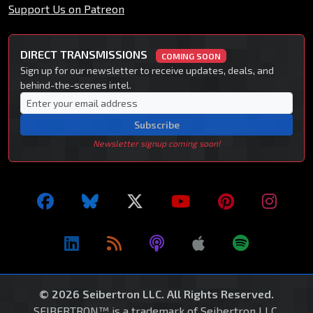
Support Us on Patreon
DIRECT TRANSMISSIONS
COMING SOON
Sign up for our newsletter to receive updates, deals, and
behind-the-scenes intel.
Subscribe
Newsletter signup coming soon!
© 2026 Seibertron LLC. All Rights Reserved.
SEIBERTRON™ is a trademark of Seibertron LLC.