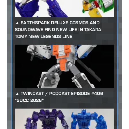
EARTHSPARK DELUXE COSMOS AND
SOUNDWAVE FIND NEW LIFE IN TAKARA
TOMY NEW LEGENDS LINE
TWINCAST / PODCAST EPISODE #406
"SDCC 2026"