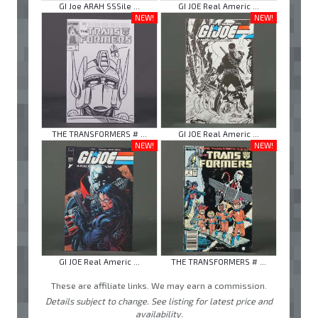
GI Joe ARAH SSSile ...
GI JOE Real Americ ...
NEW!
NEW!
THE TRANSFORMERS # ...
GI JOE Real Americ ...
NEW!
NEW!
GI JOE Real Americ ...
THE TRANSFORMERS # ...
These are affiliate links. We may earn a commission.
Details subject to change. See listing for latest price and
availability.