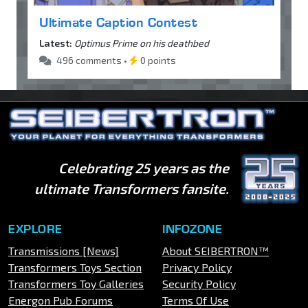
Ultimate Caption Contest
Latest:
Optimus Prime on his deathbed
496 comments •
0 points
Celebrating 25 years as the
ultimate Transformers fansite.
EXPLORE
INFOZONE
Transmissions [News]
About SEIBERTRON™
Transformers Toys Section
Privacy Policy
Transformers Toy Galleries
Security Policy
Energon Pub Forums
Terms Of Use