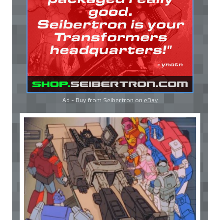
Ad - Buy from Seibertron on
eBay