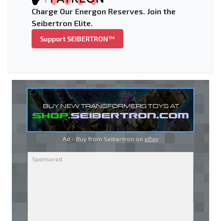
Charge Our Energon Reserves. Join the
Seibertron Elite.
Support SEIBERTRON™
Ad - Buy from Seibertron on
eBay