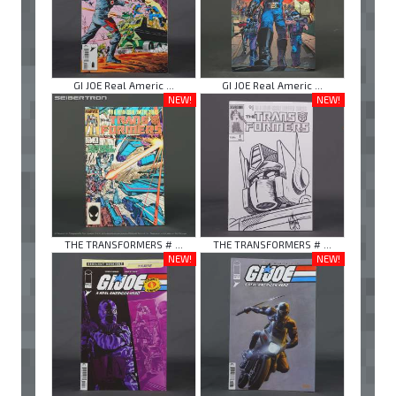
GI JOE Real Americ ...
GI JOE Real Americ ...
NEW!
NEW!
THE TRANSFORMERS # ...
THE TRANSFORMERS # ...
NEW!
NEW!