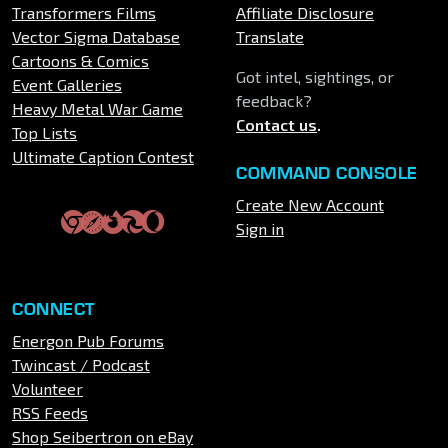
Transformers Films
Affiliate Disclosure
Vector Sigma Database
Translate
Cartoons & Comics
Got intel, sightings, or
Event Galleries
feedback?
Heavy Metal War Game
Contact us
.
Top Lists
Ultimate Caption Contest
COMMAND CONSOLE
Create New Account
Sign in
CONNECT
Energon Pub Forums
Twincast / Podcast
Volunteer
RSS Feeds
Shop Seibertron on eBay