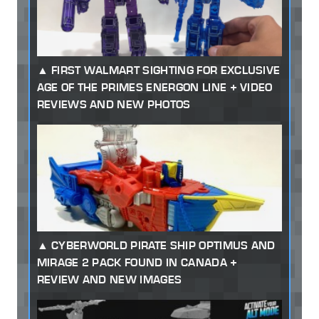
FIRST WALMART SIGHTING FOR EXCLUSIVE
AGE OF THE PRIMES ENERGON LINE + VIDEO
REVIEWS AND NEW PHOTOS
CYBERWORLD PIRATE SHIP OPTIMUS AND
MIRAGE 2 PACK FOUND IN CANADA +
REVIEW AND NEW IMAGES