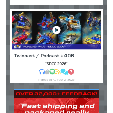
Twincast / Podcast #406
"SDCC 2026"
MP3
Apple Podcasts
Spotify
RSS
Discuss
Ask
Released August 2, 2026