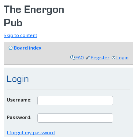
The Energon
Pub
Skip to content
Board index
FAQ
Register
Login
Login
Username:
Password:
I forgot my password