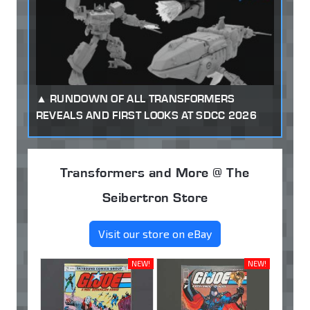
RUNDOWN OF ALL TRANSFORMERS
REVEALS AND FIRST LOOKS AT SDCC 2026
Transformers and More @ The
Seibertron Store
Visit our store on eBay
NEW!
NEW!