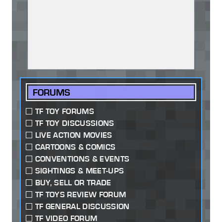
FORUMS
TF TOY FORUMS
TF TOY DISCUSSIONS
LIVE ACTION MOVIES
CARTOONS & COMICS
CONVENTIONS & EVENTS
SIGHTINGS & MEET-UPS
BUY, SELL OR TRADE
TF TOYS REVIEW FORUM
TF GENERAL DISCUSSION
TF VIDEO FORUM