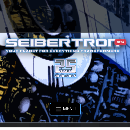
BETA
MENU