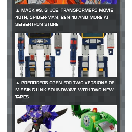
MASK #3, GI JOE, TRANSFORMERS MOVIE
40TH, SPIDER-MAN, BEN 10 AND MORE AT
SEIBERTRON STORE
PREORDERS OPEN FOR TWO VERSIONS OF
MISSING LINK SOUNDWAVE WITH TWO NEW
TAPES