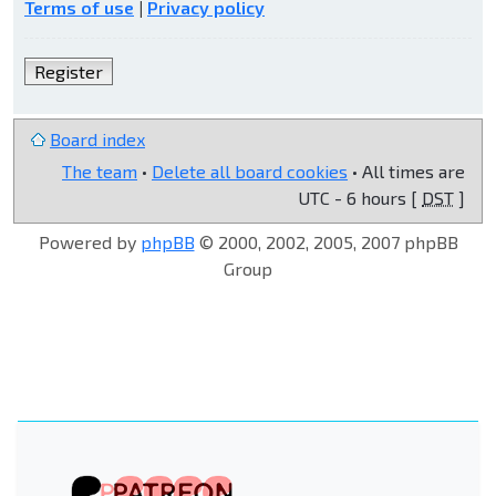
Terms of use
|
Privacy policy
Register
Board index
The team
•
Delete all board cookies
• All times are
UTC - 6 hours [
DST
]
Powered by
phpBB
© 2000, 2002, 2005, 2007 phpBB
Group