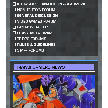
KITBASHES, FAN-FICTION & ARTWORK
NON-TF TOYS FORUM
GENERAL DISCUSSION
VIDEO GAMES FORUM
FANTASY BATTLES
HEAVY METAL WAR
TF RPG FORUMS
RULES & GUIDELINES
STAFF FORUMS
TRANSFORMERS NEWS