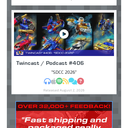
Twincast / Podcast #406
"SDCC 2026"
MP3
Apple Podcasts
Spotify
RSS
Discuss
Ask
Released August 2, 2026