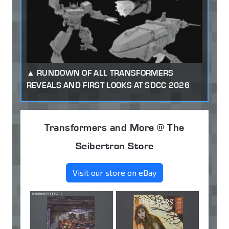
RUNDOWN OF ALL TRANSFORMERS
REVEALS AND FIRST LOOKS AT SDCC 2026
Transformers and More @ The
Seibertron Store
Visit our store on eBay