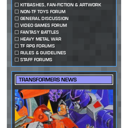
KITBASHES, FAN-FICTION & ARTWORK
NON-TF TOYS FORUM
GENERAL DISCUSSION
VIDEO GAMES FORUM
FANTASY BATTLES
HEAVY METAL WAR
TF RPG FORUMS
RULES & GUIDELINES
STAFF FORUMS
TRANSFORMERS NEWS