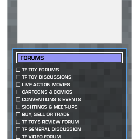
FORUMS
TF TOY FORUMS
TF TOY DISCUSSIONS
LIVE ACTION MOVIES
CARTOONS & COMICS
CONVENTIONS & EVENTS
SIGHTINGS & MEET-UPS
BUY, SELL OR TRADE
TF TOYS REVIEW FORUM
TF GENERAL DISCUSSION
TF VIDEO FORUM