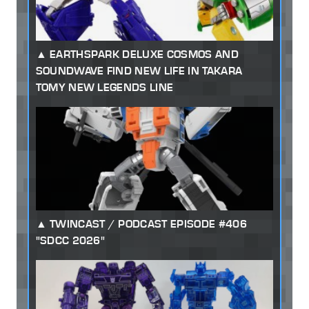
EARTHSPARK DELUXE COSMOS AND
SOUNDWAVE FIND NEW LIFE IN TAKARA
TOMY NEW LEGENDS LINE
TWINCAST / PODCAST EPISODE #406
"SDCC 2026"