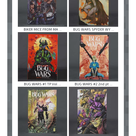
BIKER MICE FROM MA ...
BUG WARS SPYDER WY ...
BUG WARS #1 TP Vol ...
BUG WARS #2 2nd pt ...