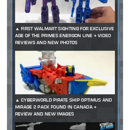
FIRST WALMART SIGHTING FOR EXCLUSIVE
AGE OF THE PRIMES ENERGON LINE + VIDEO
REVIEWS AND NEW PHOTOS
CYBERWORLD PIRATE SHIP OPTIMUS AND
MIRAGE 2 PACK FOUND IN CANADA +
REVIEW AND NEW IMAGES