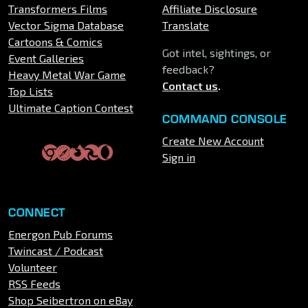
Transformers Films
Affiliate Disclosure
Vector Sigma Database
Translate
Cartoons & Comics
Got intel, sightings, or
Event Galleries
feedback?
Heavy Metal War Game
Contact us
.
Top Lists
Ultimate Caption Contest
COMMAND CONSOLE
Create New Account
Sign in
CONNECT
Energon Pub Forums
Twincast / Podcast
Volunteer
RSS Feeds
Shop Seibertron on eBay