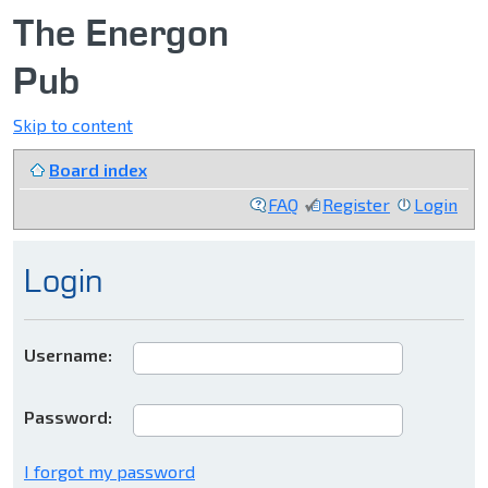
The Energon
Pub
Skip to content
Board index
FAQ
Register
Login
Login
Username:
Password:
I forgot my password