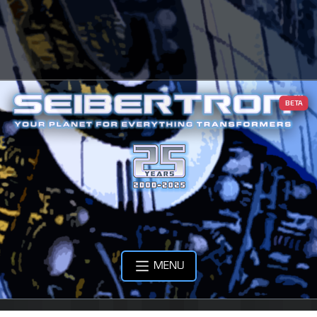
BETA
MENU