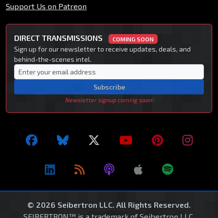
Support Us on Patreon
DIRECT TRANSMISSIONS
COMING SOON
Sign up for our newsletter to receive updates, deals, and
behind-the-scenes intel.
Subscribe
Newsletter signup coming soon!
© 2026 Seibertron LLC. All Rights Reserved.
SEIBERTRON™ is a trademark of Seibertron LLC.