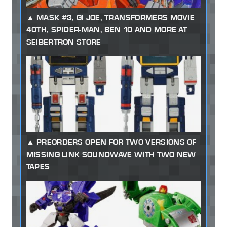
MASK #3, GI JOE, TRANSFORMERS MOVIE
40TH, SPIDER-MAN, BEN 10 AND MORE AT
SEIBERTRON STORE
PREORDERS OPEN FOR TWO VERSIONS OF
MISSING LINK SOUNDWAVE WITH TWO NEW
TAPES