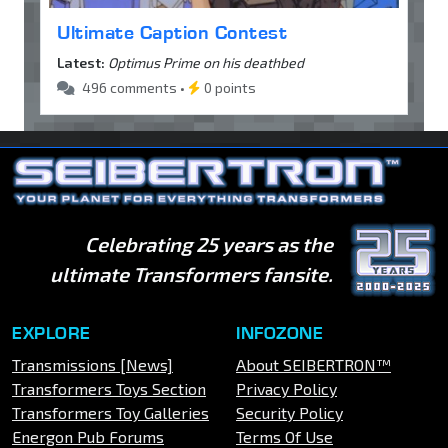
Ultimate Caption Contest
Latest:
Optimus Prime on his deathbed
496 comments •
0 points
Celebrating 25 years as the
ultimate Transformers fansite.
EXPLORE
INFOZONE
Transmissions [News]
About SEIBERTRON™
Transformers Toys Section
Privacy Policy
Transformers Toy Galleries
Security Policy
Energon Pub Forums
Terms Of Use