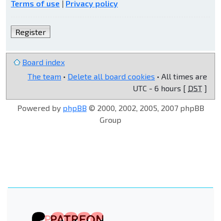
Terms of use
|
Privacy policy
Register
Board index
The team
•
Delete all board cookies
• All times are
UTC - 6 hours [
DST
]
Powered by
phpBB
© 2000, 2002, 2005, 2007 phpBB
Group