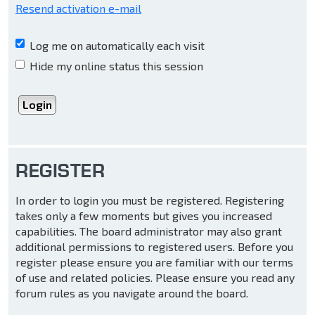
Resend activation e-mail
Log me on automatically each visit
Hide my online status this session
REGISTER
In order to login you must be registered. Registering
takes only a few moments but gives you increased
capabilities. The board administrator may also grant
additional permissions to registered users. Before you
register please ensure you are familiar with our terms
of use and related policies. Please ensure you read any
forum rules as you navigate around the board.