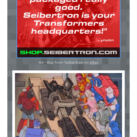
Ad - Buy from Seibertron on
eBay