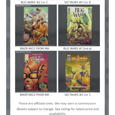
BUG WARS #2 Cvr C ...
SECTAURS #3 Cvr D ...
BIKER MICE FROM MA ...
BUG WARS #1 2nd pt ...
BIKER MICE FROM MA ...
SECTAURS #3 Cvr C ...
These are affiliate links. We may earn a commission.
Details subject to change. See listing for latest price and
availability.