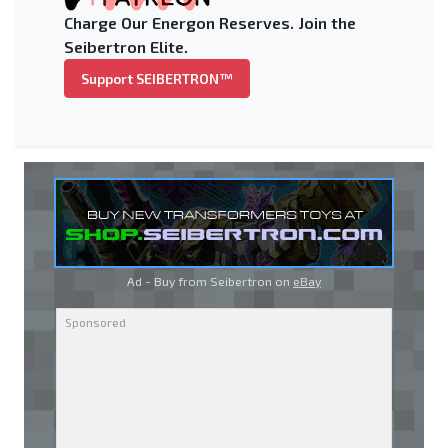
Charge Our Energon Reserves. Join the
Seibertron Elite.
Support SEIBERTRON™
Ad - Buy from Seibertron on
eBay