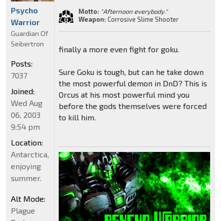
Psycho
Motto:
"Afternoon everybody."
Weapon:
Corrosive Slime Shooter
Warrior
Guardian Of
Seibertron
finally a more even fight for goku.
Posts:
Sure Goku is tough, but can he take down
7037
the most powerful demon in DnD? This is
Joined:
Orcus at his most powerful mind you
Wed Aug
before the gods themselves were forced
06, 2003
to kill him.
9:54 pm
Location:
Antarctica,
enjoying
summer.
Alt Mode:
Plague