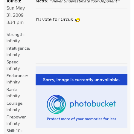
Joined:
Motto:
""Never Underestimate Your Opponent""
Sun May
31, 2009
I'll vote for Orcus
3:34 pm
Strength:
Infinity
Intelligence:
Infinity
Speed:
Infinity
Endurance:
Infinity
Rank:
Infinity
Courage:
Infinity
Firepower:
Infinity
Skill:
10+