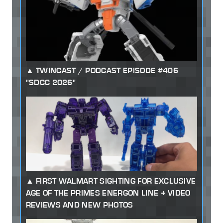
TWINCAST / PODCAST EPISODE #406
"SDCC 2026"
FIRST WALMART SIGHTING FOR EXCLUSIVE
AGE OF THE PRIMES ENERGON LINE + VIDEO
REVIEWS AND NEW PHOTOS