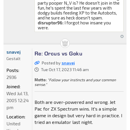
party pooper N_V is? He doesn't join in the
fun, he's spent the last few years with
dodgy builds feeding XP to the Autobots,
and he sure as heck doesn't spam.
disruptor96:
I forgot how insane you
were.
snavej
Re: Orcus vs Goku
Gestalt
Posted by
snavej
Tue Oct 17, 2023 11:46 am
Posts:
2936
Motto:
"Follow your instincts and your common
sense."
Joined:
Wed Jul 13,
2005 12:24
Both are over-powered and wrong. Jet
pm
Pac for ZX Spectrum wins. It's a simple
game in design but very hard in practice. I
Location:
tried an emulator last night.
United