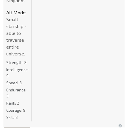
Kingdom
Alt Mode:
Small
starship -
able to
traverse
entire
universe.
Strength:
8
Intelligence:
9
Speed:
3
Endurance:
3
Rank:
2
Courage:
9
Skill:
8