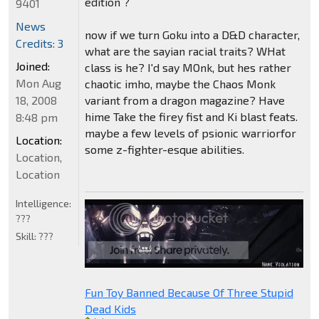
edition ?
9401
News
now if we turn Goku into a D&D character,
Credits: 3
what are the sayian racial traits? WHat
Joined:
class is he? I'd say MOnk, but hes rather
Mon Aug
chaotic imho, maybe the Chaos Monk
18, 2008
variant from a dragon magazine? Have
hime Take the firey fist and Ki blast feats.
8:48 pm
maybe a few levels of psionic warriorfor
Location:
some z-fighter-esque abilities.
Location,
Location
Intelligence:
???
Skill:
???
Fun Toy Banned Because Of Three Stupid
Dead Kids