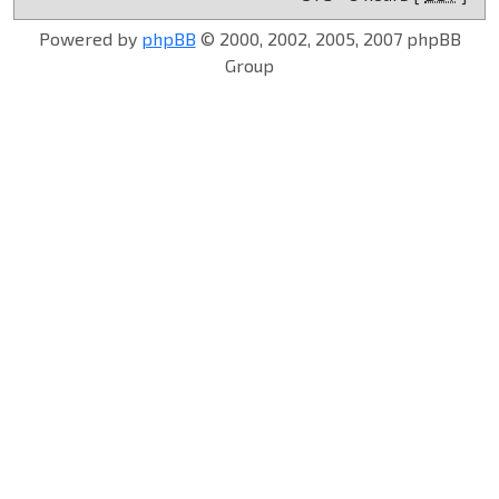
Powered by
phpBB
© 2000, 2002, 2005, 2007 phpBB
Group