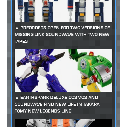
PREORDERS OPEN FOR TWO VERSIONS OF
MISSING LINK SOUNDWAVE WITH TWO NEW
TAPES
EARTHSPARK DELUXE COSMOS AND
SOUNDWAVE FIND NEW LIFE IN TAKARA
TOMY NEW LEGENDS LINE