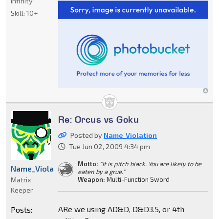
Infinity
Skill:
10+
Re: Orcus vs Goku
Posted by
Name_Violation
Tue Jun 02, 2009 4:34 pm
Motto:
"It is pitch black. You are likely to be
Name_Violation
eaten by a grue."
Matrix
Weapon:
Multi-Function Sword
Keeper
ARe we using AD&D, D&D3.5, or 4th
Posts: