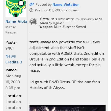
Posted by
Name_Violation
Wed Jun 03, 2009 12:35 am
Motto:
"It is pitch black. You are likely to be
Name_Violation
eaten by a grue."
Matrix
Weapon:
Multi-Function Sword
Keeper
thats waaay too powerful for a +1 Level
Posts:
adjustment. also that stuff isn't
9401
compatable with AD&D, thats 2nd edition.
News
Orcus is in 2nd Edition fiend folio I believe
Credits: 3
and actually a little weak, except for his
Joined:
mace.
Mon Aug
18, 2008
I'd go with BoVD Orcus. OR the one fron
Hordes of th Abyss.
8:48 pm
Location:
Location,
Location