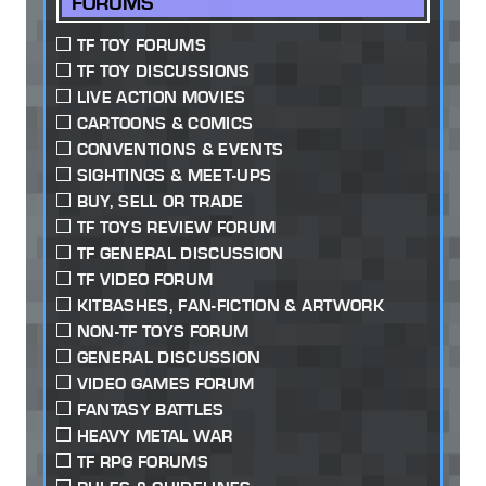
FORUMS
TF TOY FORUMS
TF TOY DISCUSSIONS
LIVE ACTION MOVIES
CARTOONS & COMICS
CONVENTIONS & EVENTS
SIGHTINGS & MEET-UPS
BUY, SELL OR TRADE
TF TOYS REVIEW FORUM
TF GENERAL DISCUSSION
TF VIDEO FORUM
KITBASHES, FAN-FICTION & ARTWORK
NON-TF TOYS FORUM
GENERAL DISCUSSION
VIDEO GAMES FORUM
FANTASY BATTLES
HEAVY METAL WAR
TF RPG FORUMS