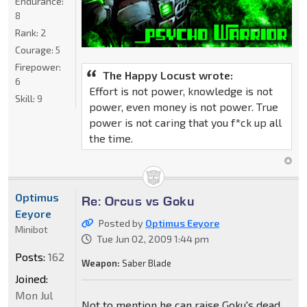
Endurance:
8
Rank:
2
Courage:
5
Firepower:
The Happy Locust wrote:
6
Effort is not power, knowledge is not
Skill:
9
power, even money is not power. True
power is not caring that you f*ck up all
the time.
Optimus
Re: Orcus vs Goku
Eeyore
Posted by
Optimus Eeyore
Minibot
Tue Jun 02, 2009 1:44 pm
Posts:
162
Weapon:
Saber Blade
Joined:
Mon Jul
Not to mention he can raise Goku's dead