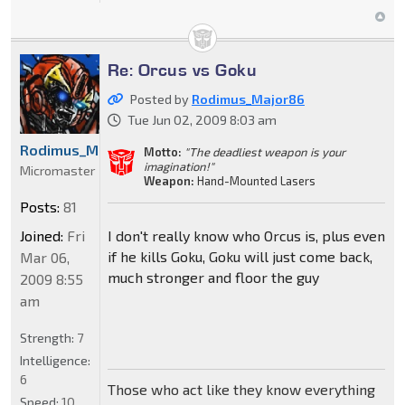
Re: Orcus vs Goku
Posted by
Rodimus_Major86
Tue Jun 02, 2009 8:03 am
Rodimus_Major86
Motto:
"The deadliest weapon is your
imagination!"
Micromaster
Weapon:
Hand-Mounted Lasers
Posts:
81
Joined:
Fri
I don't really know who Orcus is, plus even
if he kills Goku, Goku will just come back,
Mar 06,
much stronger and floor the guy
2009 8:55
am
Strength:
7
Intelligence:
6
Those who act like they know everything
Speed:
10