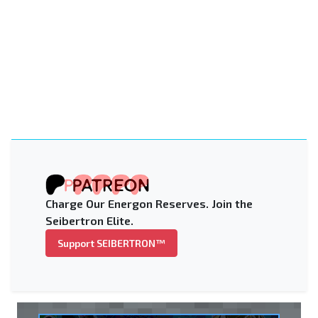
Charge Our Energon Reserves. Join the
Seibertron Elite.
Support SEIBERTRON™