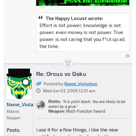
The Happy Locust wrote:
Effort is not power, knowledge is not
power, even money is not power. True
power is not caring that you f*ck up all
the time.
Re: Orcus vs Goku
Posted by
Name_Violation
Wed Jun 03, 2009 12:51 am
Motto:
"It is pitch black. You are likely to be
Name_Violation
eaten by a grue."
Matrix
Weapon:
Multi-Function Sword
Keeper
i use it for a few things. i like the new
Posts: