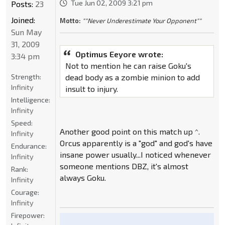
Tue Jun 02, 2009 3:21 pm
Posts:
23
Joined:
Motto:
""Never Underestimate Your Opponent""
Sun May
31, 2009
Optimus Eeyore wrote:
3:34 pm
Not to mention he can raise Goku's
Strength:
dead body as a zombie minion to add
Infinity
insult to injury.
Intelligence:
Infinity
Speed:
Another good point on this match up ^.
Infinity
Orcus apparently is a "god" and god's have
Endurance:
insane power usually...I noticed whenever
Infinity
someone mentions DBZ, it's almost
Rank:
always Goku.
Infinity
Courage:
Infinity
Firepower: