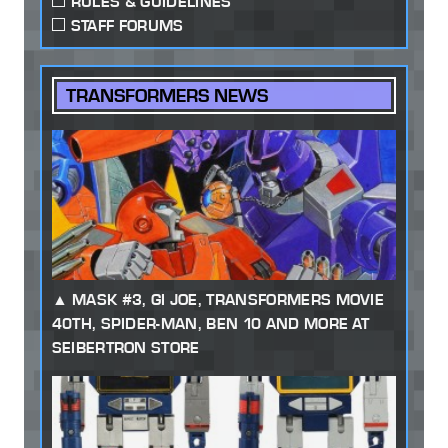
RULES & GUIDELINES
STAFF FORUMS
TRANSFORMERS NEWS
MASK #3, GI JOE, TRANSFORMERS MOVIE
40TH, SPIDER-MAN, BEN 10 AND MORE AT
SEIBERTRON STORE