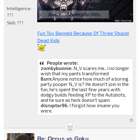
Intelligence:
???
Skill:
???
Fun Toy Banned Because Of Three Stupid
Dead Kids
People wrote:
zombybunnie:
N_V scares me...I no longer
wish that my pants transformed
Burn:
Anyone notice how much of a boring
party pooper N_V is? He doesn't join in the
fun, he's spent the last few years with
dodgy builds feeding XP to the Autobots,
and he sure as heck doesn't spam.
disruptor96:
I forgot how insane you
were.
Re: Orcus vs Goku