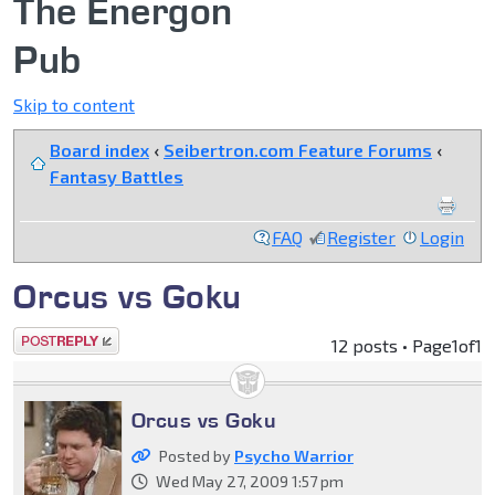
The Energon
Pub
Skip to content
Board index
‹
Seibertron.com Feature Forums
‹
Fantasy Battles
FAQ
Register
Login
Orcus vs Goku
Post a reply
12 posts • Page
1
of
1
Orcus vs Goku
Posted by
Psycho Warrior
Wed May 27, 2009 1:57 pm