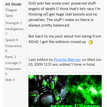
DnD wiki has some over powered stuff.
Alt Mode:
angels of death (I think that's teh race I'm
Plague
thinking of) get huge stat boosts and no
Tank
penalties. The stuff I make on there is
Strength:
5
always pretty balanced.
Intelligence:
7
But back to my post about him being from
Speed:
6
ADnD: I got the editions mixed up.
Endurance:
8
Rank:
2
Last edited by
Psycho Warrior
on Wed Jun
Courage:
5
03, 2009 12:51 am, edited 1 time in total.
Firepower:
6
Skill:
9