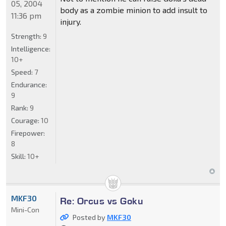
05, 2004
body as a zombie minion to add insult to
11:36 pm
injury.
Strength:
9
Intelligence:
10+
Speed:
7
Endurance:
9
Rank:
9
Courage:
10
Firepower:
8
Skill:
10+
MKF30
Re: Orcus vs Goku
Mini-Con
Posted by
MKF30