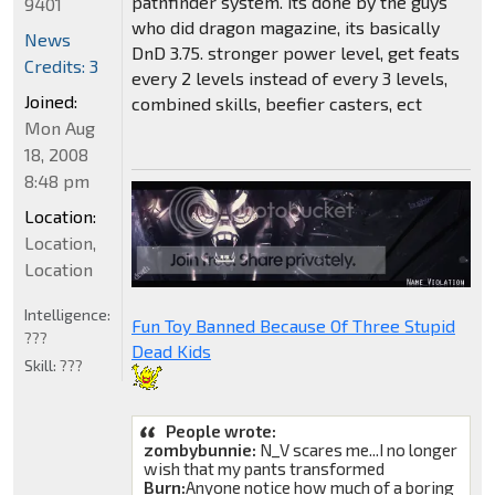
pathfinder system. its done by the guys
9401
who did dragon magazine, its basically
News
DnD 3.75. stronger power level, get feats
Credits: 3
every 2 levels instead of every 3 levels,
Joined:
combined skills, beefier casters, ect
Mon Aug
18, 2008
8:48 pm
Location:
Location,
Location
Intelligence:
Fun Toy Banned Because Of Three Stupid
???
Dead Kids
Skill:
???
People wrote:
zombybunnie:
N_V scares me...I no longer
wish that my pants transformed
Burn:
Anyone notice how much of a boring