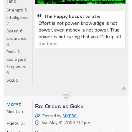
Tank
Strength:
5
The Happy Locust wrote:
Intelligence:
Effort is not power, knowledge is not
7
power, even money is not power. True
Speed:
6
power is not caring that you f*ck up all
Endurance:
the time.
8
Rank:
2
Courage:
5
Firepower:
6
Skill:
9
MKF30
Re: Orcus vs Goku
Mini-Con
Posted by
MKF30
Sun May 31, 2009 7:12 pm
Posts:
23