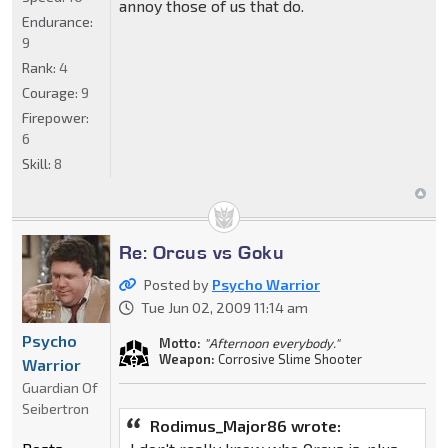
annoy those of us that do.
Endurance:
9
Rank:
4
Courage:
9
Firepower:
6
Skill:
8
Re: Orcus vs Goku
Posted by
Psycho Warrior
Tue Jun 02, 2009 11:14 am
Psycho
Motto:
"Afternoon everybody."
Weapon:
Corrosive Slime Shooter
Warrior
Guardian Of
Seibertron
Rodimus_Major86 wrote: