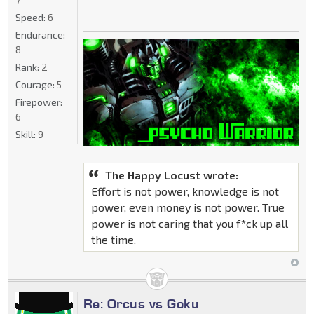
Speed:
6
Endurance:
8
Rank:
2
Courage:
5
Firepower:
6
Skill:
9
The Happy Locust wrote:
Effort is not power, knowledge is not
power, even money is not power. True
power is not caring that you f*ck up all
the time.
Re: Orcus vs Goku