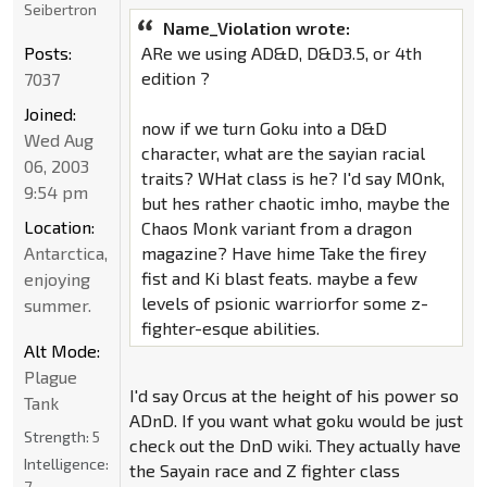
Seibertron
Name_Violation wrote:
Posts:
ARe we using AD&D, D&D3.5, or 4th
edition ?
7037
Joined:
now if we turn Goku into a D&D
Wed Aug
character, what are the sayian racial
06, 2003
traits? WHat class is he? I'd say MOnk,
9:54 pm
but hes rather chaotic imho, maybe the
Location:
Chaos Monk variant from a dragon
Antarctica,
magazine? Have hime Take the firey
fist and Ki blast feats. maybe a few
enjoying
levels of psionic warriorfor some z-
summer.
fighter-esque abilities.
Alt Mode:
Plague
I'd say Orcus at the height of his power so
Tank
ADnD. If you want what goku would be just
Strength:
5
check out the DnD wiki. They actually have
Intelligence:
the Sayain race and Z fighter class
7