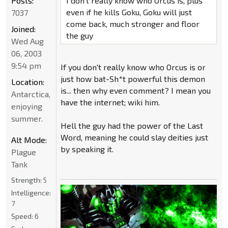
Posts:
I don't really know who Orcus is, plus
even if he kills Goku, Goku will just
7037
come back, much stronger and floor
Joined:
the guy
Wed Aug
06, 2003
9:54 pm
If you don't really know who Orcus is or
just how bat-Sh*t powerful this demon
Location:
is... then why even comment? I mean you
Antarctica,
have the internet; wiki him.
enjoying
summer.
Hell the guy had the power of the Last
Word, meaning he could slay deities just
Alt Mode:
by speaking it.
Plague
Tank
Strength:
5
Intelligence:
7
Speed:
6