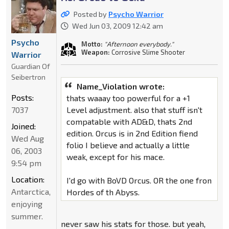
Posted by
Psycho Warrior
Wed Jun 03, 2009 12:42 am
Psycho
Motto:
"Afternoon everybody."
Weapon:
Corrosive Slime Shooter
Warrior
Guardian Of
Seibertron
Name_Violation wrote:
Posts:
thats waaay too powerful for a +1
Level adjustment. also that stuff isn't
7037
compatable with AD&D, thats 2nd
Joined:
edition. Orcus is in 2nd Edition fiend
Wed Aug
folio I believe and actually a little
06, 2003
weak, except for his mace.
9:54 pm
Location:
I'd go with BoVD Orcus. OR the one fron
Antarctica,
Hordes of th Abyss.
enjoying
summer.
never saw his stats for those. but yeah,