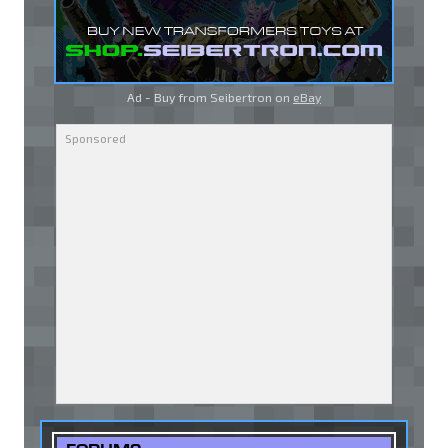
Ad - Buy from Seibertron on
eBay