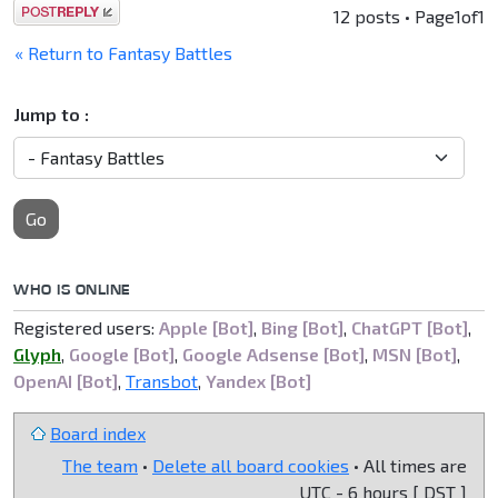
Post a reply
12 posts • Page
1
of
1
« Return to Fantasy Battles
Jump to :
Go
WHO IS ONLINE
Registered users:
Apple [Bot]
,
Bing [Bot]
,
ChatGPT [Bot]
,
Glyph
,
Google [Bot]
,
Google Adsense [Bot]
,
MSN [Bot]
,
OpenAI [Bot]
,
Transbot
,
Yandex [Bot]
Board index
The team
•
Delete all board cookies
• All times are
UTC - 6 hours [
DST
]