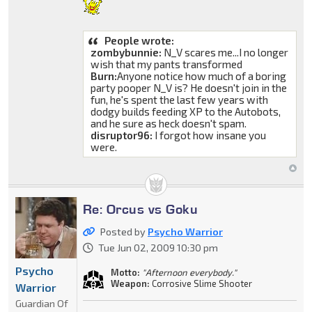
People wrote:
zombybunnie:
N_V scares me...I no longer
wish that my pants transformed
Burn:
Anyone notice how much of a boring
party pooper N_V is? He doesn't join in the
fun, he's spent the last few years with
dodgy builds feeding XP to the Autobots,
and he sure as heck doesn't spam.
disruptor96:
I forgot how insane you
were.
Re: Orcus vs Goku
Posted by
Psycho Warrior
Tue Jun 02, 2009 10:30 pm
Psycho
Motto:
"Afternoon everybody."
Weapon:
Corrosive Slime Shooter
Warrior
Guardian Of