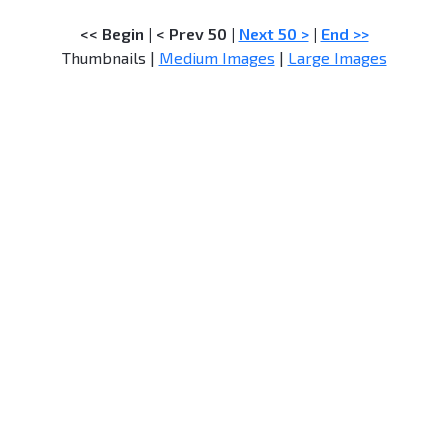
<< Begin
|
< Prev 50
|
Next 50 >
|
End >>
Thumbnails |
Medium Images
|
Large Images