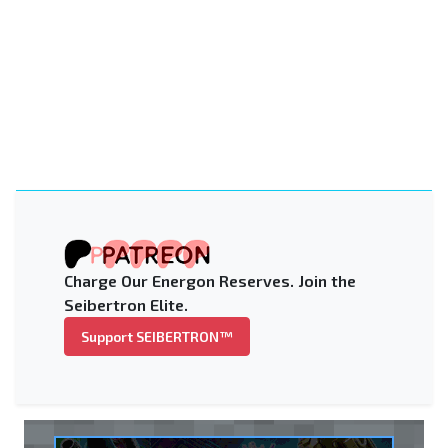
Charge Our Energon Reserves. Join the
Seibertron Elite.
Support SEIBERTRON™