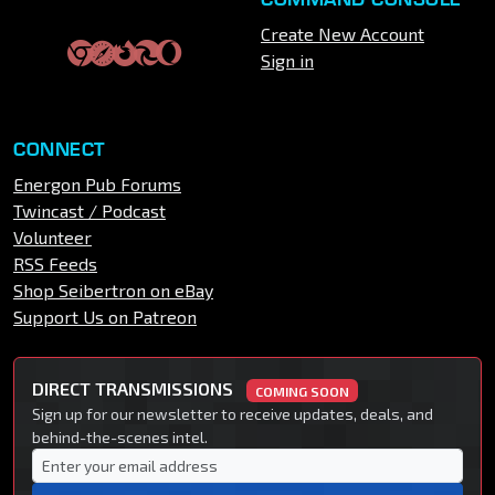
Create New Account
Sign in
CONNECT
Energon Pub Forums
Twincast / Podcast
Volunteer
RSS Feeds
Shop Seibertron on eBay
Support Us on Patreon
DIRECT TRANSMISSIONS
COMING SOON
Sign up for our newsletter to receive updates, deals, and
behind-the-scenes intel.