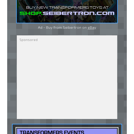
Ad - Buy from Seibertron on
eBay
TRANSFORMERS EVENTS