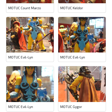
MOTUC Count Marzo
MOTUC Keldor
MOTUC Evil-Lyn
MOTUC Evil-Lyn
MOTUC Evil-Lyn
MOTUC Gygor