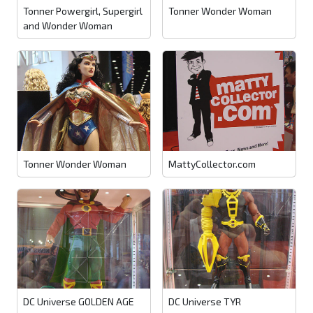
Tonner Powergirl, Supergirl
Tonner Wonder Woman
and Wonder Woman
Tonner Wonder Woman
MattyCollector.com
DC Universe GOLDEN AGE
DC Universe TYR