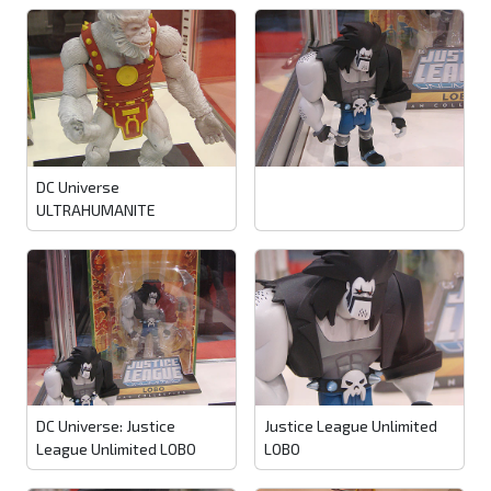
DC Universe
ULTRAHUMANITE
DC Universe: Justice
Justice League Unlimited
League Unlimited LOBO
LOBO