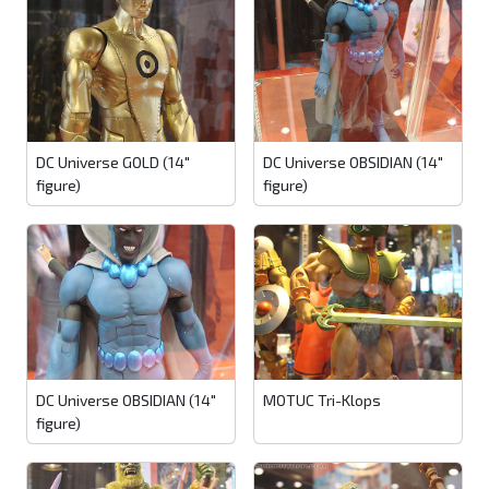
DC Universe GOLD (14"
DC Universe OBSIDIAN (14"
figure)
figure)
DC Universe OBSIDIAN (14"
MOTUC Tri-Klops
figure)