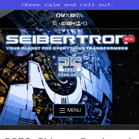
>
Keep calm and roll out.
Facebook
Bluesky
X
YouTube
Podcast
RSS
BETA
MENU