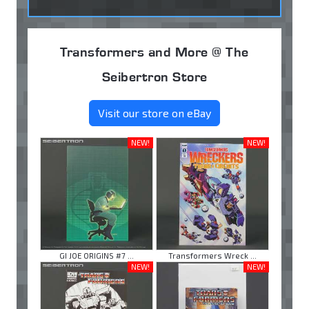
Transformers and More @ The
Seibertron Store
Visit our store on eBay
NEW!
NEW!
GI JOE ORIGINS #7 ...
Transformers Wreck ...
NEW!
NEW!