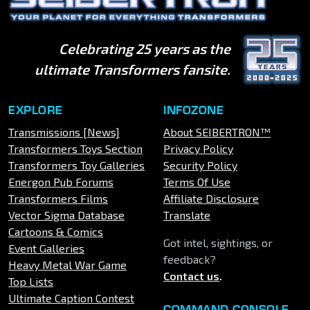
Celebrating 25 years as the
ultimate Transformers fansite.
EXPLORE
INFOZONE
Transmissions [News]
About SEIBERTRON™
Transformers Toys Section
Privacy Policy
Transformers Toy Galleries
Security Policy
Energon Pub Forums
Terms Of Use
Transformers Films
Affiliate Disclosure
Vector Sigma Database
Translate
Cartoons & Comics
Got intel, sightings, or
Event Galleries
feedback?
Heavy Metal War Game
Contact us
.
Top Lists
Ultimate Caption Contest
COMMAND CONSOLE