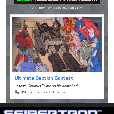
Ad - Buy from Seibertron on
eBay
Ultimate Caption Contest
Latest:
Optimus Prime on his deathbed
496 comments •
0 points