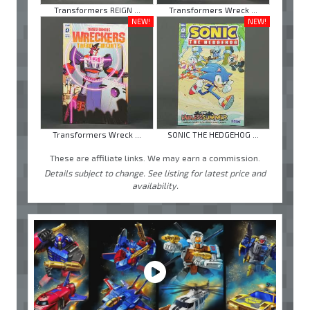
Transformers REIGN ...
Transformers Wreck ...
NEW!
NEW!
Transformers Wreck ...
SONIC THE HEDGEHOG ...
These are affiliate links. We may earn a commission.
Details subject to change. See listing for latest price and
availability.