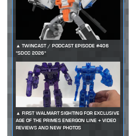
TWINCAST / PODCAST EPISODE #406
"SDCC 2026"
FIRST WALMART SIGHTING FOR EXCLUSIVE
AGE OF THE PRIMES ENERGON LINE + VIDEO
REVIEWS AND NEW PHOTOS