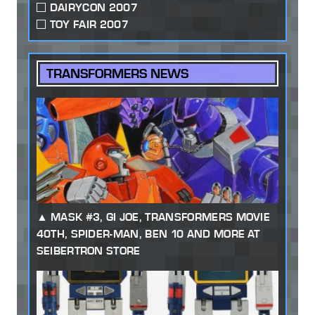
DAIRYCON 2007
TOY FAIR 2007
TRANSFORMERS NEWS
MASK #3, GI JOE, TRANSFORMERS MOVIE
40TH, SPIDER-MAN, BEN 10 AND MORE AT
SEIBERTRON STORE