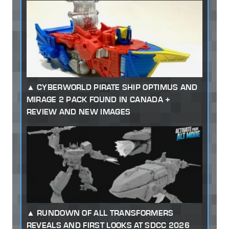
CYBERWORLD PIRATE SHIP OPTIMUS AND
MIRAGE 2 PACK FOUND IN CANADA +
REVIEW AND NEW IMAGES
RUNDOWN OF ALL TRANSFORMERS
REVEALS AND FIRST LOOKS AT SDCC 2026