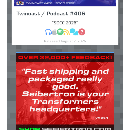
Twincast / Podcast #406
"SDCC 2026"
MP3
Apple Podcasts
Spotify
RSS
Discuss
Ask
Released August 2, 2026