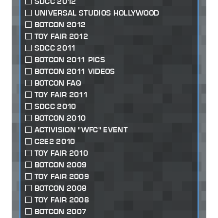
SDCC 2012
UNIVERSAL STUDIOS HOLLYWOOD
BOTCON 2012
TOY FAIR 2012
SDCC 2011
BOTCON 2011 PICS
BOTCON 2011 VIDEOS
BOTCON FAQ
TOY FAIR 2011
SDCC 2010
BOTCON 2010
ACTIVISION "WFC" EVENT
C2E2 2010
TOY FAIR 2010
BOTCON 2009
TOY FAIR 2009
BOTCON 2008
TOY FAIR 2008
BOTCON 2007