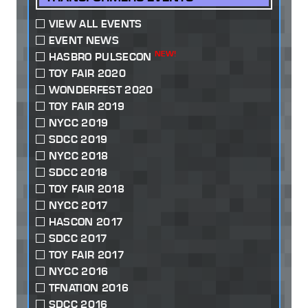
VIEW ALL EVENTS
EVENT NEWS
NEW!
HASBRO PULSECON
TOY FAIR 2020
WONDERFEST 2020
TOY FAIR 2019
NYCC 2019
SDCC 2019
NYCC 2018
SDCC 2018
TOY FAIR 2018
NYCC 2017
HASCON 2017
SDCC 2017
TOY FAIR 2017
NYCC 2016
TFNATION 2016
SDCC 2016