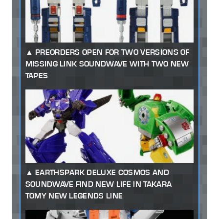
PREORDERS OPEN FOR TWO VERSIONS OF
MISSING LINK SOUNDWAVE WITH TWO NEW
TAPES
EARTHSPARK DELUXE COSMOS AND
SOUNDWAVE FIND NEW LIFE IN TAKARA
TOMY NEW LEGENDS LINE