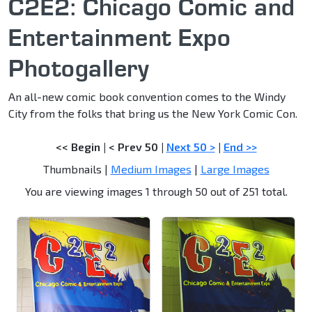
C2E2: Chicago Comic and
Entertainment Expo
Photogallery
An all-new comic book convention comes to the Windy
City from the folks that bring us the New York Comic Con.
<< Begin
|
< Prev 50
|
Next 50 >
|
End >>
Thumbnails |
Medium Images
|
Large Images
You are viewing images 1 through 50 out of 251 total.