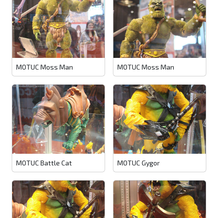
MOTUC Moss Man
MOTUC Moss Man
MOTUC Battle Cat
MOTUC Gygor