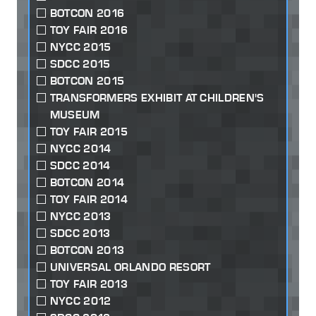
BOTCON 2016
TOY FAIR 2016
NYCC 2015
SDCC 2015
BOTCON 2015
TRANSFORMERS EXHIBIT AT CHILDREN'S
MUSEUM
TOY FAIR 2015
NYCC 2014
SDCC 2014
BOTCON 2014
TOY FAIR 2014
NYCC 2013
SDCC 2013
BOTCON 2013
UNIVERSAL ORLANDO RESORT
TOY FAIR 2013
NYCC 2012