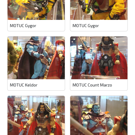
MOTUC Gygor
MOTUC Gygor
MOTUC Keldor
MOTUC Count Marzo