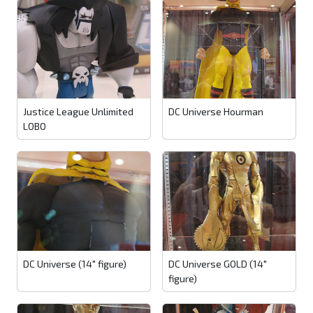
Justice League Unlimited
DC Universe Hourman
LOBO
DC Universe (14" figure)
DC Universe GOLD (14"
figure)