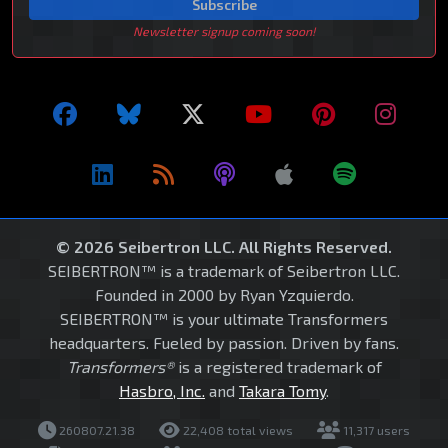
Subscribe
Newsletter signup coming soon!
© 2026 Seibertron LLC. All Rights Reserved.
SEIBERTRON™ is a trademark of Seibertron LLC.
Founded in 2000 by Ryan Yzquierdo.
SEIBERTRON™ is your ultimate Transformers
headquarters. Fueled by passion. Driven by fans.
Transformers®
is a registered trademark of
Hasbro, Inc.
and
Takara Tomy
.
260807.21.38
22,408 total views
11,317 users