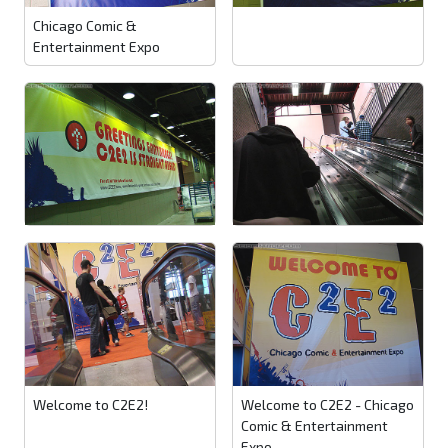
Chicago Comic &
Entertainment Expo
Welcome to C2E2!
Welcome to C2E2 - Chicago
Comic & Entertainment
Expo