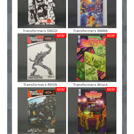
Transformers ONGOI ...
Transformers ANIMA ...
NEW!
NEW!
Transformers REIGN ...
Transformers Wreck ...
NEW!
NEW!