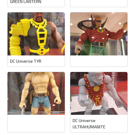
GREEN LANTERN
DC Universe TYR
DC Universe
ULTRAHUMANITE