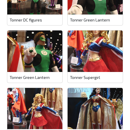
Tonner DC figures
Tonner Green Lantern
Tonner Green Lantern
Tonner Supergirl