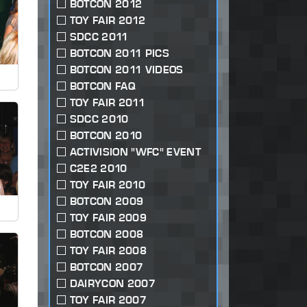
BOTCON 2012
TOY FAIR 2012
SDCC 2011
BOTCON 2011 PICS
BOTCON 2011 VIDEOS
BOTCON FAQ
TOY FAIR 2011
SDCC 2010
BOTCON 2010
ACTIVISION "WFC" EVENT
C2E2 2010
TOY FAIR 2010
BOTCON 2009
TOY FAIR 2009
BOTCON 2008
TOY FAIR 2008
BOTCON 2007
DAIRYCON 2007
TOY FAIR 2007