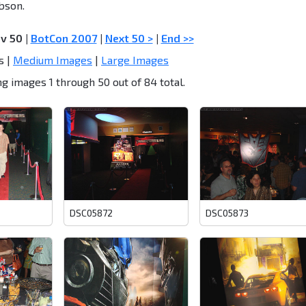
bson.
ev 50
|
BotCon 2007
|
Next 50 >
|
End >>
s |
Medium Images
|
Large Images
g images 1 through 50 out of 84 total.
DSC05872
DSC05873