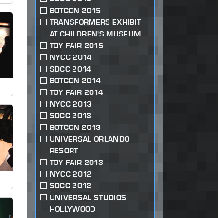
BOTCON 2015
TRANSFORMERS EXHIBIT
AT CHILDREN'S MUSEUM
TOY FAIR 2015
NYCC 2014
SDCC 2014
BOTCON 2014
TOY FAIR 2014
NYCC 2013
SDCC 2013
BOTCON 2013
UNIVERSAL ORLANDO
RESORT
TOY FAIR 2013
NYCC 2012
SDCC 2012
UNIVERSAL STUDIOS
HOLLYWOOD