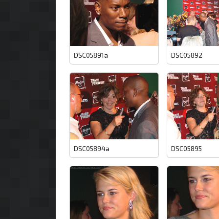
DSC05891a
DSC05892
DSC05894a
DSC05895