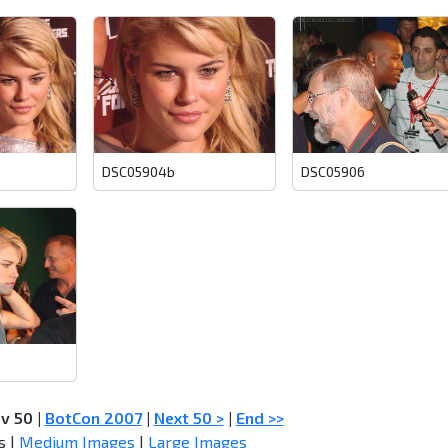
DSC05904b
DSC05906
ev 50
|
BotCon 2007
|
Next 50 >
|
End >>
s |
Medium Images
|
Large Images