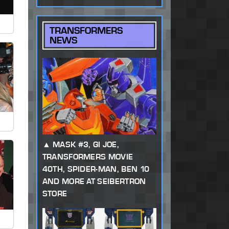
TRANSFORMERS
NEWS
MASK #3, GI JOE,
TRANSFORMERS MOVIE
40TH, SPIDER-MAN, BEN 10
AND MORE AT SEIBERTRON
STORE