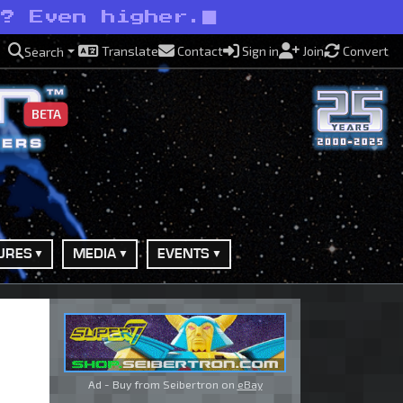
s? Even higher.
Translate
Contact
Sign in
Join
Convert
Search
BETA
URES
MEDIA
EVENTS
Ad - Buy from Seibertron on
eBay