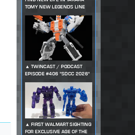
TOMY NEW LEGENDS LINE
TWINCAST / PODCAST
EPISODE #406 "SDCC 2026"
FIRST WALMART SIGHTING
FOR EXCLUSIVE AGE OF THE