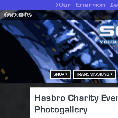
>
Our Energon l
Facebook
Bluesky
X
YouTube
Podcast
RSS
SHOP
TRANSMISSIONS
Hasbro Charity Eve
Photogallery