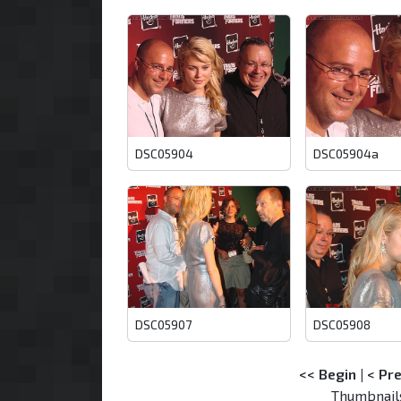
DSC05904
DSC05904a
DSC05907
DSC05908
<< Begin
|
< Pr
Thumbnail