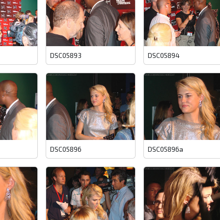
DSC05893
DSC05894
DSC05896
DSC05896a