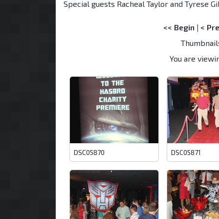
Special guests Racheal Taylor and Tyrese Gi
<< Begin
|
< Pr
Thumbnail
You are viewin
DSC05870
DSC05871