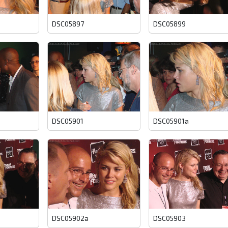
DSC05897
DSC05899
DSC05901
DSC05901a
DSC05902a
DSC05903