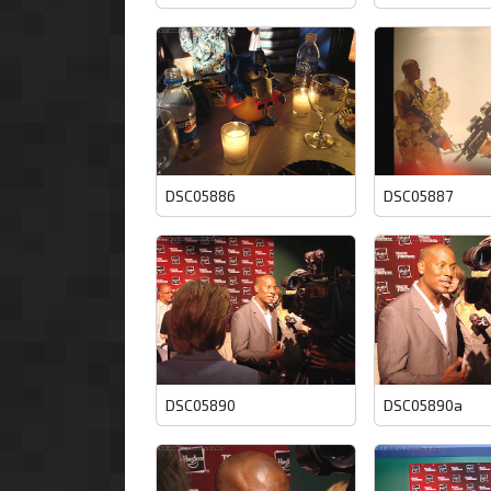
DSC05886
DSC05887
DSC05890
DSC05890a