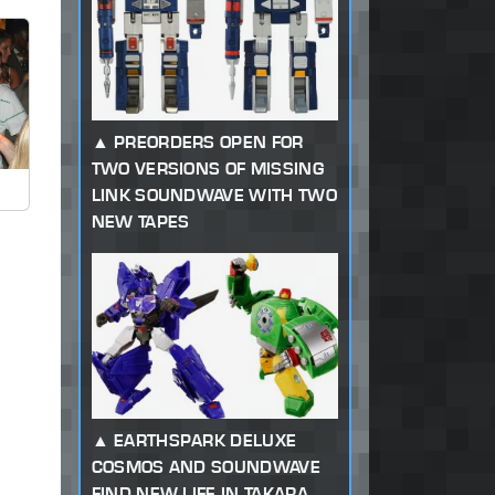
PREORDERS OPEN FOR
TWO VERSIONS OF MISSING
LINK SOUNDWAVE WITH TWO
NEW TAPES
EARTHSPARK DELUXE
COSMOS AND SOUNDWAVE
FIND NEW LIFE IN TAKARA