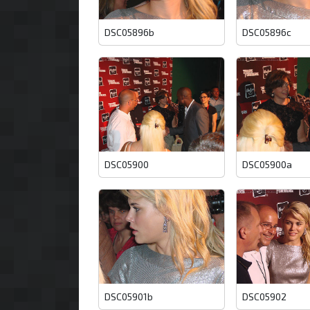
DSC05896b
DSC05896c
DSC05900
DSC05900a
DSC05901b
DSC05902