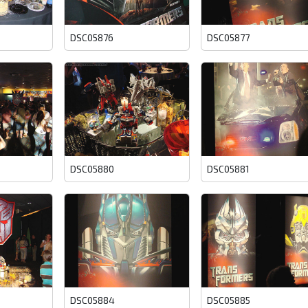
DSC05876
DSC05877
DSC05880
DSC05881
DSC05884
DSC05885