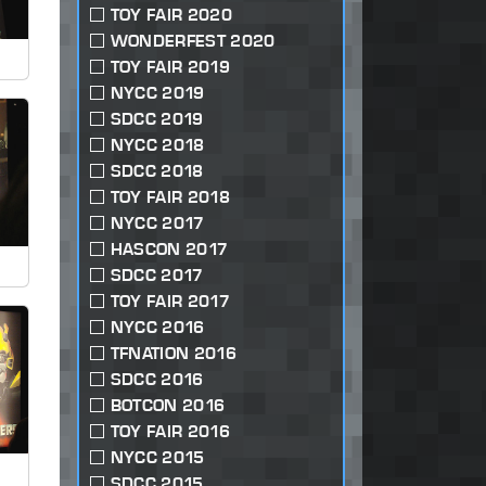
TOY FAIR 2020
WONDERFEST 2020
TOY FAIR 2019
NYCC 2019
SDCC 2019
NYCC 2018
SDCC 2018
TOY FAIR 2018
NYCC 2017
HASCON 2017
SDCC 2017
TOY FAIR 2017
NYCC 2016
TFNATION 2016
SDCC 2016
BOTCON 2016
TOY FAIR 2016
NYCC 2015
SDCC 2015