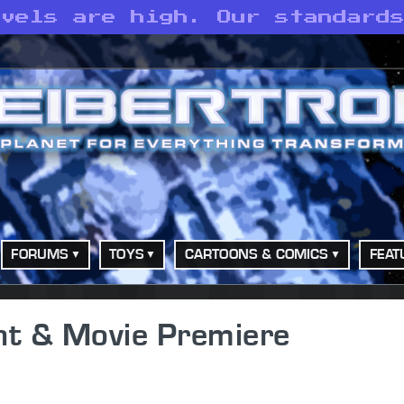
evels are high. Our standard
FORUMS
TOYS
CARTOONS & COMICS
FEAT
nt & Movie Premiere