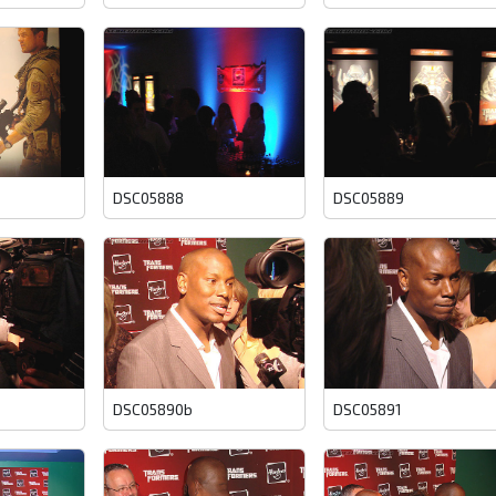
DSC05888
DSC05889
DSC05890b
DSC05891