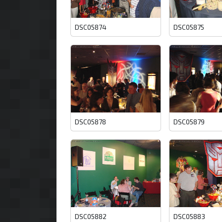
DSC05874
DSC05875
DSC05878
DSC05879
DSC05882
DSC05883