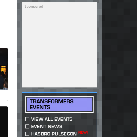
TRANSFORMERS
EVENTS
VIEW ALL EVENTS
EVENT NEWS
NEW!
HASBRO PULSECON