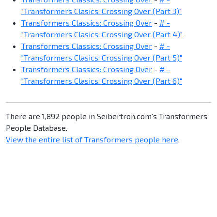
"Transformers Clasics: Crossing Over (Part 3)"
Transformers Classics: Crossing Over
-
# -
"Transformers Clasics: Crossing Over (Part 4)"
Transformers Classics: Crossing Over
-
# -
"Transformers Clasics: Crossing Over (Part 5)"
Transformers Classics: Crossing Over
-
# -
"Transformers Clasics: Crossing Over (Part 6)"
There are 1,892 people in Seibertron.com's Transformers
People Database.
View the entire list of Transformers people here
.