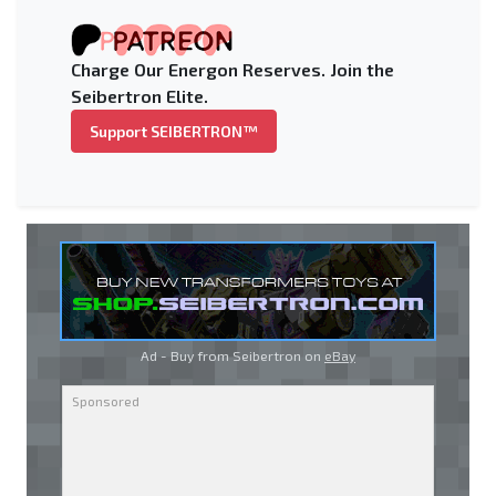
Charge Our Energon Reserves. Join the
Seibertron Elite.
Support SEIBERTRON™
Ad - Buy from Seibertron on
eBay