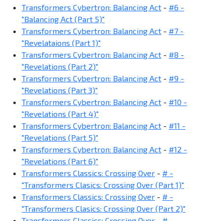
Transformers Cybertron: Balancing Act
-
#6 -
"Balancing Act (Part 5)"
Transformers Cybertron: Balancing Act
-
#7 -
"Revelataions (Part 1)"
Transformers Cybertron: Balancing Act
-
#8 -
"Revelations (Part 2)"
Transformers Cybertron: Balancing Act
-
#9 -
"Revelations (Part 3)"
Transformers Cybertron: Balancing Act
-
#10 -
"Revelations (Part 4)"
Transformers Cybertron: Balancing Act
-
#11 -
"Revelations (Part 5)"
Transformers Cybertron: Balancing Act
-
#12 -
"Revelations (Part 6)"
Transformers Classics: Crossing Over
-
# -
"Transformers Clasics: Crossing Over (Part 1)"
Transformers Classics: Crossing Over
-
# -
"Transformers Clasics: Crossing Over (Part 2)"
Transformers Classics: Crossing Over
-
# -