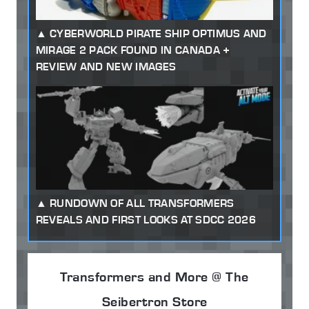
CYBERWORLD PIRATE SHIP OPTIMUS AND
MIRAGE 2 PACK FOUND IN CANADA +
REVIEW AND NEW IMAGES
RUNDOWN OF ALL TRANSFORMERS
REVEALS AND FIRST LOOKS AT SDCC 2026
Transformers and More @ The
Seibertron Store