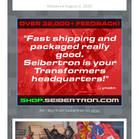
Released August 2, 2026
Ad - Buy from Seibertron on
eBay