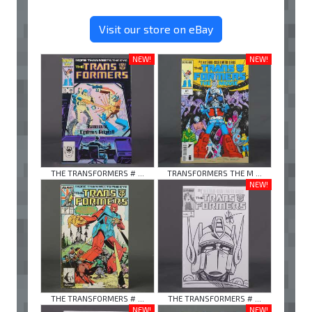
Visit our store on eBay
NEW!
NEW!
THE TRANSFORMERS # ...
TRANSFORMERS THE M ...
NEW!
THE TRANSFORMERS # ...
THE TRANSFORMERS # ...
NEW!
NEW!