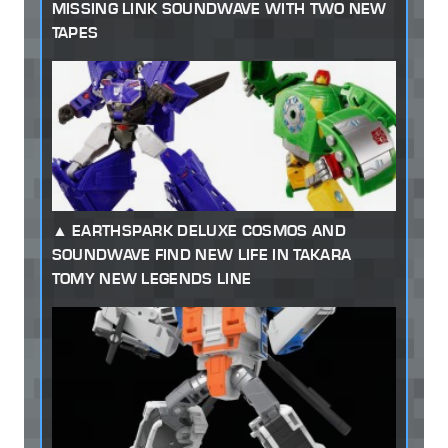
MISSING LINK SOUNDWAVE WITH TWO NEW
TAPES
EARTHSPARK DELUXE COSMOS AND
SOUNDWAVE FIND NEW LIFE IN TAKARA
TOMY NEW LEGENDS LINE