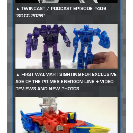
TWINCAST / PODCAST EPISODE #406
"SDCC 2026"
FIRST WALMART SIGHTING FOR EXCLUSIVE
AGE OF THE PRIMES ENERGON LINE + VIDEO
REVIEWS AND NEW PHOTOS