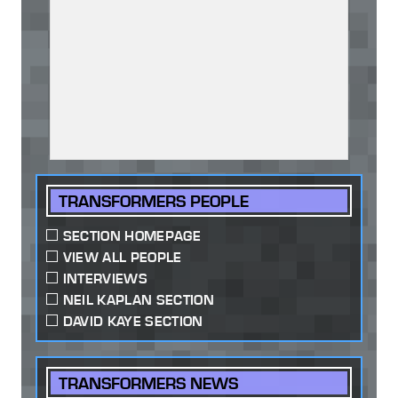
TRANSFORMERS PEOPLE
SECTION HOMEPAGE
VIEW ALL PEOPLE
INTERVIEWS
NEIL KAPLAN SECTION
DAVID KAYE SECTION
TRANSFORMERS NEWS