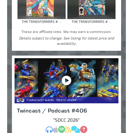
THE TRANSFORMERS # ...
THE TRANSFORMERS # ...
These are affiliate links. We may earn a commission.
Details subject to change. See listing for latest price and
availability.
Twincast / Podcast #406
"SDCC 2026"
MP3
Apple Podcasts
Spotify
RSS
Discuss
Ask