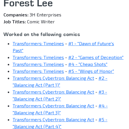
Forest Lee
Companies:
3H Enterprises
Job Titles:
Comic Writer
Worked on the following comics
Transformers: Timelines
-
#1 - "Dawn of Future's
Past"
Transformers: Timelines
-
#2 - "Games of Deception"
Transformers: Timelines
-
#4 - "Cheap Shots"
Transformers: Timelines
-
#5 - "Wings of Honor"
Transformers Cybertron: Balancing Act
-
#2 -
"Balancing Act (Part 1)"
Transformers Cybertron: Balancing Act
-
#3 -
"Balancing Act (Part 2)"
Transformers Cybertron: Balancing Act
-
#4 -
"Balancing Act (Part 3)"
Transformers Cybertron: Balancing Act
-
#5 -
"Balancing Act (Part 4)"