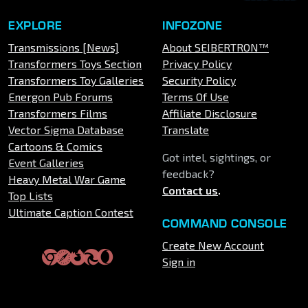
EXPLORE
INFOZONE
Transmissions [News]
About SEIBERTRON™
Transformers Toys Section
Privacy Policy
Transformers Toy Galleries
Security Policy
Energon Pub Forums
Terms Of Use
Transformers Films
Affiliate Disclosure
Vector Sigma Database
Translate
Cartoons & Comics
Got intel, sightings, or
Event Galleries
feedback?
Heavy Metal War Game
Contact us
.
Top Lists
Ultimate Caption Contest
COMMAND CONSOLE
Create New Account
Sign in