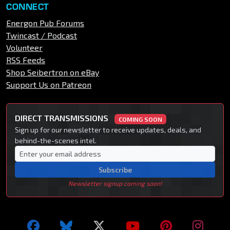
CONNECT
Energon Pub Forums
Twincast / Podcast
Volunteer
RSS Feeds
Shop Seibertron on eBay
Support Us on Patreon
DIRECT TRANSMISSIONS
COMING SOON
Sign up for our newsletter to receive updates, deals, and
behind-the-scenes intel.
Subscribe
Newsletter signup coming soon!