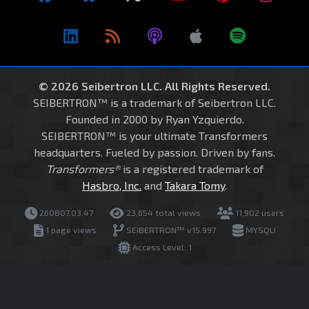
© 2026 Seibertron LLC. All Rights Reserved.
SEIBERTRON™ is a trademark of Seibertron LLC.
Founded in 2000 by Ryan Yzquierdo.
SEIBERTRON™ is your ultimate Transformers
headquarters. Fueled by passion. Driven by fans.
Transformers®
is a registered trademark of
Hasbro, Inc.
and
Takara Tomy
.
260807.03.47
23,654 total views
11,902 users
1 page views
SEIBERTRON™ v15.997
MYSQLI
Access Level: 1