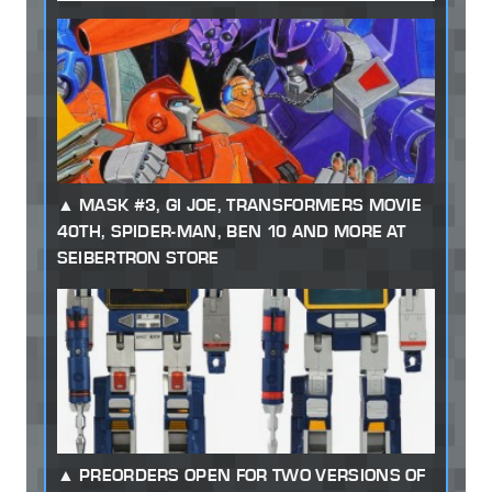
MASK #3, GI JOE, TRANSFORMERS MOVIE
40TH, SPIDER-MAN, BEN 10 AND MORE AT
SEIBERTRON STORE
PREORDERS OPEN FOR TWO VERSIONS OF