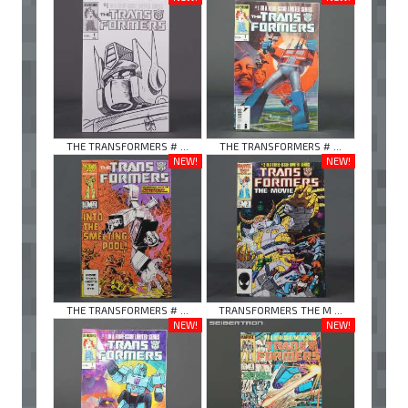
THE TRANSFORMERS # ...
THE TRANSFORMERS # ...
NEW!
NEW!
THE TRANSFORMERS # ...
TRANSFORMERS THE M ...
NEW!
NEW!