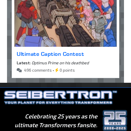
Ultimate Caption Contest
Latest:
Optimus Prime on his deathbed
496 comments •
0 points
Celebrating 25 years as the
ultimate Transformers fansite.