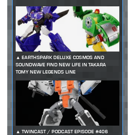
EARTHSPARK DELUXE COSMOS AND
SOUNDWAVE FIND NEW LIFE IN TAKARA
TOMY NEW LEGENDS LINE
TWINCAST / PODCAST EPISODE #406