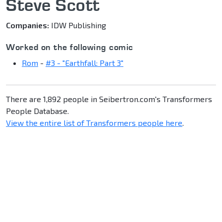
Steve Scott
Companies:
IDW Publishing
Worked on the following comic
Rom
-
#3 - "Earthfall: Part 3"
There are 1,892 people in Seibertron.com's Transformers
People Database.
View the entire list of Transformers people here
.