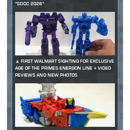
"SDCC 2026"
FIRST WALMART SIGHTING FOR EXCLUSIVE
AGE OF THE PRIMES ENERGON LINE + VIDEO
REVIEWS AND NEW PHOTOS