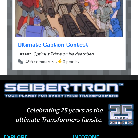
Ultimate Caption Contest
Latest:
Optimus Prime on his deathbed
496 comments •
0 points
Celebrating 25 years as the
ultimate Transformers fansite.
EXPLORE
INFOZONE