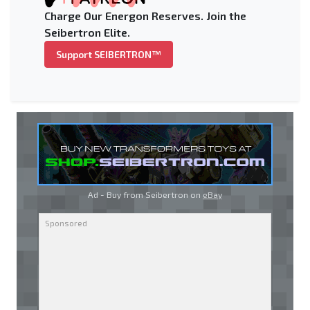
Charge Our Energon Reserves. Join the
Seibertron Elite.
Support SEIBERTRON™
Ad - Buy from Seibertron on
eBay