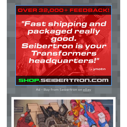
Ad - Buy from Seibertron on
eBay