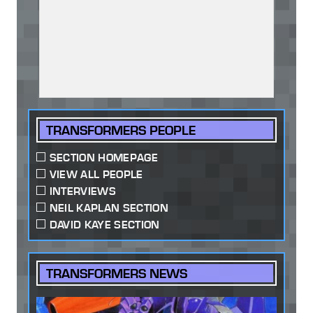
TRANSFORMERS PEOPLE
SECTION HOMEPAGE
VIEW ALL PEOPLE
INTERVIEWS
NEIL KAPLAN SECTION
DAVID KAYE SECTION
TRANSFORMERS NEWS