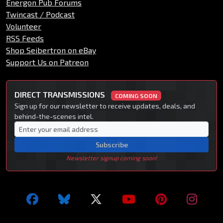
Energon Pub Forums
Twincast / Podcast
Volunteer
RSS Feeds
Shop Seibertron on eBay
Support Us on Patreon
DIRECT TRANSMISSIONS
COMING SOON
Sign up for our newsletter to receive updates, deals, and
behind-the-scenes intel.
Subscribe
Newsletter signup coming soon!