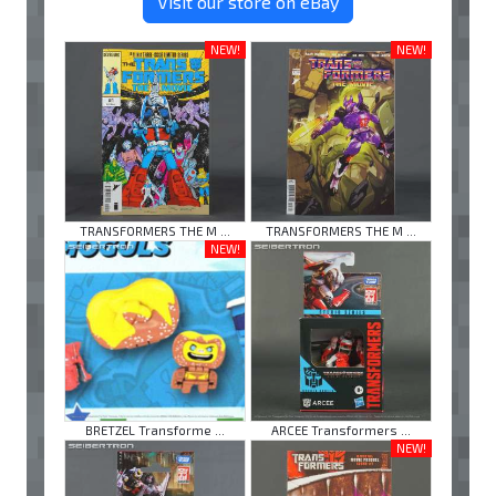
Visit our store on eBay
NEW!
NEW!
TRANSFORMERS THE M ...
TRANSFORMERS THE M ...
NEW!
BRETZEL Transforme ...
ARCEE Transformers ...
NEW!