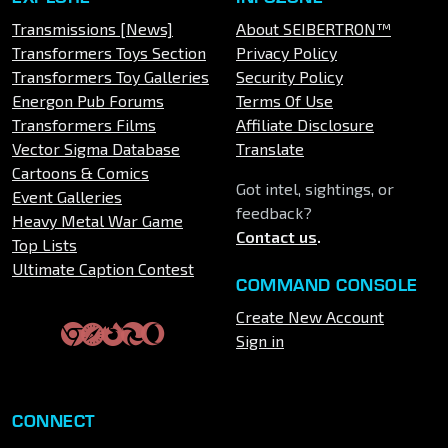
Transmissions [News]
About SEIBERTRON™
Transformers Toys Section
Privacy Policy
Transformers Toy Galleries
Security Policy
Energon Pub Forums
Terms Of Use
Transformers Films
Affiliate Disclosure
Vector Sigma Database
Translate
Cartoons & Comics
Got intel, sightings, or
Event Galleries
feedback?
Heavy Metal War Game
Contact us
.
Top Lists
Ultimate Caption Contest
COMMAND CONSOLE
Create New Account
Sign in
CONNECT