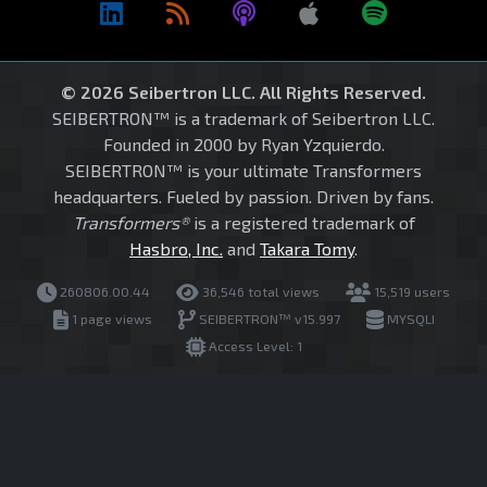
© 2026 Seibertron LLC. All Rights Reserved.
SEIBERTRON™ is a trademark of Seibertron LLC.
Founded in 2000 by Ryan Yzquierdo.
SEIBERTRON™ is your ultimate Transformers
headquarters. Fueled by passion. Driven by fans.
Transformers®
is a registered trademark of
Hasbro, Inc.
and
Takara Tomy
.
260806.00.44
36,546 total views
15,519 users
1 page views
SEIBERTRON™ v15.997
MYSQLI
Access Level: 1