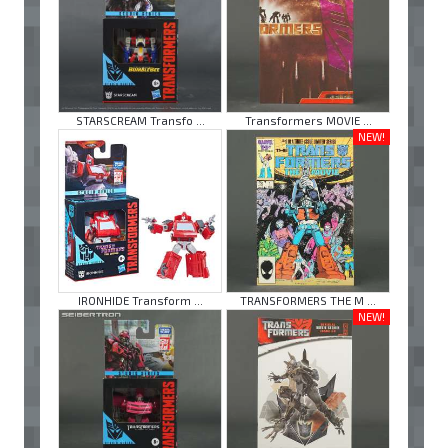
STARSCREAM Transfo ...
Transformers MOVIE ...
NEW!
IRONHIDE Transform ...
TRANSFORMERS THE M ...
NEW!