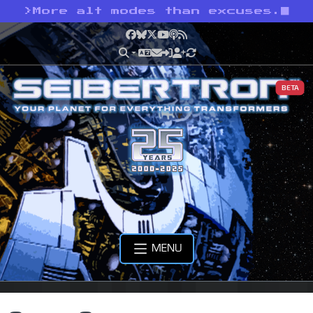
>
More alt modes than excuses.
Facebook
Bluesky
X
YouTube
Podcast
RSS
BETA
MENU