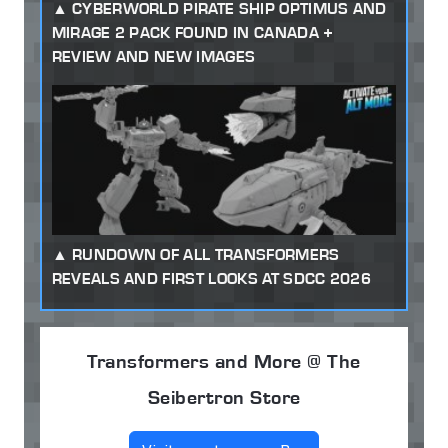
CYBERWORLD PIRATE SHIP OPTIMUS AND
MIRAGE 2 PACK FOUND IN CANADA +
REVIEW AND NEW IMAGES
RUNDOWN OF ALL TRANSFORMERS
REVEALS AND FIRST LOOKS AT SDCC 2026
Transformers and More @ The
Seibertron Store