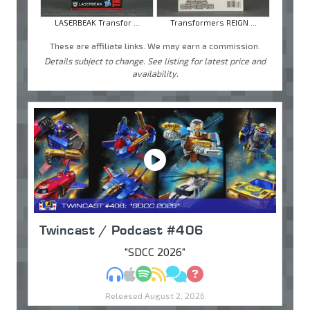
LASERBEAK Transfor ...
Transformers REIGN ...
These are affiliate links. We may earn a commission.
Details subject to change. See listing for latest price and
availability.
Twincast / Podcast #406
"SDCC 2026"
MP3
Apple Podcasts
Spotify
RSS
Discuss
Ask
Released August 2, 2026