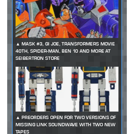
MASK #3, GI JOE, TRANSFORMERS MOVIE
40TH, SPIDER-MAN, BEN 10 AND MORE AT
SEIBERTRON STORE
PREORDERS OPEN FOR TWO VERSIONS OF
MISSING LINK SOUNDWAVE WITH TWO NEW
TAPES