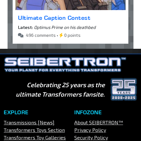
Ultimate Caption Contest
Latest:
Optimus Prime on his deathbed
496 comments •
0 points
Celebrating 25 years as the
ultimate Transformers fansite.
EXPLORE
INFOZONE
Transmissions [News]
About SEIBERTRON™
Transformers Toys Section
Privacy Policy
Transformers Toy Galleries
Security Policy