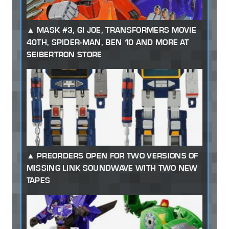
MASK #3, GI JOE, TRANSFORMERS MOVIE
40TH, SPIDER-MAN, BEN 10 AND MORE AT
SEIBERTRON STORE
PREORDERS OPEN FOR TWO VERSIONS OF
MISSING LINK SOUNDWAVE WITH TWO NEW
TAPES