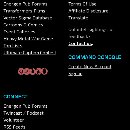
Energon Pub Forums
Terms Of Use
Transformers Films
Affiliate Disclosure
Vector Sigma Database
Translate
Cartoons & Comics
Got intel, sightings, or
Event Galleries
feedback?
Heavy Metal War Game
Contact us
.
Top Lists
Ultimate Caption Contest
COMMAND CONSOLE
Create New Account
Sign in
CONNECT
Energon Pub Forums
Twincast / Podcast
Volunteer
RSS Feeds