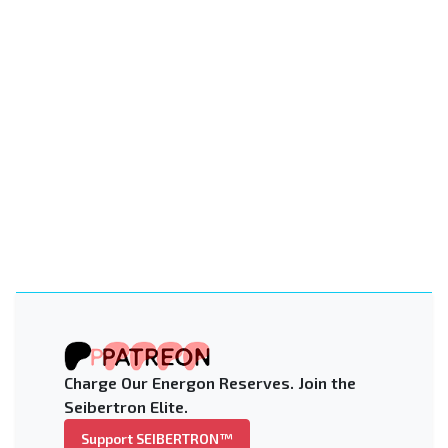
Charge Our Energon Reserves. Join the
Seibertron Elite.
Support SEIBERTRON™