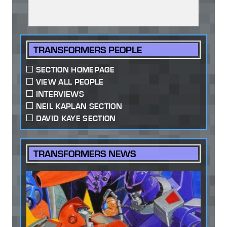
TRANSFORMERS PEOPLE
SECTION HOMEPAGE
VIEW ALL PEOPLE
INTERVIEWS
NEIL KAPLAN SECTION
DAVID KAYE SECTION
TRANSFORMERS NEWS