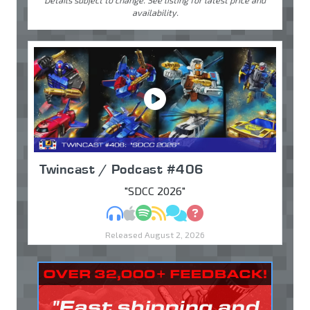
Details subject to change. See listing for latest price and
availability.
Twincast / Podcast #406
"SDCC 2026"
MP3
Apple Podcasts
Spotify
RSS
Discuss
Ask
Released August 2, 2026