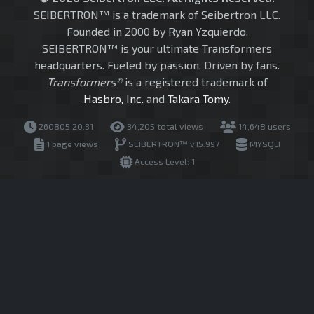
SEIBERTRON™ is a trademark of Seibertron LLC.
Founded in 2000 by Ryan Yzquierdo.
SEIBERTRON™ is your ultimate Transformers
headquarters. Fueled by passion. Driven by fans.
Transformers®
is a registered trademark of
Hasbro, Inc.
and
Takara Tomy
.
260805.20.31
34,205 total views
14,648 users
1 page views
SEIBERTRON™ v15.997
MYSQLI
Access Level: 1