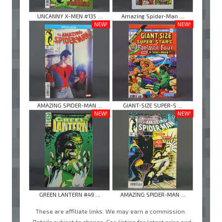
UNCANNY X-MEN #135 ...
Amazing Spider-Man ...
NEW!
NEW!
AMAZING SPIDER-MAN ...
GIANT-SIZE SUPER-S ...
NEW!
NEW!
GREEN LANTERN #49 ...
AMAZING SPIDER-MAN ...
These are affiliate links. We may earn a commission.