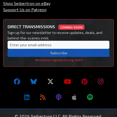
Shop Seibertron on eBay
Support Us on Patreon
DIRECT TRANSMISSIONS
COMING SOON
Sign up for our newsletter to receive updates, deals, and
behind-the-scenes intel.
Subscribe
Newsletter signup coming soon!
© 2026 Seibertron LLC. All Rights Reserved.