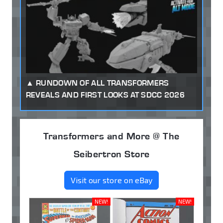
RUNDOWN OF ALL TRANSFORMERS
REVEALS AND FIRST LOOKS AT SDCC 2026
Transformers and More @ The
Seibertron Store
Visit our store on eBay
NEW!
NEW!