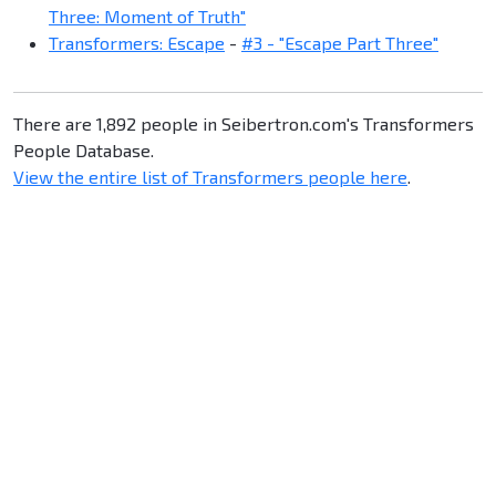
Three: Moment of Truth"
Transformers: Escape
-
#3 - "Escape Part Three"
There are 1,892 people in Seibertron.com's Transformers
People Database.
View the entire list of Transformers people here
.