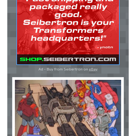
Ad - Buy from Seibertron on
eBay