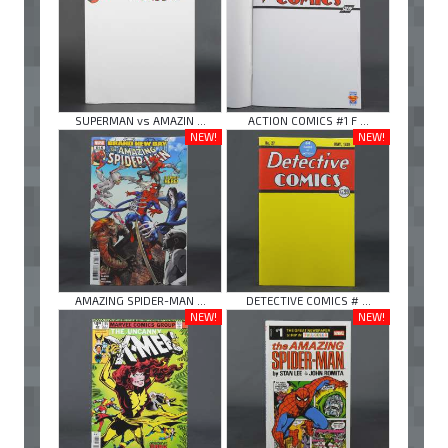
SUPERMAN vs AMAZIN ...
ACTION COMICS #1 F ...
NEW!
NEW!
AMAZING SPIDER-MAN ...
DETECTIVE COMICS # ...
NEW!
NEW!