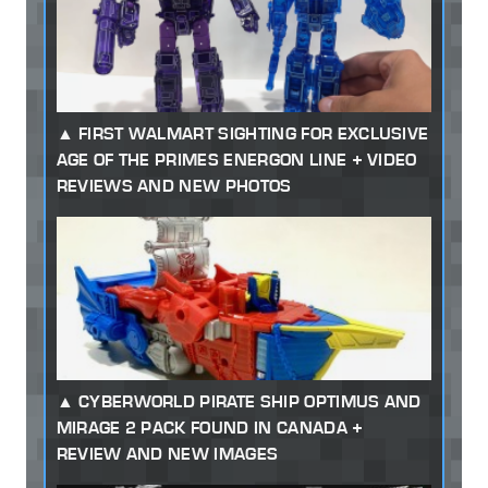
FIRST WALMART SIGHTING FOR EXCLUSIVE
AGE OF THE PRIMES ENERGON LINE + VIDEO
REVIEWS AND NEW PHOTOS
CYBERWORLD PIRATE SHIP OPTIMUS AND
MIRAGE 2 PACK FOUND IN CANADA +
REVIEW AND NEW IMAGES