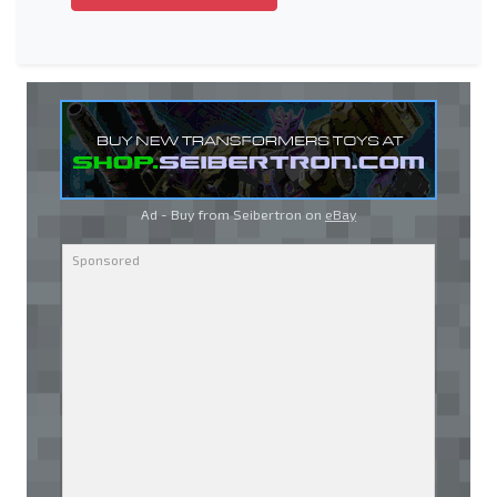
Ad - Buy from Seibertron on
eBay