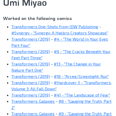
Umi Miyao
Worked on the following comics
Transformers One-Shots from IDW Publishing
-
#Synergy - "Synergy: A Hasbro Creators Showcase"
Transformers (2019)
-
#4 - "The World In Your Eyes
Part Four"
Transformers (2019)
-
#9 - "The Cracks Beneath Your
Feet Part Three"
Transformers (2019)
-
#13 - "The Change in Your
Nature Part One"
Transformers (2019)
-
#18 - "Arcee/Greenlight: Run"
Transformers (2019)
-
#Hardcover 3 - "Transformers,
Volume 3: All Fall Down"
Transformers (2019)
-
#41 - "The Landscape of Fear"
Transformers: Galaxies
-
#8 - "Gauging the Truth, Part
2"
Transformers: Galaxies
-
#9 - "Gauging the Truth, Part