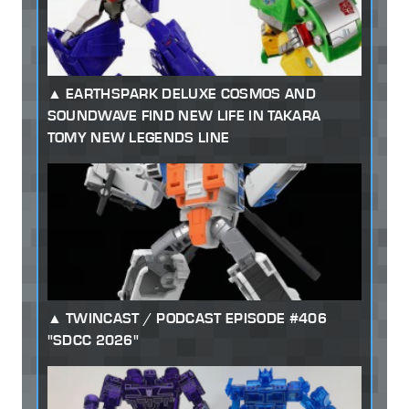
EARTHSPARK DELUXE COSMOS AND
SOUNDWAVE FIND NEW LIFE IN TAKARA
TOMY NEW LEGENDS LINE
TWINCAST / PODCAST EPISODE #406
"SDCC 2026"