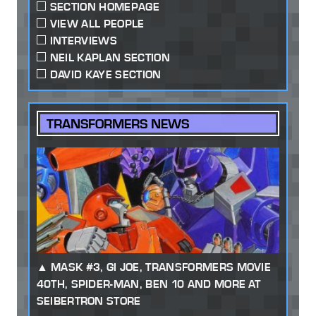
SECTION HOMEPAGE
VIEW ALL PEOPLE
INTERVIEWS
NEIL KAPLAN SECTION
DAVID KAYE SECTION
TRANSFORMERS NEWS
MASK #3, GI JOE, TRANSFORMERS MOVIE
40TH, SPIDER-MAN, BEN 10 AND MORE AT
SEIBERTRON STORE