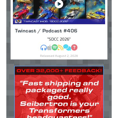
Twincast / Podcast #406
"SDCC 2026"
MP3
Apple Podcasts
Spotify
RSS
Discuss
Ask
Released August 2, 2026