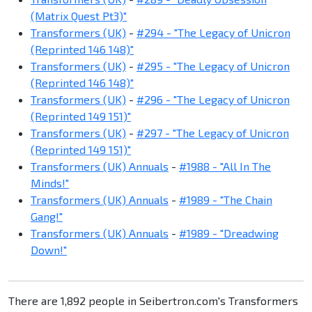
(Matrix Quest Pt3)"
Transformers (UK)
-
#294 - "The Legacy of Unicron
(Reprinted 146 148)"
Transformers (UK)
-
#295 - "The Legacy of Unicron
(Reprinted 146 148)"
Transformers (UK)
-
#296 - "The Legacy of Unicron
(Reprinted 149 151)"
Transformers (UK)
-
#297 - "The Legacy of Unicron
(Reprinted 149 151)"
Transformers (UK) Annuals
-
#1988 - "All In The
Minds!"
Transformers (UK) Annuals
-
#1989 - "The Chain
Gang!"
Transformers (UK) Annuals
-
#1989 - "Dreadwing
Down!"
There are 1,892 people in Seibertron.com's Transformers