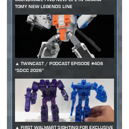
TOMY NEW LEGENDS LINE
TWINCAST / PODCAST EPISODE #406
"SDCC 2026"
FIRST WALMART SIGHTING FOR EXCLUSIVE