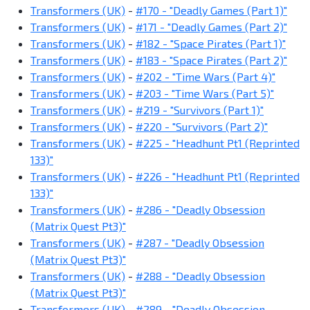
Transformers (UK)
-
#170 - "Deadly Games (Part 1)"
Transformers (UK)
-
#171 - "Deadly Games (Part 2)"
Transformers (UK)
-
#182 - "Space Pirates (Part 1)"
Transformers (UK)
-
#183 - "Space Pirates (Part 2)"
Transformers (UK)
-
#202 - "Time Wars (Part 4)"
Transformers (UK)
-
#203 - "Time Wars (Part 5)"
Transformers (UK)
-
#219 - "Survivors (Part 1)"
Transformers (UK)
-
#220 - "Survivors (Part 2)"
Transformers (UK)
-
#225 - "Headhunt Pt1 (Reprinted
133)"
Transformers (UK)
-
#226 - "Headhunt Pt1 (Reprinted
133)"
Transformers (UK)
-
#286 - "Deadly Obsession
(Matrix Quest Pt3)"
Transformers (UK)
-
#287 - "Deadly Obsession
(Matrix Quest Pt3)"
Transformers (UK)
-
#288 - "Deadly Obsession
(Matrix Quest Pt3)"
Transformers (UK)
-
#289 - "Deadly Obsession