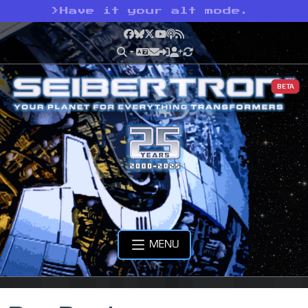
>
Have it your alt mode.
Facebook
Bluesky
X
YouTube
Podcast
RSS
BETA
MENU