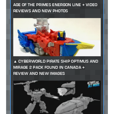
AGE OF THE PRIMES ENERGON LINE + VIDEO
REVIEWS AND NEW PHOTOS
CYBERWORLD PIRATE SHIP OPTIMUS AND
MIRAGE 2 PACK FOUND IN CANADA +
REVIEW AND NEW IMAGES