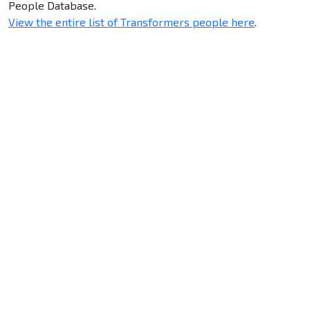
People Database.
View the entire list of Transformers people here
.