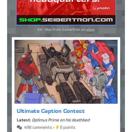
Ad - Buy from Seibertron on
eBay
Ultimate Caption Contest
Latest:
Optimus Prime on his deathbed
496 comments •
0 points