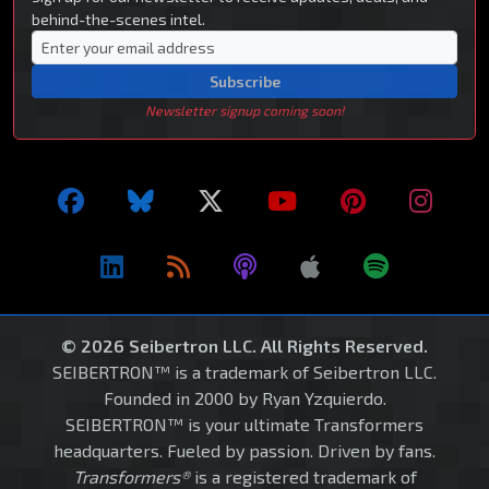
behind-the-scenes intel.
Subscribe
Newsletter signup coming soon!
© 2026 Seibertron LLC. All Rights Reserved.
SEIBERTRON™ is a trademark of Seibertron LLC.
Founded in 2000 by Ryan Yzquierdo.
SEIBERTRON™ is your ultimate Transformers
headquarters. Fueled by passion. Driven by fans.
Transformers®
is a registered trademark of