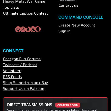
Heavy Metal War Game
Contact us
.
Top Lists
Ultimate Caption Contest
COMMAND CONSOLE
Create New Account
Sign in
CONNECT
Energon Pub Forums
Twincast / Podcast
Volunteer
RSS Feeds
Shop Seibertron on eBay
Support Us on Patreon
DIRECT TRANSMISSIONS
COMING SOON
Sign up for our newsletter to receive updates, deals, and