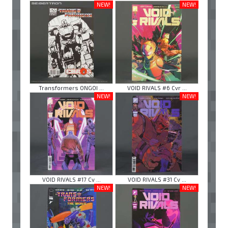
NEW!
NEW!
Transformers ONGOI ...
VOID RIVALS #6 Cvr ...
NEW!
NEW!
VOID RIVALS #17 Cv ...
VOID RIVALS #31 Cv ...
NEW!
NEW!