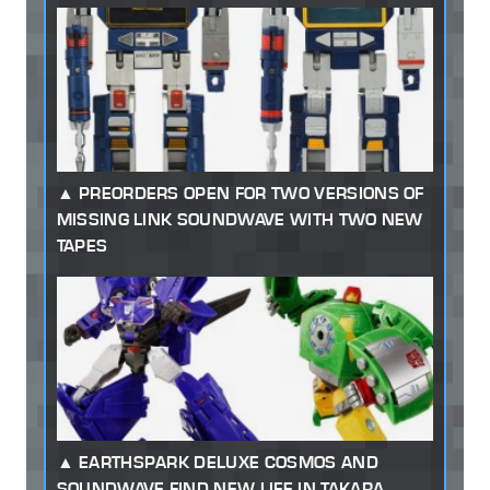
PREORDERS OPEN FOR TWO VERSIONS OF
MISSING LINK SOUNDWAVE WITH TWO NEW
TAPES
EARTHSPARK DELUXE COSMOS AND
SOUNDWAVE FIND NEW LIFE IN TAKARA