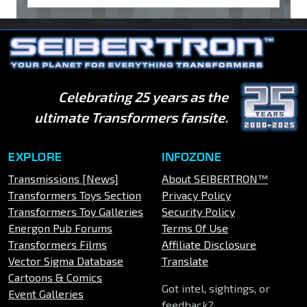
Celebrating 25 years as the
ultimate Transformers fansite.
EXPLORE
INFOZONE
Transmissions [News]
About SEIBERTRON™
Transformers Toys Section
Privacy Policy
Transformers Toy Galleries
Security Policy
Energon Pub Forums
Terms Of Use
Transformers Films
Affiliate Disclosure
Vector Sigma Database
Translate
Cartoons & Comics
Got intel, sightings, or
Event Galleries
feedback?