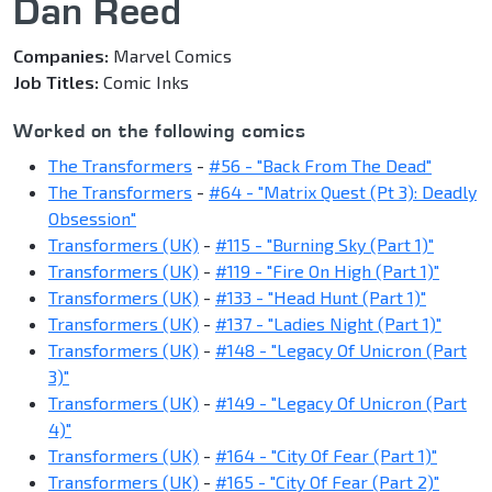
Dan Reed
Companies:
Marvel Comics
Job Titles:
Comic Inks
Worked on the following comics
The Transformers
-
#56 - "Back From The Dead"
The Transformers
-
#64 - "Matrix Quest (Pt 3): Deadly
Obsession"
Transformers (UK)
-
#115 - "Burning Sky (Part 1)"
Transformers (UK)
-
#119 - "Fire On High (Part 1)"
Transformers (UK)
-
#133 - "Head Hunt (Part 1)"
Transformers (UK)
-
#137 - "Ladies Night (Part 1)"
Transformers (UK)
-
#148 - "Legacy Of Unicron (Part
3)"
Transformers (UK)
-
#149 - "Legacy Of Unicron (Part
4)"
Transformers (UK)
-
#164 - "City Of Fear (Part 1)"
Transformers (UK)
-
#165 - "City Of Fear (Part 2)"