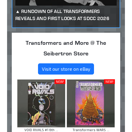
RUNDOWN OF ALL TRANSFORMERS
REVEALS AND FIRST LOOKS AT SDCC 2026
Transformers and More @ The
Seibertron Store
Visit our store on eBay
NEW!
NEW!
VOID RIVALS #1 6th ...
Transformers WARS ...