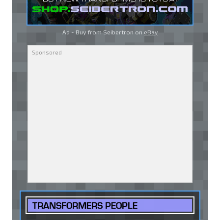
Ad - Buy from Seibertron on
eBay
TRANSFORMERS PEOPLE