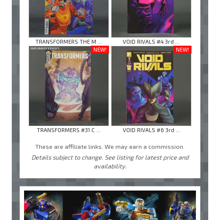
TRANSFORMERS THE M ...
VOID RIVALS #4 3rd ...
NEW!
NEW!
TRANSFORMERS #31 C ...
VOID RIVALS #6 3rd ...
These are affiliate links. We may earn a commission.
Details subject to change. See listing for latest price and
availability.