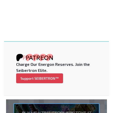
Charge Our Energon Reserves. Join the
Seibertron Elite.
Support SEIBERTRON™