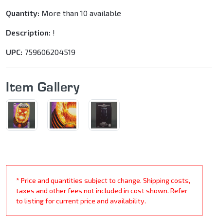
Quantity:
More than 10 available
Description:
!
UPC:
759606204519
Item Gallery
* Price and quantities subject to change. Shipping costs,
taxes and other fees not included in cost shown. Refer
to listing for current price and availability.