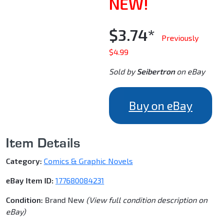
NEW!
$3.74*
Previously
$4.99
Sold by
Seibertron
on eBay
Buy on eBay
Item Details
Category:
Comics & Graphic Novels
eBay Item ID:
177680084231
Condition:
Brand New
(View full condition description on
eBay)