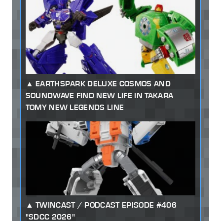
EARTHSPARK DELUXE COSMOS AND
SOUNDWAVE FIND NEW LIFE IN TAKARA
TOMY NEW LEGENDS LINE
TWINCAST / PODCAST EPISODE #406
"SDCC 2026"