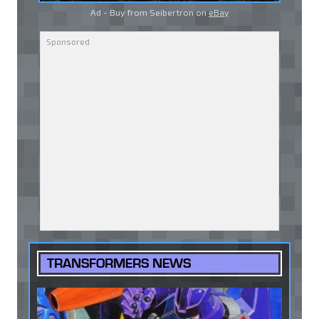
Ad - Buy from Seibertron on
eBay
TRANSFORMERS NEWS