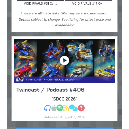
VOID RIVALS #31 Cv ...
VOID RIVALS #17 Cv ...
These are affiliate links. We may earn a commission.
Details subject to change. See listing for latest price and
availability.
Twincast / Podcast #406
"SDCC 2026"
MP3
Apple Podcasts
Spotify
RSS
Discuss
Ask
Released August 2, 2026