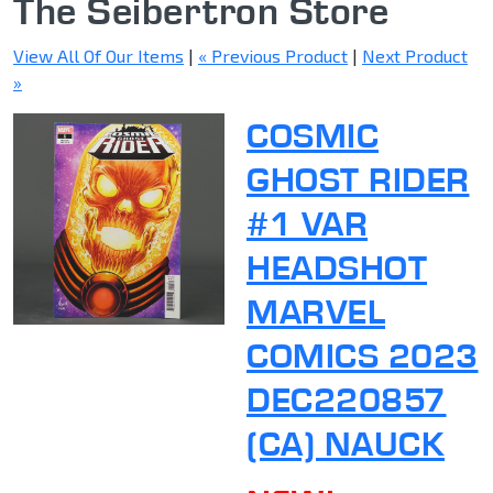
The Seibertron Store
View All Of Our Items
|
« Previous Product
|
Next Product
»
COSMIC
GHOST RIDER
#1 VAR
HEADSHOT
MARVEL
COMICS 2023
DEC220857
(CA) NAUCK