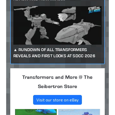
RUNDOWN OF ALL TRANSFORMERS
REVEALS AND FIRST LOOKS AT SDCC 2026
Transformers and More @ The
Seibertron Store
Visit our store on eBay