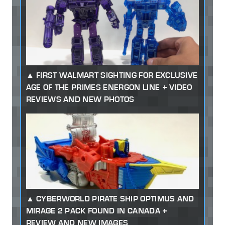
FIRST WALMART SIGHTING FOR EXCLUSIVE
AGE OF THE PRIMES ENERGON LINE + VIDEO
REVIEWS AND NEW PHOTOS
CYBERWORLD PIRATE SHIP OPTIMUS AND
MIRAGE 2 PACK FOUND IN CANADA +
REVIEW AND NEW IMAGES