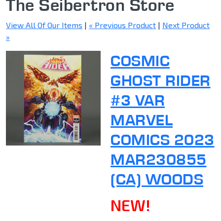
The Seibertron Store
View All Of Our Items
|
« Previous Product
|
Next Product
»
COSMIC
GHOST RIDER
#3 VAR
MARVEL
COMICS 2023
MAR230855
(CA) WOODS
NEW!