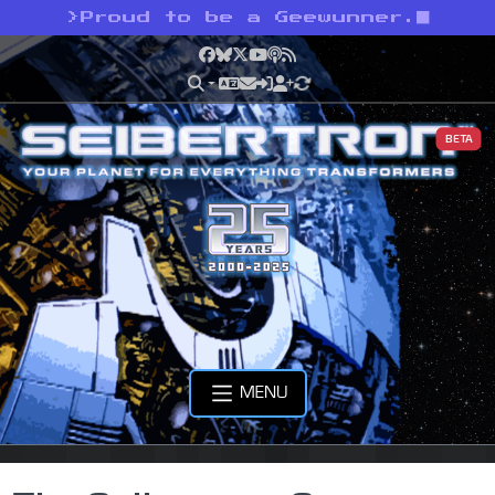
>
Proud to be a Geewunner.
Facebook
Bluesky
X
YouTube
Podcast
RSS
BETA
MENU