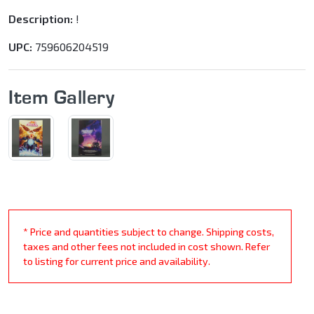
Description:
!
UPC:
759606204519
Item Gallery
* Price and quantities subject to change. Shipping costs,
taxes and other fees not included in cost shown. Refer
to listing for current price and availability.