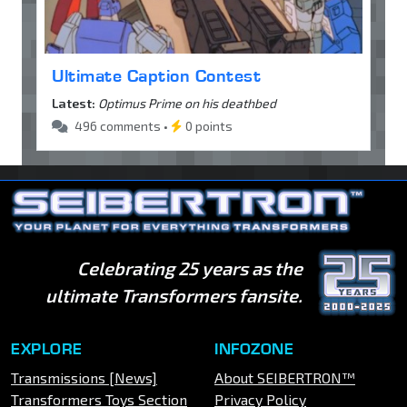
Ultimate Caption Contest
Latest:
Optimus Prime on his deathbed
496 comments •
0 points
Celebrating 25 years as the
ultimate Transformers fansite.
EXPLORE
INFOZONE
Transmissions [News]
About SEIBERTRON™
Transformers Toys Section
Privacy Policy