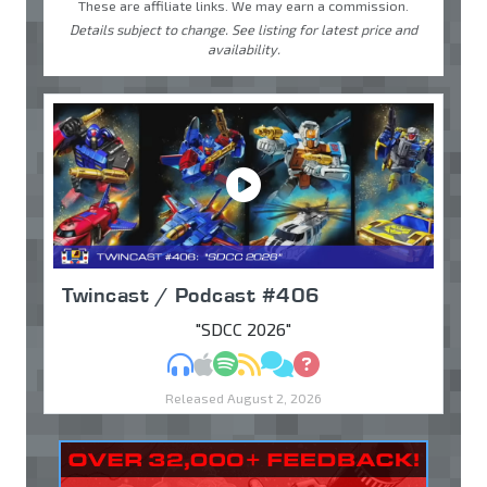
These are affiliate links. We may earn a commission.
Details subject to change. See listing for latest price and
availability.
Twincast / Podcast #406
"SDCC 2026"
MP3
Apple Podcasts
Spotify
RSS
Discuss
Ask
Released August 2, 2026