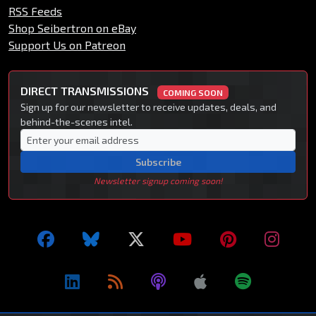
RSS Feeds
Shop Seibertron on eBay
Support Us on Patreon
DIRECT TRANSMISSIONS
COMING SOON
Sign up for our newsletter to receive updates, deals, and
behind-the-scenes intel.
Subscribe
Newsletter signup coming soon!