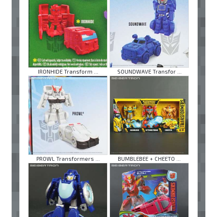
IRONHIDE Transform ...
SOUNDWAVE Transfor ...
PROWL Transformers ...
BUMBLEBEE + CHEETO ...