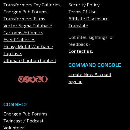
Transformers Toy Galleries
Security Policy
Energon Pub Forums
Terms Of Use
Transformers Films
Affiliate Disclosure
Vector Sigma Database
Translate
Cartoons & Comics
Got intel, sightings, or
Event Galleries
feedback?
Heavy Metal War Game
Contact us
.
Top Lists
Ultimate Caption Contest
COMMAND CONSOLE
Create New Account
Sign in
CONNECT
Energon Pub Forums
Twincast / Podcast
Volunteer