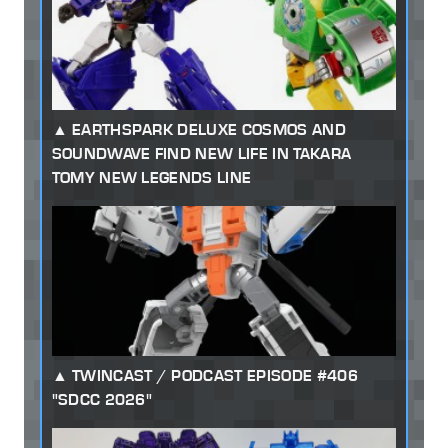
EARTHSPARK DELUXE COSMOS AND
SOUNDWAVE FIND NEW LIFE IN TAKARA
TOMY NEW LEGENDS LINE
TWINCAST / PODCAST EPISODE #406
"SDCC 2026"