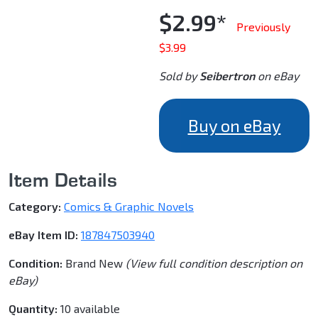
$2.99*
Previously
$3.99
Sold by
Seibertron
on eBay
Buy on eBay
Item Details
Category:
Comics & Graphic Novels
eBay Item ID:
187847503940
Condition:
Brand New
(View full condition description on
eBay)
Quantity:
10 available