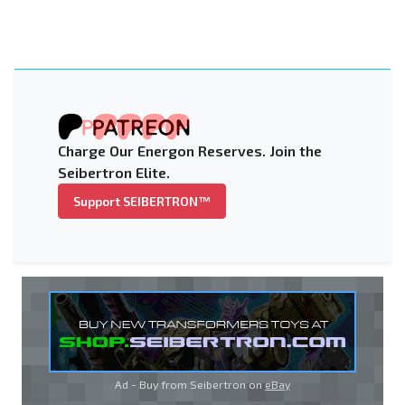
Charge Our Energon Reserves. Join the
Seibertron Elite.
Support SEIBERTRON™
Ad - Buy from Seibertron on
eBay