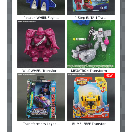
Rescan WHIRL Fligh ...
1-Step ELITA-1 Tra ...
WILDWHEEL Transfor ...
MEGATRON Transform ...
NEW!
Transformers Legac ...
BUMBLEBEE Transfor ...