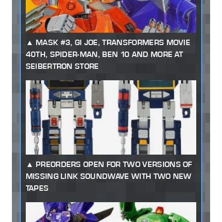
MASK #3, GI JOE, TRANSFORMERS MOVIE
40TH, SPIDER-MAN, BEN 10 AND MORE AT
SEIBERTRON STORE
PREORDERS OPEN FOR TWO VERSIONS OF
MISSING LINK SOUNDWAVE WITH TWO NEW
TAPES