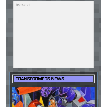
TRANSFORMERS NEWS