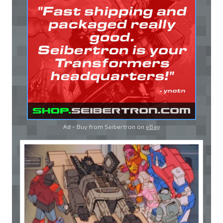
Ad - Buy from Seibertron on
eBay