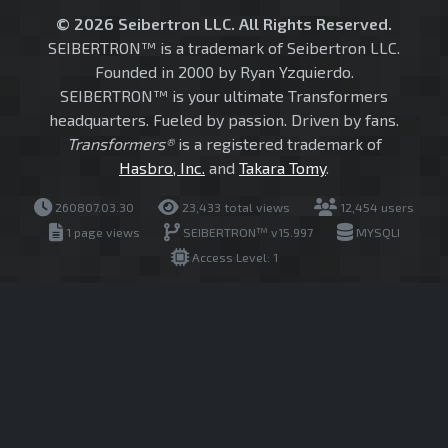
© 2026 Seibertron LLC. All Rights Reserved.
SEIBERTRON™ is a trademark of Seibertron LLC.
Founded in 2000 by Ryan Yzquierdo.
SEIBERTRON™ is your ultimate Transformers
headquarters. Fueled by passion. Driven by fans.
Transformers®
is a registered trademark of
Hasbro, Inc.
and
Takara Tomy
.
260807.03.30
23,433 total views
12,454 users
1 page views
SEIBERTRON™ v15.997
MYSQLI
Access Level: 1