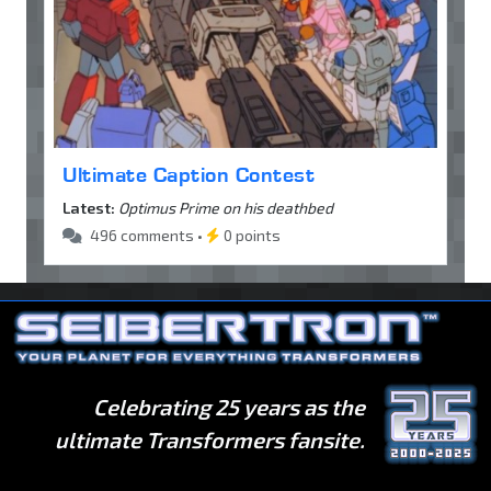
Ultimate Caption Contest
Latest:
Optimus Prime on his deathbed
496 comments •
0 points
Celebrating 25 years as the
ultimate Transformers fansite.