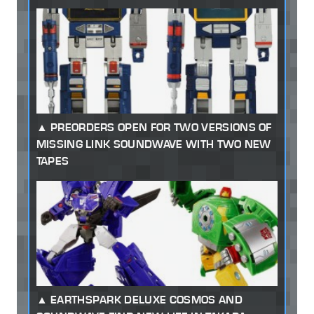
PREORDERS OPEN FOR TWO VERSIONS OF
MISSING LINK SOUNDWAVE WITH TWO NEW
TAPES
EARTHSPARK DELUXE COSMOS AND