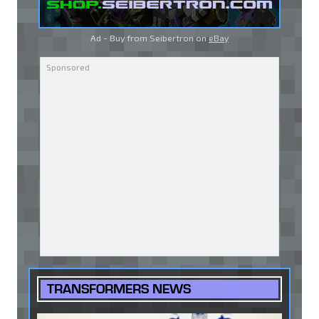
Ad - Buy from Seibertron on
eBay
TRANSFORMERS NEWS