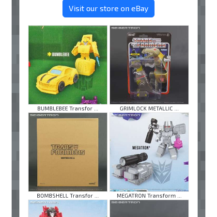
Visit our store on eBay
BUMBLEBEE Transfor ...
GRIMLOCK METALLIC ...
BOMBSHELL Transfor ...
MEGATRON Transform ...