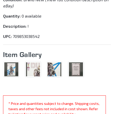
eBay)
Quantity:
0 available
Description:
!
UPC:
709853038542
Item Gallery
* Price and quantities subject to change. Shipping costs,
taxes and other fees not included in cost shown. Refer