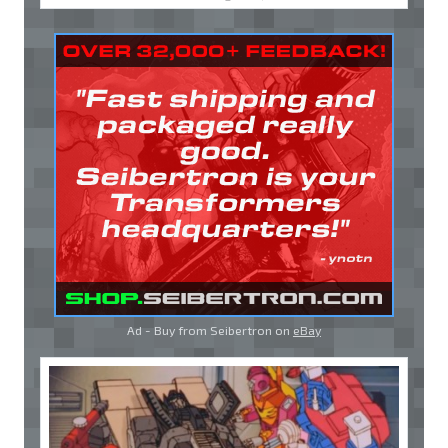
Ad - Buy from Seibertron on
eBay