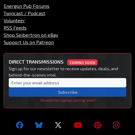
Energon Pub Forums
Twincast / Podcast
Volunteer
RSS Feeds
Shop Seibertron on eBay
Support Us on Patreon
DIRECT TRANSMISSIONS
COMING SOON
Sign up for our newsletter to receive updates, deals, and
behind-the-scenes intel.
Subscribe
Newsletter signup coming soon!