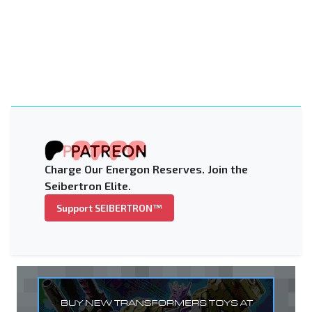
Charge Our Energon Reserves. Join the
Seibertron Elite.
Support SEIBERTRON™