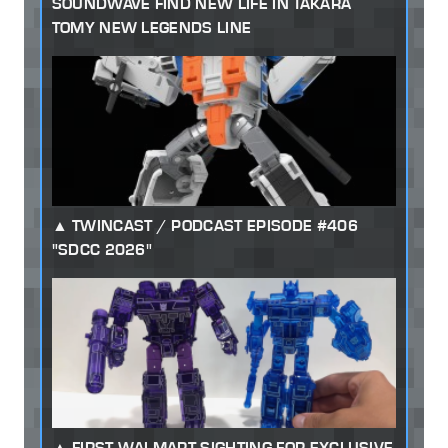
SOUNDWAVE FIND NEW LIFE IN TAKARA
TOMY NEW LEGENDS LINE
TWINCAST / PODCAST EPISODE #406
"SDCC 2026"
FIRST WALMART SIGHTING FOR EXCLUSIVE