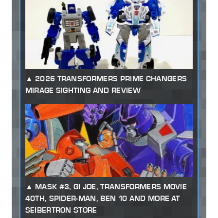
2026 TRANSFORMERS PRIME CHANGERS
MIRAGE SIGHTING AND REVIEW
MASK #3, GI JOE, TRANSFORMERS MOVIE
40TH, SPIDER-MAN, BEN 10 AND MORE AT
SEIBERTRON STORE