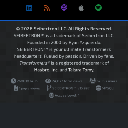
© 2026 Seibertron LLC. All Rights Reserved.
SEIBERTRON™ is a trademark of Seibertron LLC.
Founded in 2000 by Ryan Yzquierdo.
SEIBERTRON™ is your ultimate Transformers
headquarters. Fueled by passion. Driven by fans.
Transformers®
is a registered trademark of
Hasbro, Inc.
and
Takara Tomy
.
260810.14.35
24,077 total views
14,357 users
1 page views
SEIBERTRON™ v15.997
MYSQLI
Access Level: 1