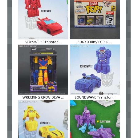
SIDESWIPE Transfor ...
FUNKO Bitty POP! R ...
WRECKING CREW DEVA ...
SOUNDWAVE Transfor ...