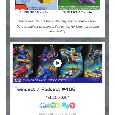
BUMBLEBEE Transfor ...
SLIPSTREAM Transfo ...
These are affiliate links. We may earn a commission.
Details subject to change. See listing for latest price and
availability.
Twincast / Podcast #406
"SDCC 2026"
MP3
Apple Podcasts
Spotify
RSS
Discuss
Ask
Released August 2, 2026