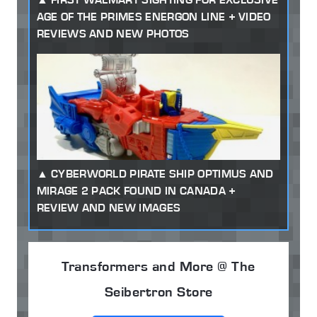
AGE OF THE PRIMES ENERGON LINE + VIDEO
REVIEWS AND NEW PHOTOS
CYBERWORLD PIRATE SHIP OPTIMUS AND
MIRAGE 2 PACK FOUND IN CANADA +
REVIEW AND NEW IMAGES
Transformers and More @ The
Seibertron Store