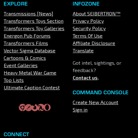
EXPLORE
INFOZONE
Transmissions [News]
About SEIBERTRON™
Transformers Toys Section
Privacy Policy
Transformers Toy Galleries
Security Policy
Energon Pub Forums
Terms Of Use
Transformers Films
Affiliate Disclosure
Vector Sigma Database
Translate
Cartoons & Comics
Got intel, sightings, or
Event Galleries
feedback?
Heavy Metal War Game
Contact us
.
Top Lists
Ultimate Caption Contest
COMMAND CONSOLE
Create New Account
Sign in
CONNECT