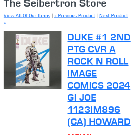
The Seibertron Store
View All Of Our Items
|
« Previous Product
|
Next Product
»
DUKE #1 2ND
PTG CVR A
ROCK N ROLL
IMAGE
COMICS 2024
GI JOE
1123IM896
(CA) HOWARD