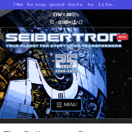
>
We bring good bots to life.
Facebook
Bluesky
X
YouTube
Podcast
RSS
BETA
MENU