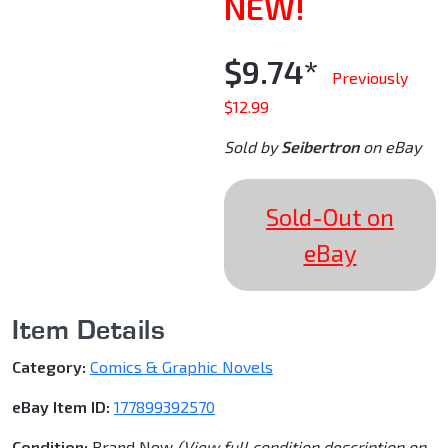
NEW!
$9.74*
Previously
$12.99
Sold by
Seibertron
on eBay
Sold-Out on
eBay
Item Details
Category:
Comics & Graphic Novels
eBay Item ID:
177899392570
Condition:
Brand New
(View full condition description on