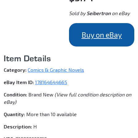
Sold by
Seibertron
on eBay
Buy on eBay
Item Details
Category:
Comics & Graphic Novels
eBay Item ID:
178164644665
Condition:
Brand New
(View full condition description on
eBay)
Quantity:
More than 10 available
Description:
H