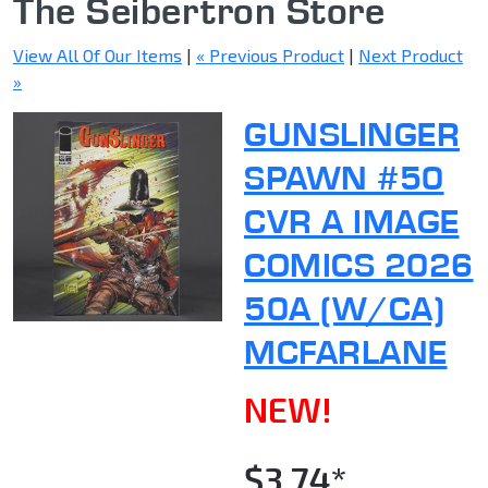
The Seibertron Store
View All Of Our Items
|
« Previous Product
|
Next Product
»
GUNSLINGER
SPAWN #50
CVR A IMAGE
COMICS 2026
50A (W/CA)
MCFARLANE
NEW!
$3.74*