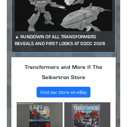
RUNDOWN OF ALL TRANSFORMERS
REVEALS AND FIRST LOOKS AT SDCC 2026
Transformers and More @ The
Seibertron Store
Visit our store on eBay