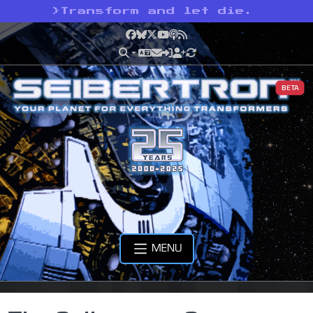
>
Transform and let die.
Facebook
Bluesky
X
YouTube
Podcast
RSS
BETA
MENU