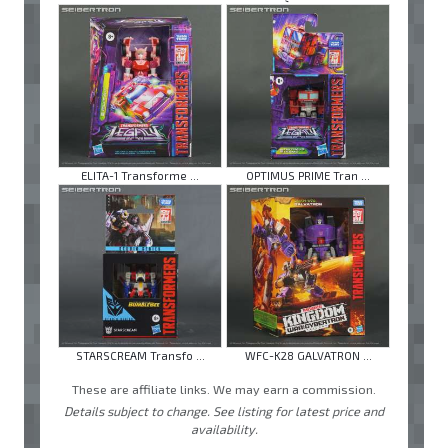
ELITA-1 Transforme ...
OPTIMUS PRIME Tran ...
STARSCREAM Transfo ...
WFC-K28 GALVATRON ...
These are affiliate links. We may earn a commission.
Details subject to change. See listing for latest price and
availability.