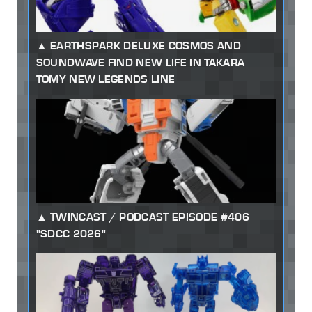
EARTHSPARK DELUXE COSMOS AND
SOUNDWAVE FIND NEW LIFE IN TAKARA
TOMY NEW LEGENDS LINE
TWINCAST / PODCAST EPISODE #406
"SDCC 2026"