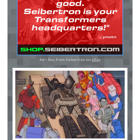
Ad - Buy from Seibertron on
eBay