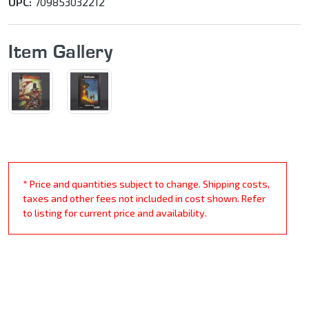
UPC:
709853032212
Item Gallery
* Price and quantities subject to change. Shipping costs,
taxes and other fees not included in cost shown. Refer
to listing for current price and availability.