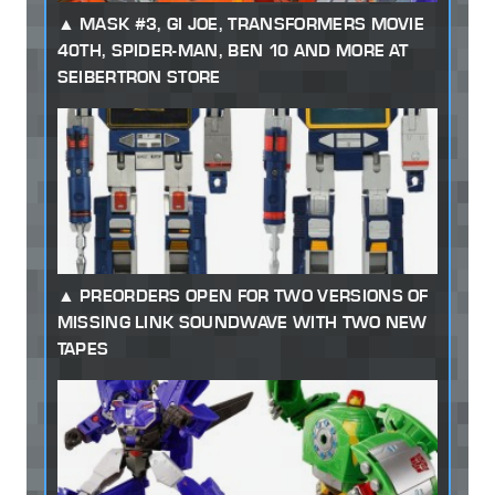
MASK #3, GI JOE, TRANSFORMERS MOVIE
40TH, SPIDER-MAN, BEN 10 AND MORE AT
SEIBERTRON STORE
PREORDERS OPEN FOR TWO VERSIONS OF
MISSING LINK SOUNDWAVE WITH TWO NEW
TAPES