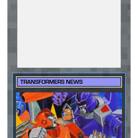
TRANSFORMERS NEWS