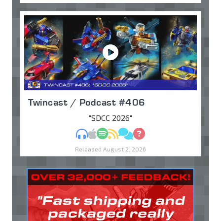
Twincast / Podcast #406
"SDCC 2026"
MP3
Apple Podcasts
Spotify
RSS
Discuss
Ask
Released August 2, 2026