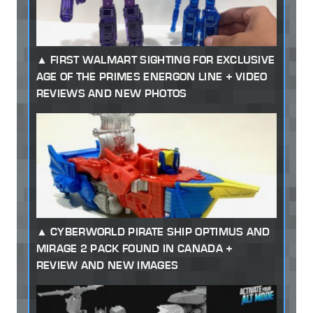
FIRST WALMART SIGHTING FOR EXCLUSIVE
AGE OF THE PRIMES ENERGON LINE + VIDEO
REVIEWS AND NEW PHOTOS
CYBERWORLD PIRATE SHIP OPTIMUS AND
MIRAGE 2 PACK FOUND IN CANADA +
REVIEW AND NEW IMAGES