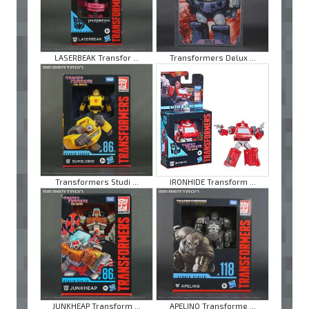
LASERBEAK Transfor ...
Transformers Delux ...
Transformers Studi ...
IRONHIDE Transform ...
JUNKHEAP Transform ...
APELINQ Transforme ...