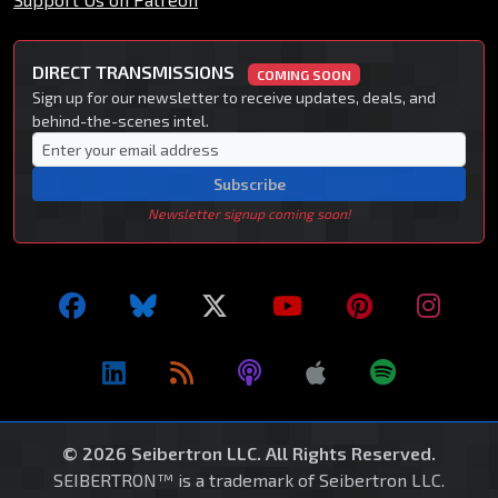
DIRECT TRANSMISSIONS
COMING SOON
Sign up for our newsletter to receive updates, deals, and
behind-the-scenes intel.
Subscribe
Newsletter signup coming soon!
© 2026 Seibertron LLC. All Rights Reserved.
SEIBERTRON™ is a trademark of Seibertron LLC.