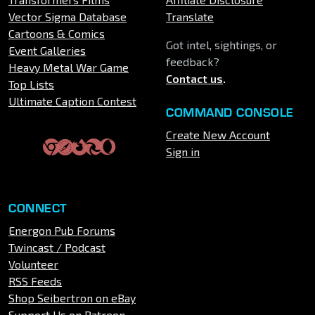
Vector Sigma Database
Translate
Cartoons & Comics
Got intel, sightings, or
Event Galleries
feedback?
Heavy Metal War Game
Contact us
.
Top Lists
Ultimate Caption Contest
COMMAND CONSOLE
Create New Account
Sign in
CONNECT
Energon Pub Forums
Twincast / Podcast
Volunteer
RSS Feeds
Shop Seibertron on eBay
Support Us on Patreon