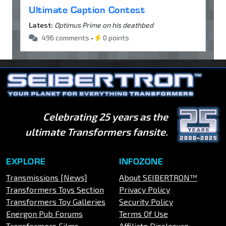
Ultimate Caption Contest
Latest:
Optimus Prime on his deathbed
496 comments •
0 points
Celebrating 25 years as the
ultimate Transformers fansite.
EXPLORE
INFOZONE
Transmissions [News]
About SEIBERTRON™
Transformers Toys Section
Privacy Policy
Transformers Toy Galleries
Security Policy
Energon Pub Forums
Terms Of Use
Transformers Films
Affiliate Disclosure