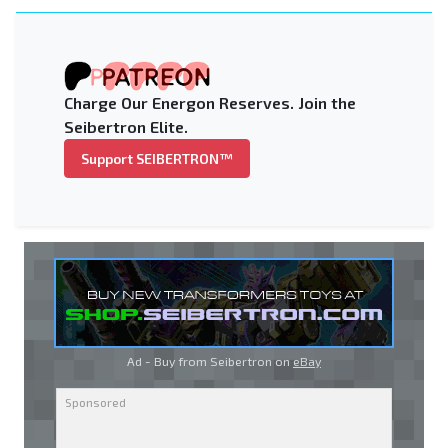
Charge Our Energon Reserves. Join the
Seibertron Elite.
Support SEIBERTRON™
Ad - Buy from Seibertron on
eBay