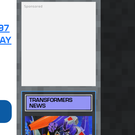
97
KAY
TRANSFORMERS
NEWS