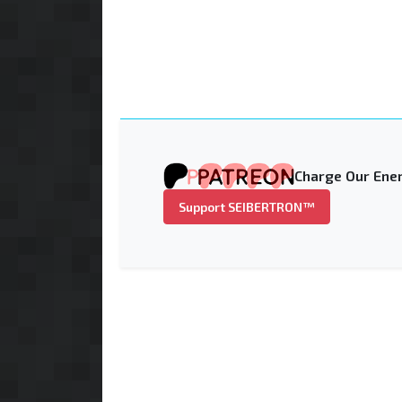
Charge Our Ener
Support SEIBERTRON™