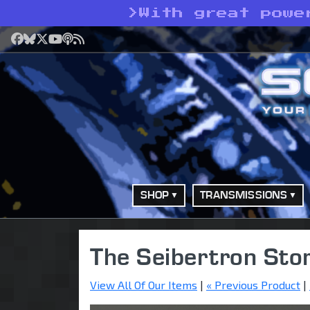
>
With great powe
Facebook
Bluesky
X
YouTube
Podcast
RSS
SHOP
TRANSMISSIONS
The Seibertron Sto
View All Of Our Items
|
« Previous Product
|