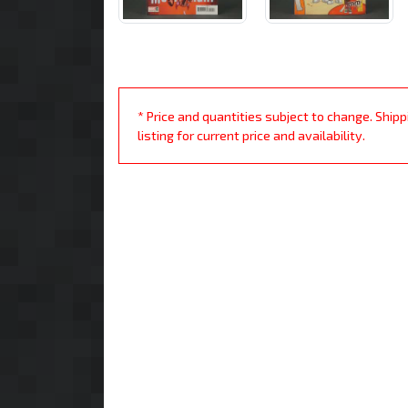
* Price and quantities subject to change. Ship
listing for current price and availability.