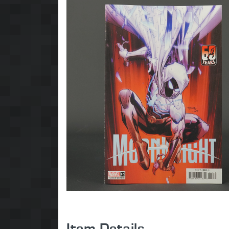
Item Details