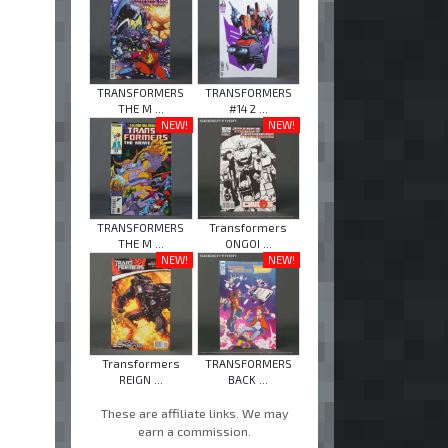
TRANSFORMERS
TRANSFORMERS
THE M ...
#14 2 ...
NEW!
NEW!
TRANSFORMERS
Transformers
THE M ...
ONGOI ...
NEW!
NEW!
Transformers
TRANSFORMERS
REIGN ...
BACK ...
These are affiliate links. We may
earn a commission.