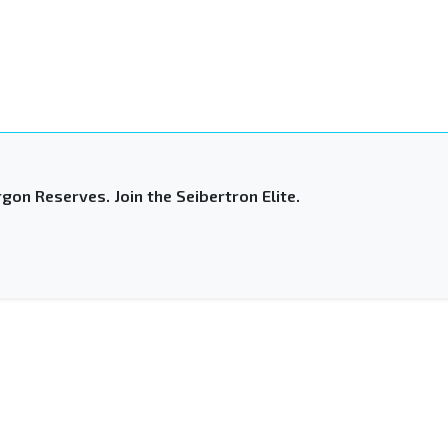
gon Reserves. Join the Seibertron Elite.