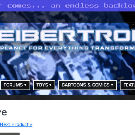
r comes... an endless backlo
FORUMS
TOYS
CARTOONS & COMICS
FEAT
re
Next Product »