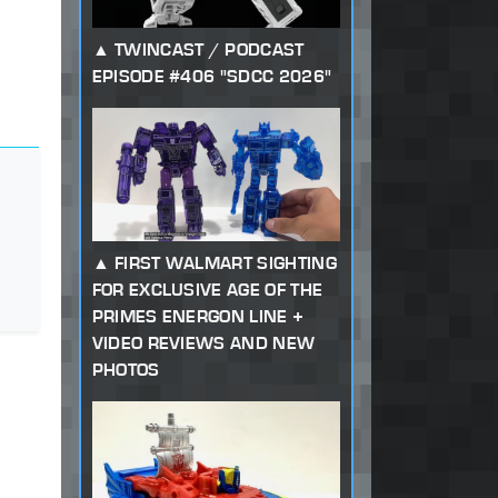
TWINCAST / PODCAST
EPISODE #406 "SDCC 2026"
FIRST WALMART SIGHTING
FOR EXCLUSIVE AGE OF THE
PRIMES ENERGON LINE +
VIDEO REVIEWS AND NEW
PHOTOS