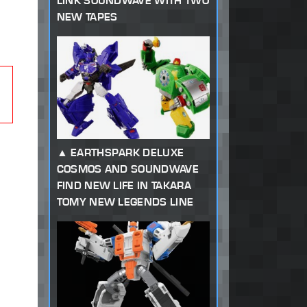
LINK SOUNDWAVE WITH TWO
NEW TAPES
EARTHSPARK DELUXE
COSMOS AND SOUNDWAVE
FIND NEW LIFE IN TAKARA
TOMY NEW LEGENDS LINE