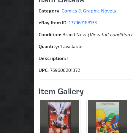
Category:
Comics & Graphic Novels
eBay Item ID:
177967188133
Condition:
Brand New
(View full condition 
Quantity:
1 available
Description:
!
UPC:
759606201372
Item Gallery