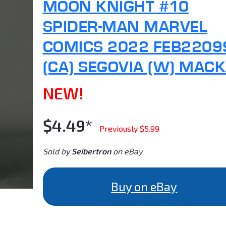
MOON KNIGHT #10
SPIDER-MAN MARVEL
COMICS 2022 FEB2209
(CA) SEGOVIA (W) MAC
NEW!
$4.49*
Previously $5.99
Sold by
Seibertron
on eBay
Buy on eBay