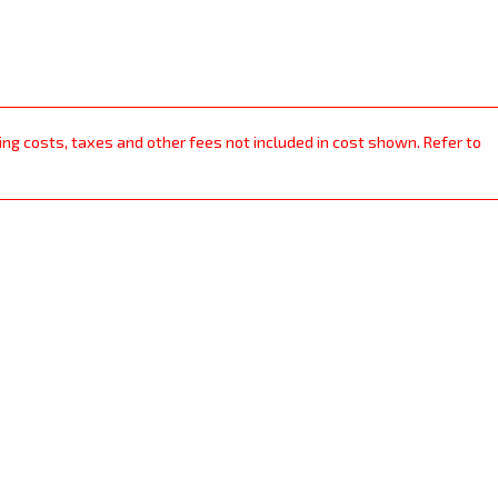
ping costs, taxes and other fees not included in cost shown. Refer to