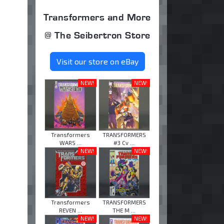
Transformers and More
@ The Seibertron Store
Visit our store on eBay
NEW!
NEW!
Transformers
TRANSFORMERS
WARS ...
#3 Cv ...
NEW!
NEW!
Transformers
TRANSFORMERS
REVEN ...
THE M ...
NEW!
NEW!