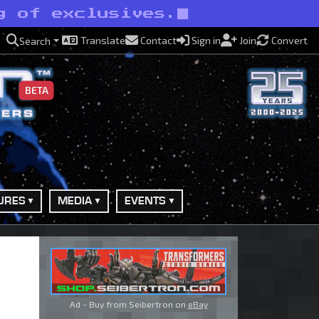
g of exclusives.
Translate
Contact
Sign in
Join
Convert
Search
BETA
URES
MEDIA
EVENTS
Ad - Buy from Seibertron on
eBay