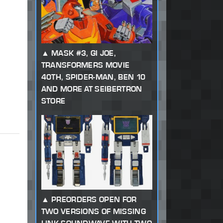
MASK #3, GI JOE,
TRANSFORMERS MOVIE
40TH, SPIDER-MAN, BEN 10
AND MORE AT SEIBERTRON
STORE
PREORDERS OPEN FOR
TWO VERSIONS OF MISSING