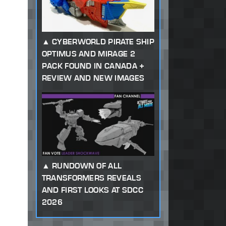
CYBERWORLD PIRATE SHIP
OPTIMUS AND MIRAGE 2
PACK FOUND IN CANADA +
REVIEW AND NEW IMAGES
RUNDOWN OF ALL
TRANSFORMERS REVEALS
AND FIRST LOOKS AT SDCC
2026