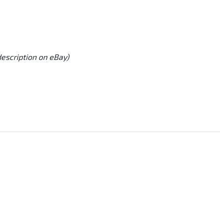
description on eBay)