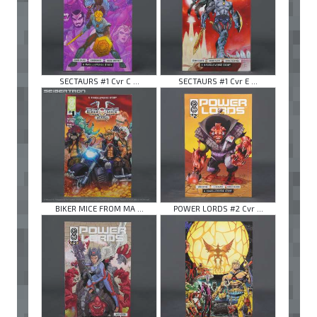
SECTAURS #1 Cvr C ...
SECTAURS #1 Cvr E ...
BIKER MICE FROM MA ...
POWER LORDS #2 Cvr ...