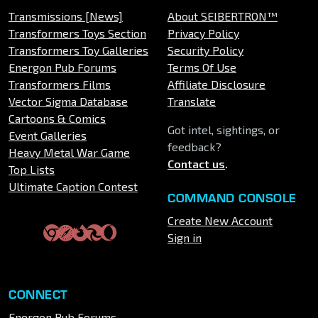
Transmissions [News]
About SEIBERTRON™
Transformers Toys Section
Privacy Policy
Transformers Toy Galleries
Security Policy
Energon Pub Forums
Terms Of Use
Transformers Films
Affiliate Disclosure
Vector Sigma Database
Translate
Cartoons & Comics
Got intel, sightings, or
Event Galleries
feedback?
Heavy Metal War Game
Contact us
.
Top Lists
Ultimate Caption Contest
COMMAND CONSOLE
Create New Account
Sign in
CONNECT
Energon Pub Forums