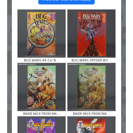
BUG WARS #6 Cvr B ...
BUG WARS SPYDER WY ...
BIKER MICE FROM MA ...
BIKER MICE FROM MA ...