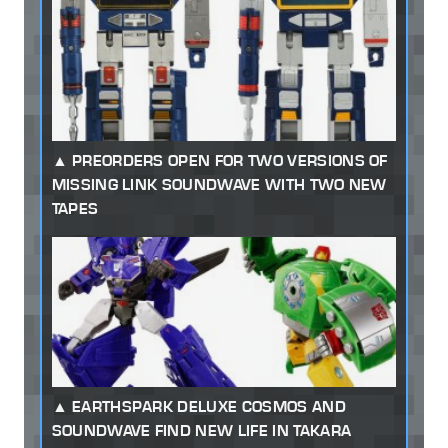
PREORDERS OPEN FOR TWO VERSIONS OF
MISSING LINK SOUNDWAVE WITH TWO NEW
TAPES
EARTHSPARK DELUXE COSMOS AND
SOUNDWAVE FIND NEW LIFE IN TAKARA