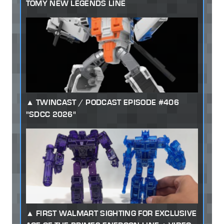
TOMY NEW LEGENDS LINE
TWINCAST / PODCAST EPISODE #406
"SDCC 2026"
FIRST WALMART SIGHTING FOR EXCLUSIVE