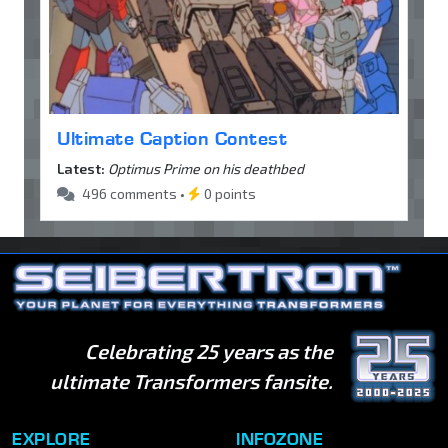
Ultimate Caption Contest
Latest:
Optimus Prime on his deathbed
496 comments •
0 points
Celebrating 25 years as the
ultimate Transformers fansite.
EXPLORE
INFOZONE