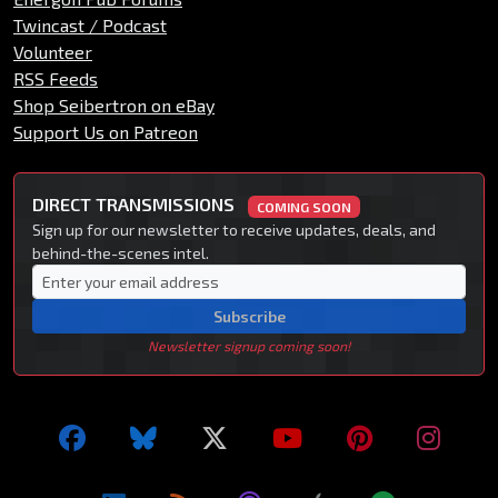
Twincast / Podcast
Volunteer
RSS Feeds
Shop Seibertron on eBay
Support Us on Patreon
DIRECT TRANSMISSIONS
COMING SOON
Sign up for our newsletter to receive updates, deals, and
behind-the-scenes intel.
Subscribe
Newsletter signup coming soon!