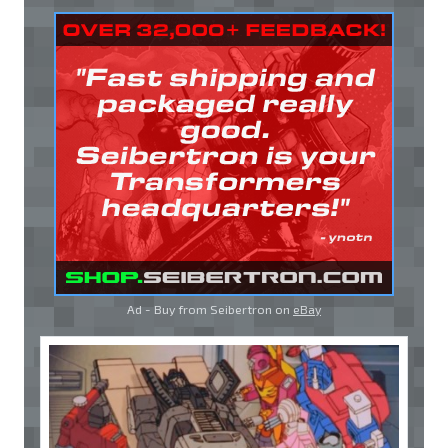
Ad - Buy from Seibertron on
eBay