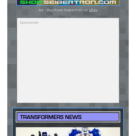
Ad - Buy from Seibertron on
eBay
TRANSFORMERS NEWS