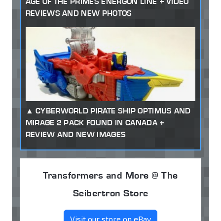
AGE OF THE PRIMES ENERGON LINE + VIDEO
REVIEWS AND NEW PHOTOS
CYBERWORLD PIRATE SHIP OPTIMUS AND
MIRAGE 2 PACK FOUND IN CANADA +
REVIEW AND NEW IMAGES
Transformers and More @ The
Seibertron Store
Visit our store on eBay