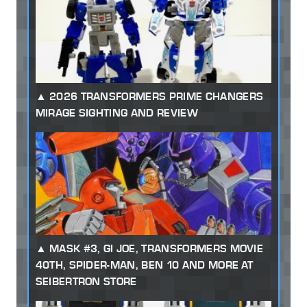
2026 TRANSFORMERS PRIME CHANGERS
MIRAGE SIGHTING AND REVIEW
MASK #3, GI JOE, TRANSFORMERS MOVIE
40TH, SPIDER-MAN, BEN 10 AND MORE AT
SEIBERTRON STORE