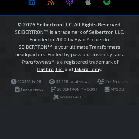
© 2026 Seibertron LLC. All Rights Reserved.
SEIBERTRON™ is a trademark of Seibertron LLC.
Founded in 2000 by Ryan Yzquierdo.
SEIBERTRON™ is your ultimate Transformers
headquarters. Fueled by passion. Driven by fans.
Transformers®
is a registered trademark of
Hasbro, Inc.
and
Takara Tomy
.
260810.14.08
25,998 total views
14,454 users
1 page views
SEIBERTRON™ v15.997
MYSQLI
Access Level: 1