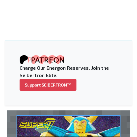
Charge Our Energon Reserves. Join the
Seibertron Elite.
Support SEIBERTRON™