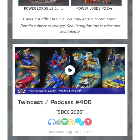
POWER LORDS #3 Cvr ...
POWER LORDS #2 Cvr ...
These are affiliate links. We may earn a commission.
Details subject to change. See listing for latest price and
availability.
Twincast / Podcast #406
"SDCC 2026"
MP3
Apple Podcasts
Spotify
RSS
Discuss
Ask
Released August 2, 2026