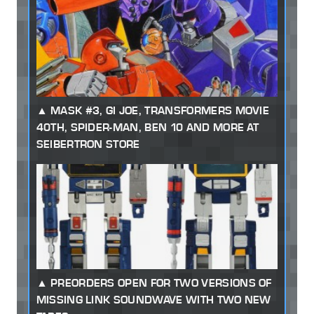
MASK #3, GI JOE, TRANSFORMERS MOVIE
40TH, SPIDER-MAN, BEN 10 AND MORE AT
SEIBERTRON STORE
PREORDERS OPEN FOR TWO VERSIONS OF
MISSING LINK SOUNDWAVE WITH TWO NEW