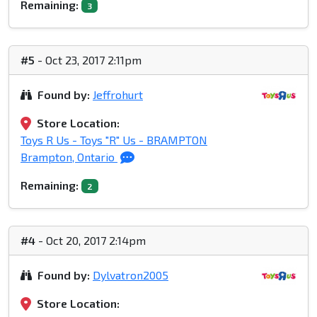
Remaining:
3
#5
- Oct 23, 2017 2:11pm
Found by:
Jeffrohurt
Store Location:
Toys R Us - Toys "R" Us - BRAMPTON
Brampton, Ontario
Remaining:
2
#4
- Oct 20, 2017 2:14pm
Found by:
Dylvatron2005
Store Location: