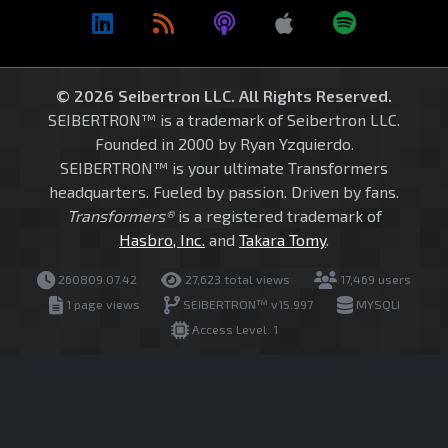
© 2026 Seibertron LLC. All Rights Reserved.
SEIBERTRON™ is a trademark of Seibertron LLC.
Founded in 2000 by Ryan Yzquierdo.
SEIBERTRON™ is your ultimate Transformers
headquarters. Fueled by passion. Driven by fans.
Transformers®
is a registered trademark of
Hasbro, Inc.
and
Takara Tomy
.
260809.07.42
27,623 total views
17,469 users
1 page views
SEIBERTRON™ v15.997
MYSQLI
Access Level: 1