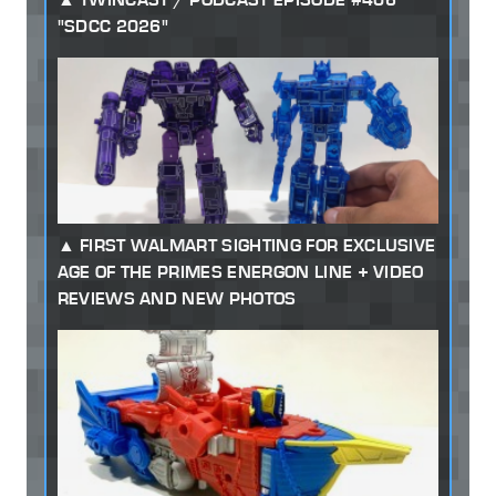
"SDCC 2026"
FIRST WALMART SIGHTING FOR EXCLUSIVE
AGE OF THE PRIMES ENERGON LINE + VIDEO
REVIEWS AND NEW PHOTOS