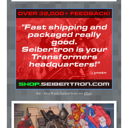
Ad - Buy from Seibertron on
eBay