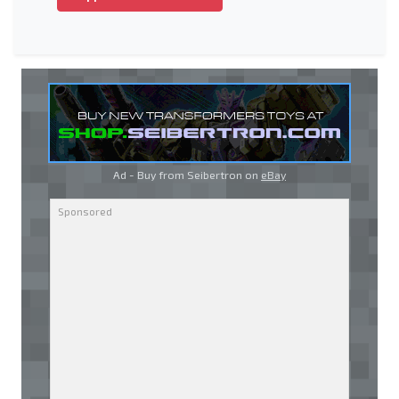
Ad - Buy from Seibertron on
eBay