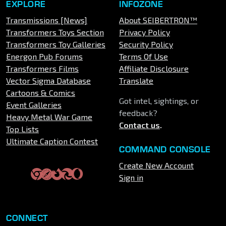
EXPLORE
INFOZONE
Transmissions [News]
About SEIBERTRON™
Transformers Toys Section
Privacy Policy
Transformers Toy Galleries
Security Policy
Energon Pub Forums
Terms Of Use
Transformers Films
Affiliate Disclosure
Vector Sigma Database
Translate
Cartoons & Comics
Got intel, sightings, or
Event Galleries
feedback?
Heavy Metal War Game
Contact us
.
Top Lists
Ultimate Caption Contest
COMMAND CONSOLE
Create New Account
Sign in
CONNECT