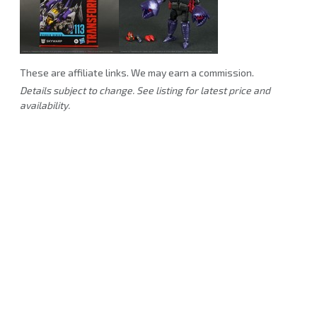
These are affiliate links. We may earn a commission.
Details subject to change. See listing for latest price and
availability.