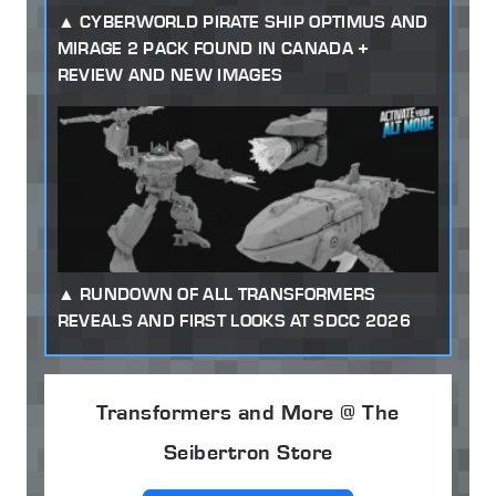
CYBERWORLD PIRATE SHIP OPTIMUS AND
MIRAGE 2 PACK FOUND IN CANADA +
REVIEW AND NEW IMAGES
RUNDOWN OF ALL TRANSFORMERS
REVEALS AND FIRST LOOKS AT SDCC 2026
Transformers and More @ The
Seibertron Store