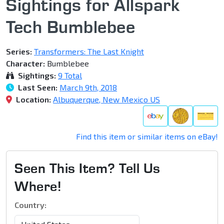
Sightings for Allspark
Tech Bumblebee
Series:
Transformers: The Last Knight
Character:
Bumblebee
Sightings:
9 Total
Last Seen:
March 9th, 2018
Location:
Albuquerque, New Mexico US
Find this item or similar items on eBay!
Seen This Item? Tell Us
Where!
Country: