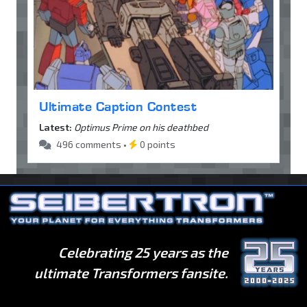
Ultimate Caption Contest
Latest:
Optimus Prime on his deathbed
496 comments •
0 points
Celebrating 25 years as the
ultimate Transformers fansite.