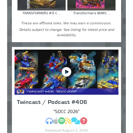
TRANSFORMERS #13 C ...
Transformers WARS ...
These are affiliate links. We may earn a commission.
Details subject to change. See listing for latest price and
availability.
Twincast / Podcast #406
"SDCC 2026"
MP3
Apple Podcasts
Spotify
RSS
Discuss
Ask
Released August 2, 2026