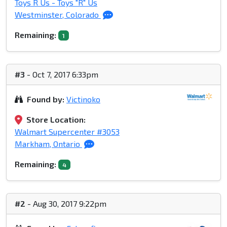
Toys R Us - Toys "R" Us
Westminster, Colorado
Remaining:
1
#3
- Oct 7, 2017 6:33pm
Found by:
Victinoko
Store Location:
Walmart Supercenter #3053
Markham, Ontario
Remaining:
4
#2
- Aug 30, 2017 9:22pm