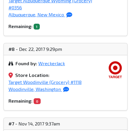
Target Albuquerque Wyoming (Grocery)
#0356
Albuquerque, New Mexico
Remaining:
1
#8
- Dec 22, 2017 9:29pm
Found by:
WreckerJack
Store Location:
Target Woodinville (Grocery) #1118
Woodinville, Washington
Remaining:
0
#7
- Nov 14, 2017 9:37am