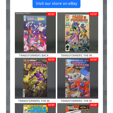
Visit our store on eBay
NEW!
NEW!
TRANSFORMERS BACK ...
TRANSFORMERS THE M ...
NEW!
NEW!
TRANSFORMERS THE M ...
TRANSFORMERS THE M ...
NEW!
NEW!