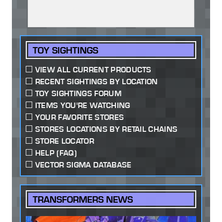
TOY SIGHTINGS
VIEW ALL CURRENT PRODUCTS
RECENT SIGHTINGS BY LOCATION
TOY SIGHTINGS FORUM
ITEMS YOU'RE WATCHING
YOUR FAVORITE STORES
STORES LOCATIONS BY RETAIL CHAINS
STORE LOCATOR
HELP (FAQ)
VECTOR SIGMA DATABASE
TRANSFORMERS NEWS