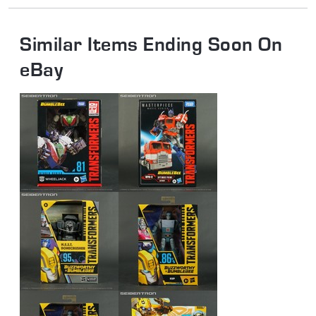
Similar Items Ending Soon On
eBay