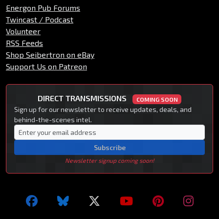
Energon Pub Forums
Twincast / Podcast
Volunteer
RSS Feeds
Shop Seibertron on eBay
Support Us on Patreon
DIRECT TRANSMISSIONS
COMING SOON
Sign up for our newsletter to receive updates, deals, and
behind-the-scenes intel.
Subscribe
Newsletter signup coming soon!