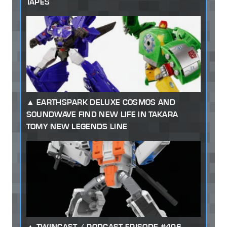
TAPES
EARTHSPARK DELUXE COSMOS AND
SOUNDWAVE FIND NEW LIFE IN TAKARA
TOMY NEW LEGENDS LINE
TWINCAST / PODCAST EPISODE #406