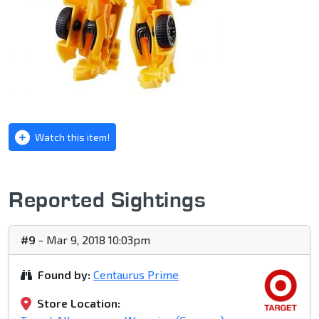
Watch this item!
Reported Sightings
#9
- Mar 9, 2018 10:03pm
Found by:
Centaurus Prime
Store Location: