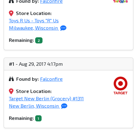
Found by:
Falconfire
Store Location:
Toys R Us - Toys "R" Us
Milwaukee, Wisconsin
Remaining:
2
#1
- Aug 29, 2017 4:17pm
Found by:
Falconfire
Store Location:
Target New Berlin (Grocery) #1311
New Berlin, Wisconsin
Remaining:
1