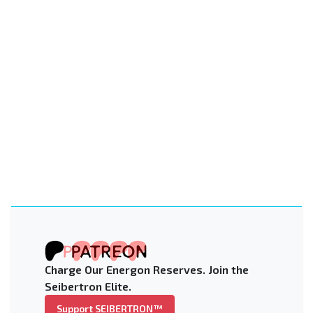
Charge Our Energon Reserves. Join the
Seibertron Elite.
Support SEIBERTRON™