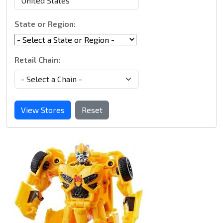
State or Region:
Retail Chain:
View Stores
Reset