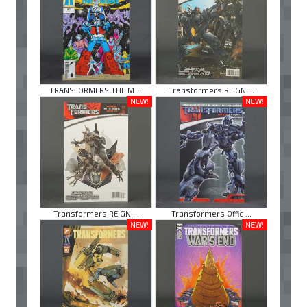
TRANSFORMERS THE M ...
Transformers REIGN ...
NEW!
NEW!
Transformers REIGN ...
Transformers Offic ...
NEW!
NEW!