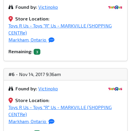
Found by:
Victinoko
Store Location:
Toys R Us - Toys "R" Us - MARKVILLE (SHOPPING
CENTRe)
Markham, Ontario
Remaining:
3
#6
- Nov 14, 2017 9:36am
Found by:
Victinoko
Store Location:
Toys R Us - Toys "R" Us - MARKVILLE (SHOPPING
CENTRe)
Markham, Ontario