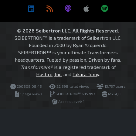
© 2026 Seibertron LLC. All Rights Reserved.
SEIBERTRON™ is a trademark of Seibertron LLC.
Founded in 2000 by Ryan Yzquierdo.
SEIBERTRON™ is your ultimate Transformers
headquarters. Fueled by passion. Driven by fans.
Transformers®
is a registered trademark of
Hasbro, Inc.
and
Takara Tomy
.
260808.08.45
22,398 total views
13,737 users
1 page views
SEIBERTRON™ v15.997
MYSQLI
Access Level: 1