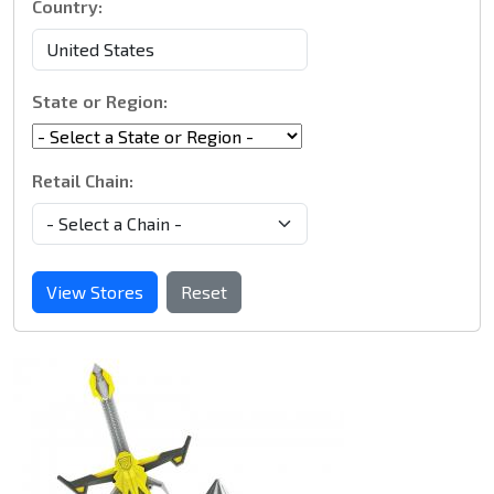
Country:
State or Region:
Retail Chain:
View Stores
Reset