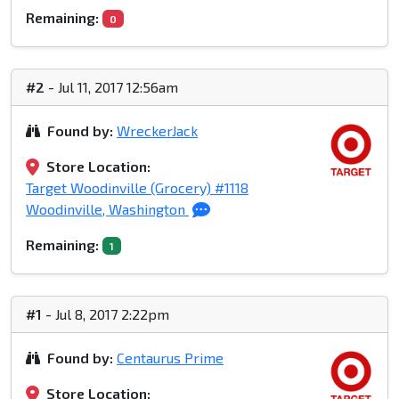
Remaining:
0
#2
- Jul 11, 2017 12:56am
Found by:
WreckerJack
Store Location:
Target Woodinville (Grocery) #1118
Woodinville, Washington
Remaining:
1
#1
- Jul 8, 2017 2:22pm
Found by:
Centaurus Prime
Store Location: