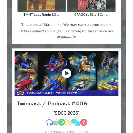
TMNT Last Ronin LO ...
GARGOYLES #11 Cvr ...
These are affiliate links. We may earn a commission.
Details subject to change. See listing for latest price and
availability.
Twincast / Podcast #406
"SDCC 2026"
MP3
Apple Podcasts
Spotify
RSS
Discuss
Ask
Released August 2, 2026