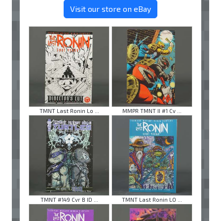
Visit our store on eBay
TMNT Last Ronin Lo ...
MMPR TMNT II #1 Cv ...
TMNT #149 Cvr B ID ...
TMNT Last Ronin LO ...