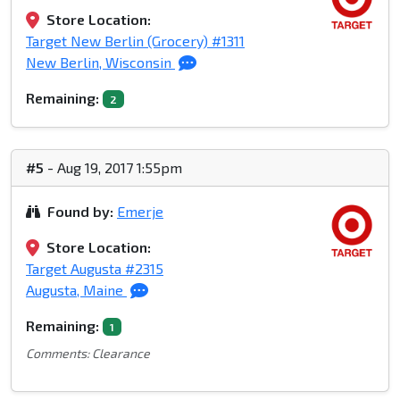
Store Location:
Target New Berlin (Grocery) #1311
New Berlin, Wisconsin
Remaining:
2
#5
- Aug 19, 2017 1:55pm
Found by:
Emerje
Store Location:
Target Augusta #2315
Augusta, Maine
Remaining:
1
Comments: Clearance