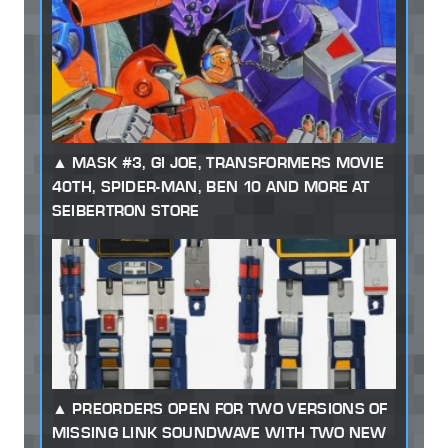
MASK #3, GI JOE, TRANSFORMERS MOVIE
40TH, SPIDER-MAN, BEN 10 AND MORE AT
SEIBERTRON STORE
PREORDERS OPEN FOR TWO VERSIONS OF
MISSING LINK SOUNDWAVE WITH TWO NEW