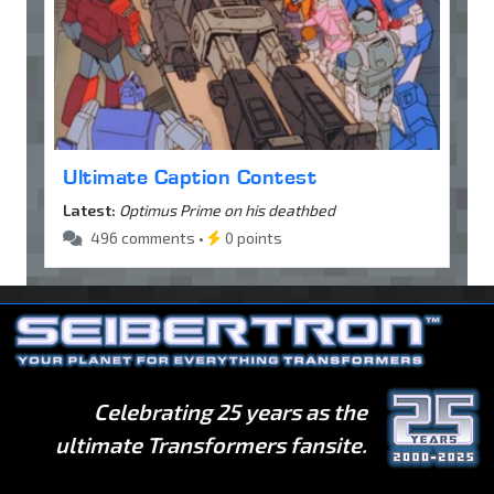
Ultimate Caption Contest
Latest:
Optimus Prime on his deathbed
496 comments •
0 points
Celebrating 25 years as the
ultimate Transformers fansite.