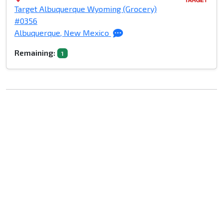
Target Albuquerque Wyoming (Grocery)
#0356
Albuquerque, New Mexico
Remaining:
1