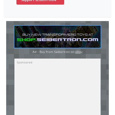
Ad - Buy from Seibertron on
eBay