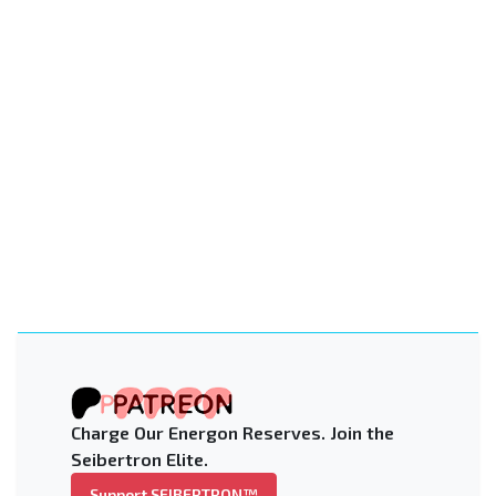
Charge Our Energon Reserves. Join the
Seibertron Elite.
Support SEIBERTRON™