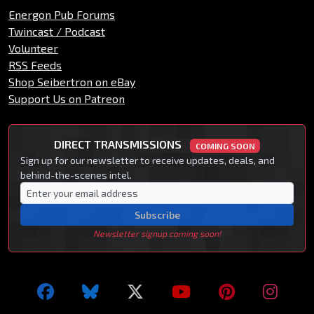
Energon Pub Forums
Twincast / Podcast
Volunteer
RSS Feeds
Shop Seibertron on eBay
Support Us on Patreon
DIRECT TRANSMISSIONS
COMING SOON
Sign up for our newsletter to receive updates, deals, and
behind-the-scenes intel.
Subscribe
Newsletter signup coming soon!