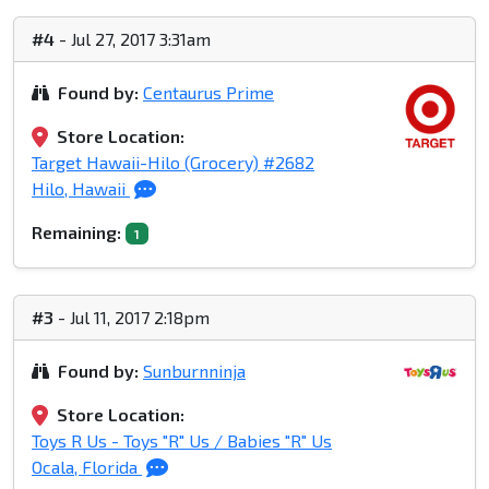
#4
- Jul 27, 2017 3:31am
Found by:
Centaurus Prime
Store Location:
Target Hawaii-Hilo (Grocery) #2682
Hilo, Hawaii
Remaining:
1
#3
- Jul 11, 2017 2:18pm
Found by:
Sunburnninja
Store Location:
Toys R Us - Toys "R" Us / Babies "R" Us
Ocala, Florida