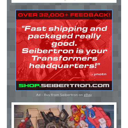
Ad - Buy from Seibertron on
eBay