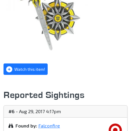
Watch this item!
Reported Sightings
#6
- Aug 29, 2017 4:17pm
Found by:
Falconfire