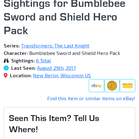
Sightings for Bumblebee
Sword and Shield Hero
Pack
Series:
Transformers: The Last Knight
Character:
Bumblebee Sword and Shield Hero Pack
Sightings:
6 Total
Last Seen:
August 29th, 2017
Location:
New Berlin, Wisconsin US
Find this item or similar items on eBay!
Seen This Item? Tell Us
Where!