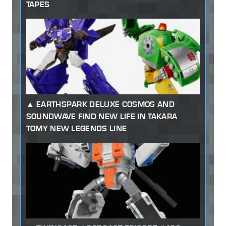
TAPES
EARTHSPARK DELUXE COSMOS AND
SOUNDWAVE FIND NEW LIFE IN TAKARA
TOMY NEW LEGENDS LINE