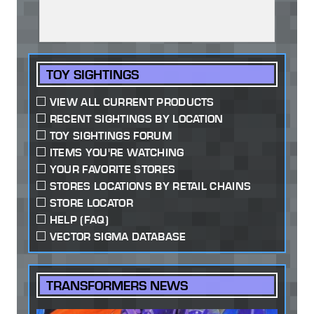
TOY SIGHTINGS
VIEW ALL CURRENT PRODUCTS
RECENT SIGHTINGS BY LOCATION
TOY SIGHTINGS FORUM
ITEMS YOU'RE WATCHING
YOUR FAVORITE STORES
STORES LOCATIONS BY RETAIL CHAINS
STORE LOCATOR
HELP (FAQ)
VECTOR SIGMA DATABASE
TRANSFORMERS NEWS