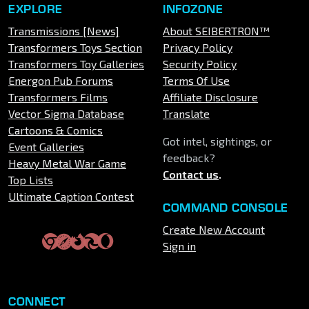
EXPLORE
INFOZONE
Transmissions [News]
About SEIBERTRON™
Transformers Toys Section
Privacy Policy
Transformers Toy Galleries
Security Policy
Energon Pub Forums
Terms Of Use
Transformers Films
Affiliate Disclosure
Vector Sigma Database
Translate
Cartoons & Comics
Got intel, sightings, or
Event Galleries
feedback?
Heavy Metal War Game
Contact us
.
Top Lists
Ultimate Caption Contest
COMMAND CONSOLE
Create New Account
Sign in
CONNECT