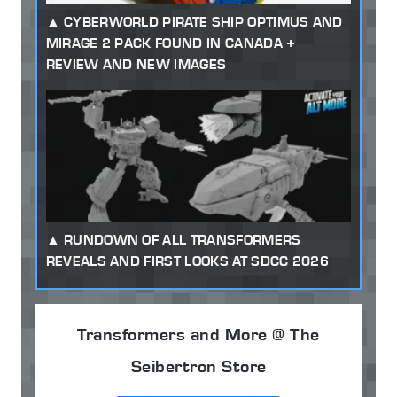
CYBERWORLD PIRATE SHIP OPTIMUS AND
MIRAGE 2 PACK FOUND IN CANADA +
REVIEW AND NEW IMAGES
RUNDOWN OF ALL TRANSFORMERS
REVEALS AND FIRST LOOKS AT SDCC 2026
Transformers and More @ The
Seibertron Store