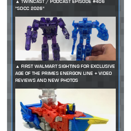
TWINCAST / PODCAST EPISODE #406
"SDCC 2026"
FIRST WALMART SIGHTING FOR EXCLUSIVE
AGE OF THE PRIMES ENERGON LINE + VIDEO
REVIEWS AND NEW PHOTOS