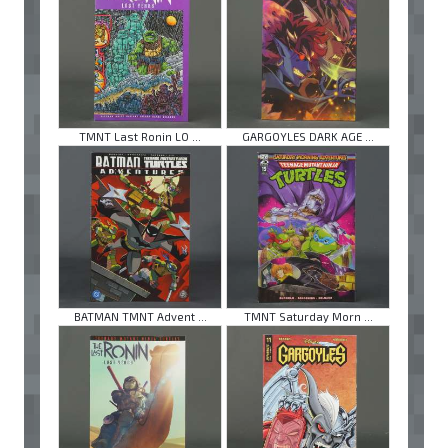
TMNT Last Ronin LO ...
GARGOYLES DARK AGE ...
BATMAN TMNT Advent ...
TMNT Saturday Morn ...