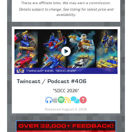
These are affiliate links. We may earn a commission.
Details subject to change. See listing for latest price and
availability.
Twincast / Podcast #406
"SDCC 2026"
MP3
Apple Podcasts
Spotify
RSS
Discuss
Ask
Released August 2, 2026