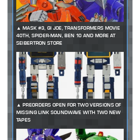
MASK #3, GI JOE, TRANSFORMERS MOVIE
40TH, SPIDER-MAN, BEN 10 AND MORE AT
SEIBERTRON STORE
PREORDERS OPEN FOR TWO VERSIONS OF
MISSING LINK SOUNDWAVE WITH TWO NEW
TAPES