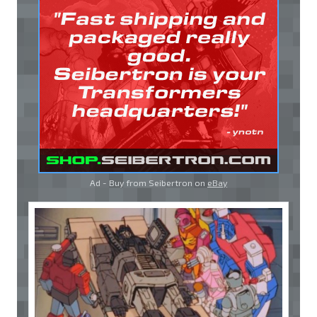
Ad - Buy from Seibertron on
eBay