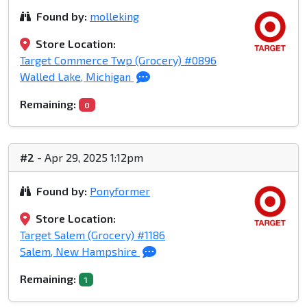
Found by:
molleking
Store Location:
Target Commerce Twp (Grocery) #0896
Walled Lake, Michigan
Remaining:
0
#2
- Apr 29, 2025 1:12pm
Found by:
Ponyformer
Store Location:
Target Salem (Grocery) #1186
Salem, New Hampshire
Remaining:
1