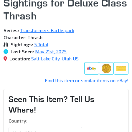
Sightings for Deluxe Class
Thrash
Series:
Transformers Earthspark
Character:
Thrash
Sightings:
5 Total
Last Seen:
May 21st, 2025
Location:
Salt Lake City, Utah US
Find this item or similar items on eBay!
Seen This Item? Tell Us
Where!
Country: