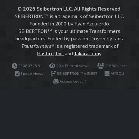
© 2026 Seibertron LLC. All Rights Reserved.
SEIBERTRON™ is a trademark of Seibertron LLC.
Founded in 2000 by Ryan Yzquierdo.
SEIBERTRON™ is your ultimate Transformers
headquarters. Fueled by passion. Driven by fans.
Transformers®
is a registered trademark of
Hasbro, Inc.
and
Takara Tomy
.
260807.23.31
20,413 total views
11,680 users
1 page views
SEIBERTRON™ v15.997
MYSQLI
Access Level: 1