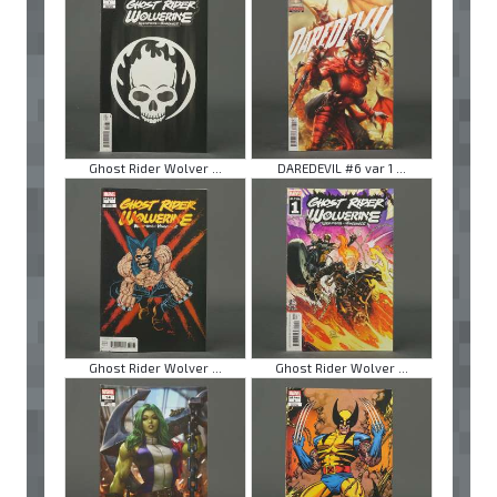
Ghost Rider Wolver ...
DAREDEVIL #6 var 1 ...
Ghost Rider Wolver ...
Ghost Rider Wolver ...