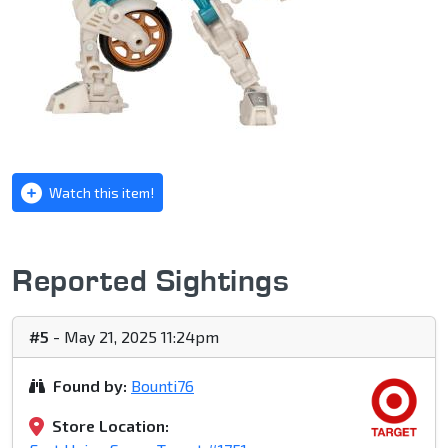
Watch this item!
Reported Sightings
#5
- May 21, 2025 11:24pm
Found by:
Bounti76
Store Location: