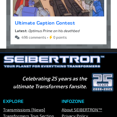
Ultimate Caption Contest
Latest:
Optimus Prime on his deathbed
496 comments •
0 points
Celebrating 25 years as the
ultimate Transformers fansite.
EXPLORE
INFOZONE
Transmissions [News]
About SEIBERTRON™
Transformers Toys Section
Privacy Policy