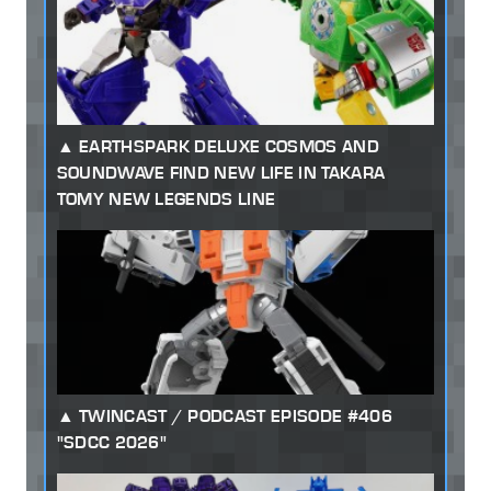
EARTHSPARK DELUXE COSMOS AND
SOUNDWAVE FIND NEW LIFE IN TAKARA
TOMY NEW LEGENDS LINE
TWINCAST / PODCAST EPISODE #406
"SDCC 2026"