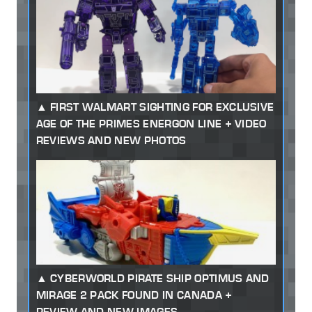
FIRST WALMART SIGHTING FOR EXCLUSIVE
AGE OF THE PRIMES ENERGON LINE + VIDEO
REVIEWS AND NEW PHOTOS
CYBERWORLD PIRATE SHIP OPTIMUS AND
MIRAGE 2 PACK FOUND IN CANADA +
REVIEW AND NEW IMAGES