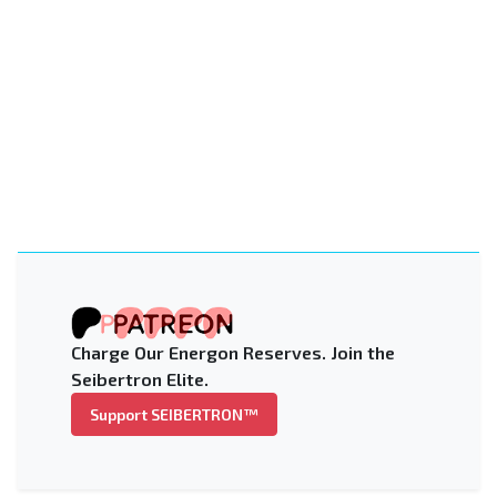
Charge Our Energon Reserves. Join the
Seibertron Elite.
Support SEIBERTRON™