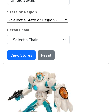
State or Region:
Retail Chain:
View Stores
Reset