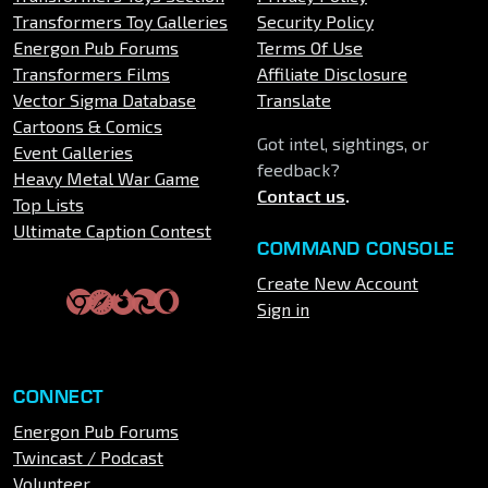
Transformers Toy Galleries
Security Policy
Energon Pub Forums
Terms Of Use
Transformers Films
Affiliate Disclosure
Vector Sigma Database
Translate
Cartoons & Comics
Got intel, sightings, or
Event Galleries
feedback?
Heavy Metal War Game
Contact us
.
Top Lists
Ultimate Caption Contest
COMMAND CONSOLE
Create New Account
Sign in
CONNECT
Energon Pub Forums
Twincast / Podcast
Volunteer