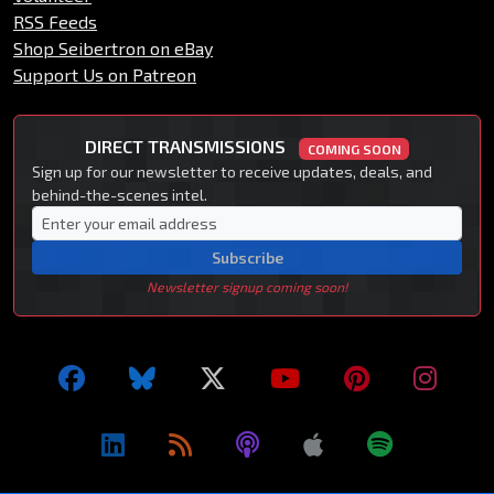
RSS Feeds
Shop Seibertron on eBay
Support Us on Patreon
DIRECT TRANSMISSIONS
COMING SOON
Sign up for our newsletter to receive updates, deals, and
behind-the-scenes intel.
Subscribe
Newsletter signup coming soon!