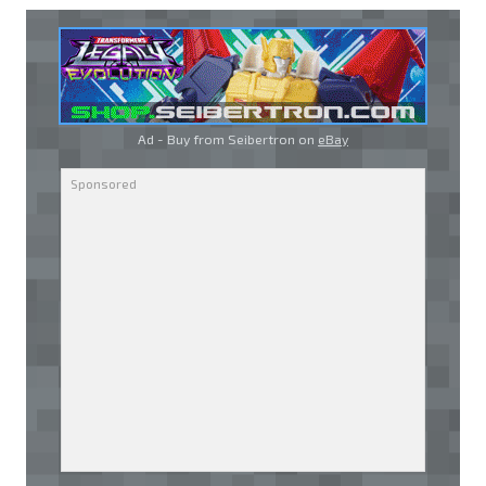
Ad - Buy from Seibertron on
eBay