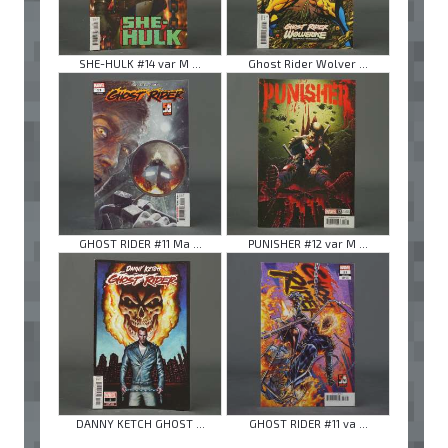
SHE-HULK #14 var M ...
Ghost Rider Wolver ...
GHOST RIDER #11 Ma ...
PUNISHER #12 var M ...
DANNY KETCH GHOST ...
GHOST RIDER #11 va ...