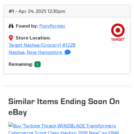
#1
- Apr 24, 2025 12:30pm
Found by:
Ponyformer
Store Location:
Target Nashua (Grocery) #1228
Nashua, New Hampshire
Remaining:
1
Similar Items Ending Soon On
eBay