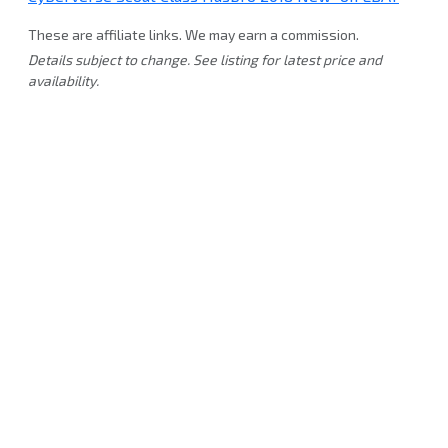
These are affiliate links. We may earn a commission.
Details subject to change. See listing for latest price and
availability.