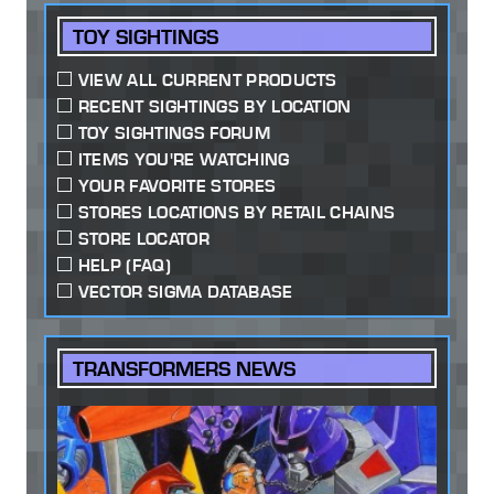
TOY SIGHTINGS
VIEW ALL CURRENT PRODUCTS
RECENT SIGHTINGS BY LOCATION
TOY SIGHTINGS FORUM
ITEMS YOU'RE WATCHING
YOUR FAVORITE STORES
STORES LOCATIONS BY RETAIL CHAINS
STORE LOCATOR
HELP (FAQ)
VECTOR SIGMA DATABASE
TRANSFORMERS NEWS