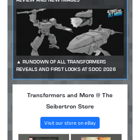
RUNDOWN OF ALL TRANSFORMERS
REVEALS AND FIRST LOOKS AT SDCC 2026
Transformers and More @ The
Seibertron Store
Visit our store on eBay