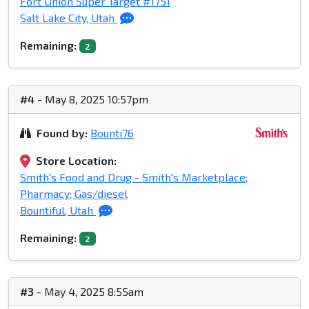
Fort Union Super Target #1751
Salt Lake City, Utah
Remaining:
2
#4
- May 8, 2025 10:57pm
Found by:
Bounti76
Store Location:
Smith's Food and Drug - Smith's Marketplace;
Pharmacy; Gas/diesel
Bountiful, Utah
Remaining:
2
#3
- May 4, 2025 8:55am