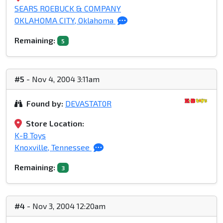
SEARS ROEBUCK & COMPANY
OKLAHOMA CITY, Oklahoma
Remaining:
5
#5
- Nov 4, 2004 3:11am
Found by:
DEVASTAT0R
Store Location:
K-B Toys
Knoxville, Tennessee
Remaining:
3
#4
- Nov 3, 2004 12:20am