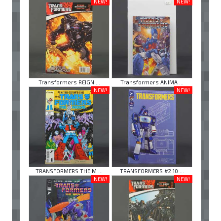
NEW!
NEW!
Transformers REIGN ...
Transformers ANIMA ...
NEW!
NEW!
TRANSFORMERS THE M ...
TRANSFORMERS #2 10 ...
NEW!
NEW!