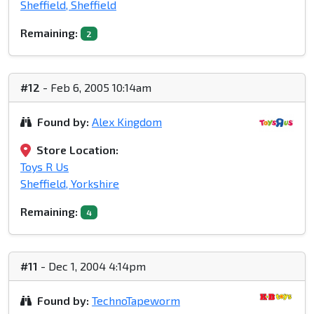
Sheffield, Sheffield
Remaining:
2
#12
- Feb 6, 2005 10:14am
Found by:
Alex Kingdom
Store Location:
Toys R Us
Sheffield, Yorkshire
Remaining:
4
#11
- Dec 1, 2004 4:14pm
Found by:
TechnoTapeworm