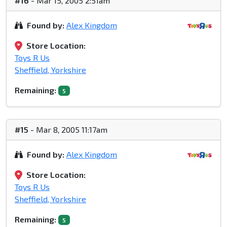
#16
- Mar 15, 2005 2:51am
Found by:
Alex Kingdom
Store Location:
Toys R Us
Sheffield, Yorkshire
Remaining:
5
#15
- Mar 8, 2005 11:17am
Found by:
Alex Kingdom
Store Location:
Toys R Us
Sheffield, Yorkshire
Remaining:
5