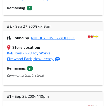
Remaining:
1
#2
- Sep 27, 2004 4:49pm
Found by:
NOBODY LOVES WHEELIE
Store Location:
K-B Toys - K-B Toy Works
Elmwood Park, New Jersey
Remaining:
5
Comments: Lots in stock!
#1
- Sep 27, 2004 1:10pm