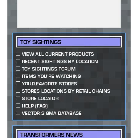
TOY SIGHTINGS
VIEW ALL CURRENT PRODUCTS
RECENT SIGHTINGS BY LOCATION
TOY SIGHTINGS FORUM
ITEMS YOU'RE WATCHING
YOUR FAVORITE STORES
STORES LOCATIONS BY RETAIL CHAINS
STORE LOCATOR
HELP (FAQ)
VECTOR SIGMA DATABASE
TRANSFORMERS NEWS