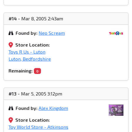
#14
- Mar 8, 2005 2:43am
Found by:
Neo Scream
Store Location:
Toys R Us - Luton
Luton, Bedfordshire
Remaining:
0
#13
- Mar 5, 2005 3:12pm
Found by:
Alex Kingdom
Store Location:
Toy World Store - Atkinsons