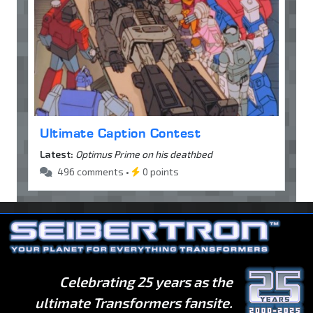
Ultimate Caption Contest
Latest:
Optimus Prime on his deathbed
496 comments •
0 points
Celebrating 25 years as the
ultimate Transformers fansite.