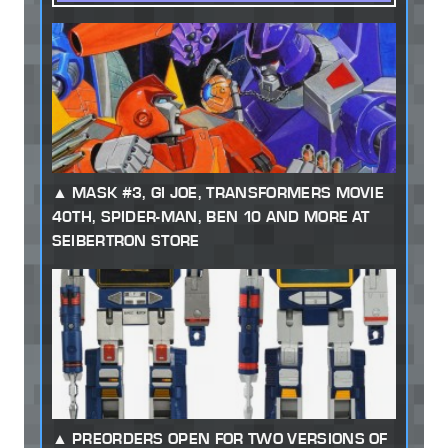
MASK #3, GI JOE, TRANSFORMERS MOVIE
40TH, SPIDER-MAN, BEN 10 AND MORE AT
SEIBERTRON STORE
PREORDERS OPEN FOR TWO VERSIONS OF