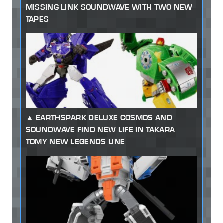
MISSING LINK SOUNDWAVE WITH TWO NEW
TAPES
EARTHSPARK DELUXE COSMOS AND
SOUNDWAVE FIND NEW LIFE IN TAKARA
TOMY NEW LEGENDS LINE