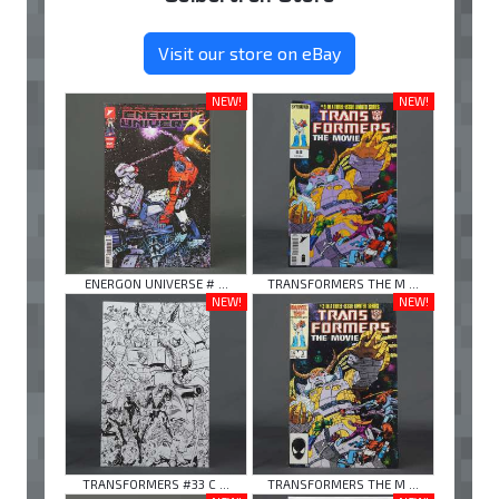
Visit our store on eBay
NEW!
NEW!
ENERGON UNIVERSE # ...
TRANSFORMERS THE M ...
NEW!
NEW!
TRANSFORMERS #33 C ...
TRANSFORMERS THE M ...