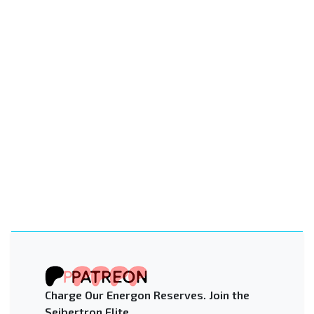
Charge Our Energon Reserves. Join the
Seibertron Elite.