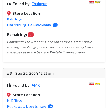
Found by:
Chaingun
Store Location:
K-B Toys
Harrisburg, Pennsylvania
Remaining:
0
Comments: I saw it at this location before I left for basic
training a while ago, june in specific, more recently I saw
these peices at the Sears in Whitehall Pennsylvania
#3
- Sep 29, 2004 12:26pm
Found by:
AMX
Store Location:
K-B Toys
Rockaway, New Jersey