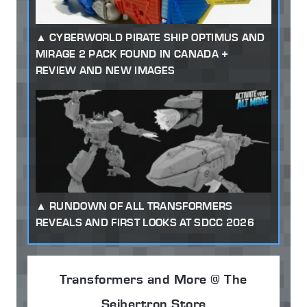
CYBERWORLD PIRATE SHIP OPTIMUS AND
MIRAGE 2 PACK FOUND IN CANADA +
REVIEW AND NEW IMAGES
RUNDOWN OF ALL TRANSFORMERS
REVEALS AND FIRST LOOKS AT SDCC 2026
Transformers and More @ The
Seibertron Store