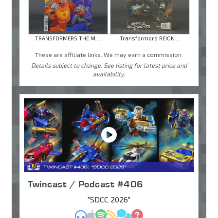
TRANSFORMERS THE M ...
Transformers REIGN ...
These are affiliate links. We may earn a commission.
Details subject to change. See listing for latest price and
availability.
Twincast / Podcast #406
"SDCC 2026"
MP3
Apple Podcasts
Spotify
RSS
Discuss
Ask