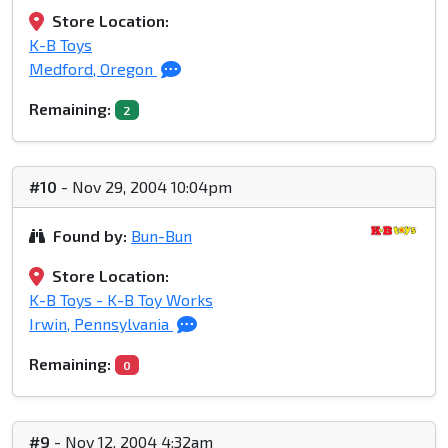
Store Location:
K-B Toys
Medford, Oregon
Remaining:
2
#10
- Nov 29, 2004 10:04pm
Found by:
Bun-Bun
Store Location:
K-B Toys - K-B Toy Works
Irwin, Pennsylvania
Remaining:
0
#9
- Nov 12, 2004 4:32am