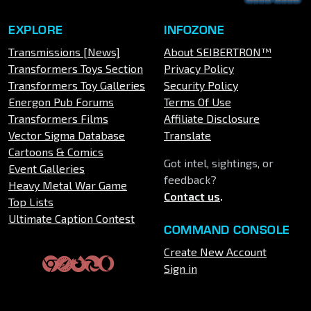
EXPLORE
INFOZONE
Transmissions [News]
About SEIBERTRON™
Transformers Toys Section
Privacy Policy
Transformers Toy Galleries
Security Policy
Energon Pub Forums
Terms Of Use
Transformers Films
Affiliate Disclosure
Vector Sigma Database
Translate
Cartoons & Comics
Got intel, sightings, or
Event Galleries
feedback?
Heavy Metal War Game
Contact us
.
Top Lists
Ultimate Caption Contest
COMMAND CONSOLE
Create New Account
Sign in