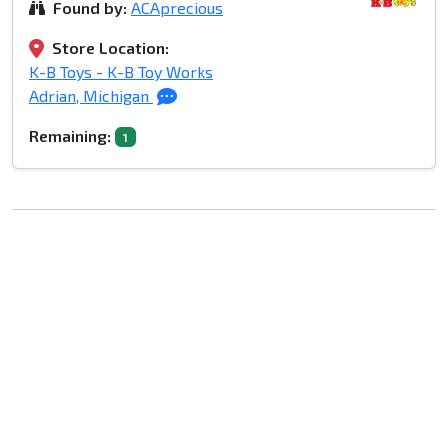
Found by:
ACAprecious
Store Location:
K-B Toys - K-B Toy Works
Adrian, Michigan
Remaining:
1