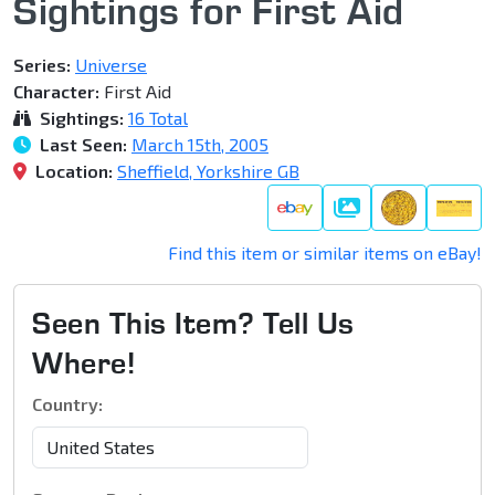
Sightings for First Aid
Series:
Universe
Character:
First Aid
Sightings:
16 Total
Last Seen:
March 15th, 2005
Location:
Sheffield, Yorkshire GB
Gallery
Find this item or similar items on eBay!
Seen This Item? Tell Us
Where!
Country: