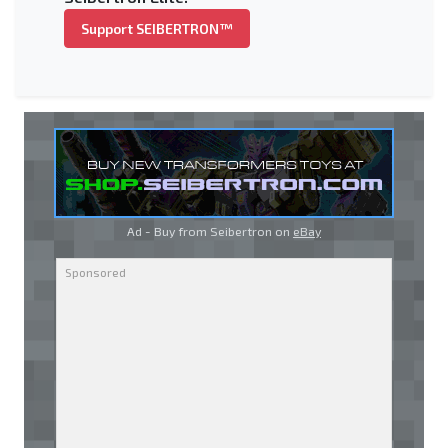
Support SEIBERTRON™
Ad - Buy from Seibertron on
eBay