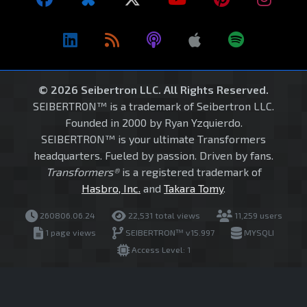
© 2026 Seibertron LLC. All Rights Reserved.
SEIBERTRON™ is a trademark of Seibertron LLC.
Founded in 2000 by Ryan Yzquierdo.
SEIBERTRON™ is your ultimate Transformers
headquarters. Fueled by passion. Driven by fans.
Transformers®
is a registered trademark of
Hasbro, Inc.
and
Takara Tomy
.
260806.06.24
22,531 total views
11,259 users
1 page views
SEIBERTRON™ v15.997
MYSQLI
Access Level: 1