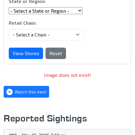
State or Region:
Retail Chain:
View Stores
Reset
Image does not exist!
Watch this item!
Reported Sightings