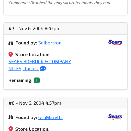
Comments: Grabbed the only six protectobots they had
#7
- Nov 6, 2004 8:43pm
Found by:
Seibertron
Store Location:
SEARS ROEBUCK & COMPANY
NILES, Illinois
Remaining:
1
#6
- Nov 6, 2004 4:57pm
Found by:
GrnMarvl13
Store Location: