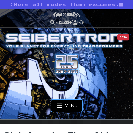
>
More alt modes than excuses.
Facebook
Bluesky
X
YouTube
Podcast
RSS
BETA
MENU