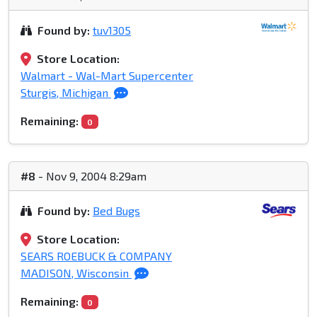
Found by:
tuv1305
Store Location:
Walmart - Wal-Mart Supercenter
Sturgis, Michigan
Remaining:
0
#8
- Nov 9, 2004 8:29am
Found by:
Bed Bugs
Store Location:
SEARS ROEBUCK & COMPANY
MADISON, Wisconsin
Remaining:
0