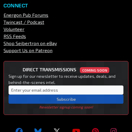
CONNECT
Energon Pub Forums
Twincast / Podcast
Volunteer
RSS Feeds
Shop Seibertron on eBay
Support Us on Patreon
DIRECT TRANSMISSIONS
COMING SOON
Sign up for our newsletter to receive updates, deals, and
behind-the-scenes intel.
Subscribe
Newsletter signup coming soon!