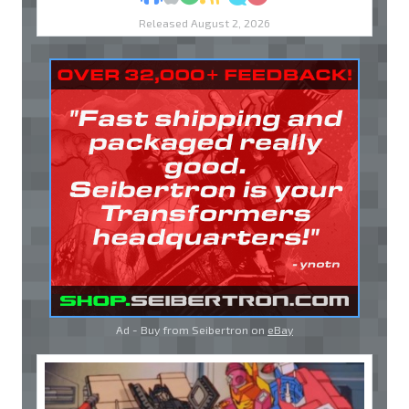
Released August 2, 2026
Ad - Buy from Seibertron on
eBay