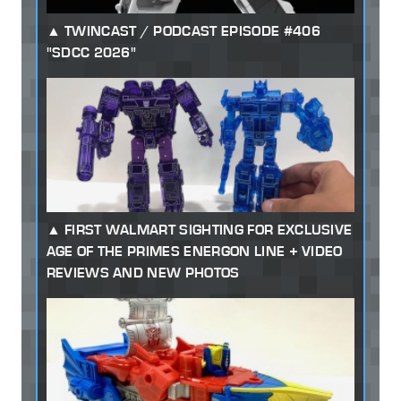
TWINCAST / PODCAST EPISODE #406
"SDCC 2026"
FIRST WALMART SIGHTING FOR EXCLUSIVE
AGE OF THE PRIMES ENERGON LINE + VIDEO
REVIEWS AND NEW PHOTOS