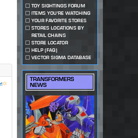
TOY SIGHTINGS FORUM
ITEMS YOU'RE WATCHING
YOUR FAVORITE STORES
STORES LOCATIONS BY
RETAIL CHAINS
STORE LOCATOR
HELP (FAQ)
VECTOR SIGMA DATABASE
TRANSFORMERS
NEWS