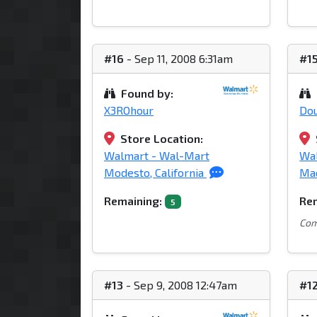
#16
- Sep 11, 2008 6:31am
#1
Found by:
X3ROhour
Do
Store Location:
Walmart - Wal-Mart
Wal
Modesto, California
Mac
Remaining:
Rem
5
Com
#13
- Sep 9, 2008 12:47am
#1