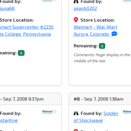
Found by:
Found by:
tsuna68
seanb0202
Store Location:
Store Location:
lmart Supercenter #2230
Walmart - Wal-Mart
te College, Pennsylvania
Aurora, Colorado
Remaining:
3
aining:
5
Comments: Huge display in the
middle of the isle
- Sep 7, 2008 9:37pm
#8
- Sep 7, 2008 1:38am
Found by:
Found by:
Soldier
stantine
of Shockwave