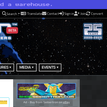
nd a warehouse.
Translate
Contact
Sign in
Join
Convert
Search
BETA
URES
MEDIA
EVENTS
Ad - Buy from Seibertron on
eBay