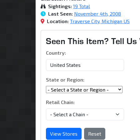
Sightings:
19 Total
Last Seen:
November 4th, 2008
Location:
Traverse City, Michigan US
Seen This Item? Tell U
Country:
State or Region:
Retail Chain:
View Stores
Reset