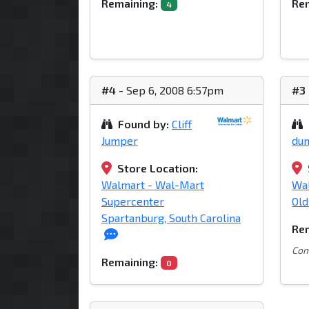
Remaining:
Rem
4
#4
- Sep 6, 2008 6:57pm
#3
Found by:
Cliff
Jumper
du
Store Location:
Walmart - Wal-Mart
Wa
Supercenter
Old
Spartanburg, South Carolina
Rem
Com
Remaining:
0