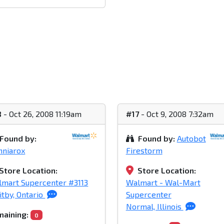
8
- Oct 26, 2008 11:19am
#17
- Oct 9, 2008 7:32am
Found by:
Found by:
Autobot
nniarox
Firestorm
Store Location:
Store Location:
mart Supercenter #3113
Walmart - Wal-Mart
tby, Ontario
Supercenter
Normal, Illinois
aining:
0