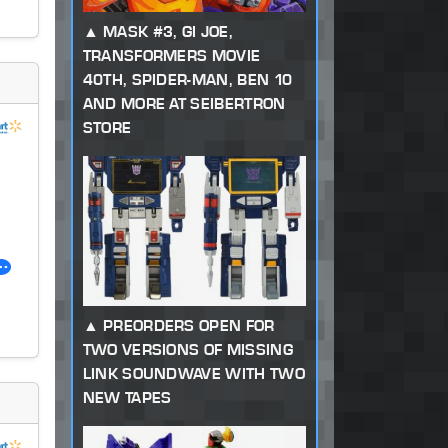
MASK #3, GI JOE,
TRANSFORMERS MOVIE
40TH, SPIDER-MAN, BEN 10
AND MORE AT SEIBERTRON
STORE
PREORDERS OPEN FOR
TWO VERSIONS OF MISSING
LINK SOUNDWAVE WITH TWO
NEW TAPES