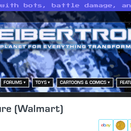
 with bots, battle damage, a
FORUMS
TOYS
CARTOONS & COMICS
FEAT
ure (Walmart)