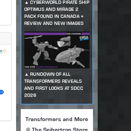
CYBERWORLD PIRATE SHIP
OPTIMUS AND MIRAGE 2
PACK FOUND IN CANADA +
REVIEW AND NEW IMAGES
RUNDOWN OF ALL
TRANSFORMERS REVEALS
AND FIRST LOOKS AT SDCC
2026
Transformers and More
@ The Seibertron Store