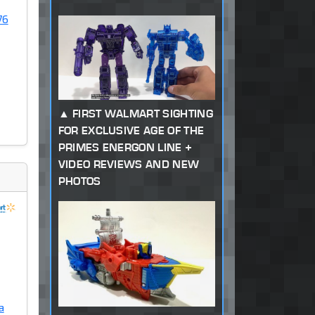
76
FIRST WALMART SIGHTING
FOR EXCLUSIVE AGE OF THE
PRIMES ENERGON LINE +
VIDEO REVIEWS AND NEW
PHOTOS
a