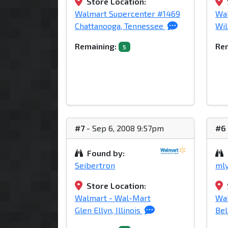
Store Location:
Walmart Supercenter #1469
Wa
Chattanooga, Tennessee
Wil
Remaining:
Rem
5
#7
- Sep 6, 2008 9:57pm
#6
Found by:
Seibertron
ml
Store Location:
Walmart - Wal-Mart
Wa
Glen Ellyn, Illinois
Bel