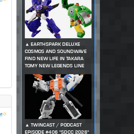
EARTHSPARK DELUXE
COSMOS AND SOUNDWAVE
FIND NEW LIFE IN TAKARA
TOMY NEW LEGENDS LINE
TWINCAST / PODCAST
EPISODE #406 "SDCC 2026"