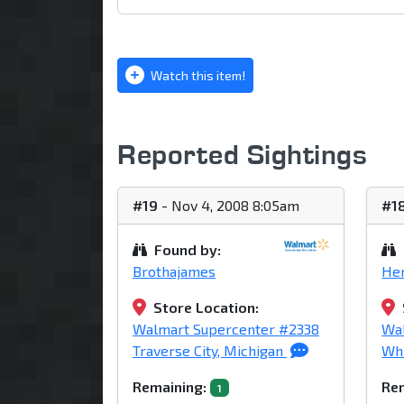
Watch this item!
Reported Sightings
#19
- Nov 4, 2008 8:05am
#1
Found by:
Brothajames
He
Store Location:
Walmart Supercenter #2338
Wal
Traverse City, Michigan
Whi
Remaining:
Rem
1