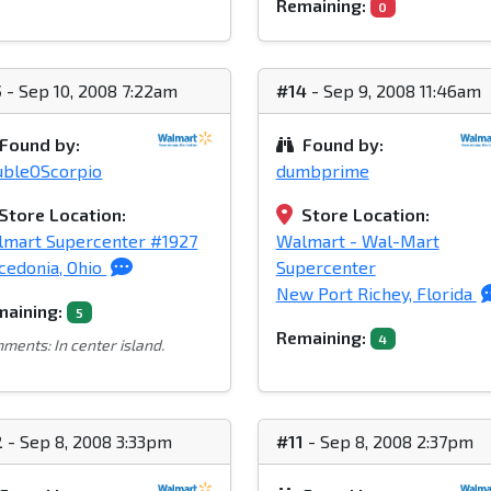
Remaining:
0
5
- Sep 10, 2008 7:22am
#14
- Sep 9, 2008 11:46am
Found by:
Found by:
ubleOScorpio
dumbprime
Store Location:
Store Location:
mart Supercenter #1927
Walmart - Wal-Mart
edonia, Ohio
Supercenter
New Port Richey, Florida
aining:
5
Remaining:
4
ments: In center island.
2
- Sep 8, 2008 3:33pm
#11
- Sep 8, 2008 2:37pm