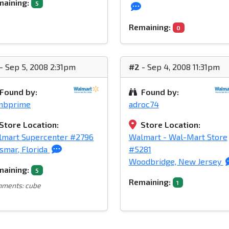
aining:
5
Remaining:
0
- Sep 5, 2008 2:31pm
#2
- Sep 4, 2008 11:31pm
Found by:
Found by:
mbprime
adroc74
Store Location:
Store Location:
lmart Supercenter #2796
Walmart - Wal-Mart Store
smar, Florida
#5281
Woodbridge, New Jersey
aining:
5
Remaining:
1
ments: cube