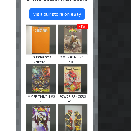
Visit our store on eBay
NEW!
Thundercats
MMPR #112 Cvr B
CHEETA ...
Bo ...
MMPR TMNT II #3
POWER RANGERS
Cv ...
#1 1 ...