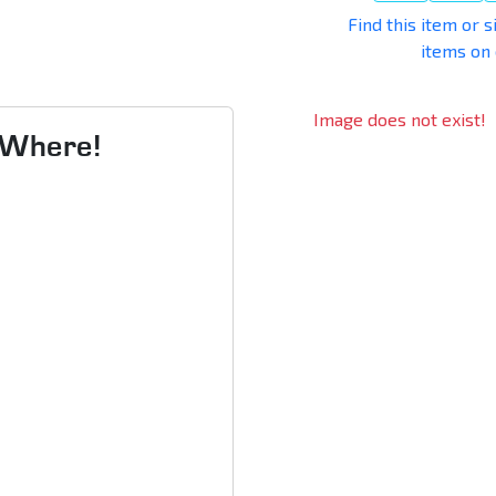
Find this item or s
items on
Image does not exist!
s Where!