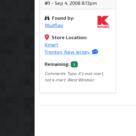
#1
- Sep 4, 2008 8:13pm
Found by:
Mudflap
Store Location:
Kmart
Trenton, New Jersey
Remaining:
5
Comments: Typo. it's wal-mart,
not k-mart. West Windsor.