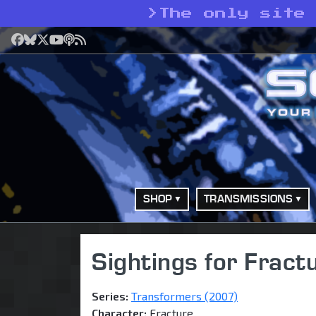
>
The only site
Facebook
Bluesky
X
YouTube
Podcast
RSS
SHOP
TRANSMISSIONS
Sightings for Fract
Series:
Transformers (2007)
Character:
Fracture