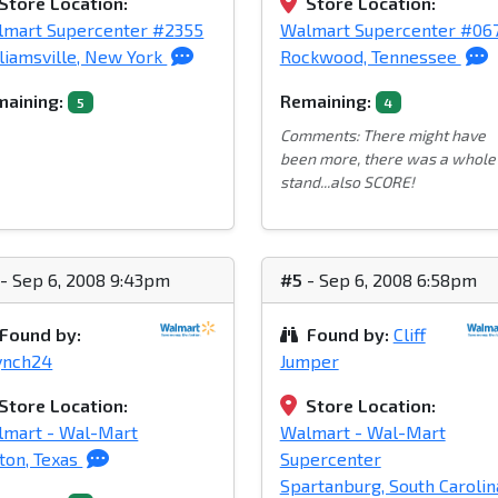
Store Location:
Store Location:
lmart Supercenter #2355
Walmart Supercenter #06
liamsville, New York
Rockwood, Tennessee
aining:
Remaining:
5
4
Comments: There might have
been more, there was a whole
stand...also SCORE!
- Sep 6, 2008 9:43pm
#5
- Sep 6, 2008 6:58pm
Found by:
Found by:
Cliff
ynch24
Jumper
Store Location:
Store Location:
lmart - Wal-Mart
Walmart - Wal-Mart
ton, Texas
Supercenter
Spartanburg, South Carolin