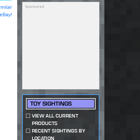
imilar
 eBay!
TOY SIGHTINGS
VIEW ALL CURRENT
PRODUCTS
RECENT SIGHTINGS BY
LOCATION