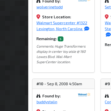
Found by:
wolverinetodd
Se
Store Location:
Walmart Supercenter #1322
Wa
Lexington, North Carolina
Sta
Remaining:
5
Rem
Comments: Huge Transformers
display in center toy aisle @ 160
Lowes Blvd. Wal-Mart
SuperCenter location.
#10
- Sep 8, 2008 4:50am
#9
Found by:
buddystalin
Con