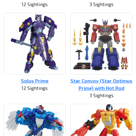
12 Sightings
3 Sightings
Solus Prime
Star Convoy (Star Optimus
12 Sightings
Prime) with Hot Rod
3 Sightings