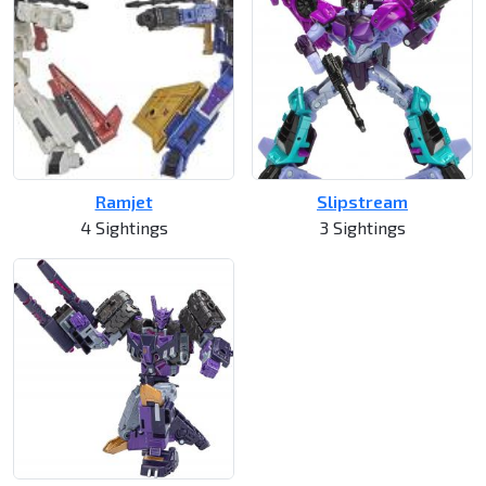
Ramjet
Slipstream
4 Sightings
3 Sightings