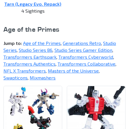
Tarn (Legacy Evo. Repack)
4 Sightings
Age of the Primes
Jump to:
Age of the Primes
,
Generations Retro
,
Studio
Series
,
Studio Series 86
,
Studio Series Gamer Edition
,
Transformers Earthspark
,
Transformers Cyberworld
,
Transformers Authentics
,
Transformers Collaborative
,
NFL X Transformers
,
Masters of the Universe
,
Swapticons
,
Mixmashers