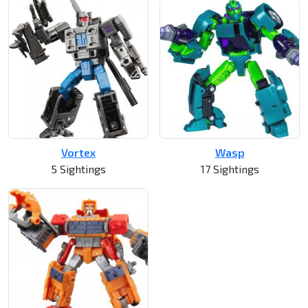
Vortex
Wasp
5 Sightings
17 Sightings