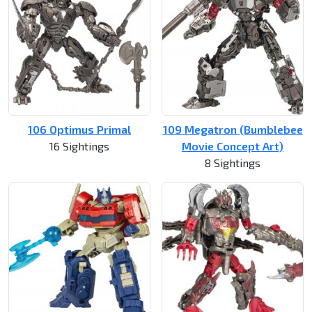
106 Optimus Primal
109 Megatron (Bumblebee
16 Sightings
Movie Concept Art)
8 Sightings