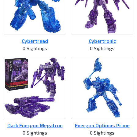
Cybertread
Cybertronic
0 Sightings
0 Sightings
Dark Energon Megatron
Energon Optimus Prime
0 Sightings
0 Sightings