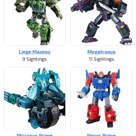
Liege Maximo
Megatronus
9 Sightings
11 Sightings
Micronus Prime
Nexus Prime