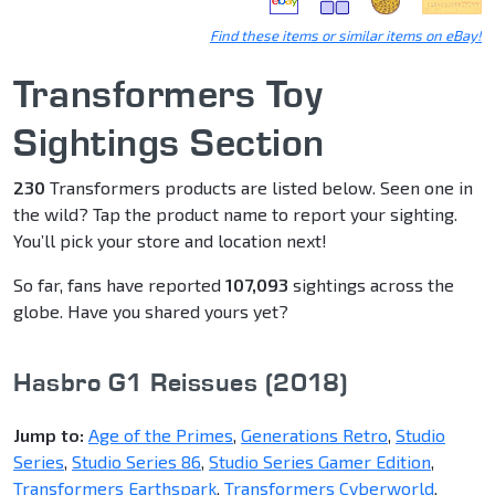
Find these items or similar items on eBay!
Transformers Toy
Sightings Section
230
Transformers products are listed below. Seen one in
the wild? Tap the product name to report your sighting.
You’ll pick your store and location next!
So far, fans have reported
107,093
sightings across the
globe. Have you shared yours yet?
Hasbro G1 Reissues (2018)
Jump to:
Age of the Primes
,
Generations Retro
,
Studio
Series
,
Studio Series 86
,
Studio Series Gamer Edition
,
Transformers Earthspark
,
Transformers Cyberworld
,