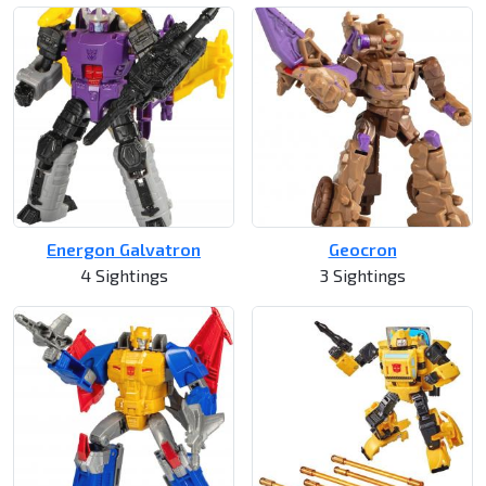
Energon Galvatron
Geocron
4 Sightings
3 Sightings