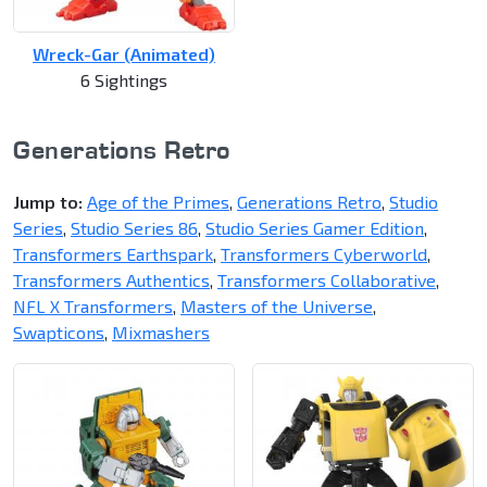
Wreck-Gar (Animated)
6 Sightings
Generations Retro
Jump to:
Age of the Primes
,
Generations Retro
,
Studio
Series
,
Studio Series 86
,
Studio Series Gamer Edition
,
Transformers Earthspark
,
Transformers Cyberworld
,
Transformers Authentics
,
Transformers Collaborative
,
NFL X Transformers
,
Masters of the Universe
,
Swapticons
,
Mixmashers