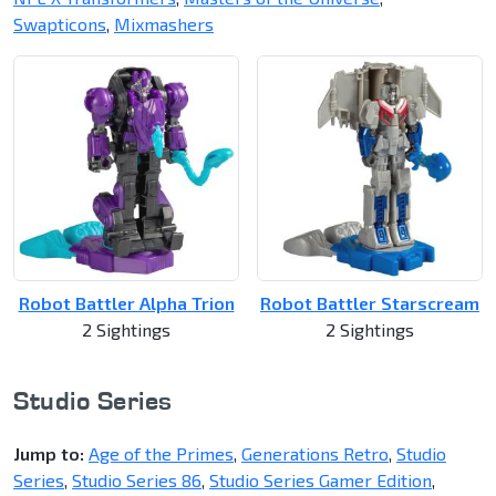
Swapticons
,
Mixmashers
Robot Battler Alpha Trion
Robot Battler Starscream
2 Sightings
2 Sightings
Studio Series
Jump to:
Age of the Primes
,
Generations Retro
,
Studio
Series
,
Studio Series 86
,
Studio Series Gamer Edition
,