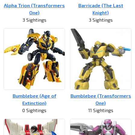
Alpha Trion (Transformers
Barricade (The Last
One)
Knight)
3 Sightings
3 Sightings
Bumblebee (Age of
Bumblebee (Transformers
Extinction)
One)
0 Sightings
11 Sightings