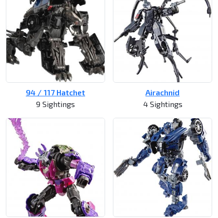
94 / 117 Hatchet
Airachnid
9 Sightings
4 Sightings