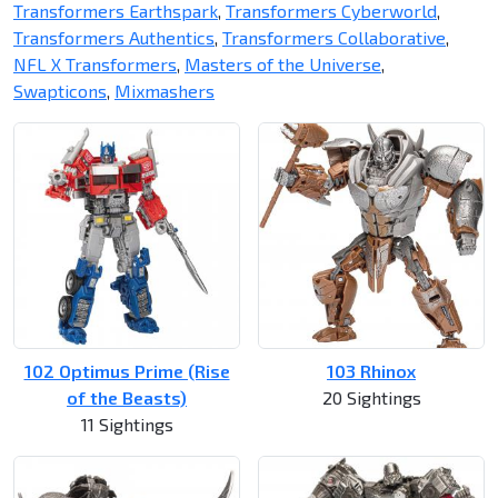
Transformers Earthspark
,
Transformers Cyberworld
,
Transformers Authentics
,
Transformers Collaborative
,
NFL X Transformers
,
Masters of the Universe
,
Swapticons
,
Mixmashers
102 Optimus Prime (Rise
103 Rhinox
of the Beasts)
20 Sightings
11 Sightings