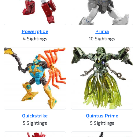
Powerglide
Prima
4 Sightings
10 Sightings
Quickstrike
Quintus Prime
5 Sightings
5 Sightings