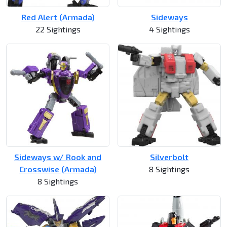
Red Alert (Armada)
Sideways
22 Sightings
4 Sightings
Sideways w/ Rook and
Silverbolt
Crosswise (Armada)
8 Sightings
8 Sightings