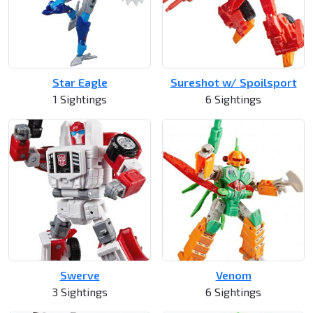
Star Eagle
Sureshot w/ Spoilsport
1 Sightings
6 Sightings
Swerve
Venom
3 Sightings
6 Sightings