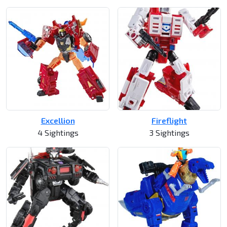
Excellion
Fireflight
4 Sightings
3 Sightings