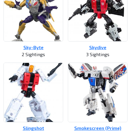
Sky-Byte
Skydive
2 Sightings
3 Sightings
Slingshot
Smokescreen (Prime)