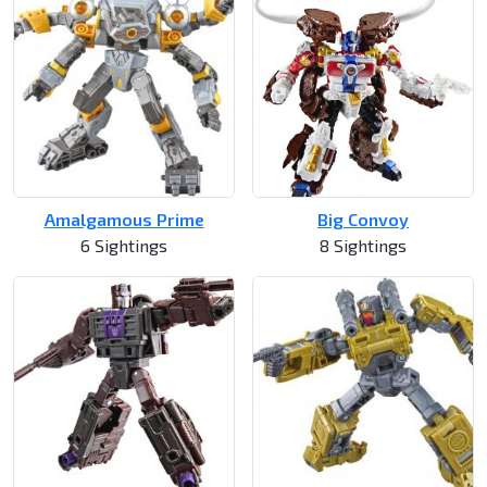
Amalgamous Prime
Big Convoy
6 Sightings
8 Sightings