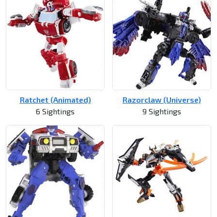
Ratchet (Animated)
Razorclaw (Universe)
6 Sightings
9 Sightings