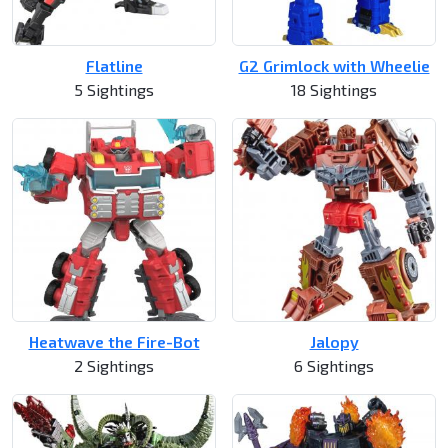
Flatline
G2 Grimlock with Wheelie
5 Sightings
18 Sightings
Heatwave the Fire-Bot
Jalopy
2 Sightings
6 Sightings