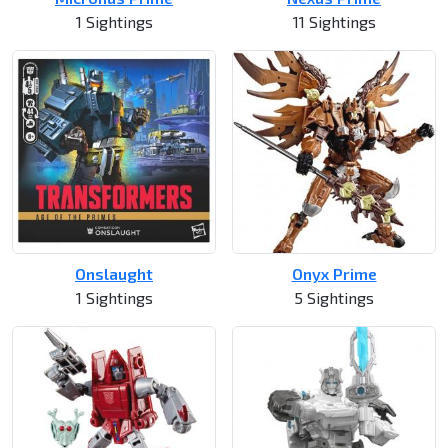
1 Sightings
11 Sightings
Onslaught
Onyx Prime
1 Sightings
5 Sightings