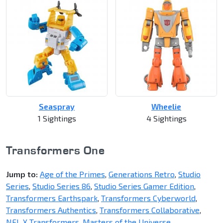
Seaspray
Wheelie
1 Sightings
4 Sightings
Transformers One
Jump to:
Age of the Primes
,
Generations Retro
,
Studio
Series
,
Studio Series 86
,
Studio Series Gamer Edition
,
Transformers Earthspark
,
Transformers Cyberworld
,
Transformers Authentics
,
Transformers Collaborative
,
NFL X Transformers
,
Masters of the Universe
,