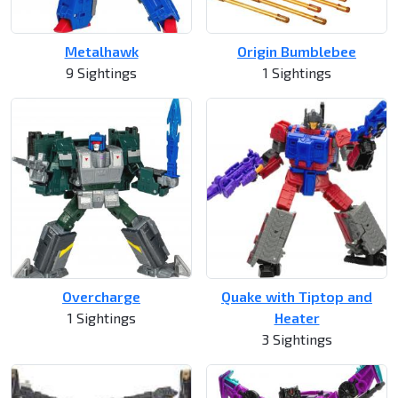
Metalhawk
Origin Bumblebee
9 Sightings
1 Sightings
Overcharge
Quake with Tiptop and
1 Sightings
Heater
3 Sightings