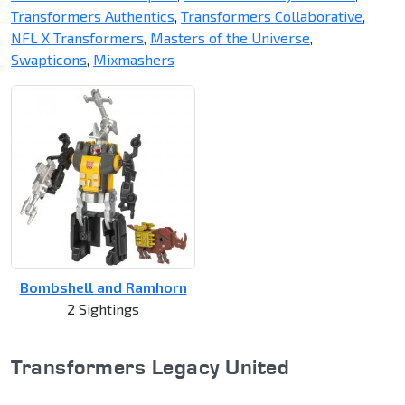
Transformers Authentics
,
Transformers Collaborative
,
NFL X Transformers
,
Masters of the Universe
,
Swapticons
,
Mixmashers
Bombshell and Ramhorn
2 Sightings
Transformers Legacy United