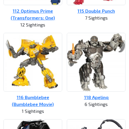
112 Optimus Prime
115 Double Punch
(Transformers: One)
7 Sightings
12 Sightings
116 Bumblebee
118 Apelinq
(Bumblebee Movie)
6 Sightings
1 Sightings