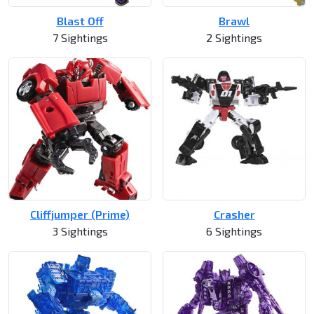
Blast Off
Brawl
7 Sightings
2 Sightings
Cliffjumper (Prime)
Crasher
3 Sightings
6 Sightings