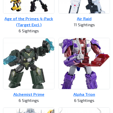
Age of the Primes 4-Pack
Air Raid
(Target Excl.)
11 Sightings
6 Sightings
Alchemist Prime
Alpha Trion
6 Sightings
6 Sightings