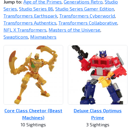
Jump to:
Age of the Primes
,
Generations Retro
,
Studio
Series
,
Studio Series 86
,
Studio Series Gamer Edition
,
Transformers Earthspark
,
Transformers Cyberworld
,
Transformers Authentics
,
Transformers Collaborative
,
NFL X Transformers
,
Masters of the Universe
,
Swapticons
,
Mixmashers
Core Class Cheetor (Beast
Deluxe Class Optimus
Machines)
Prime
10 Sightings
3 Sightings