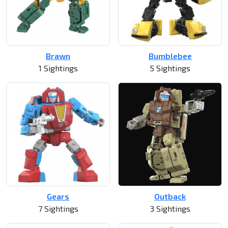
Brawn
Bumblebee
1 Sightings
5 Sightings
Gears
Outback
7 Sightings
3 Sightings