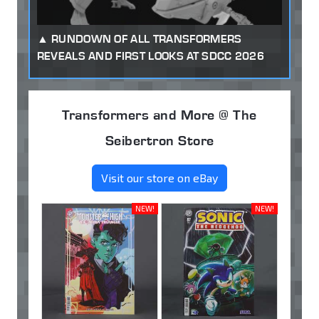
RUNDOWN OF ALL TRANSFORMERS
REVEALS AND FIRST LOOKS AT SDCC 2026
Transformers and More @ The
Seibertron Store
Visit our store on eBay
NEW!
NEW!