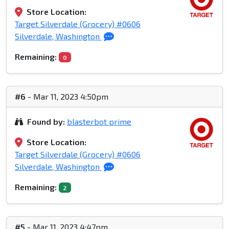
Store Location:
Target Silverdale (Grocery) #0606
Silverdale, Washington
Remaining:
0
#6
- Mar 11, 2023 4:50pm
Found by:
blasterbot prime
Store Location:
Target Silverdale (Grocery) #0606
Silverdale, Washington
Remaining:
2
#5
- Mar 11, 2023 4:47pm