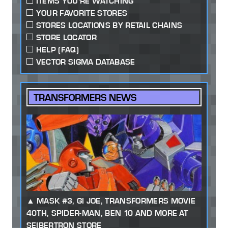
ITEMS YOU'RE WATCHING
YOUR FAVORITE STORES
STORES LOCATIONS BY RETAIL CHAINS
STORE LOCATOR
HELP (FAQ)
VECTOR SIGMA DATABASE
TRANSFORMERS NEWS
MASK #3, GI JOE, TRANSFORMERS MOVIE
40TH, SPIDER-MAN, BEN 10 AND MORE AT
SEIBERTRON STORE