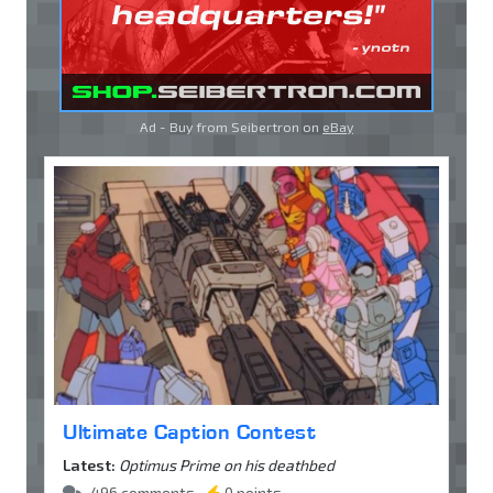
Ad - Buy from Seibertron on
eBay
Ultimate Caption Contest
Latest:
Optimus Prime on his deathbed
496 comments •
0 points