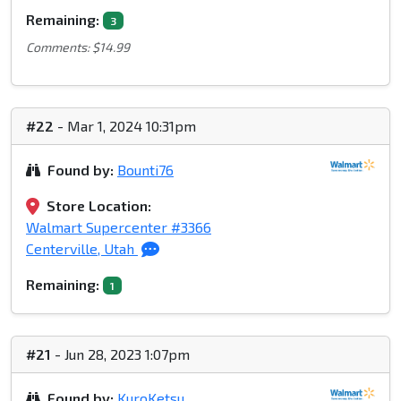
Remaining:
3
Comments: $14.99
#22
- Mar 1, 2024 10:31pm
Found by:
Bounti76
Store Location:
Walmart Supercenter #3366
Centerville, Utah
Remaining:
1
#21
- Jun 28, 2023 1:07pm
Found by:
KuroKetsu