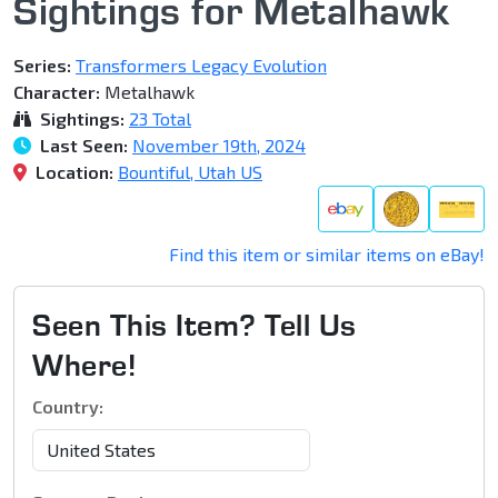
Sightings for Metalhawk
Series:
Transformers Legacy Evolution
Character:
Metalhawk
Sightings:
23 Total
Last Seen:
November 19th, 2024
Location:
Bountiful, Utah US
Find this item or similar items on eBay!
Seen This Item? Tell Us
Where!
Country: