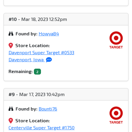
#10
- Mar 18, 2023 12:52pm
Found by:
Howya84
Store Location:
Davenport Super Target #0533
Davenport, Iowa
Remaining:
2
#9
- Mar 17, 2023 10:42pm
Found by:
Bounti76
Store Location:
Centerville Super Target #1750