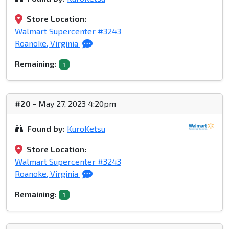
Store Location:
Walmart Supercenter #3243
Roanoke, Virginia
Remaining:
1
#20
- May 27, 2023 4:20pm
Found by:
KuroKetsu
Store Location:
Walmart Supercenter #3243
Roanoke, Virginia
Remaining:
1