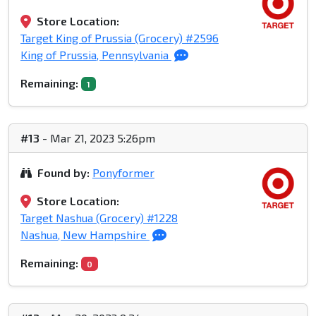
Store Location:
Target King of Prussia (Grocery) #2596
King of Prussia, Pennsylvania
Remaining:
1
#13
- Mar 21, 2023 5:26pm
Found by:
Ponyformer
Store Location:
Target Nashua (Grocery) #1228
Nashua, New Hampshire
Remaining:
0