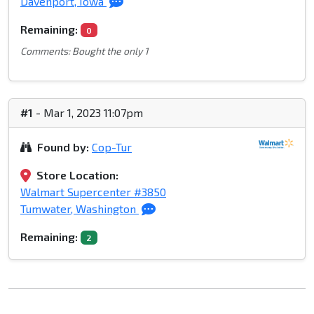
Davenport, Iowa
Remaining:
0
Comments: Bought the only 1
#1
- Mar 1, 2023 11:07pm
Found by:
Cop-Tur
Store Location:
Walmart Supercenter #3850
Tumwater, Washington
Remaining:
2