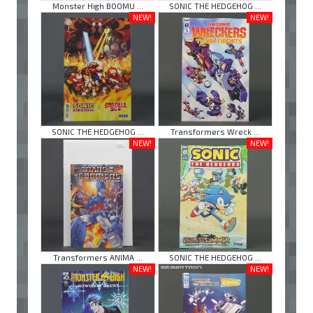
Monster High BOOMU ...
SONIC THE HEDGEHOG ...
NEW!
NEW!
SONIC THE HEDGEHOG ...
Transformers Wreck ...
NEW!
NEW!
Transformers ANIMA ...
SONIC THE HEDGEHOG ...
NEW!
NEW!