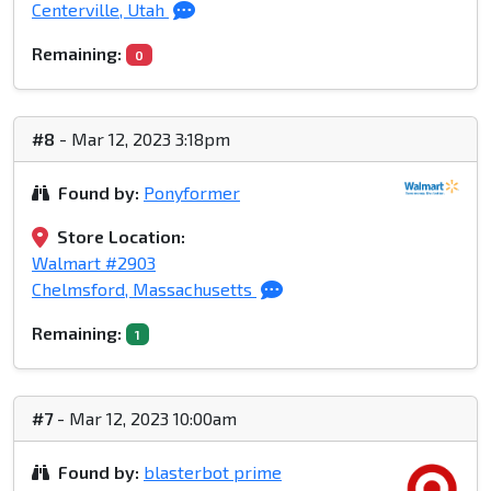
Centerville, Utah
Remaining:
0
#8
- Mar 12, 2023 3:18pm
Found by:
Ponyformer
Store Location:
Walmart #2903
Chelmsford, Massachusetts
Remaining:
1
#7
- Mar 12, 2023 10:00am
Found by:
blasterbot prime