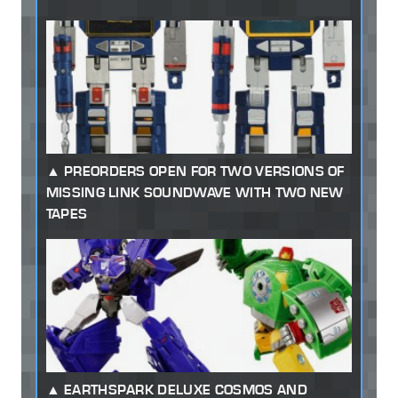
PREORDERS OPEN FOR TWO VERSIONS OF
MISSING LINK SOUNDWAVE WITH TWO NEW
TAPES
EARTHSPARK DELUXE COSMOS AND