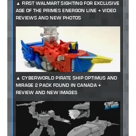
FIRST WALMART SIGHTING FOR EXCLUSIVE
AGE OF THE PRIMES ENERGON LINE + VIDEO
REVIEWS AND NEW PHOTOS
CYBERWORLD PIRATE SHIP OPTIMUS AND
MIRAGE 2 PACK FOUND IN CANADA +
REVIEW AND NEW IMAGES