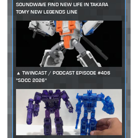
SOUNDWAVE FIND NEW LIFE IN TAKARA
TOMY NEW LEGENDS LINE
TWINCAST / PODCAST EPISODE #406
"SDCC 2026"