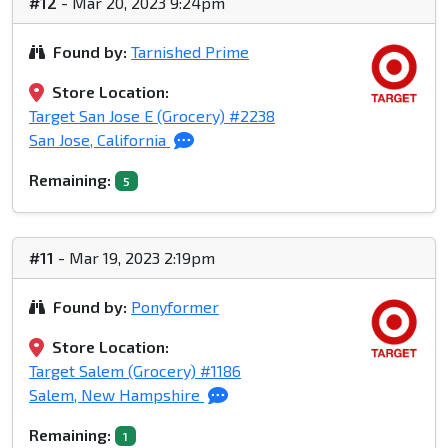
#12
- Mar 20, 2023 9:24pm
Found by:
Tarnished Prime
Store Location:
Target San Jose E (Grocery) #2238
San Jose, California
Remaining:
5
#11
- Mar 19, 2023 2:19pm
Found by:
Ponyformer
Store Location:
Target Salem (Grocery) #1186
Salem, New Hampshire
Remaining:
1