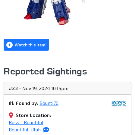
Watch this item!
Reported Sightings
#23
- Nov 19, 2024 10:15pm
Found by:
Bounti76
Store Location:
Ross - Bountiful
Bountiful, Utah