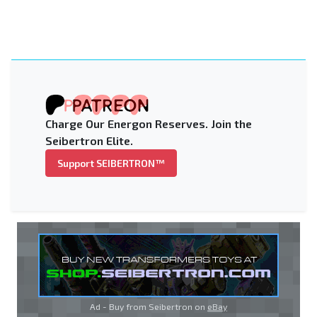
Charge Our Energon Reserves. Join the
Seibertron Elite.
Support SEIBERTRON™
Ad - Buy from Seibertron on
eBay