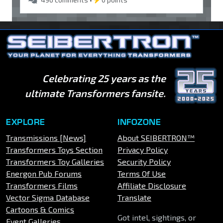
Celebrating 25 years as the
ultimate Transformers fansite.
EXPLORE
INFOZONE
Transmissions [News]
About SEIBERTRON™
Transformers Toys Section
Privacy Policy
Transformers Toy Galleries
Security Policy
Energon Pub Forums
Terms Of Use
Transformers Films
Affiliate Disclosure
Vector Sigma Database
Translate
Cartoons & Comics
Got intel, sightings, or
Event Galleries