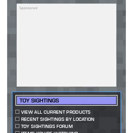
TOY SIGHTINGS
VIEW ALL CURRENT PRODUCTS
RECENT SIGHTINGS BY LOCATION
TOY SIGHTINGS FORUM