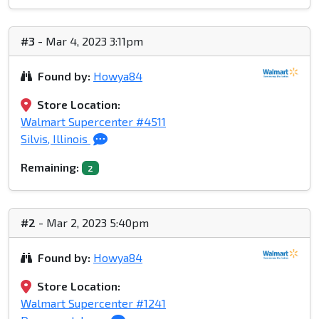
#3
- Mar 4, 2023 3:11pm
Found by:
Howya84
Store Location:
Walmart Supercenter #4511
Silvis, Illinois
Remaining:
2
#2
- Mar 2, 2023 5:40pm
Found by:
Howya84
Store Location:
Walmart Supercenter #1241