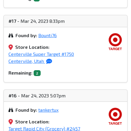
#17
- Mar 24, 2023 8:33pm
Found by:
Bounti76
Store Location:
Centerville Super Target #1750
Centerville, Utah
Remaining:
2
#16
- Mar 24, 2023 5:07pm
Found by:
tankertux
Store Location:
Target Rapid City (Grocery) #2457