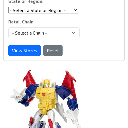
State or Region:
Retail Chain:
View Stores
Reset