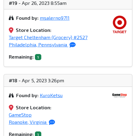
#19
- Apr 26, 2023 8:55am
Found by:
msalerno9711
Store Location:
Target Cheltenham (Grocery) #2527
Philadelphia, Pennsylvania
Remaining:
1
#18
- Apr 5, 2023 3:26pm
Found by:
KuroKetsu
Store Location:
GameStop
Roanoke, Virginia
Remaining:
1