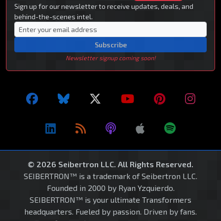
Sign up for our newsletter to receive updates, deals, and
behind-the-scenes intel.
Subscribe
Newsletter signup coming soon!
© 2026 Seibertron LLC. All Rights Reserved.
SEIBERTRON™ is a trademark of Seibertron LLC.
Founded in 2000 by Ryan Yzquierdo.
SEIBERTRON™ is your ultimate Transformers
headquarters. Fueled by passion. Driven by fans.