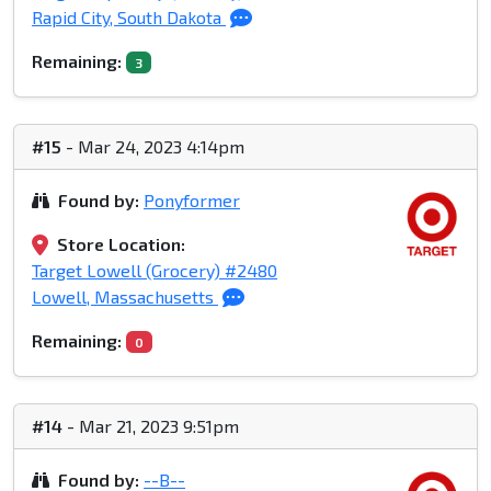
Rapid City, South Dakota
Remaining:
3
#15
- Mar 24, 2023 4:14pm
Found by:
Ponyformer
Store Location:
Target Lowell (Grocery) #2480
Lowell, Massachusetts
Remaining:
0
#14
- Mar 21, 2023 9:51pm
Found by:
--B--