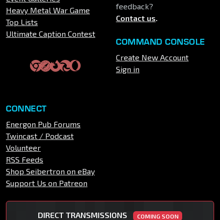
feedback?
Heavy Metal War Game
Contact us
.
Top Lists
Ultimate Caption Contest
COMMAND CONSOLE
Create New Account
Sign in
CONNECT
Energon Pub Forums
Twincast / Podcast
Volunteer
RSS Feeds
Shop Seibertron on eBay
Support Us on Patreon
DIRECT TRANSMISSIONS
COMING SOON