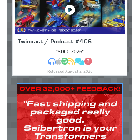
Twincast / Podcast #406
"SDCC 2026"
MP3
Apple Podcasts
Spotify
RSS
Discuss
Ask
Released August 2, 2026