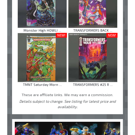
Monster High HOWLI ...
TRANSFORMERS BACK ...
NEW!
NEW!
TMNT Saturday Morn ...
TRANSFORMERS #25 R ...
These are affiliate links. We may earn a commission.
Details subject to change. See listing for latest price and
availability.