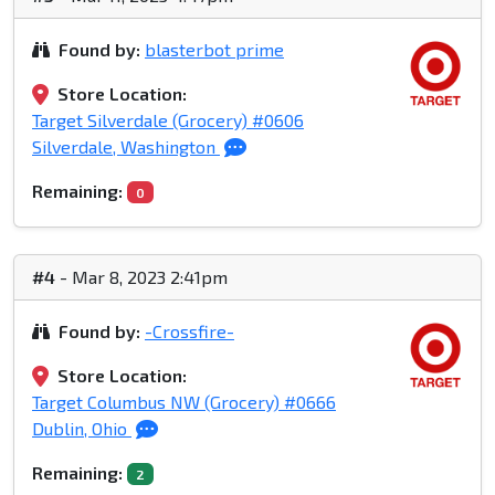
Found by:
blasterbot prime
Store Location:
Target Silverdale (Grocery) #0606
Silverdale, Washington
Remaining:
0
#4
- Mar 8, 2023 2:41pm
Found by:
-Crossfire-
Store Location:
Target Columbus NW (Grocery) #0666
Dublin, Ohio
Remaining:
2