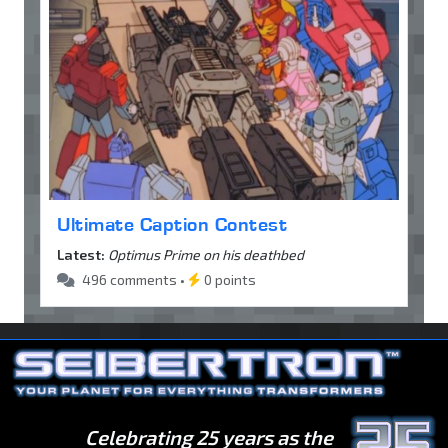
Ultimate Caption Contest
Latest:
Optimus Prime on his deathbed
496 comments •
0 points
Celebrating 25 years as the