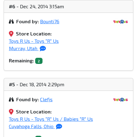
#6
- Dec 24, 2014 3:15am
Found by:
Bounti76
Store Location:
Toys R Us - Toys "R" Us
Murray, Utah
Remaining:
2
#5
- Dec 18, 2014 2:29pm
Found by:
Clefjs
Store Location:
Toys R Us - Toys "R" Us / Babies "R" Us
Cuyahoga Falls, Ohio