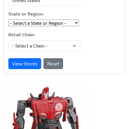
State or Region:
Retail Chain:
View Stores
Reset