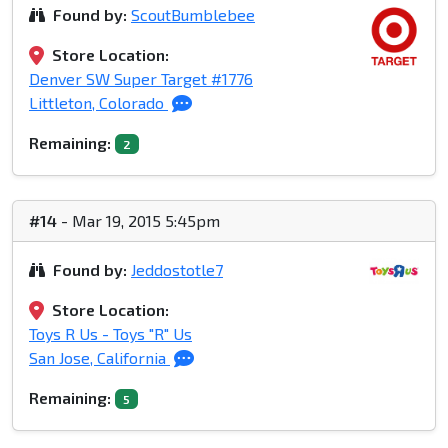
Found by:
ScoutBumblebee
Store Location:
Denver SW Super Target #1776
Littleton, Colorado
Remaining:
2
#14
- Mar 19, 2015 5:45pm
Found by:
Jeddostotle7
Store Location:
Toys R Us - Toys "R" Us
San Jose, California
Remaining:
5