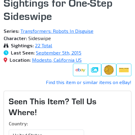
Sightings for One-Step
Sideswipe
Series:
Transformers: Robots In Disguise
Character:
Sideswipe
Sightings:
22 Total
Last Seen:
September 5th, 2015
Location:
Modesto, California US
Gallery
Find this item or similar items on eBay!
Seen This Item? Tell Us
Where!
Country: