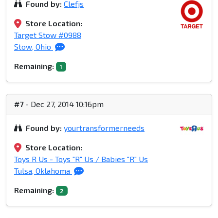
Found by:
Clefjs
Store Location:
Target Stow #0988
Stow, Ohio
Remaining:
1
#7
- Dec 27, 2014 10:16pm
Found by:
yourtransformerneeds
Store Location:
Toys R Us - Toys "R" Us / Babies "R" Us
Tulsa, Oklahoma
Remaining:
2