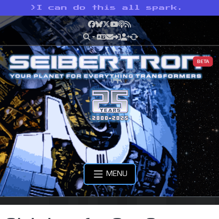
>
I can do this all spark.
Facebook
Bluesky
X
YouTube
Podcast
RSS
BETA
MENU