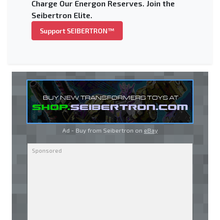
Charge Our Energon Reserves. Join the
Seibertron Elite.
Support SEIBERTRON™
Ad - Buy from Seibertron on
eBay