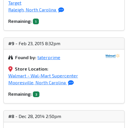
Target
Raleigh, North Carolina
Remaining:
1
#9
- Feb 23, 2015 8:32pm
Found by:
taterprime
Store Location:
Walmart - Wal-Mart Supercenter
Mooresville, North Carolina
Remaining:
3
#8
- Dec 28, 2014 2:50pm