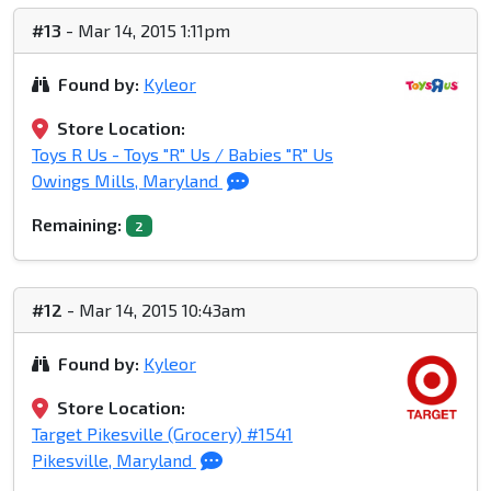
#13
- Mar 14, 2015 1:11pm
Found by:
Kyleor
Store Location:
Toys R Us - Toys "R" Us / Babies "R" Us
Owings Mills, Maryland
Remaining:
2
#12
- Mar 14, 2015 10:43am
Found by:
Kyleor
Store Location:
Target Pikesville (Grocery) #1541
Pikesville, Maryland