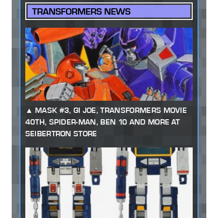
TRANSFORMERS NEWS
MASK #3, GI JOE, TRANSFORMERS MOVIE
40TH, SPIDER-MAN, BEN 10 AND MORE AT
SEIBERTRON STORE