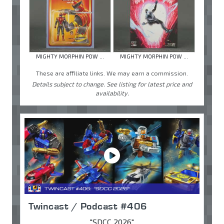
MIGHTY MORPHIN POW ...
MIGHTY MORPHIN POW ...
These are affiliate links. We may earn a commission.
Details subject to change. See listing for latest price and
availability.
Twincast / Podcast #406
"SDCC 2026"