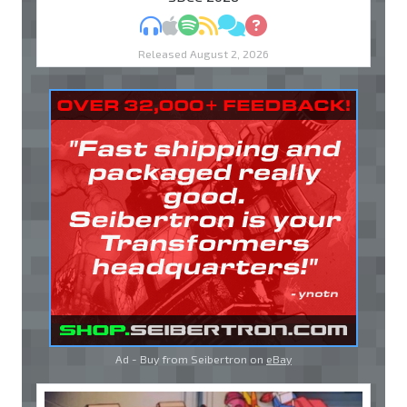
MP3
Apple Podcasts
Spotify
RSS
Discuss
Ask
Released August 2, 2026
Ad - Buy from Seibertron on
eBay