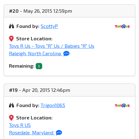
#20
- May 26, 2015 12:59pm
Found by:
ScottyP
Store Location:
Toys R Us - Toys "R" Us / Babies "R" Us
Raleigh, North Carolina
Remaining:
1
#19
- Apr 20, 2015 12:46pm
Found by:
Trigon1065
Store Location:
Toys R US
Rosedale, Maryland