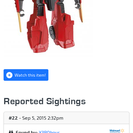
Watch this item!
Reported Sightings
#22
- Sep 5, 2015 2:32pm
Found by:
X3ROhour