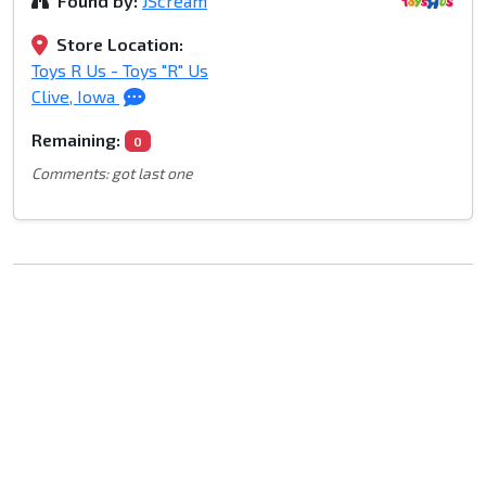
Found by:
JScream
Store Location:
Toys R Us - Toys "R" Us
Clive, Iowa
Remaining:
0
Comments: got last one