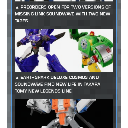
PREORDERS OPEN FOR TWO VERSIONS OF
MISSING LINK SOUNDWAVE WITH TWO NEW
TAPES
EARTHSPARK DELUXE COSMOS AND
SOUNDWAVE FIND NEW LIFE IN TAKARA
TOMY NEW LEGENDS LINE