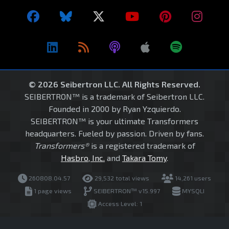
© 2026 Seibertron LLC. All Rights Reserved.
SEIBERTRON™ is a trademark of Seibertron LLC.
Founded in 2000 by Ryan Yzquierdo.
SEIBERTRON™ is your ultimate Transformers
headquarters. Fueled by passion. Driven by fans.
Transformers®
is a registered trademark of
Hasbro, Inc.
and
Takara Tomy
.
260808.04.57
29,532 total views
14,261 users
1 page views
SEIBERTRON™ v15.997
MYSQLI
Access Level: 1