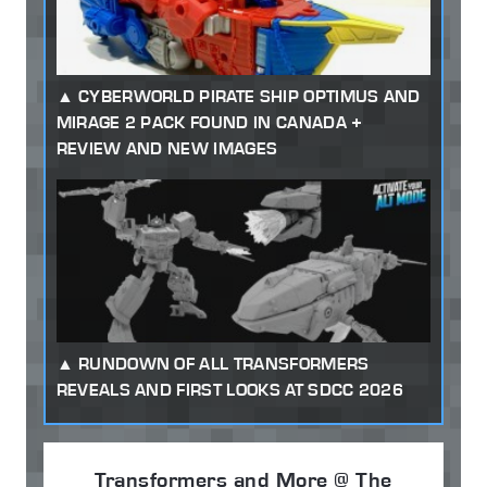
CYBERWORLD PIRATE SHIP OPTIMUS AND
MIRAGE 2 PACK FOUND IN CANADA +
REVIEW AND NEW IMAGES
RUNDOWN OF ALL TRANSFORMERS
REVEALS AND FIRST LOOKS AT SDCC 2026
Transformers and More @ The