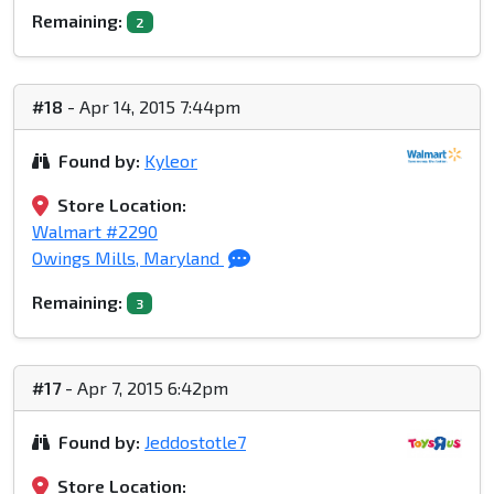
Remaining:
2
#18
- Apr 14, 2015 7:44pm
Found by:
Kyleor
Store Location:
Walmart #2290
Owings Mills, Maryland
Remaining:
3
#17
- Apr 7, 2015 6:42pm
Found by:
Jeddostotle7
Store Location: