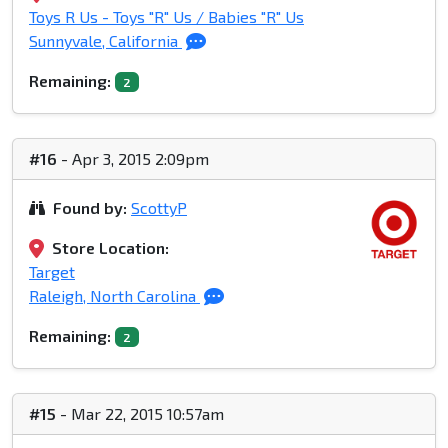
Toys R Us - Toys "R" Us / Babies "R" Us
Sunnyvale, California
Remaining:
2
#16
- Apr 3, 2015 2:09pm
Found by:
ScottyP
Store Location:
Target
Raleigh, North Carolina
Remaining:
2
#15
- Mar 22, 2015 10:57am