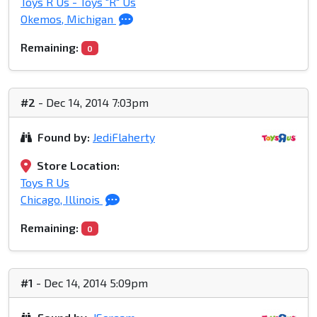
Toys R Us - Toys "R" Us
Okemos, Michigan
Remaining:
0
#2
- Dec 14, 2014 7:03pm
Found by:
JediFlaherty
Store Location:
Toys R Us
Chicago, Illinois
Remaining:
0
#1
- Dec 14, 2014 5:09pm