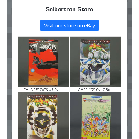
Seibertron Store
Visit our store on eBay
THUNDERCATS #5 Cvr ...
MMPR #121 Cvr C Bo ...