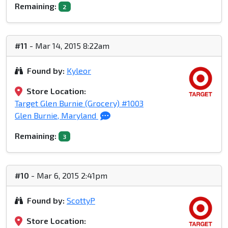
Remaining:
2
#11
- Mar 14, 2015 8:22am
Found by:
Kyleor
Store Location:
Target Glen Burnie (Grocery) #1003
Glen Burnie, Maryland
Remaining:
3
#10
- Mar 6, 2015 2:41pm
Found by:
ScottyP
Store Location: