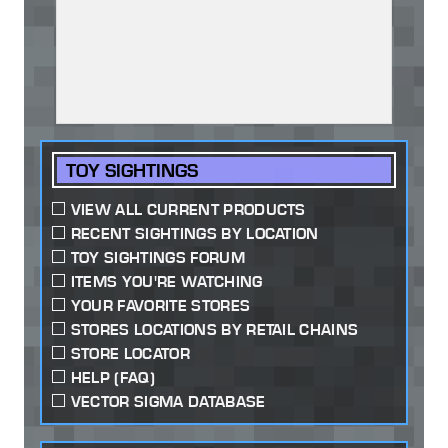
TOY SIGHTINGS
VIEW ALL CURRENT PRODUCTS
RECENT SIGHTINGS BY LOCATION
TOY SIGHTINGS FORUM
ITEMS YOU'RE WATCHING
YOUR FAVORITE STORES
STORES LOCATIONS BY RETAIL CHAINS
STORE LOCATOR
HELP (FAQ)
VECTOR SIGMA DATABASE