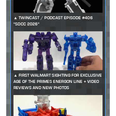
TWINCAST / PODCAST EPISODE #406
"SDCC 2026"
FIRST WALMART SIGHTING FOR EXCLUSIVE
AGE OF THE PRIMES ENERGON LINE + VIDEO
REVIEWS AND NEW PHOTOS