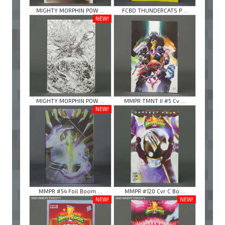
MIGHTY MORPHIN POW ...
FCBD THUNDERCATS P ...
NEW!
MIGHTY MORPHIN POW ...
MMPR TMNT II #5 Cv ...
NEW!
MMPR #54 Foil Boom ...
MMPR #120 Cvr C Bo ...
NEW!
NEW!