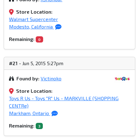
Store Location:
Walmart Supercenter
Modesto, California
Remaining:
0
#21
- Jun 5, 2015 5:27pm
Found by:
Victinoko
Store Location:
Toys R Us - Toys "R" Us - MARKVILLE (SHOPPING
CENTRe)
Markham, Ontario
Remaining:
3