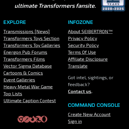
ultimate Transformers fansite.
EXPLORE
INFOZONE
Transmissions [News]
About SEIBERTRON™
Transformers Toys Section
Privacy Policy
Transformers Toy Galleries
Security Policy
Energon Pub Forums
Terms Of Use
Transformers Films
Affiliate Disclosure
Vector Sigma Database
Translate
Cartoons & Comics
Got intel, sightings, or
Event Galleries
feedback?
Heavy Metal War Game
Contact us
.
Top Lists
Ultimate Caption Contest
COMMAND CONSOLE
Create New Account
Sign in