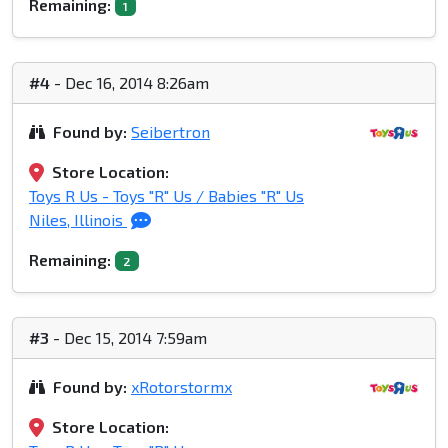
Remaining:
1
#4
- Dec 16, 2014 8:26am
Found by:
Seibertron
Store Location:
Toys R Us - Toys "R" Us / Babies "R" Us
Niles, Illinois
Remaining:
2
#3
- Dec 15, 2014 7:59am
Found by:
xRotorstormx
Store Location: