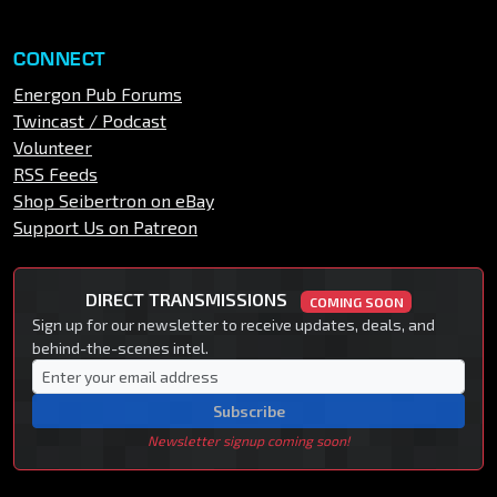
CONNECT
Energon Pub Forums
Twincast / Podcast
Volunteer
RSS Feeds
Shop Seibertron on eBay
Support Us on Patreon
DIRECT TRANSMISSIONS
COMING SOON
Sign up for our newsletter to receive updates, deals, and
behind-the-scenes intel.
Subscribe
Newsletter signup coming soon!