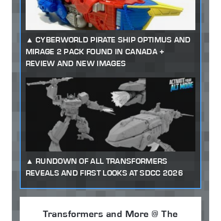
CYBERWORLD PIRATE SHIP OPTIMUS AND
MIRAGE 2 PACK FOUND IN CANADA +
REVIEW AND NEW IMAGES
RUNDOWN OF ALL TRANSFORMERS
REVEALS AND FIRST LOOKS AT SDCC 2026
Transformers and More @ The