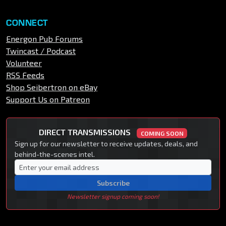
CONNECT
Energon Pub Forums
Twincast / Podcast
Volunteer
RSS Feeds
Shop Seibertron on eBay
Support Us on Patreon
DIRECT TRANSMISSIONS
COMING SOON
Sign up for our newsletter to receive updates, deals, and
behind-the-scenes intel.
Subscribe
Newsletter signup coming soon!