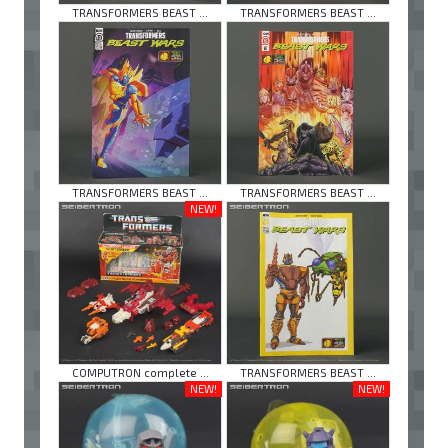
TRANSFORMERS BEAST ...
TRANSFORMERS BEAST ...
TRANSFORMERS BEAST ...
TRANSFORMERS BEAST ...
NEW!
COMPUTRON complete ...
TRANSFORMERS BEAST ...
NEW!
NEW!