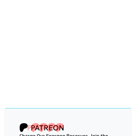
Charge Our Energon Reserves. Join the