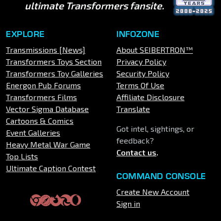
ultimate Transformers fansite.
EXPLORE
INFOZONE
Transmissions [News]
About SEIBERTRON™
Transformers Toys Section
Privacy Policy
Transformers Toy Galleries
Security Policy
Energon Pub Forums
Terms Of Use
Transformers Films
Affiliate Disclosure
Vector Sigma Database
Translate
Cartoons & Comics
Got intel, sightings, or
Event Galleries
feedback?
Heavy Metal War Game
Contact us
.
Top Lists
Ultimate Caption Contest
COMMAND CONSOLE
Create New Account
Sign in