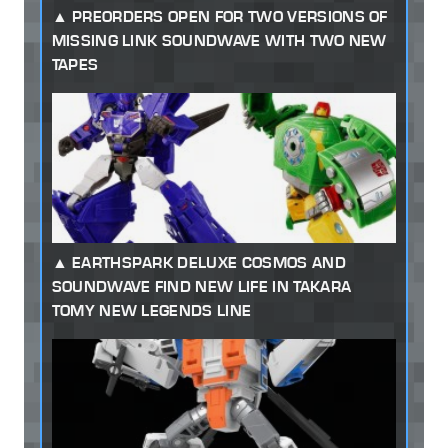
PREORDERS OPEN FOR TWO VERSIONS OF
MISSING LINK SOUNDWAVE WITH TWO NEW
TAPES
EARTHSPARK DELUXE COSMOS AND
SOUNDWAVE FIND NEW LIFE IN TAKARA
TOMY NEW LEGENDS LINE