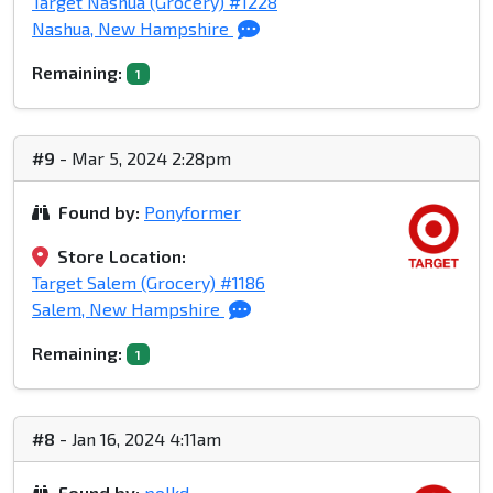
Target Nashua (Grocery) #1228
Nashua, New Hampshire
Remaining:
1
#9
- Mar 5, 2024 2:28pm
Found by:
Ponyformer
Store Location:
Target Salem (Grocery) #1186
Salem, New Hampshire
Remaining:
1
#8
- Jan 16, 2024 4:11am
Found by:
polkd