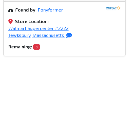
Found by:
Ponyformer
Store Location:
Walmart Supercenter #2222
Tewksbury, Massachusetts
Remaining:
0