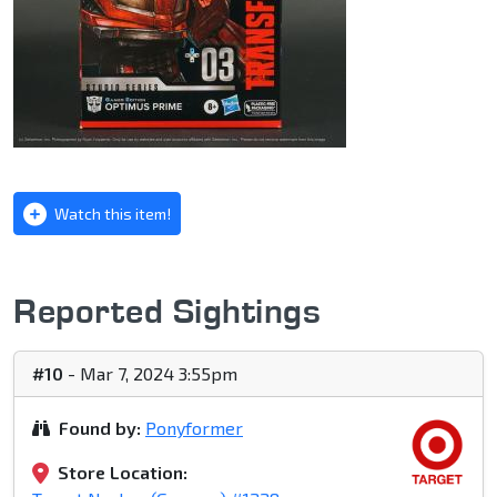
Watch this item!
Reported Sightings
#10
- Mar 7, 2024 3:55pm
Found by:
Ponyformer
Store Location: