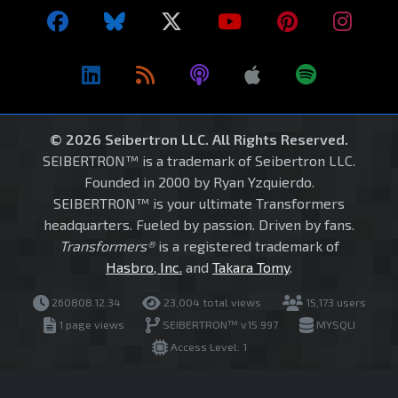
© 2026 Seibertron LLC. All Rights Reserved.
SEIBERTRON™ is a trademark of Seibertron LLC.
Founded in 2000 by Ryan Yzquierdo.
SEIBERTRON™ is your ultimate Transformers
headquarters. Fueled by passion. Driven by fans.
Transformers®
is a registered trademark of
Hasbro, Inc.
and
Takara Tomy
.
260808.12.34
23,004 total views
15,173 users
1 page views
SEIBERTRON™ v15.997
MYSQLI
Access Level: 1