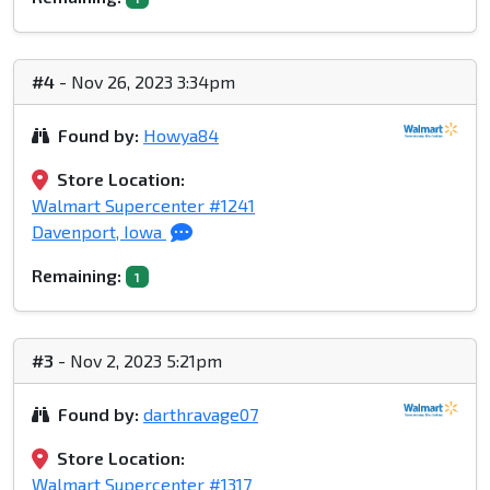
#4
- Nov 26, 2023 3:34pm
Found by:
Howya84
Store Location:
Walmart Supercenter #1241
Davenport, Iowa
Remaining:
1
#3
- Nov 2, 2023 5:21pm
Found by:
darthravage07
Store Location:
Walmart Supercenter #1317