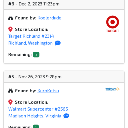
#6
- Dec 2, 2023 11:23pm
Found by:
Koolerdude
Store Location:
Target Richland #2314
Richland, Washington
Remaining:
3
#5
- Nov 26, 2023 9:28pm
Found by:
KuroKetsu
Store Location:
Walmart Supercenter #2565
Madison Heights, Virginia
Remaining:
1