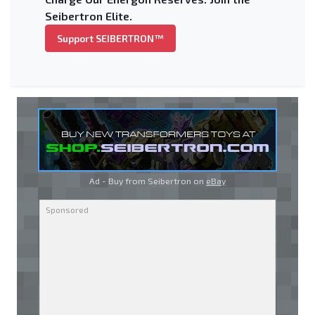
Seibertron Elite.
Support SEIBERTRON™
Ad - Buy from Seibertron on
eBay