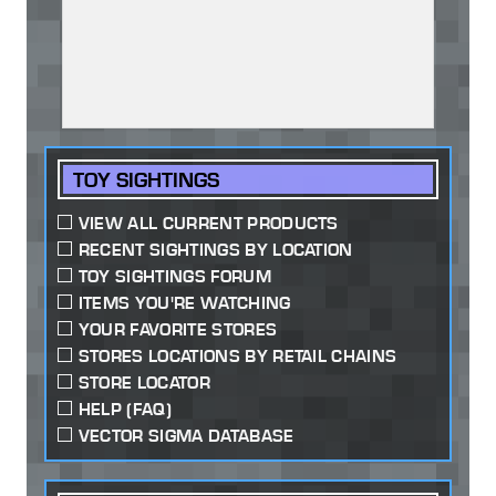
TOY SIGHTINGS
VIEW ALL CURRENT PRODUCTS
RECENT SIGHTINGS BY LOCATION
TOY SIGHTINGS FORUM
ITEMS YOU'RE WATCHING
YOUR FAVORITE STORES
STORES LOCATIONS BY RETAIL CHAINS
STORE LOCATOR
HELP (FAQ)
VECTOR SIGMA DATABASE