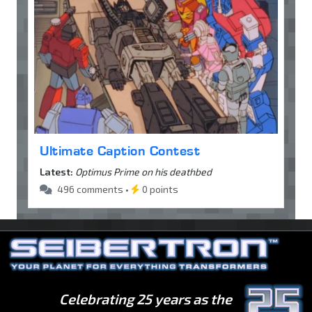
Ultimate Caption Contest
Latest:
Optimus Prime on his deathbed
496 comments •
0 points
Celebrating 25 years as the