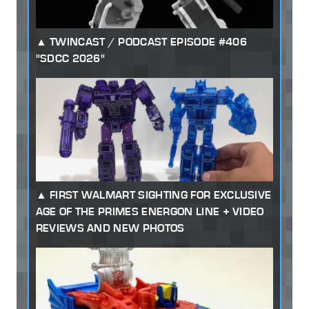
TWINCAST / PODCAST EPISODE #406
"SDCC 2026"
FIRST WALMART SIGHTING FOR EXCLUSIVE
AGE OF THE PRIMES ENERGON LINE + VIDEO
REVIEWS AND NEW PHOTOS