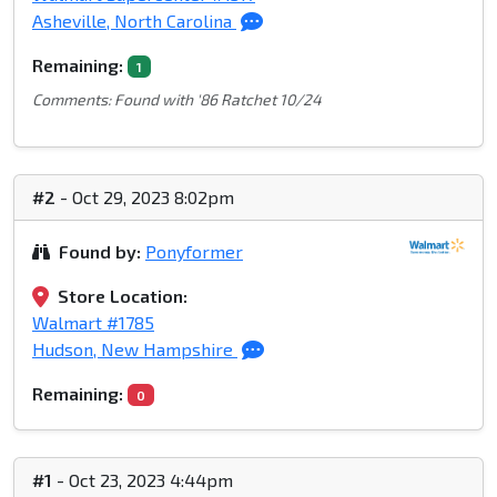
Asheville, North Carolina
Remaining:
1
Comments: Found with '86 Ratchet 10/24
#2
- Oct 29, 2023 8:02pm
Found by:
Ponyformer
Store Location:
Walmart #1785
Hudson, New Hampshire
Remaining:
0
#1
- Oct 23, 2023 4:44pm