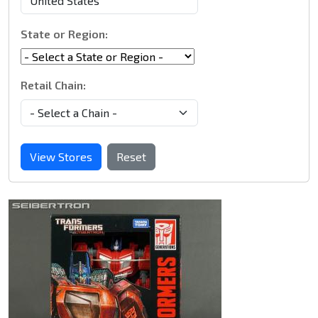
State or Region:
Retail Chain:
View Stores
Reset