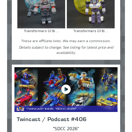
Transformers G1 Bi ...
Transformers G1 Bi ...
These are affiliate links. We may earn a commission.
Details subject to change. See listing for latest price and
availability.
Twincast / Podcast #406
"SDCC 2026"