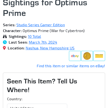
Sightings for Optimus
Prime
Series:
Studio Series Gamer Edition
Character:
Optimus Prime (War for Cybertron)
Sightings:
10 Total
Last Seen:
March 7th, 2024
Location:
Nashua, New Hampshire US
Find this item or similar items on eBay!
Seen This Item? Tell Us
Where!
Country: