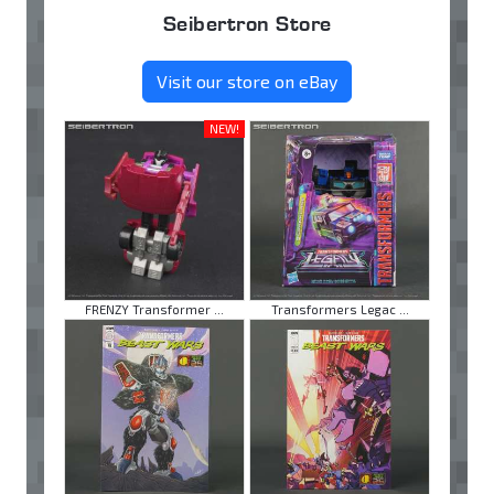
Seibertron Store
Visit our store on eBay
NEW!
FRENZY Transformer ...
Transformers Legac ...