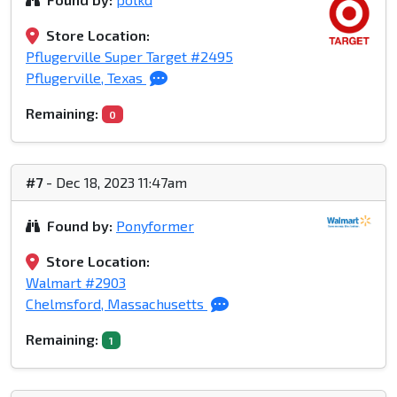
Store Location:
Pflugerville Super Target #2495
Pflugerville, Texas
Remaining:
0
#7
- Dec 18, 2023 11:47am
Found by:
Ponyformer
Store Location:
Walmart #2903
Chelmsford, Massachusetts
Remaining:
1