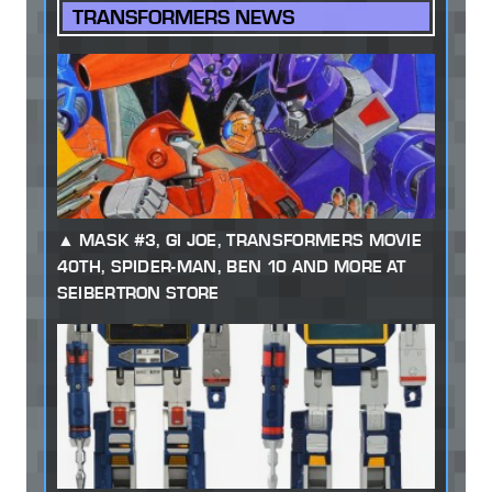
TRANSFORMERS NEWS
MASK #3, GI JOE, TRANSFORMERS MOVIE
40TH, SPIDER-MAN, BEN 10 AND MORE AT
SEIBERTRON STORE