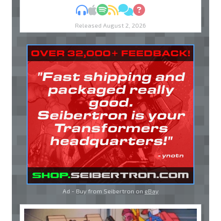
MP3
Apple Podcasts
Spotify
RSS
Discuss
Ask
Released August 2, 2026
Ad - Buy from Seibertron on
eBay