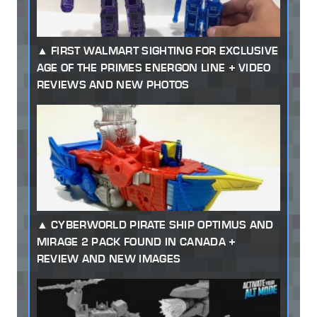
FIRST WALMART SIGHTING FOR EXCLUSIVE
AGE OF THE PRIMES ENERGON LINE + VIDEO
REVIEWS AND NEW PHOTOS
CYBERWORLD PIRATE SHIP OPTIMUS AND
MIRAGE 2 PACK FOUND IN CANADA +
REVIEW AND NEW IMAGES