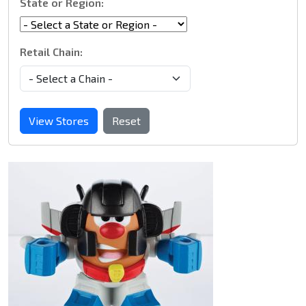
State or Region:
Retail Chain:
View Stores
Reset