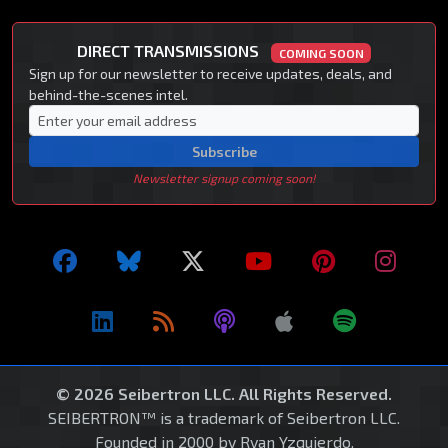
DIRECT TRANSMISSIONS
COMING SOON
Sign up for our newsletter to receive updates, deals, and
behind-the-scenes intel.
Subscribe
Newsletter signup coming soon!
© 2026 Seibertron LLC. All Rights Reserved.
SEIBERTRON™ is a trademark of Seibertron LLC.
Founded in 2000 by Ryan Yzquierdo.