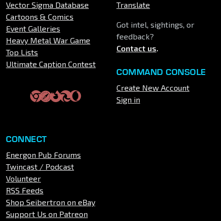
Vector Sigma Database
Translate
Cartoons & Comics
Got intel, sightings, or
Event Galleries
feedback?
Heavy Metal War Game
Contact us
.
Top Lists
Ultimate Caption Contest
COMMAND CONSOLE
Create New Account
Sign in
CONNECT
Energon Pub Forums
Twincast / Podcast
Volunteer
RSS Feeds
Shop Seibertron on eBay
Support Us on Patreon