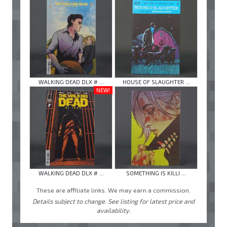
WALKING DEAD DLX # ...
HOUSE OF SLAUGHTER ...
NEW!
WALKING DEAD DLX # ...
SOMETHING IS KILLI ...
These are affiliate links. We may earn a commission.
Details subject to change. See listing for latest price and
availability.