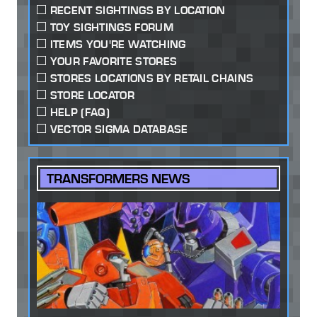
RECENT SIGHTINGS BY LOCATION
TOY SIGHTINGS FORUM
ITEMS YOU'RE WATCHING
YOUR FAVORITE STORES
STORES LOCATIONS BY RETAIL CHAINS
STORE LOCATOR
HELP (FAQ)
VECTOR SIGMA DATABASE
TRANSFORMERS NEWS