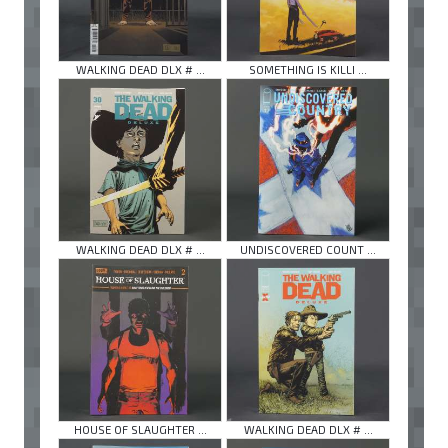
WALKING DEAD DLX # ...
SOMETHING IS KILLI ...
WALKING DEAD DLX # ...
UNDISCOVERED COUNT ...
HOUSE OF SLAUGHTER ...
WALKING DEAD DLX # ...