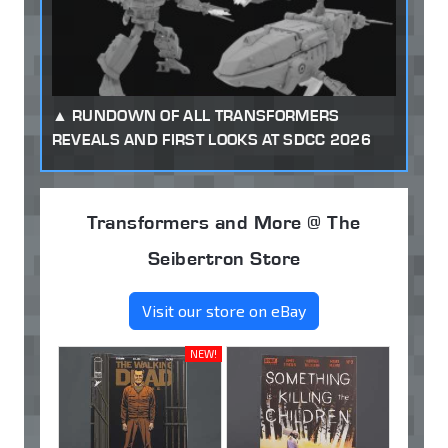
RUNDOWN OF ALL TRANSFORMERS
REVEALS AND FIRST LOOKS AT SDCC 2026
Transformers and More @ The
Seibertron Store
Visit our store on eBay
NEW!