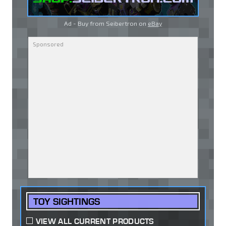
Ad - Buy from Seibertron on
eBay
TOY SIGHTINGS
VIEW ALL CURRENT PRODUCTS