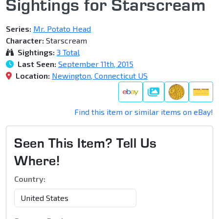
Sightings for Starscream
Series:
Mr. Potato Head
Character:
Starscream
Sightings:
3 Total
Last Seen:
September 11th, 2015
Location:
Newington, Connecticut US
Gallery
Find this item or similar items on eBay!
Seen This Item? Tell Us
Where!
Country: