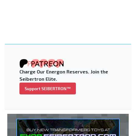
Charge Our Energon Reserves. Join the
Seibertron Elite.
Support SEIBERTRON™