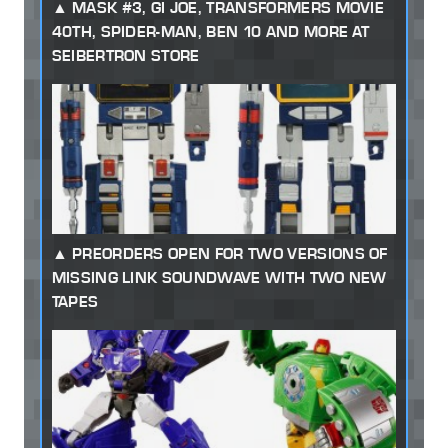
MASK #3, GI JOE, TRANSFORMERS MOVIE
40TH, SPIDER-MAN, BEN 10 AND MORE AT
SEIBERTRON STORE
PREORDERS OPEN FOR TWO VERSIONS OF
MISSING LINK SOUNDWAVE WITH TWO NEW
TAPES