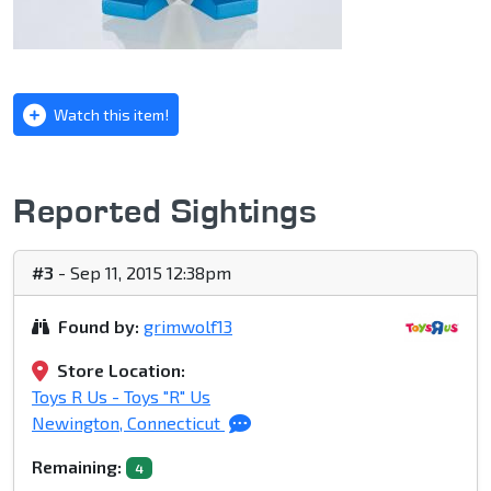
Watch this item!
Reported Sightings
#3
- Sep 11, 2015 12:38pm
Found by:
grimwolf13
Store Location:
Toys R Us - Toys "R" Us
Newington, Connecticut
Remaining:
4