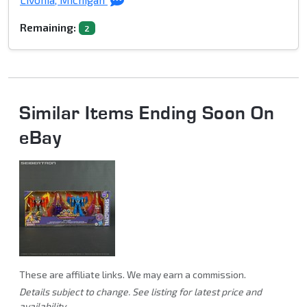
Remaining:
2
Similar Items Ending Soon On
eBay
These are affiliate links. We may earn a commission.
Details subject to change. See listing for latest price and
availability.