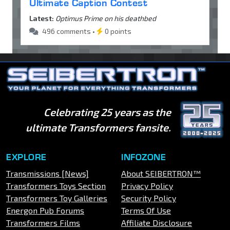
Ultimate Caption Contest
Latest:
Optimus Prime on his deathbed
496 comments •
0 points
Celebrating 25 years as the
ultimate Transformers fansite.
EXPLORE
INFOZONE
Transmissions [News]
About SEIBERTRON™
Transformers Toys Section
Privacy Policy
Transformers Toy Galleries
Security Policy
Energon Pub Forums
Terms Of Use
Transformers Films
Affiliate Disclosure