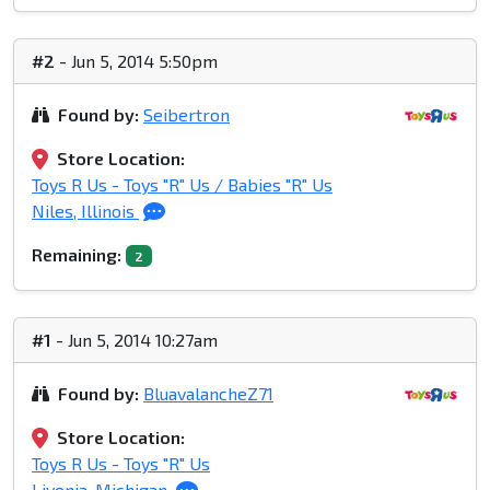
#2
- Jun 5, 2014 5:50pm
Found by:
Seibertron
Store Location:
Toys R Us - Toys "R" Us / Babies "R" Us
Niles, Illinois
Remaining:
2
#1
- Jun 5, 2014 10:27am
Found by:
BluavalancheZ71
Store Location:
Toys R Us - Toys "R" Us
Livonia, Michigan