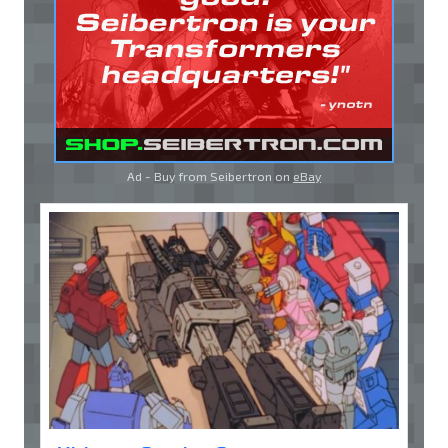
Ad - Buy from Seibertron on
eBay