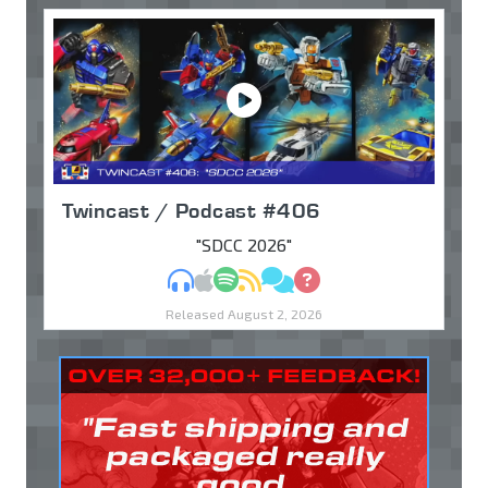
Twincast / Podcast #406
"SDCC 2026"
MP3
Apple Podcasts
Spotify
RSS
Discuss
Ask
Released August 2, 2026