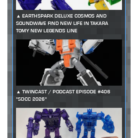
EARTHSPARK DELUXE COSMOS AND
SOUNDWAVE FIND NEW LIFE IN TAKARA
TOMY NEW LEGENDS LINE
TWINCAST / PODCAST EPISODE #406
"SDCC 2026"