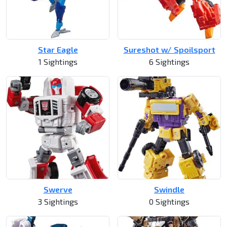
Star Eagle
Sureshot w/ Spoilsport
1 Sightings
6 Sightings
Swerve
Swindle
3 Sightings
0 Sightings