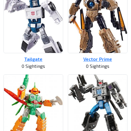
Tailgate
Vector Prime
0 Sightings
0 Sightings