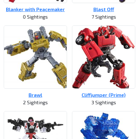
Blanker with Peacemaker
Blast Off
0 Sightings
7 Sightings
Brawl
Cliffjumper (Prime)
2 Sightings
3 Sightings