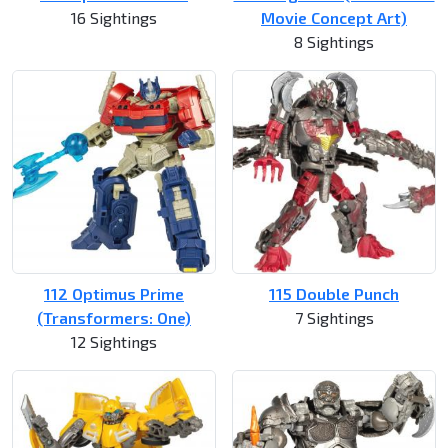
16 Sightings
Movie Concept Art)
8 Sightings
112 Optimus Prime
115 Double Punch
(Transformers: One)
7 Sightings
12 Sightings