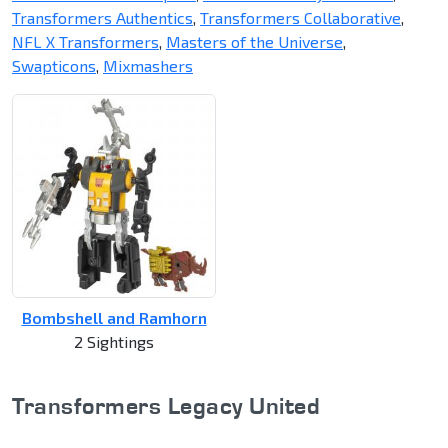
Transformers Authentics
,
Transformers Collaborative
,
NFL X Transformers
,
Masters of the Universe
,
Swapticons
,
Mixmashers
Bombshell and Ramhorn
2 Sightings
Transformers Legacy United