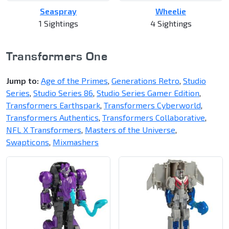
Seaspray
Wheelie
1 Sightings
4 Sightings
Transformers One
Jump to:
Age of the Primes
,
Generations Retro
,
Studio
Series
,
Studio Series 86
,
Studio Series Gamer Edition
,
Transformers Earthspark
,
Transformers Cyberworld
,
Transformers Authentics
,
Transformers Collaborative
,
NFL X Transformers
,
Masters of the Universe
,
Swapticons
,
Mixmashers