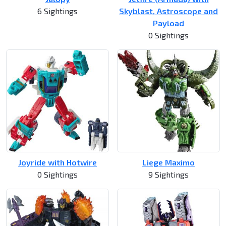
6 Sightings
Skyblast, Astroscope and
Payload
0 Sightings
Joyride with Hotwire
Liege Maximo
0 Sightings
9 Sightings