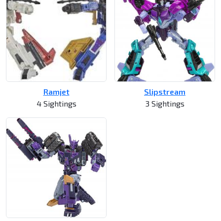
Ramjet
Slipstream
4 Sightings
3 Sightings