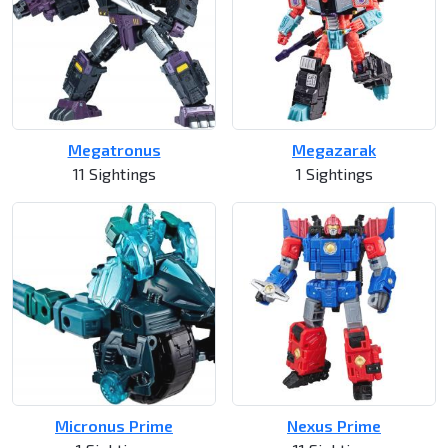
Megatronus
Megazarak
11 Sightings
1 Sightings
Micronus Prime
Nexus Prime