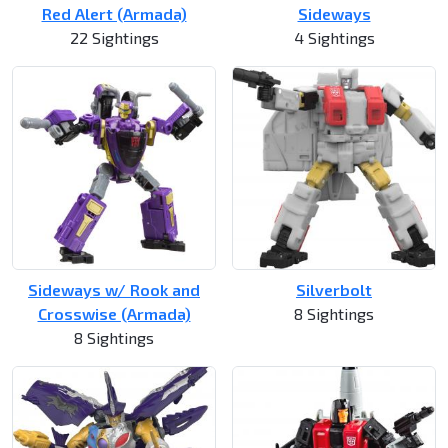
Red Alert (Armada)
Sideways
22 Sightings
4 Sightings
Sideways w/ Rook and
Silverbolt
Crosswise (Armada)
8 Sightings
8 Sightings