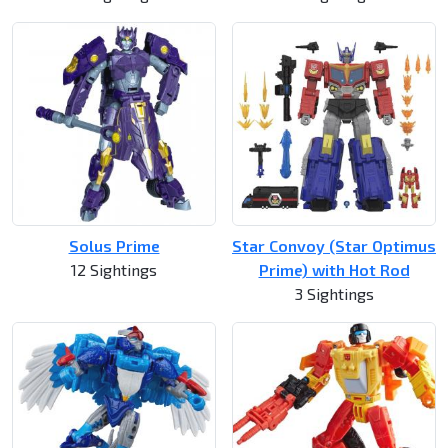
Solus Prime
Star Convoy (Star Optimus
12 Sightings
Prime) with Hot Rod
3 Sightings