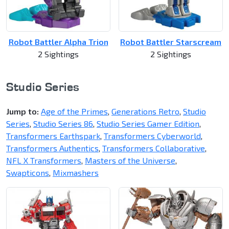
Robot Battler Alpha Trion
Robot Battler Starscream
2 Sightings
2 Sightings
Studio Series
Jump to:
Age of the Primes
,
Generations Retro
,
Studio
Series
,
Studio Series 86
,
Studio Series Gamer Edition
,
Transformers Earthspark
,
Transformers Cyberworld
,
Transformers Authentics
,
Transformers Collaborative
,
NFL X Transformers
,
Masters of the Universe
,
Swapticons
,
Mixmashers