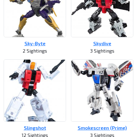
Sky-Byte
Skydive
2 Sightings
3 Sightings
Slingshot
Smokescreen (Prime)
12 Sightings
3 Sightings