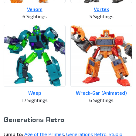
Venom
Vortex
6 Sightings
5 Sightings
Wasp
Wreck-Gar (Animated)
17 Sightings
6 Sightings
Generations Retro
Jump to:
Age of the Primes
,
Generations Retro
,
Studio