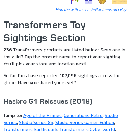
Find these items or similar items on eBay!
Transformers Toy
Sightings Section
236
Transformers products are listed below. Seen one in
the wild? Tap the product name to report your sighting.
You’ll pick your store and location next!
So far, fans have reported
107,096
sightings across the
globe. Have you shared yours yet?
Hasbro G1 Reissues (2018)
Jump to:
Age of the Primes
,
Generations Retro
,
Studio
Series
,
Studio Series 86
,
Studio Series Gamer Edition
,
Transformers Earthspark
,
Transformers Cyberworld
,