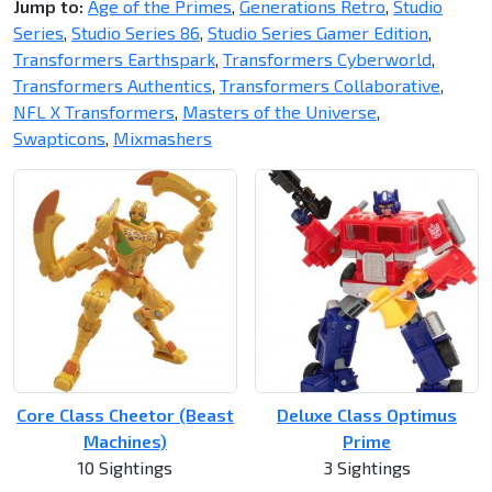
Jump to:
Age of the Primes
,
Generations Retro
,
Studio
Series
,
Studio Series 86
,
Studio Series Gamer Edition
,
Transformers Earthspark
,
Transformers Cyberworld
,
Transformers Authentics
,
Transformers Collaborative
,
NFL X Transformers
,
Masters of the Universe
,
Swapticons
,
Mixmashers
Core Class Cheetor (Beast
Deluxe Class Optimus
Machines)
Prime
10 Sightings
3 Sightings