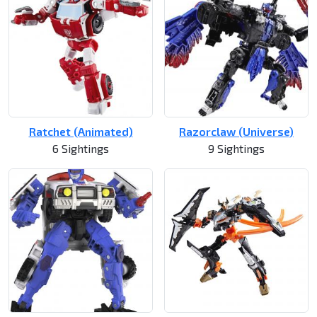
Ratchet (Animated)
Razorclaw (Universe)
6 Sightings
9 Sightings