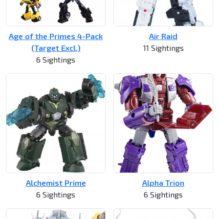
Age of the Primes 4-Pack
Air Raid
(Target Excl.)
11 Sightings
6 Sightings
Alchemist Prime
Alpha Trion
6 Sightings
6 Sightings