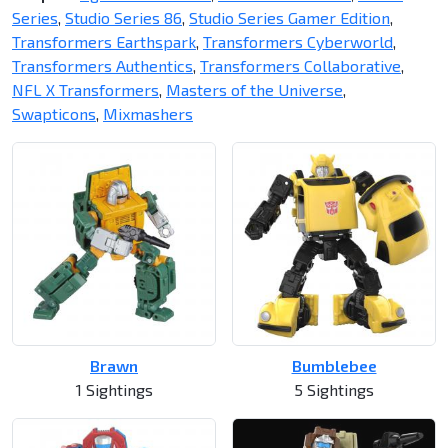
Series
,
Studio Series 86
,
Studio Series Gamer Edition
,
Transformers Earthspark
,
Transformers Cyberworld
,
Transformers Authentics
,
Transformers Collaborative
,
NFL X Transformers
,
Masters of the Universe
,
Swapticons
,
Mixmashers
Brawn
Bumblebee
1 Sightings
5 Sightings