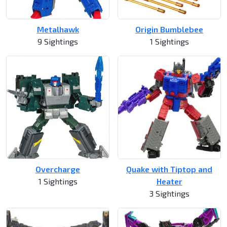
Metalhawk
Origin Bumblebee
9 Sightings
1 Sightings
Overcharge
Quake with Tiptop and
1 Sightings
Heater
3 Sightings