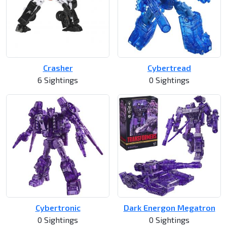
Crasher
Cybertread
6 Sightings
0 Sightings
Cybertronic
Dark Energon Megatron
0 Sightings
0 Sightings