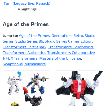
Tarn (Legacy Evo. Repack)
4 Sightings
Age of the Primes
Jump to:
Age of the Primes
,
Generations Retro
,
Studio
Series
,
Studio Series 86
,
Studio Series Gamer Edition
,
Transformers Earthspark
,
Transformers Cyberworld
,
Transformers Authentics
,
Transformers Collaborative
,
NFL X Transformers
,
Masters of the Universe
,
Swapticons
,
Mixmashers