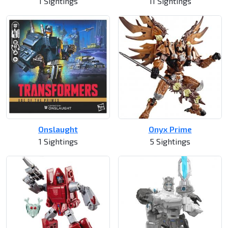
1 Sightings
11 Sightings
Onslaught
Onyx Prime
1 Sightings
5 Sightings