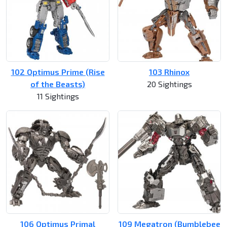
102 Optimus Prime (Rise
103 Rhinox
of the Beasts)
20 Sightings
11 Sightings
106 Optimus Primal
109 Megatron (Bumblebee