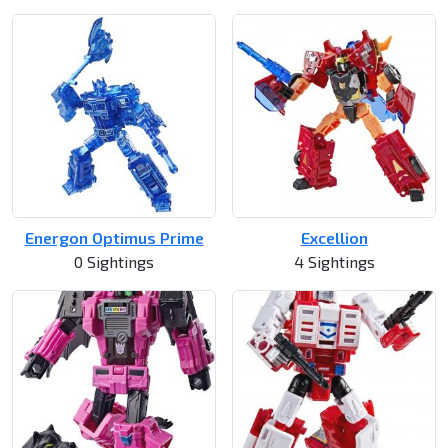
Energon Optimus Prime
Excellion
0 Sightings
4 Sightings