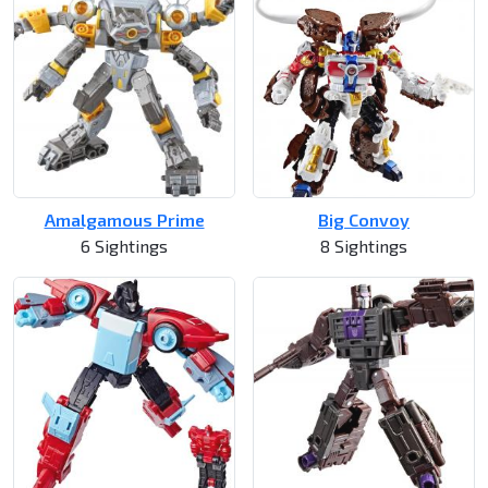
Amalgamous Prime
Big Convoy
6 Sightings
8 Sightings