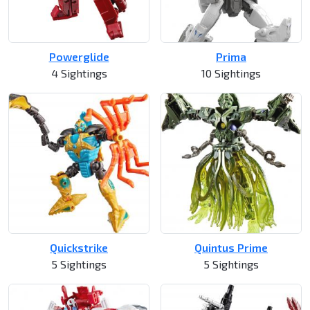
Powerglide
Prima
4 Sightings
10 Sightings
Quickstrike
Quintus Prime
5 Sightings
5 Sightings