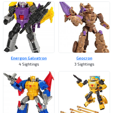
Energon Galvatron
Geocron
4 Sightings
3 Sightings