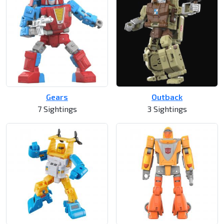
Gears
Outback
7 Sightings
3 Sightings