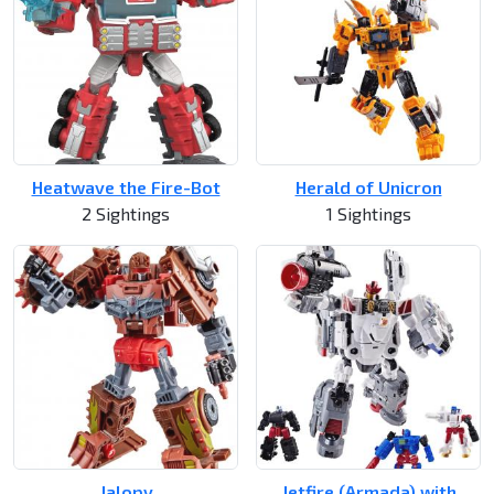
Heatwave the Fire-Bot
Herald of Unicron
2 Sightings
1 Sightings
Jalopy
Jetfire (Armada) with