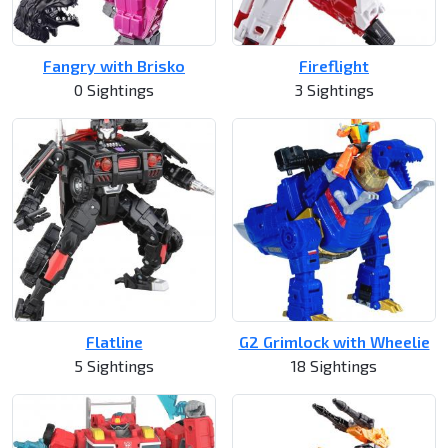
Fangry with Brisko
Fireflight
0 Sightings
3 Sightings
Flatline
G2 Grimlock with Wheelie
5 Sightings
18 Sightings