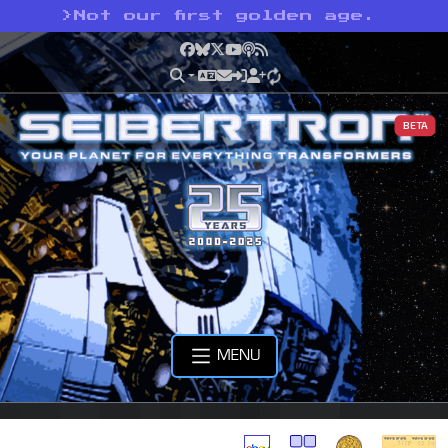
>
Not our first golden age.
Facebook
Bluesky
X
YouTube
Podcast
RSS
BETA
MENU