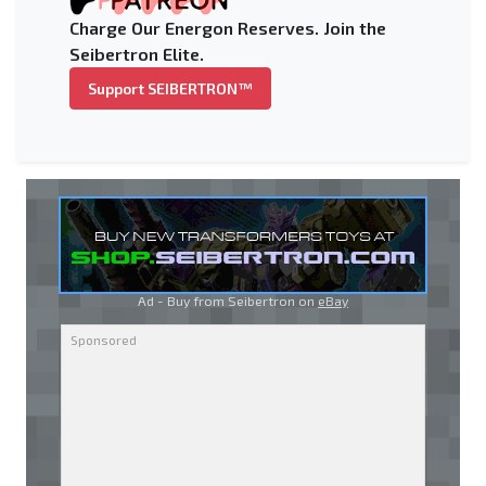
Charge Our Energon Reserves. Join the
Seibertron Elite.
Support SEIBERTRON™
Ad - Buy from Seibertron on
eBay