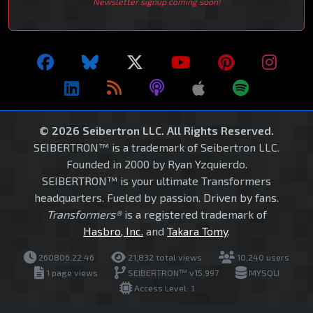
Newsletter signup coming soon!
© 2026 Seibertron LLC. All Rights Reserved.
SEIBERTRON™ is a trademark of Seibertron LLC.
Founded in 2000 by Ryan Yzquierdo.
SEIBERTRON™ is your ultimate Transformers
headquarters. Fueled by passion. Driven by fans.
Transformers®
is a registered trademark of
Hasbro, Inc.
and
Takara Tomy
.
260806.22.46
21,832 total views
10,240 users
1 page views
SEIBERTRON™ v15.997
MYSQLI
Access Level: 1