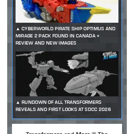
CYBERWORLD PIRATE SHIP OPTIMUS AND
MIRAGE 2 PACK FOUND IN CANADA +
REVIEW AND NEW IMAGES
RUNDOWN OF ALL TRANSFORMERS
REVEALS AND FIRST LOOKS AT SDCC 2026
Transformers and More @ The