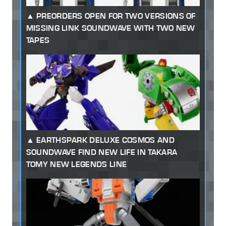
PREORDERS OPEN FOR TWO VERSIONS OF
MISSING LINK SOUNDWAVE WITH TWO NEW
TAPES
EARTHSPARK DELUXE COSMOS AND
SOUNDWAVE FIND NEW LIFE IN TAKARA
TOMY NEW LEGENDS LINE