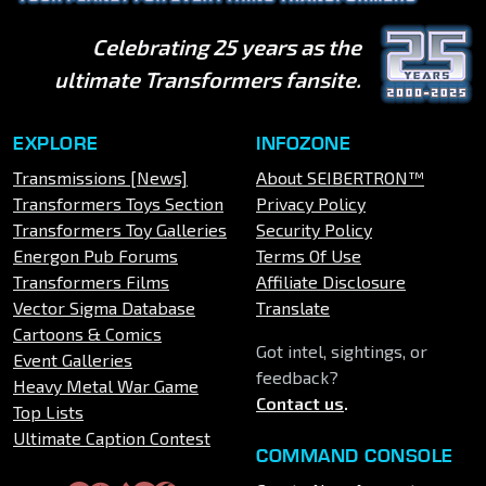
Celebrating 25 years as the
ultimate Transformers fansite.
EXPLORE
INFOZONE
Transmissions [News]
About SEIBERTRON™
Transformers Toys Section
Privacy Policy
Transformers Toy Galleries
Security Policy
Energon Pub Forums
Terms Of Use
Transformers Films
Affiliate Disclosure
Vector Sigma Database
Translate
Cartoons & Comics
Got intel, sightings, or
Event Galleries
feedback?
Heavy Metal War Game
Contact us
.
Top Lists
Ultimate Caption Contest
COMMAND CONSOLE