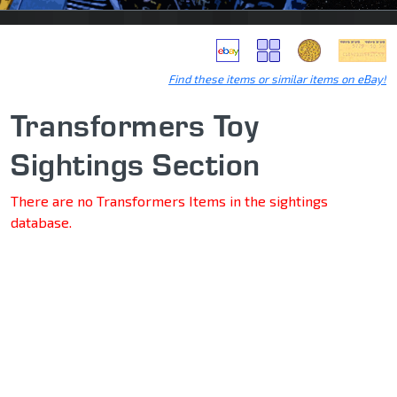
Find these items or similar items on eBay!
Transformers Toy
Sightings Section
There are no Transformers Items in the sightings
database.