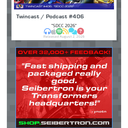
Twincast / Podcast #406
"SDCC 2026"
MP3
Apple Podcasts
Spotify
RSS
Discuss
Ask
Released August 2, 2026