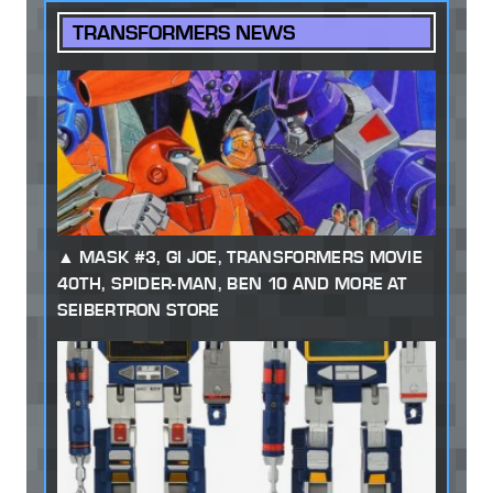
TRANSFORMERS NEWS
MASK #3, GI JOE, TRANSFORMERS MOVIE
40TH, SPIDER-MAN, BEN 10 AND MORE AT
SEIBERTRON STORE