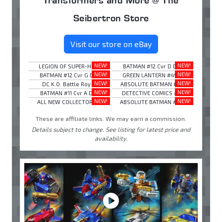
Seibertron Store
Visit our store on eBay
NEW!
NEW!
LEGION OF SUPER-HE ...
BATMAN #12 Cvr D D ...
NEW!
NEW!
BATMAN #12 Cvr G D ...
GREEN LANTERN #49 ...
NEW!
NEW!
DC K.O. Battle Roy ...
ABSOLUTE BATMAN #1 ...
NEW!
NEW!
BATMAN #11 Cvr A D ...
DETECTIVE COMICS # ...
NEW!
NEW!
ALL NEW COLLECTORS ...
ABSOLUTE BATMAN #2 ...
These are affiliate links. We may earn a commission.
Details subject to change. See listing for latest price and
availability.