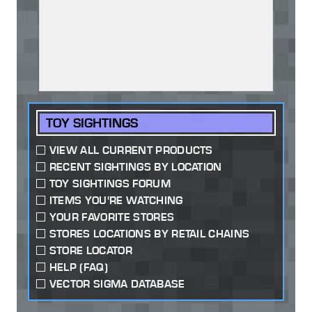
TOY SIGHTINGS
VIEW ALL CURRENT PRODUCTS
RECENT SIGHTINGS BY LOCATION
TOY SIGHTINGS FORUM
ITEMS YOU'RE WATCHING
YOUR FAVORITE STORES
STORES LOCATIONS BY RETAIL CHAINS
STORE LOCATOR
HELP (FAQ)
VECTOR SIGMA DATABASE