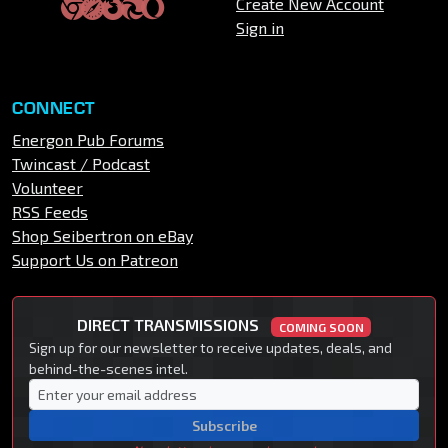
Create New Account
Sign in
CONNECT
Energon Pub Forums
Twincast / Podcast
Volunteer
RSS Feeds
Shop Seibertron on eBay
Support Us on Patreon
DIRECT TRANSMISSIONS
COMING SOON
Sign up for our newsletter to receive updates, deals, and
behind-the-scenes intel.
Subscribe