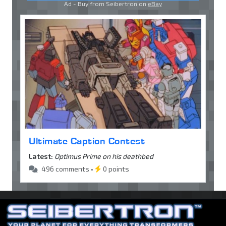
Ad - Buy from Seibertron on
eBay
Ultimate Caption Contest
Latest:
Optimus Prime on his deathbed
496 comments •
0 points