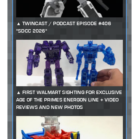
TWINCAST / PODCAST EPISODE #406
"SDCC 2026"
FIRST WALMART SIGHTING FOR EXCLUSIVE
AGE OF THE PRIMES ENERGON LINE + VIDEO
REVIEWS AND NEW PHOTOS