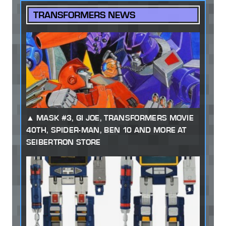
TRANSFORMERS NEWS
MASK #3, GI JOE, TRANSFORMERS MOVIE
40TH, SPIDER-MAN, BEN 10 AND MORE AT
SEIBERTRON STORE