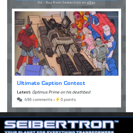
Ad - Buy from Seibertron on
eBay
Ultimate Caption Contest
Latest:
Optimus Prime on his deathbed
496 comments •
0 points