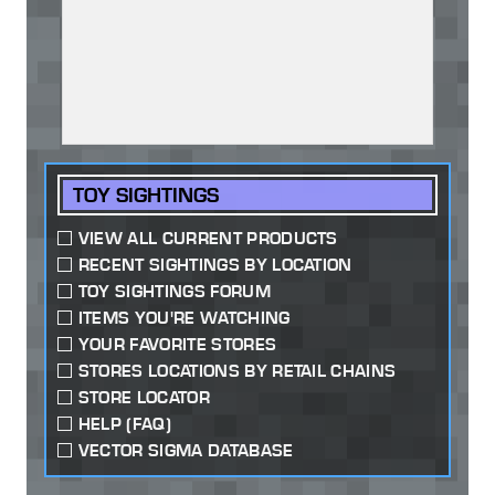
TOY SIGHTINGS
VIEW ALL CURRENT PRODUCTS
RECENT SIGHTINGS BY LOCATION
TOY SIGHTINGS FORUM
ITEMS YOU'RE WATCHING
YOUR FAVORITE STORES
STORES LOCATIONS BY RETAIL CHAINS
STORE LOCATOR
HELP (FAQ)
VECTOR SIGMA DATABASE