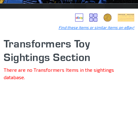
Find these items or similar items on eBay!
Transformers Toy
Sightings Section
There are no Transformers Items in the sightings
database.