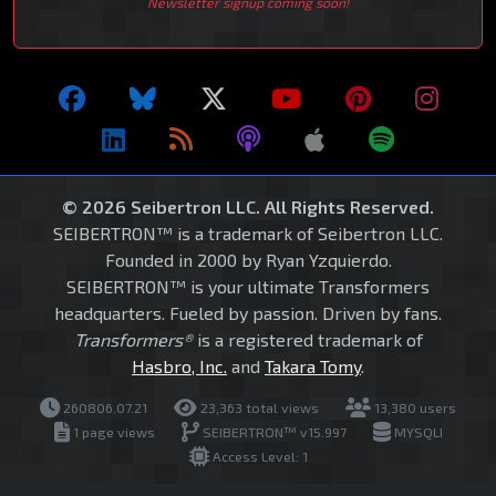
Newsletter signup coming soon!
© 2026 Seibertron LLC. All Rights Reserved.
SEIBERTRON™ is a trademark of Seibertron LLC.
Founded in 2000 by Ryan Yzquierdo.
SEIBERTRON™ is your ultimate Transformers
headquarters. Fueled by passion. Driven by fans.
Transformers®
is a registered trademark of
Hasbro, Inc.
and
Takara Tomy
.
260806.07.21
23,363 total views
13,380 users
1 page views
SEIBERTRON™ v15.997
MYSQLI
Access Level: 1