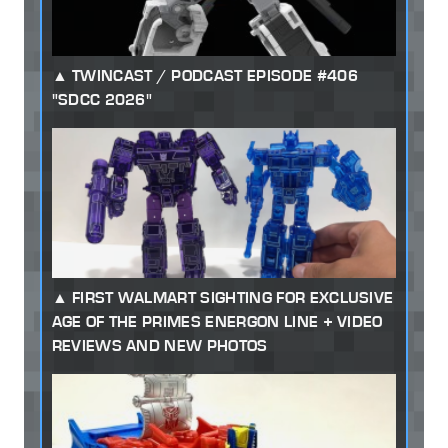
TWINCAST / PODCAST EPISODE #406
"SDCC 2026"
FIRST WALMART SIGHTING FOR EXCLUSIVE
AGE OF THE PRIMES ENERGON LINE + VIDEO
REVIEWS AND NEW PHOTOS