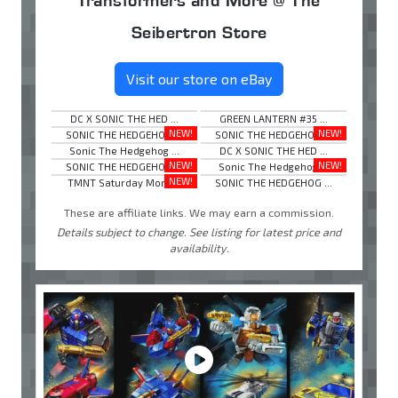
Seibertron Store
Visit our store on eBay
DC X SONIC THE HED ...
GREEN LANTERN #35 ...
NEW!
NEW!
SONIC THE HEDGEHOG ...
SONIC THE HEDGEHOG ...
Sonic The Hedgehog ...
DC X SONIC THE HED ...
NEW!
NEW!
SONIC THE HEDGEHOG ...
Sonic The Hedgehog ...
NEW!
TMNT Saturday Morn ...
SONIC THE HEDGEHOG ...
These are affiliate links. We may earn a commission.
Details subject to change. See listing for latest price and
availability.