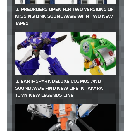
PREORDERS OPEN FOR TWO VERSIONS OF
MISSING LINK SOUNDWAVE WITH TWO NEW
TAPES
EARTHSPARK DELUXE COSMOS AND
SOUNDWAVE FIND NEW LIFE IN TAKARA
TOMY NEW LEGENDS LINE