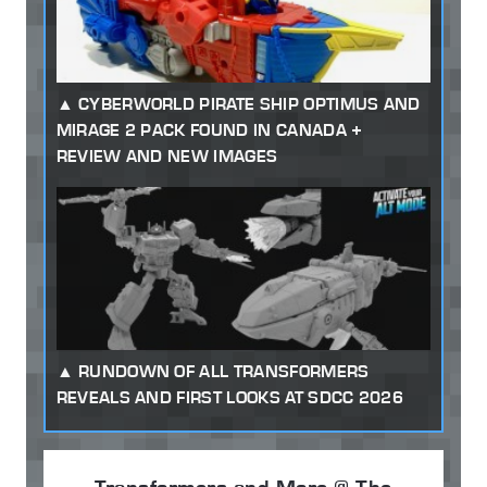
CYBERWORLD PIRATE SHIP OPTIMUS AND
MIRAGE 2 PACK FOUND IN CANADA +
REVIEW AND NEW IMAGES
RUNDOWN OF ALL TRANSFORMERS
REVEALS AND FIRST LOOKS AT SDCC 2026
Transformers and More @ The