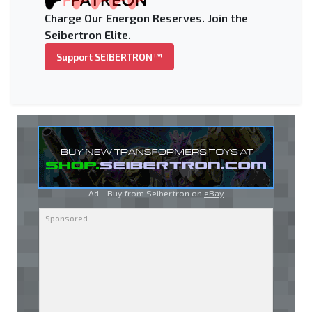
Charge Our Energon Reserves. Join the
Seibertron Elite.
Support SEIBERTRON™
Ad - Buy from Seibertron on
eBay