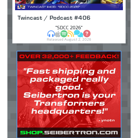
Twincast / Podcast #406
"SDCC 2026"
MP3
Apple Podcasts
Spotify
RSS
Discuss
Ask
Released August 2, 2026