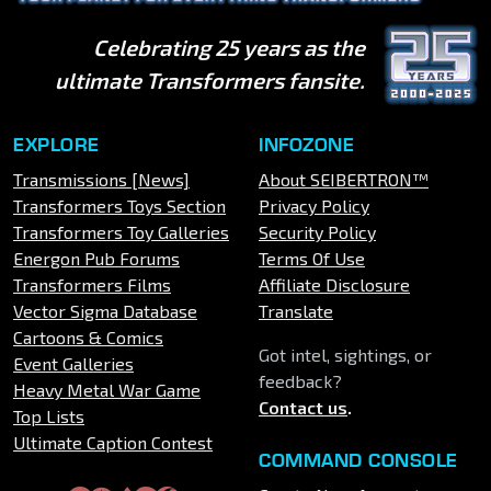
Celebrating 25 years as the
ultimate Transformers fansite.
EXPLORE
INFOZONE
Transmissions [News]
About SEIBERTRON™
Transformers Toys Section
Privacy Policy
Transformers Toy Galleries
Security Policy
Energon Pub Forums
Terms Of Use
Transformers Films
Affiliate Disclosure
Vector Sigma Database
Translate
Cartoons & Comics
Got intel, sightings, or
Event Galleries
feedback?
Heavy Metal War Game
Contact us
.
Top Lists
Ultimate Caption Contest
COMMAND CONSOLE