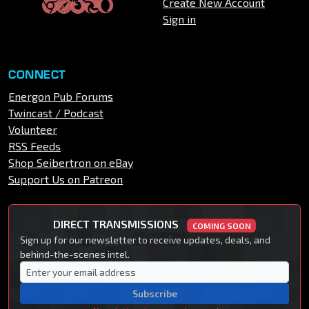
Create New Account
Sign in
CONNECT
Energon Pub Forums
Twincast / Podcast
Volunteer
RSS Feeds
Shop Seibertron on eBay
Support Us on Patreon
DIRECT TRANSMISSIONS
COMING SOON
Sign up for our newsletter to receive updates, deals, and
behind-the-scenes intel.
Subscribe