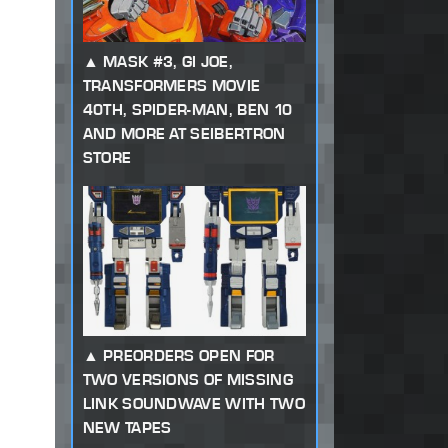
MASK #3, GI JOE,
TRANSFORMERS MOVIE
40TH, SPIDER-MAN, BEN 10
AND MORE AT SEIBERTRON
STORE
PREORDERS OPEN FOR
TWO VERSIONS OF MISSING
LINK SOUNDWAVE WITH TWO
NEW TAPES