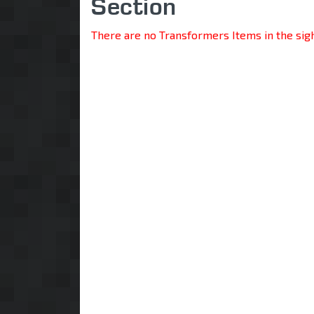
Section
There are no Transformers Items in the sig