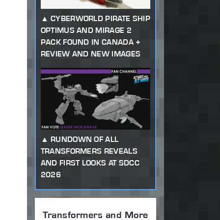
CYBERWORLD PIRATE SHIP
OPTIMUS AND MIRAGE 2
PACK FOUND IN CANADA +
REVIEW AND NEW IMAGES
RUNDOWN OF ALL
TRANSFORMERS REVEALS
AND FIRST LOOKS AT SDCC
2026
Transformers and More