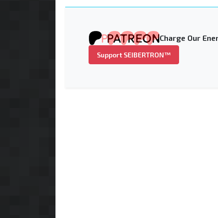
Charge Our Ener
Support SEIBERTRON™