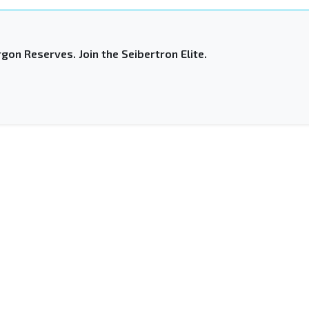
gon Reserves. Join the Seibertron Elite.