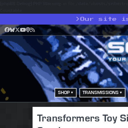
[phpBB Debug] PHP Warning
: in file
/data/vhosts/seibertr
Countable
>
Our site i
Facebook
Bluesky
X
YouTube
Podcast
RSS
SHOP
TRANSMISSIONS
Transformers Toy S