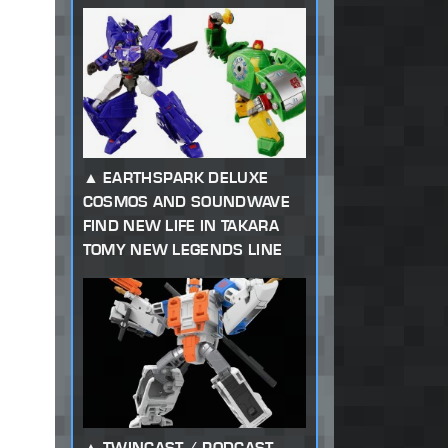
EARTHSPARK DELUXE
COSMOS AND SOUNDWAVE
FIND NEW LIFE IN TAKARA
TOMY NEW LEGENDS LINE
TWINCAST / PODCAST