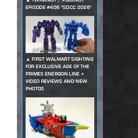
EPISODE #406 "SDCC 2026"
FIRST WALMART SIGHTING
FOR EXCLUSIVE AGE OF THE
PRIMES ENERGON LINE +
VIDEO REVIEWS AND NEW
PHOTOS