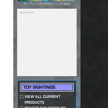
Ad - Buy from Seibertron on
eBay
TOY SIGHTINGS
VIEW ALL CURRENT
PRODUCTS