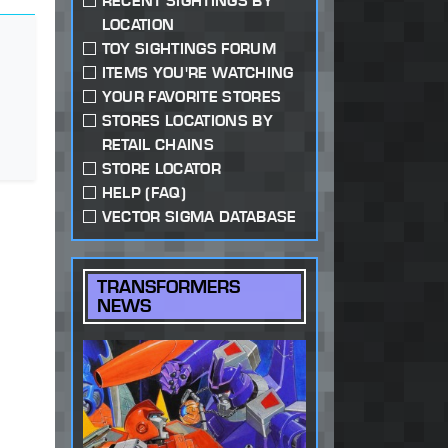
RECENT SIGHTINGS BY
LOCATION
TOY SIGHTINGS FORUM
ITEMS YOU'RE WATCHING
YOUR FAVORITE STORES
STORES LOCATIONS BY
RETAIL CHAINS
STORE LOCATOR
HELP (FAQ)
VECTOR SIGMA DATABASE
TRANSFORMERS
NEWS