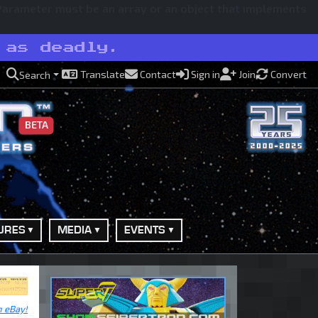
 Parameter must be an array or an object that implements
 as deadly.
Translate
Contact
Sign in
Join
Convert
Search
BETA
URES
MEDIA
EVENTS
n eBay!