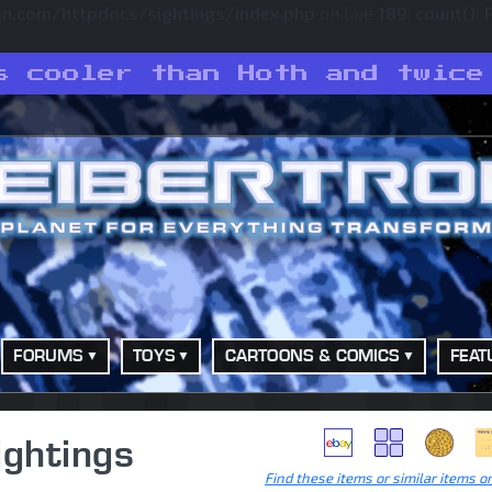
on.com/httpdocs/sightings/index.php
on line
189
:
count():
s cooler than Hoth and twice
FORUMS
TOYS
CARTOONS & COMICS
FEAT
ightings
Find these items or similar items o