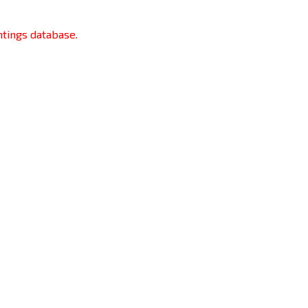
htings database.