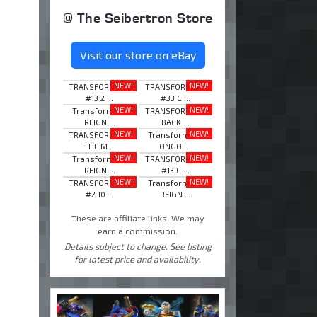
@ The Seibertron Store
Visit our store on eBay
NEW!
NEW!
TRANSFORMERS
TRANSFORMERS
#13 2 ...
#33 C ...
NEW!
NEW!
Transformers
TRANSFORMERS
REIGN ...
BACK ...
NEW!
NEW!
TRANSFORMERS
Transformers
THE M ...
ONGOI ...
NEW!
NEW!
Transformers
TRANSFORMERS
REIGN ...
#13 C ...
NEW!
NEW!
TRANSFORMERS
Transformers
#2 10 ...
REIGN ...
These are affiliate links. We may
earn a commission.
Details subject to change. See listing
for latest price and availability.