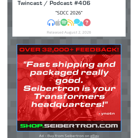
Twincast / Podcast #406
"SDCC 2026"
MP3
Apple Podcasts
Spotify
RSS
Discuss
Ask
Released August 2, 2026
Ad - Buy from Seibertron on
eBay