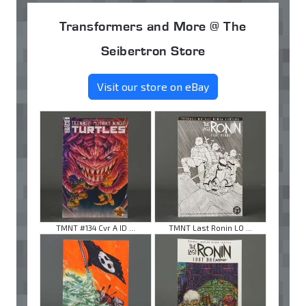
Transformers and More @ The
Seibertron Store
Visit our store on eBay
TMNT #134 Cvr A ID ...
TMNT Last Ronin LO ...