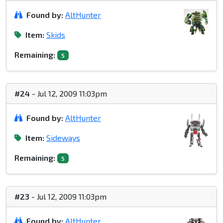
Found by:
AltHunter
Item:
Skids
Remaining:
5
#24
- Jul 12, 2009 11:03pm
Found by:
AltHunter
Item:
Sideways
Remaining:
5
#23
- Jul 12, 2009 11:03pm
Found by:
AltHunter