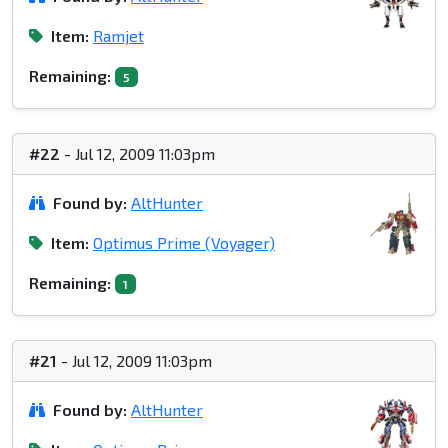
Item:
Ramjet
Remaining:
5
#22
- Jul 12, 2009 11:03pm
Found by:
AltHunter
Item:
Optimus Prime (Voyager)
Remaining:
1
#21
- Jul 12, 2009 11:03pm
Found by:
AltHunter