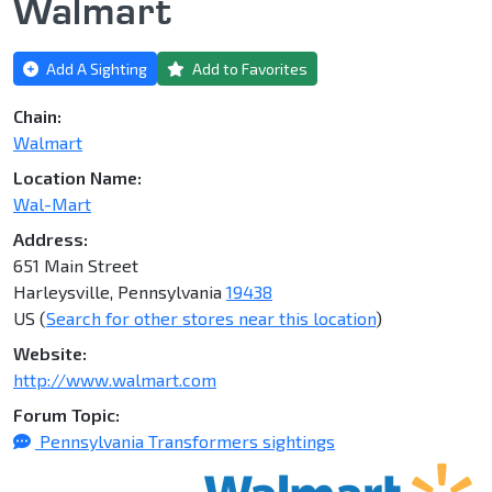
Walmart
Add A Sighting
Add to Favorites
Chain:
Walmart
Location Name:
Wal-Mart
Address:
651 Main Street
Harleysville, Pennsylvania
19438
US (
Search for other stores near this location
)
Website:
http://www.walmart.com
Forum Topic:
Pennsylvania Transformers sightings