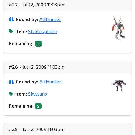
#27
- Jul 12, 2009 11:03pm
Found by:
AltHunter
Item:
Stratosphere
Remaining:
2
#26
- Jul 12, 2009 11:03pm
Found by:
AltHunter
Item:
Skywarp
Remaining:
5
#25
- Jul 12, 2009 11:03pm