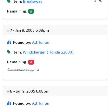
Item:
Breakaway
Remaining:
5
#7
- Jan 9, 2005 6:08pm
Found by:
AltHunter
Item:
Windcharger (Honda S2000)
Remaining:
0
Comments: bought it
#6
- Jan 9, 2005 6:08pm
Found by:
AltHunter