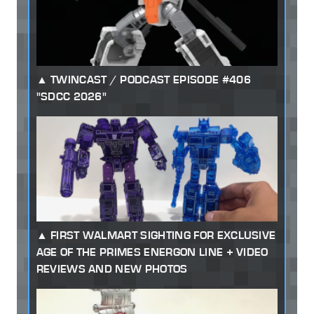
TWINCAST / PODCAST EPISODE #406
"SDCC 2026"
FIRST WALMART SIGHTING FOR EXCLUSIVE
AGE OF THE PRIMES ENERGON LINE + VIDEO
REVIEWS AND NEW PHOTOS