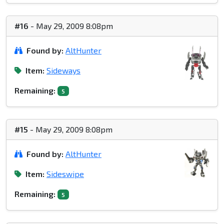
#16
- May 29, 2009 8:08pm
Found by:
AltHunter
Item:
Sideways
Remaining:
5
#15
- May 29, 2009 8:08pm
Found by:
AltHunter
Item:
Sideswipe
Remaining:
5