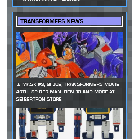
TRANSFORMERS NEWS
MASK #3, GI JOE, TRANSFORMERS MOVIE
40TH, SPIDER-MAN, BEN 10 AND MORE AT
SEIBERTRON STORE