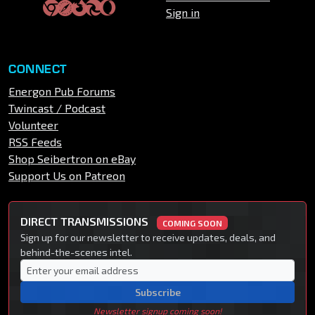
Sign in
CONNECT
Energon Pub Forums
Twincast / Podcast
Volunteer
RSS Feeds
Shop Seibertron on eBay
Support Us on Patreon
DIRECT TRANSMISSIONS
COMING SOON
Sign up for our newsletter to receive updates, deals, and
behind-the-scenes intel.
Subscribe
Newsletter signup coming soon!