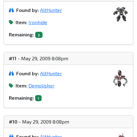
Found by:
AltHunter
Item:
Ironhide
Remaining:
2
#11
- May 29, 2009 8:08pm
Found by:
AltHunter
Item:
Demolishor
Remaining:
1
#10
- May 29, 2009 8:08pm
Found by:
AltHunter