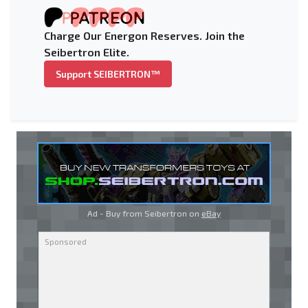
Charge Our Energon Reserves. Join the
Seibertron Elite.
Support SEIBERTRON™
Ad - Buy from Seibertron on
eBay