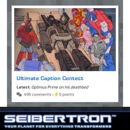
Ultimate Caption Contest
Latest:
Optimus Prime on his deathbed
496 comments •
0 points