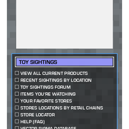
TOY SIGHTINGS
VIEW ALL CURRENT PRODUCTS
RECENT SIGHTINGS BY LOCATION
TOY SIGHTINGS FORUM
ITEMS YOU'RE WATCHING
YOUR FAVORITE STORES
STORES LOCATIONS BY RETAIL CHAINS
STORE LOCATOR
HELP (FAQ)
VECTOR SIGMA DATABASE