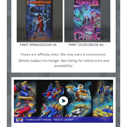
TMNT ARMAGEDDON GA ...
TMNT SOURCEBOOK #4 ...
These are affiliate links. We may earn a commission.
Details subject to change. See listing for latest price and
availability.