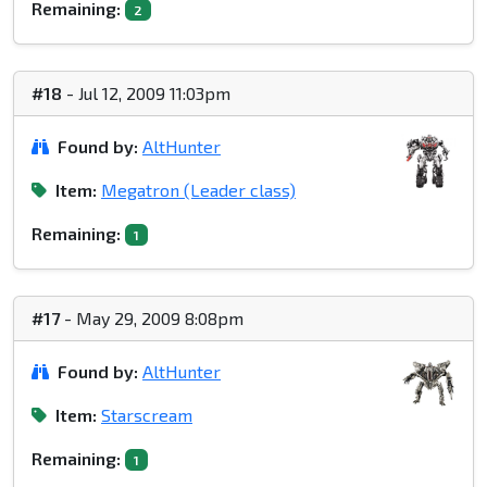
Remaining:
2
#18
- Jul 12, 2009 11:03pm
Found by:
AltHunter
Item:
Megatron (Leader class)
Remaining:
1
#17
- May 29, 2009 8:08pm
Found by:
AltHunter
Item:
Starscream
Remaining:
1