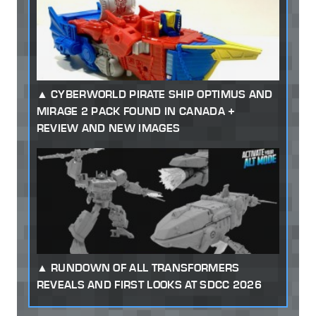
CYBERWORLD PIRATE SHIP OPTIMUS AND
MIRAGE 2 PACK FOUND IN CANADA +
REVIEW AND NEW IMAGES
RUNDOWN OF ALL TRANSFORMERS
REVEALS AND FIRST LOOKS AT SDCC 2026