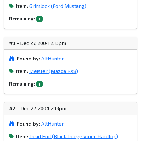
Item:
Grimlock (Ford Mustang)
Remaining:
1
#3
- Dec 27, 2004 2:13pm
Found by:
AltHunter
Item:
Meister (Mazda RX8)
Remaining:
1
#2
- Dec 27, 2004 2:13pm
Found by:
AltHunter
Item:
Dead End (Black Dodge Viper Hardtop)