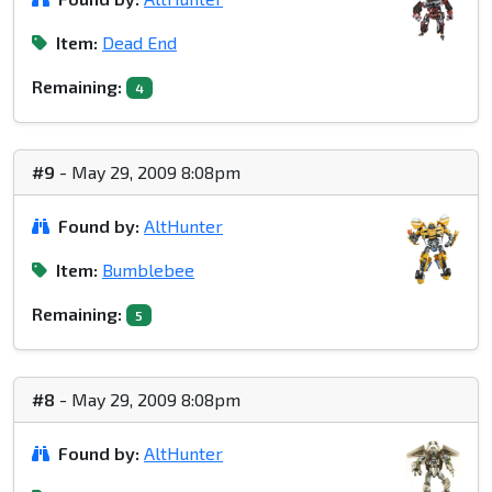
Item:
Dead End
Remaining:
4
#9
- May 29, 2009 8:08pm
Found by:
AltHunter
Item:
Bumblebee
Remaining:
5
#8
- May 29, 2009 8:08pm
Found by:
AltHunter