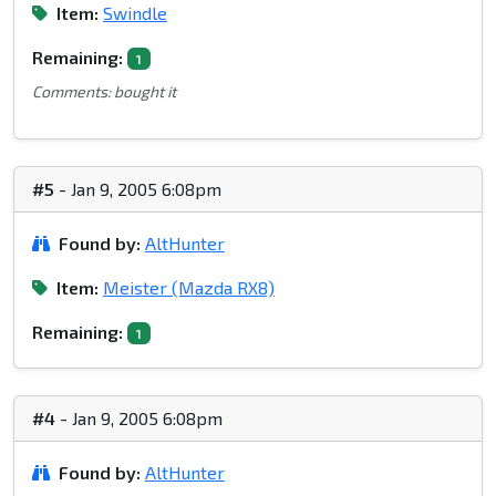
Item:
Swindle
Remaining:
1
Comments: bought it
#5
- Jan 9, 2005 6:08pm
Found by:
AltHunter
Item:
Meister (Mazda RX8)
Remaining:
1
#4
- Jan 9, 2005 6:08pm
Found by:
AltHunter