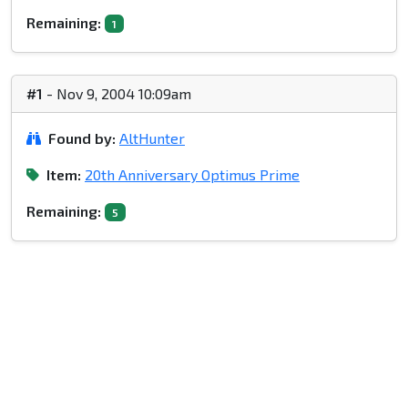
Remaining:
1
#1
- Nov 9, 2004 10:09am
Found by:
AltHunter
Item:
20th Anniversary Optimus Prime
Remaining:
5