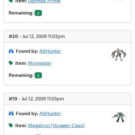
Item:
Optimus Prime
Remaining:
2
#20
- Jul 12, 2009 11:03pm
Found by:
AltHunter
Item:
Mixmaster
Remaining:
2
#19
- Jul 12, 2009 11:03pm
Found by:
AltHunter
Item:
Megatron (Voyager Class)