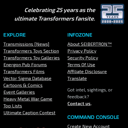
Celebrating 25 years as the
ultimate Transformers fansite.
EXPLORE
INFOZONE
Transmissions [News]
About SEIBERTRON™
Transformers Toys Section
Privacy Policy
Transformers Toy Galleries
Security Policy
Energon Pub Forums
Terms Of Use
Transformers Films
Affiliate Disclosure
Vector Sigma Database
Translate
Cartoons & Comics
Got intel, sightings, or
Event Galleries
feedback?
Heavy Metal War Game
Contact us
.
Top Lists
Ultimate Caption Contest
COMMAND CONSOLE
Create New Account