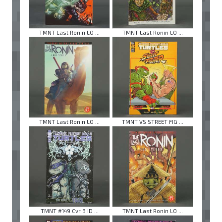
TMNT Last Ronin LO ...
TMNT Last Ronin LO ...
TMNT Last Ronin LO ...
TMNT VS STREET FIG ...
TMNT #149 Cvr B ID ...
TMNT Last Ronin LO ...