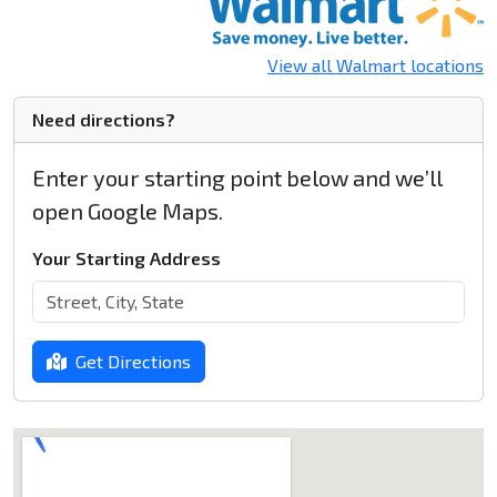
View all Walmart locations
Need directions?
Enter your starting point below and we’ll
open Google Maps.
Your Starting Address
Get Directions