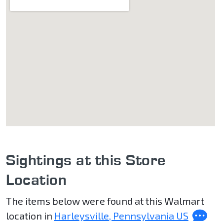
Sightings at this Store
Location
The items below were found at this Walmart
location in
Harleysville, Pennsylvania US