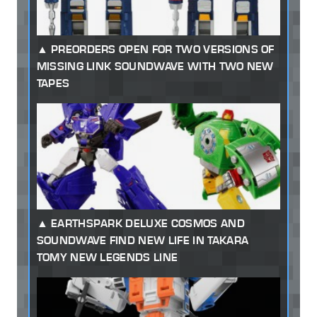
PREORDERS OPEN FOR TWO VERSIONS OF
MISSING LINK SOUNDWAVE WITH TWO NEW
TAPES
EARTHSPARK DELUXE COSMOS AND
SOUNDWAVE FIND NEW LIFE IN TAKARA
TOMY NEW LEGENDS LINE