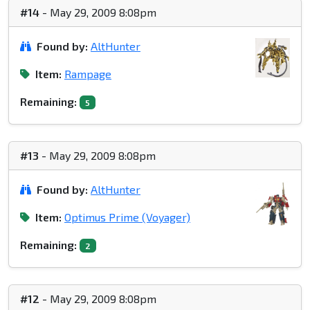
#14
- May 29, 2009 8:08pm
Found by:
AltHunter
Item:
Rampage
Remaining:
5
#13
- May 29, 2009 8:08pm
Found by:
AltHunter
Item:
Optimus Prime (Voyager)
Remaining:
2
#12
- May 29, 2009 8:08pm