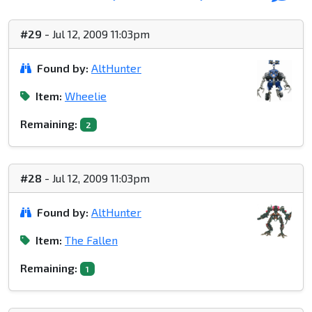
#29
- Jul 12, 2009 11:03pm
Found by:
AltHunter
Item:
Wheelie
Remaining:
2
#28
- Jul 12, 2009 11:03pm
Found by:
AltHunter
Item:
The Fallen
Remaining:
1