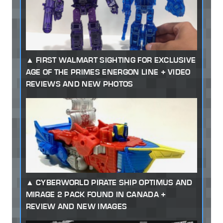
FIRST WALMART SIGHTING FOR EXCLUSIVE
AGE OF THE PRIMES ENERGON LINE + VIDEO
REVIEWS AND NEW PHOTOS
CYBERWORLD PIRATE SHIP OPTIMUS AND
MIRAGE 2 PACK FOUND IN CANADA +
REVIEW AND NEW IMAGES