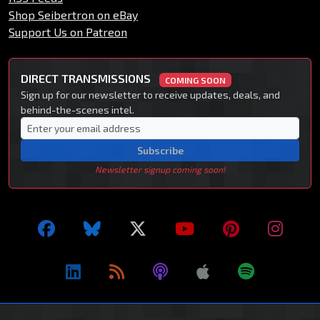
Shop Seibertron on eBay
Support Us on Patreon
DIRECT TRANSMISSIONS
COMING SOON
Sign up for our newsletter to receive updates, deals, and
behind-the-scenes intel.
Subscribe
Newsletter signup coming soon!