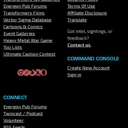
Energon Pub Forums
Terms Of Use
Transformers Films
Affiliate Disclosure
Vector Sigma Database
Translate
Cartoons & Comics
Got intel, sightings, or
Event Galleries
feedback?
Heavy Metal War Game
Contact us
.
Top Lists
Ultimate Caption Contest
COMMAND CONSOLE
Create New Account
Sign in
CONNECT
Energon Pub Forums
Twincast / Podcast
Volunteer
RSS Feeds