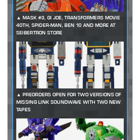
MASK #3, GI JOE, TRANSFORMERS MOVIE
40TH, SPIDER-MAN, BEN 10 AND MORE AT
SEIBERTRON STORE
PREORDERS OPEN FOR TWO VERSIONS OF
MISSING LINK SOUNDWAVE WITH TWO NEW
TAPES