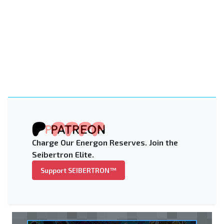
Charge Our Energon Reserves. Join the
Seibertron Elite.
Support SEIBERTRON™