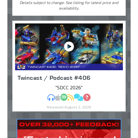
Details subject to change. See listing for latest price and
availability.
Twincast / Podcast #406
"SDCC 2026"
MP3
Apple Podcasts
Spotify
RSS
Discuss
Ask
Released August 2, 2026