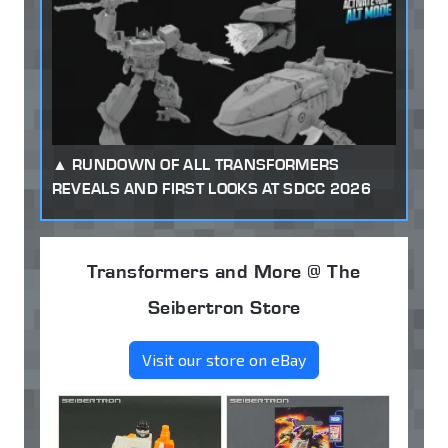
RUNDOWN OF ALL TRANSFORMERS
REVEALS AND FIRST LOOKS AT SDCC 2026
Transformers and More @ The
Seibertron Store
Visit our store on eBay