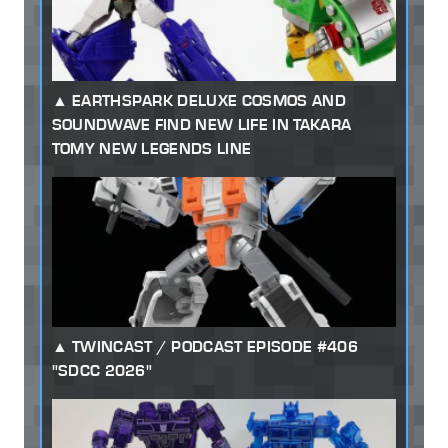
EARTHSPARK DELUXE COSMOS AND
SOUNDWAVE FIND NEW LIFE IN TAKARA
TOMY NEW LEGENDS LINE
TWINCAST / PODCAST EPISODE #406
"SDCC 2026"