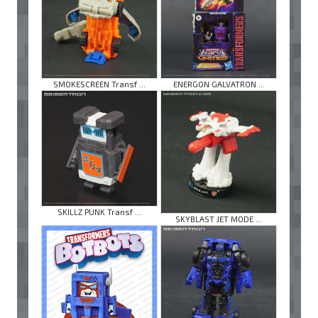
SMOKESCREEN Transf ...
ENERGON GALVATRON ...
SKILLZ PUNK Transf ...
SKYBLAST JET MODE ...