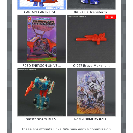
CAPTAIN CARTRIDGE ...
DROPKICK Transform ...
NEW!
FCBD ENERGON UNIVE ...
C-027 Brave Maximu ...
Transformers RID S ...
TRANSFORMERS #21 C ...
These are affiliate links. We may earn a commission.