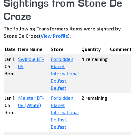
Sightings from Stone De
Croze
The following Transformers items were sighted by
Stone De Croze(
View Profile
):
Date
Item Name
Store
Quantity
Comments
Jan 1,
Swindle BT-
Forbidden
4 remaining
05
09
Planet
3pm
International
Belfast,
Belfast
Jan 1,
Meister BT-
Forbidden
2 remaining
05
08 (White)
Planet
3pm
International
Belfast,
Belfast