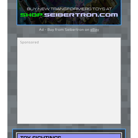
Ad - Buy from Seibertron on
eBay