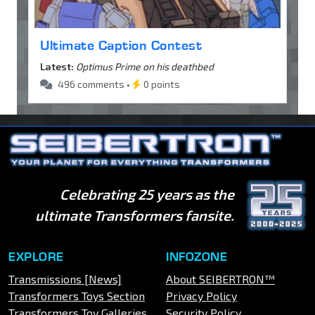
Ultimate Caption Contest
Latest:
Optimus Prime on his deathbed
496 comments •
0 points
Celebrating 25 years as the
ultimate Transformers fansite.
EXPLORE
INFOZONE
Transmissions [News]
About SEIBERTRON™
Transformers Toys Section
Privacy Policy
Transformers Toy Galleries
Security Policy