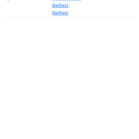
Belfast,
Belfast