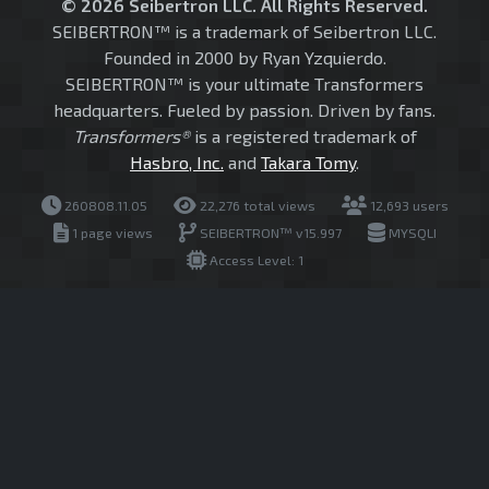
© 2026 Seibertron LLC. All Rights Reserved.
SEIBERTRON™ is a trademark of Seibertron LLC.
Founded in 2000 by Ryan Yzquierdo.
SEIBERTRON™ is your ultimate Transformers
headquarters. Fueled by passion. Driven by fans.
Transformers®
is a registered trademark of
Hasbro, Inc.
and
Takara Tomy
.
260808.11.05
22,276 total views
12,693 users
1 page views
SEIBERTRON™ v15.997
MYSQLI
Access Level: 1