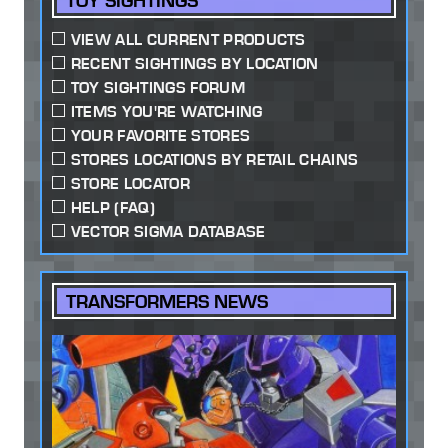
TOY SIGHTINGS
VIEW ALL CURRENT PRODUCTS
RECENT SIGHTINGS BY LOCATION
TOY SIGHTINGS FORUM
ITEMS YOU'RE WATCHING
YOUR FAVORITE STORES
STORES LOCATIONS BY RETAIL CHAINS
STORE LOCATOR
HELP (FAQ)
VECTOR SIGMA DATABASE
TRANSFORMERS NEWS