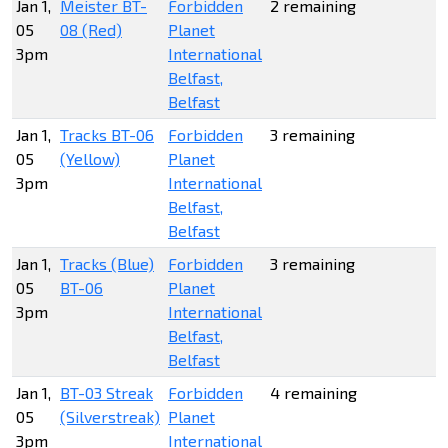
Jan 1,
Meister BT-
Forbidden
2 remaining
05
08 (Red)
Planet
3pm
International
Belfast,
Belfast
Jan 1,
Tracks BT-06
Forbidden
3 remaining
05
(Yellow)
Planet
3pm
International
Belfast,
Belfast
Jan 1,
Tracks (Blue)
Forbidden
3 remaining
05
BT-06
Planet
3pm
International
Belfast,
Belfast
Jan 1,
BT-03 Streak
Forbidden
4 remaining
05
(Silverstreak)
Planet
3pm
International