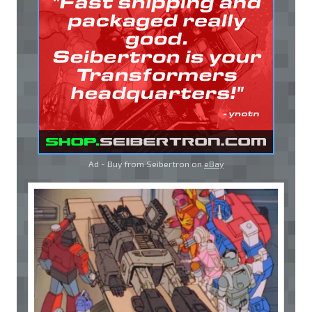
Ad - Buy from Seibertron on
eBay