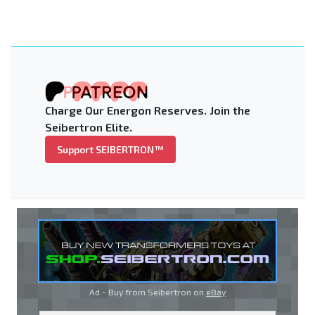
Charge Our Energon Reserves. Join the
Seibertron Elite.
Support SEIBERTRON™
Ad - Buy from Seibertron on
eBay