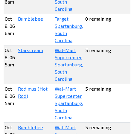
6am
South
Carolina
Oct
Bumblebee
Target
0 remaining
8, 06
Spartanburg,
6am
South
Carolina
Oct
Starscream
Wal-Mart
5 remaining
8, 06
Supercenter
5am
Spartanburg,
South
Carolina
Oct
Rodimus (Hot
Wal-Mart
5 remaining
8, 06
Rod)
Supercenter
5am
Spartanburg,
South
Carolina
Oct
Bumblebee
Wal-Mart
5 remaining