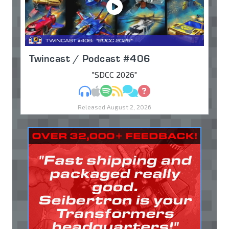
Twincast / Podcast #406
"SDCC 2026"
MP3
Apple Podcasts
Spotify
RSS
Discuss
Ask
Released August 2, 2026