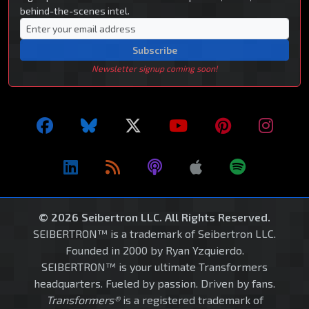
behind-the-scenes intel.
Subscribe
Newsletter signup coming soon!
© 2026 Seibertron LLC. All Rights Reserved.
SEIBERTRON™ is a trademark of Seibertron LLC.
Founded in 2000 by Ryan Yzquierdo.
SEIBERTRON™ is your ultimate Transformers
headquarters. Fueled by passion. Driven by fans.
Transformers®
is a registered trademark of