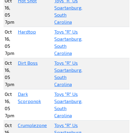
Oct
Hot Shot
Toys "R" Us
16,
Spartanburg,
05
South
7pm
Carolina
Oct
Hardtop
Toys "R" Us
16,
Spartanburg,
05
South
7pm
Carolina
Oct
Dirt Boss
Toys "R" Us
16,
Spartanburg,
05
South
7pm
Carolina
Oct
Dark
Toys "R" Us
16,
Scorponok
Spartanburg,
05
South
7pm
Carolina
Oct
Crumplezone
Toys "R" Us
16,
Spartanburg,