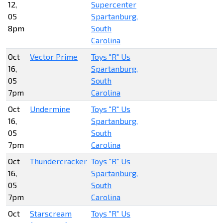
12,
Supercenter
05
Spartanburg,
8pm
South
Carolina
Oct
Vector Prime
Toys "R" Us
16,
Spartanburg,
05
South
7pm
Carolina
Oct
Undermine
Toys "R" Us
16,
Spartanburg,
05
South
7pm
Carolina
Oct
Thundercracker
Toys "R" Us
16,
Spartanburg,
05
South
7pm
Carolina
Oct
Starscream
Toys "R" Us