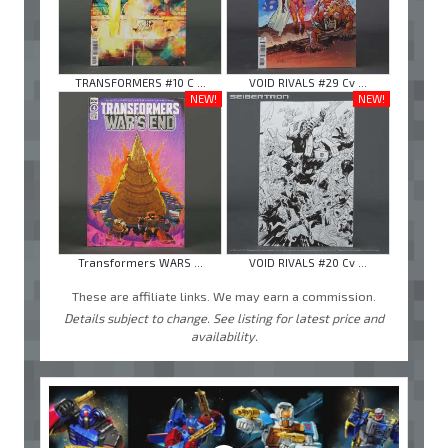
TRANSFORMERS #10 C ...
VOID RIVALS #29 Cv ...
NEW!
NEW!
Transformers WARS ...
VOID RIVALS #20 Cv ...
These are affiliate links. We may earn a commission.
Details subject to change. See listing for latest price and
availability.