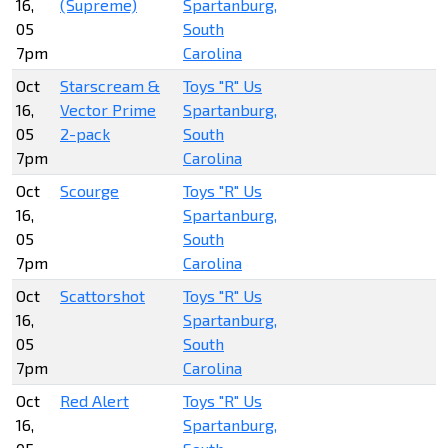
16,
(Supreme)
Spartanburg,
05
South
7pm
Carolina
Oct
Starscream &
Toys "R" Us
16,
Vector Prime
Spartanburg,
05
2-pack
South
7pm
Carolina
Oct
Scourge
Toys "R" Us
16,
Spartanburg,
05
South
7pm
Carolina
Oct
Scattorshot
Toys "R" Us
16,
Spartanburg,
05
South
7pm
Carolina
Oct
Red Alert
Toys "R" Us
16,
Spartanburg,