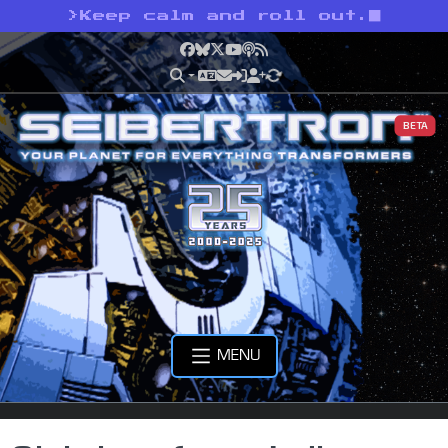
>
Keep calm and roll out.
Facebook
Bluesky
X
YouTube
Podcast
RSS
BETA
MENU