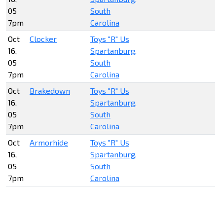
05
South
7pm
Carolina
Oct
Clocker
Toys "R" Us
16,
Spartanburg,
05
South
7pm
Carolina
Oct
Brakedown
Toys "R" Us
16,
Spartanburg,
05
South
7pm
Carolina
Oct
Armorhide
Toys "R" Us
16,
Spartanburg,
05
South
7pm
Carolina