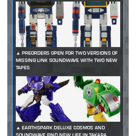
PREORDERS OPEN FOR TWO VERSIONS OF
MISSING LINK SOUNDWAVE WITH TWO NEW
TAPES
EARTHSPARK DELUXE COSMOS AND
SOUNDWAVE FIND NEW LIFE IN TAKARA