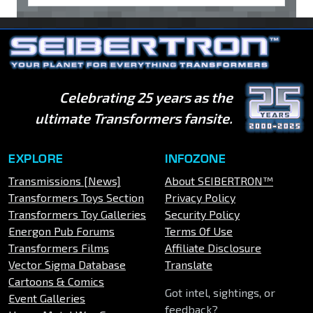
Celebrating 25 years as the
ultimate Transformers fansite.
EXPLORE
INFOZONE
Transmissions [News]
About SEIBERTRON™
Transformers Toys Section
Privacy Policy
Transformers Toy Galleries
Security Policy
Energon Pub Forums
Terms Of Use
Transformers Films
Affiliate Disclosure
Vector Sigma Database
Translate
Cartoons & Comics
Got intel, sightings, or
Event Galleries
feedback?