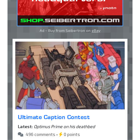
Ad - Buy from Seibertron on
eBay
Ultimate Caption Contest
Latest:
Optimus Prime on his deathbed
496 comments •
0 points