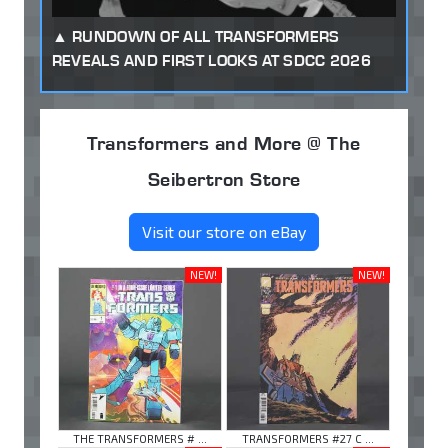
RUNDOWN OF ALL TRANSFORMERS
REVEALS AND FIRST LOOKS AT SDCC 2026
Transformers and More @ The
Seibertron Store
Visit our store on eBay
NEW!
NEW!
THE TRANSFORMERS # ...
TRANSFORMERS #27 C ...