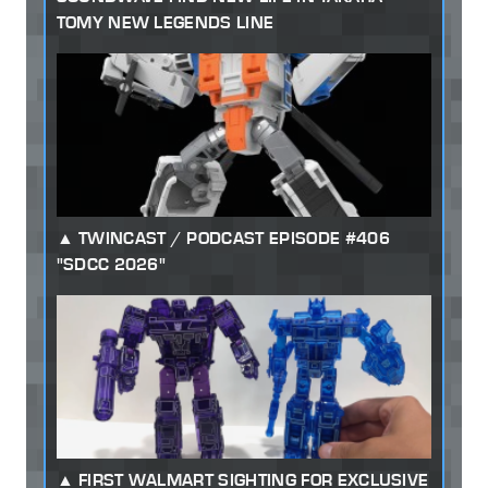
TOMY NEW LEGENDS LINE
TWINCAST / PODCAST EPISODE #406
"SDCC 2026"
FIRST WALMART SIGHTING FOR EXCLUSIVE