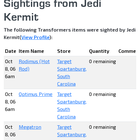
Sightings from Jedi
Kermit
The following Transformers items were sighted by Jedi
Kermit(
View Profile
):
Date
Item Name
Store
Quantity
Commen
Oct
Rodimus (Hot
Target
0 remaining
8, 06
Rod)
Spartanburg,
6am
South
Carolina
Oct
Optimus Prime
Target
0 remaining
8, 06
Spartanburg,
6am
South
Carolina
Oct
Megatron
Target
0 remaining
8, 06
Spartanburg,