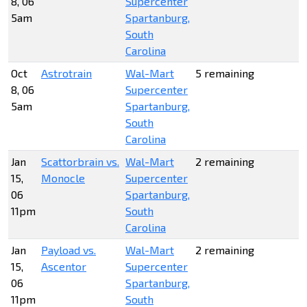
8, 06
Supercenter
5am
Spartanburg,
South
Carolina
Oct
Astrotrain
Wal-Mart
5 remaining
8, 06
Supercenter
5am
Spartanburg,
South
Carolina
Jan
Scattorbrain vs.
Wal-Mart
2 remaining
15,
Monocle
Supercenter
06
Spartanburg,
11pm
South
Carolina
Jan
Payload vs.
Wal-Mart
2 remaining
15,
Ascentor
Supercenter
06
Spartanburg,
11pm
South