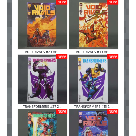
NEW!
NEW!
VOID RIVALS #2 Cvr ...
VOID RIVALS #3 Cvr ...
NEW!
NEW!
TRANSFORMERS #27 2 ...
TRANSFORMERS #13 2 ...
NEW!
NEW!