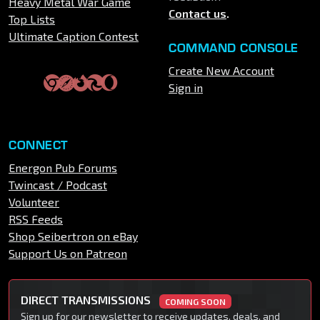
Heavy Metal War Game
Contact us
.
Top Lists
Ultimate Caption Contest
COMMAND CONSOLE
Create New Account
Sign in
CONNECT
Energon Pub Forums
Twincast / Podcast
Volunteer
RSS Feeds
Shop Seibertron on eBay
Support Us on Patreon
DIRECT TRANSMISSIONS
COMING SOON
Sign up for our newsletter to receive updates, deals, and