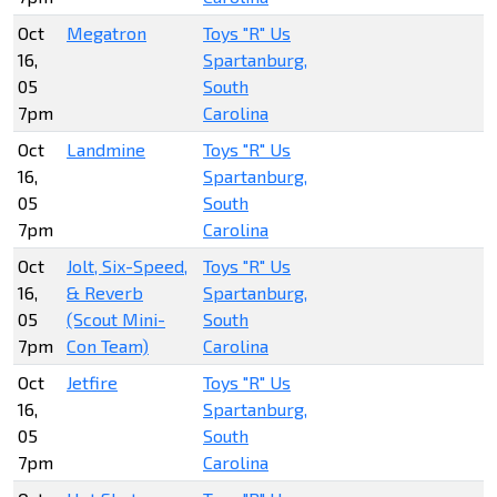
Oct
Megatron
Toys "R" Us
16,
Spartanburg,
05
South
7pm
Carolina
Oct
Landmine
Toys "R" Us
16,
Spartanburg,
05
South
7pm
Carolina
Oct
Jolt, Six-Speed,
Toys "R" Us
16,
& Reverb
Spartanburg,
05
(Scout Mini-
South
7pm
Con Team)
Carolina
Oct
Jetfire
Toys "R" Us
16,
Spartanburg,
05
South
7pm
Carolina