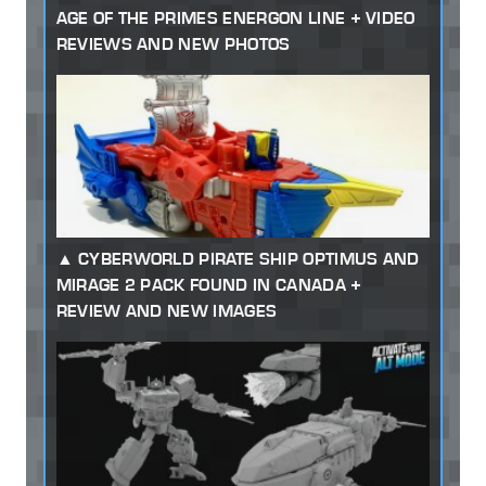
AGE OF THE PRIMES ENERGON LINE + VIDEO
REVIEWS AND NEW PHOTOS
CYBERWORLD PIRATE SHIP OPTIMUS AND
MIRAGE 2 PACK FOUND IN CANADA +
REVIEW AND NEW IMAGES