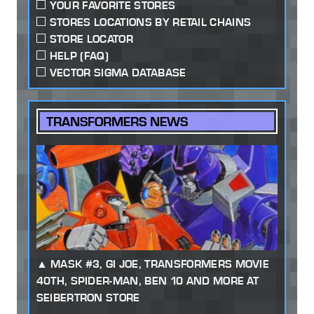
YOUR FAVORITE STORES
STORES LOCATIONS BY RETAIL CHAINS
STORE LOCATOR
HELP (FAQ)
VECTOR SIGMA DATABASE
TRANSFORMERS NEWS
MASK #3, GI JOE, TRANSFORMERS MOVIE
40TH, SPIDER-MAN, BEN 10 AND MORE AT
SEIBERTRON STORE