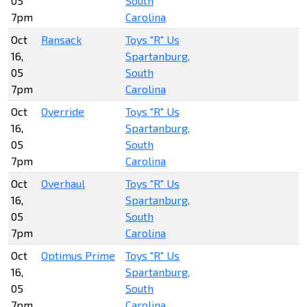
05
South
7pm
Carolina
Oct
Ransack
Toys "R" Us
16,
Spartanburg,
05
South
7pm
Carolina
Oct
Override
Toys "R" Us
16,
Spartanburg,
05
South
7pm
Carolina
Oct
Overhaul
Toys "R" Us
16,
Spartanburg,
05
South
7pm
Carolina
Oct
Optimus Prime
Toys "R" Us
16,
Spartanburg,
05
South
7pm
Carolina