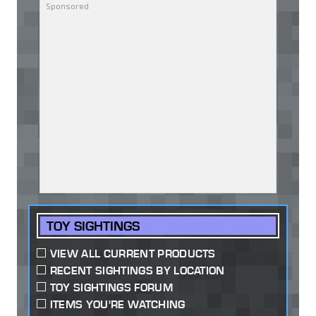
TOY SIGHTINGS
VIEW ALL CURRENT PRODUCTS
RECENT SIGHTINGS BY LOCATION
TOY SIGHTINGS FORUM
ITEMS YOU'RE WATCHING