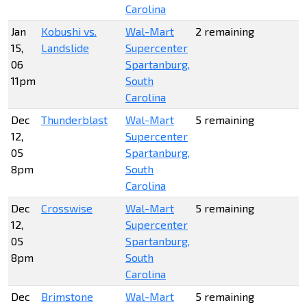
Carolina
Jan
Kobushi vs.
Wal-Mart
2 remaining
15,
Landslide
Supercenter
06
Spartanburg,
11pm
South
Carolina
Dec
Thunderblast
Wal-Mart
5 remaining
12,
Supercenter
05
Spartanburg,
8pm
South
Carolina
Dec
Crosswise
Wal-Mart
5 remaining
12,
Supercenter
05
Spartanburg,
8pm
South
Carolina
Dec
Brimstone
Wal-Mart
5 remaining