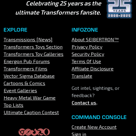
Celebrating 25 years as the
ultimate Transformers fansite.
EXPLORE
INFOZONE
Transmissions [News]
About SEIBERTRON™
Transformers Toys Section
Privacy Policy
Transformers Toy Galleries
Security Policy
Energon Pub Forums
Terms Of Use
Transformers Films
Affiliate Disclosure
Vector Sigma Database
Translate
Cartoons & Comics
Got intel, sightings, or
Event Galleries
feedback?
Heavy Metal War Game
Contact us
.
Top Lists
Ultimate Caption Contest
COMMAND CONSOLE
Create New Account
Sign in