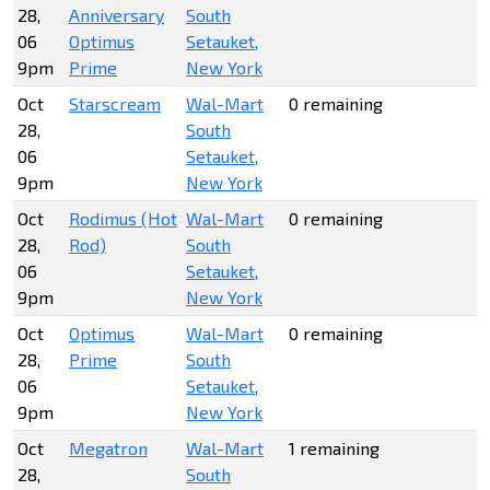
28,
Anniversary
South
06
Optimus
Setauket,
9pm
Prime
New York
Oct
Starscream
Wal-Mart
0 remaining
28,
South
06
Setauket,
9pm
New York
Oct
Rodimus (Hot
Wal-Mart
0 remaining
28,
Rod)
South
06
Setauket,
9pm
New York
Oct
Optimus
Wal-Mart
0 remaining
28,
Prime
South
06
Setauket,
9pm
New York
Oct
Megatron
Wal-Mart
1 remaining
28,
South