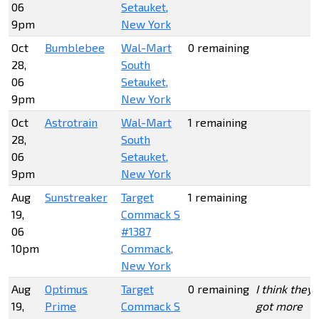
06
Setauket,
9pm
New York
Oct
Bumblebee
Wal-Mart
0 remaining
28,
South
06
Setauket,
9pm
New York
Oct
Astrotrain
Wal-Mart
1 remaining
28,
South
06
Setauket,
9pm
New York
Aug
Sunstreaker
Target
1 remaining
19,
Commack S
06
#1387
10pm
Commack,
New York
Aug
Optimus
Target
0 remaining
I think they
19,
Prime
Commack S
got more