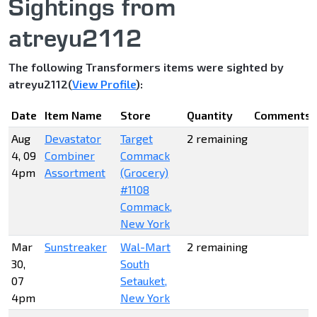
Sightings from
atreyu2112
The following Transformers items were sighted by
atreyu2112(
View Profile
):
Date
Item Name
Store
Quantity
Comments
Aug
Devastator
Target
2 remaining
4, 09
Combiner
Commack
4pm
Assortment
(Grocery)
#1108
Commack,
New York
Mar
Sunstreaker
Wal-Mart
2 remaining
30,
South
07
Setauket,
4pm
New York