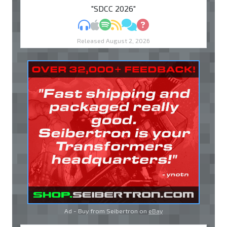
"SDCC 2026"
MP3
Apple Podcasts
Spotify
RSS
Discuss
Ask
Released August 2, 2026
Ad - Buy from Seibertron on
eBay