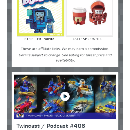
JET SETTER Transfo ...
LATTE SPICE WHIRL ...
These are affiliate links. We may earn a commission.
Details subject to change. See listing for latest price and
availability.
Twincast / Podcast #406