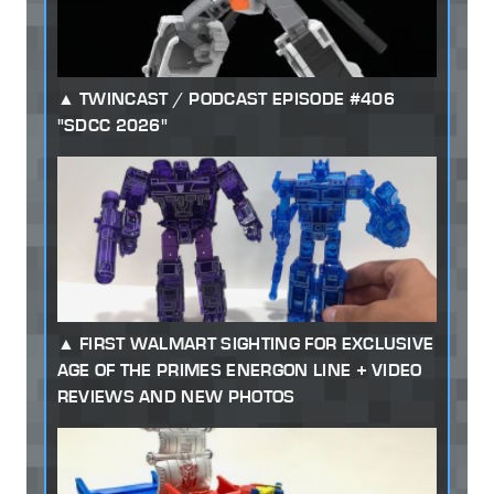
TWINCAST / PODCAST EPISODE #406
"SDCC 2026"
FIRST WALMART SIGHTING FOR EXCLUSIVE
AGE OF THE PRIMES ENERGON LINE + VIDEO
REVIEWS AND NEW PHOTOS