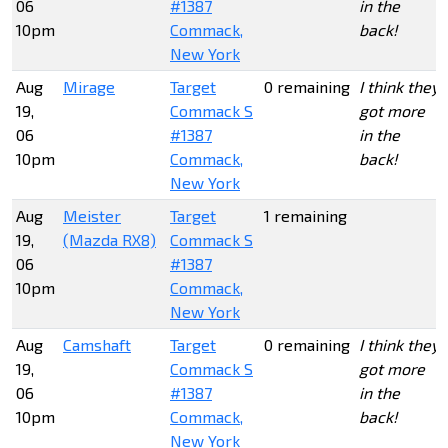
06
#1387
in the
10pm
Commack,
back!
New York
Aug
Mirage
Target
0 remaining
I think they
19,
Commack S
got more
06
#1387
in the
10pm
Commack,
back!
New York
Aug
Meister
Target
1 remaining
19,
(Mazda RX8)
Commack S
06
#1387
10pm
Commack,
New York
Aug
Camshaft
Target
0 remaining
I think they
19,
Commack S
got more
06
#1387
in the
10pm
Commack,
back!
New York