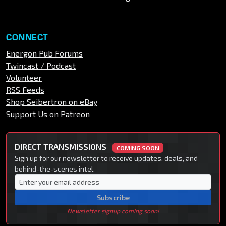
CONNECT
Energon Pub Forums
Twincast / Podcast
Volunteer
RSS Feeds
Shop Seibertron on eBay
Support Us on Patreon
DIRECT TRANSMISSIONS
COMING SOON
Sign up for our newsletter to receive updates, deals, and
behind-the-scenes intel.
Subscribe
Newsletter signup coming soon!