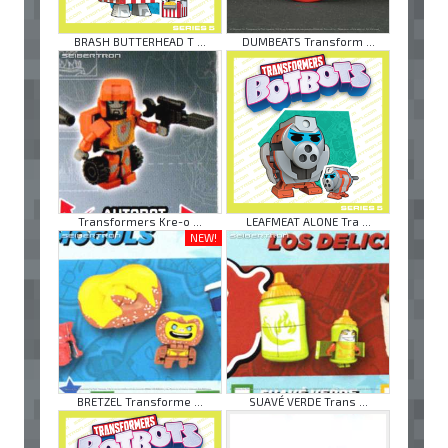
BRASH BUTTERHEAD T ...
DUMBEATS Transform ...
Transformers Kre-o ...
LEAFMEAT ALONE Tra ...
NEW!
BRETZEL Transforme ...
SUAVÉ VERDE Trans ...