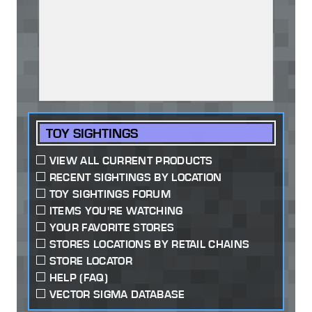
TOY SIGHTINGS
VIEW ALL CURRENT PRODUCTS
RECENT SIGHTINGS BY LOCATION
TOY SIGHTINGS FORUM
ITEMS YOU'RE WATCHING
YOUR FAVORITE STORES
STORES LOCATIONS BY RETAIL CHAINS
STORE LOCATOR
HELP (FAQ)
VECTOR SIGMA DATABASE