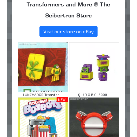
Transformers and More @ The
Seibertron Store
Visit our store on eBay
LUNCHADOR Transfor ...
Q.U.R.O.B.O. 6000 ...
NEW!