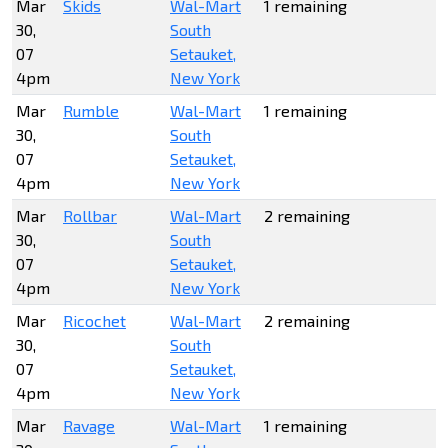
Mar
Skids
Wal-Mart
1 remaining
30,
South
07
Setauket,
4pm
New York
Mar
Rumble
Wal-Mart
1 remaining
30,
South
07
Setauket,
4pm
New York
Mar
Rollbar
Wal-Mart
2 remaining
30,
South
07
Setauket,
4pm
New York
Mar
Ricochet
Wal-Mart
2 remaining
30,
South
07
Setauket,
4pm
New York
Mar
Ravage
Wal-Mart
1 remaining