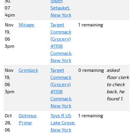
30,
South
07
Setauket,
4pm
New York
Nov
Mirage
Target
1 remaining
19,
Commack
06
(Grocery)
3pm
#1108
Commack,
New York
Nov
Grimlock
Target
0 remaining
asked
19,
Commack
floor clerk
06
(Grocery)
to check
3pm
#1108
back, he
Commack,
found 1.
New York
Oct
Optimus
Toys R US
1 remaining
28,
Prime
Lake Grove,
06
New York