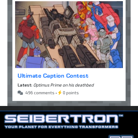
Ultimate Caption Contest
Latest:
Optimus Prime on his deathbed
496 comments •
0 points