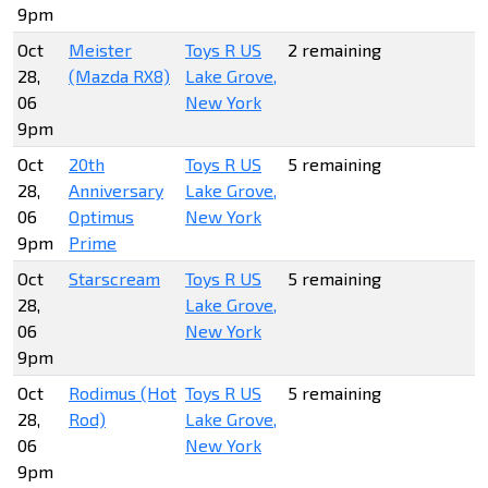
9pm
Oct
Meister
Toys R US
2 remaining
28,
(Mazda RX8)
Lake Grove,
06
New York
9pm
Oct
20th
Toys R US
5 remaining
28,
Anniversary
Lake Grove,
06
Optimus
New York
9pm
Prime
Oct
Starscream
Toys R US
5 remaining
28,
Lake Grove,
06
New York
9pm
Oct
Rodimus (Hot
Toys R US
5 remaining
28,
Rod)
Lake Grove,
06
New York
9pm