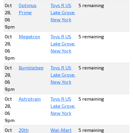
Oct
Optimus
Toys R US
5 remaining
28,
Prime
Lake Grove,
06
New York
9pm
Oct
Megatron
Toys R US
5 remaining
28,
Lake Grove,
06
New York
9pm
Oct
Bumblebee
Toys R US
5 remaining
28,
Lake Grove,
06
New York
9pm
Oct
Astrotrain
Toys R US
5 remaining
28,
Lake Grove,
06
New York
9pm
Oct
20th
Wal-Mart
5 remaining