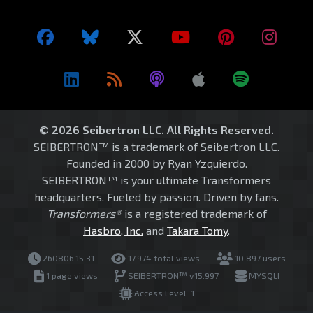
© 2026 Seibertron LLC. All Rights Reserved.
SEIBERTRON™ is a trademark of Seibertron LLC.
Founded in 2000 by Ryan Yzquierdo.
SEIBERTRON™ is your ultimate Transformers
headquarters. Fueled by passion. Driven by fans.
Transformers®
is a registered trademark of
Hasbro, Inc.
and
Takara Tomy
.
260806.15.31
17,974 total views
10,897 users
1 page views
SEIBERTRON™ v15.997
MYSQLI
Access Level: 1