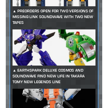
PREORDERS OPEN FOR TWO VERSIONS OF
MISSING LINK SOUNDWAVE WITH TWO NEW
TAPES
EARTHSPARK DELUXE COSMOS AND
SOUNDWAVE FIND NEW LIFE IN TAKARA
TOMY NEW LEGENDS LINE