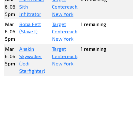
6, 06
Sith
Centereach,
5pm
Infiltrator
New York
Mar
Boba Fett
Target
1 remaining
6, 06
(Slave I)
Centereach,
5pm
New York
Mar
Anakin
Target
1 remaining
6, 06
Skywalker
Centereach,
5pm
(Jedi
New York
Starfighter)