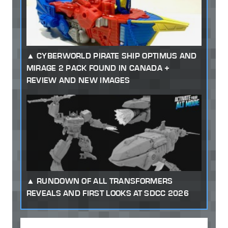
CYBERWORLD PIRATE SHIP OPTIMUS AND
MIRAGE 2 PACK FOUND IN CANADA +
REVIEW AND NEW IMAGES
RUNDOWN OF ALL TRANSFORMERS
REVEALS AND FIRST LOOKS AT SDCC 2026