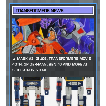
TRANSFORMERS NEWS
MASK #3, GI JOE, TRANSFORMERS MOVIE
40TH, SPIDER-MAN, BEN 10 AND MORE AT
SEIBERTRON STORE