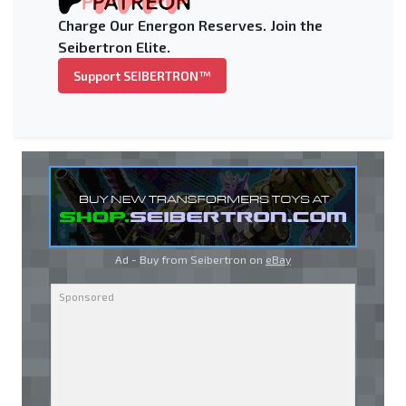
Charge Our Energon Reserves. Join the
Seibertron Elite.
Support SEIBERTRON™
Ad - Buy from Seibertron on
eBay