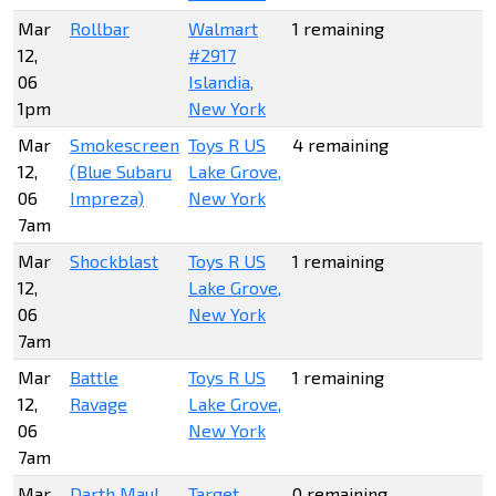
Mar
Rollbar
Walmart
1 remaining
12,
#2917
06
Islandia,
1pm
New York
Mar
Smokescreen
Toys R US
4 remaining
12,
(Blue Subaru
Lake Grove,
06
Impreza)
New York
7am
Mar
Shockblast
Toys R US
1 remaining
12,
Lake Grove,
06
New York
7am
Mar
Battle
Toys R US
1 remaining
12,
Ravage
Lake Grove,
06
New York
7am
Mar
Darth Maul
Target
0 remaining