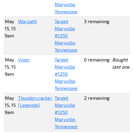
Maryville,
Tennessee
May
Warpath
Target
3 remaining
15, 15
Maryville
9am
#1250
Maryville,
Tennessee
May
Viper
Target
0 remaining
Bought
15, 15
Maryville
last one
9am
#1250
Maryville,
Tennessee
May
Thundercracker
Target
2 remaining
15, 15
(Legends)
Maryville
9am
#1250
Maryville,
Tennessee