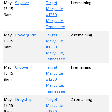
May
Skydive
Target
1 remaining
15, 15
Maryville
9am
#1250
Maryville,
Tennessee
May
Powerglide
Target
2 remaining
15, 15
Maryville
9am
#1250
Maryville,
Tennessee
May
Groove
Target
1 remaining
15, 15
Maryville
9am
#1250
Maryville,
Tennessee
May
Dragstrip
Target
2 remaining
15, 15
Maryville
9am
#1250