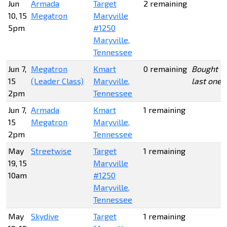
Jun
Armada
Target
2 remaining
10, 15
Megatron
Maryville
5pm
#1250
Maryville,
Tennessee
Jun 7,
Megatron
Kmart
0 remaining
Bought
15
(Leader Class)
Maryville,
last one
2pm
Tennessee
Jun 7,
Armada
Kmart
1 remaining
15
Megatron
Maryville,
2pm
Tennessee
May
Streetwise
Target
1 remaining
19, 15
Maryville
10am
#1250
Maryville,
Tennessee
May
Skydive
Target
1 remaining