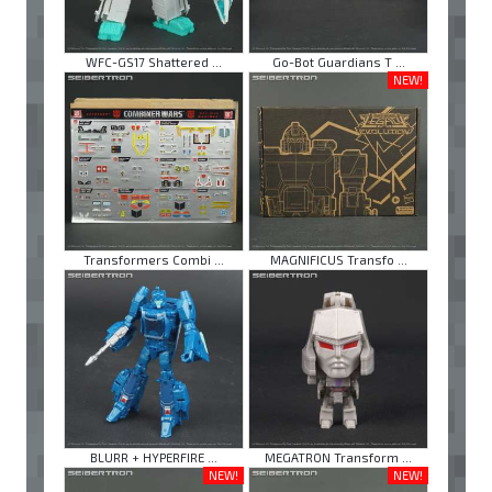
WFC-GS17 Shattered ...
Go-Bot Guardians T ...
NEW!
Transformers Combi ...
MAGNIFICUS Transfo ...
BLURR + HYPERFIRE ...
MEGATRON Transform ...
NEW!
NEW!