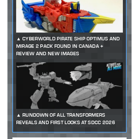
CYBERWORLD PIRATE SHIP OPTIMUS AND
MIRAGE 2 PACK FOUND IN CANADA +
REVIEW AND NEW IMAGES
RUNDOWN OF ALL TRANSFORMERS
REVEALS AND FIRST LOOKS AT SDCC 2026