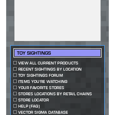
TOY SIGHTINGS
VIEW ALL CURRENT PRODUCTS
RECENT SIGHTINGS BY LOCATION
TOY SIGHTINGS FORUM
ITEMS YOU'RE WATCHING
YOUR FAVORITE STORES
STORES LOCATIONS BY RETAIL CHAINS
STORE LOCATOR
HELP (FAQ)
VECTOR SIGMA DATABASE