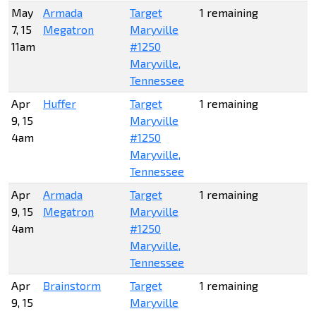
May
Armada
Target
1 remaining
7, 15
Megatron
Maryville
11am
#1250
Maryville,
Tennessee
Apr
Huffer
Target
1 remaining
9, 15
Maryville
4am
#1250
Maryville,
Tennessee
Apr
Armada
Target
1 remaining
9, 15
Megatron
Maryville
4am
#1250
Maryville,
Tennessee
Apr
Brainstorm
Target
1 remaining
9, 15
Maryville