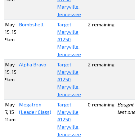
Maryville,
Tennessee
May
Bombshell
Target
2 remaining
15, 15
Maryville
9am
#1250
Maryville,
Tennessee
May
Alpha Bravo
Target
2 remaining
15, 15
Maryville
9am
#1250
Maryville,
Tennessee
May
Megatron
Target
0 remaining
Bought
7, 15
(Leader Class)
Maryville
last one
11am
#1250
Maryville,
Tennessee