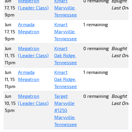
Jun
Megatron
Kmart
0 remaining
Bpught
17, 15
(Leader Class)
Maryville,
Last One
9pm
Tennessee
Jun
Armada
Kmart
1 remaining
17, 15
Megatron
Maryville,
9pm
Tennessee
Jun
Megatron
Kmart
0 remaining
Bought
11, 15
(Leader Class)
Oak Ridge,
Last One
11pm
Tennessee
Jun
Armada
Kmart
1 remaining
11, 15
Megatron
Oak Ridge,
11pm
Tennessee
Jun
Megatron
Target
0 remaining
Bought
10, 15
(Leader Class)
Maryville
Last One
5pm
#1250
Maryville,
Tennessee