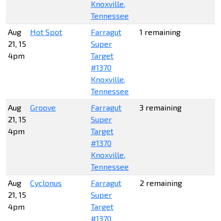
Knoxville,
Tennessee
Aug
Hot Spot
Farragut
1 remaining
21, 15
Super
4pm
Target
#1370
Knoxville,
Tennessee
Aug
Groove
Farragut
3 remaining
21, 15
Super
4pm
Target
#1370
Knoxville,
Tennessee
Aug
Cyclonus
Farragut
2 remaining
21, 15
Super
4pm
Target
#1370