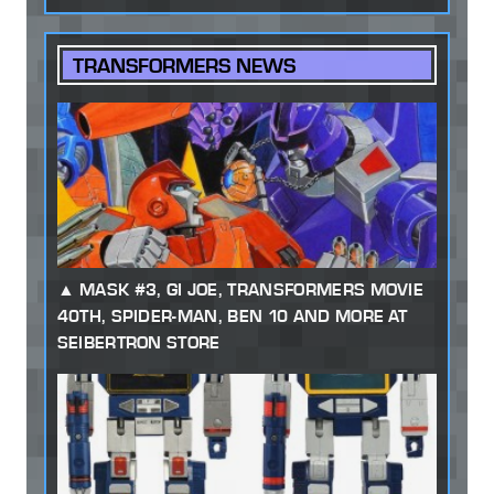
TRANSFORMERS NEWS
MASK #3, GI JOE, TRANSFORMERS MOVIE
40TH, SPIDER-MAN, BEN 10 AND MORE AT
SEIBERTRON STORE