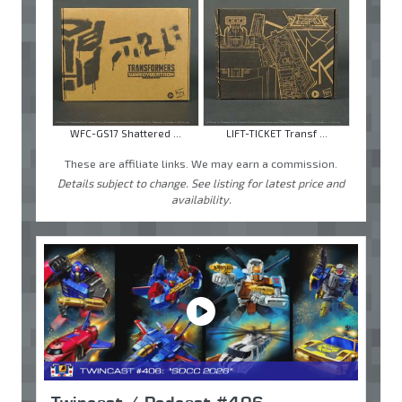
WFC-GS17 Shattered ...
LIFT-TICKET Transf ...
These are affiliate links. We may earn a commission.
Details subject to change. See listing for latest price and
availability.