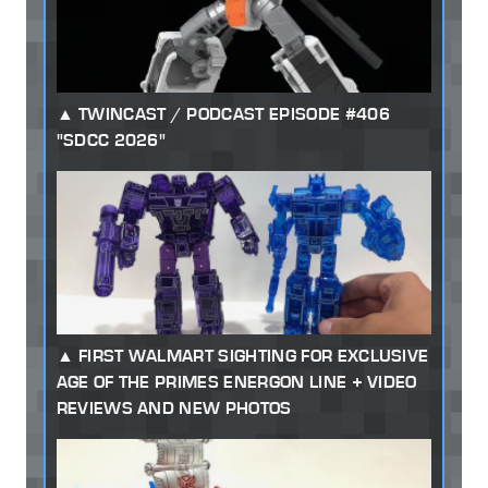
TWINCAST / PODCAST EPISODE #406
"SDCC 2026"
FIRST WALMART SIGHTING FOR EXCLUSIVE
AGE OF THE PRIMES ENERGON LINE + VIDEO
REVIEWS AND NEW PHOTOS