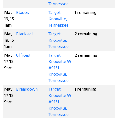
Tennessee
May
Blades
Target
1 remaining
19, 15
Knoxville,
1am
Tennessee
May
Blackjack
Target
2 remaining
19, 15
Knoxville,
1am
Tennessee
May
Offroad
Target
2 remaining
17, 15
Knoxville W
9am
#0151
Knoxville,
Tennessee
May
Breakdown
Target
1 remaining
17, 15
Knoxville W
9am
#0151
Knoxville,
Tennessee