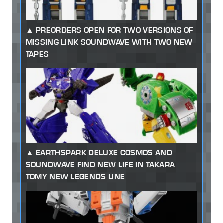
PREORDERS OPEN FOR TWO VERSIONS OF
MISSING LINK SOUNDWAVE WITH TWO NEW
TAPES
EARTHSPARK DELUXE COSMOS AND
SOUNDWAVE FIND NEW LIFE IN TAKARA
TOMY NEW LEGENDS LINE