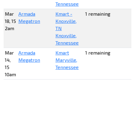
Tennessee
Mar
Armada
Kmart -
1 remaining
18, 15
Megatron
Knoxville,
2am
TN
Knoxville,
Tennessee
Mar
Armada
Kmart
1 remaining
14,
Megatron
Maryville,
15
Tennessee
10am