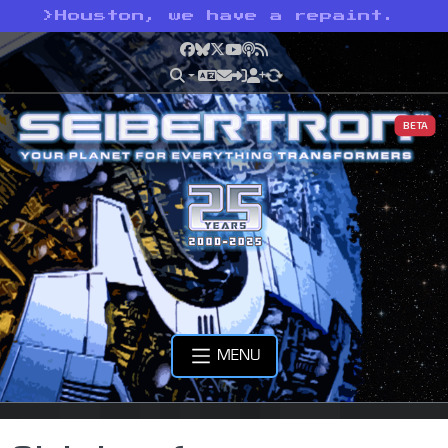
>
Houston, we have a repaint.
Facebook
Bluesky
X
YouTube
Podcast
RSS
BETA
MENU