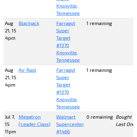
Knoxville,
Tennessee
Aug
Blackjack
Farragut
1 remaining
21, 15
Super
4pm
Target
#1370
Knoxville,
Tennessee
Aug
Air Raid
Farragut
1 remaining
21, 15
Super
4pm
Target
#1370
Knoxville,
Tennessee
Jul 7,
Megatron
Walmart
0 remaining
Bought
15
(Leader Class)
Supercenter
Last One
11pm
#1466