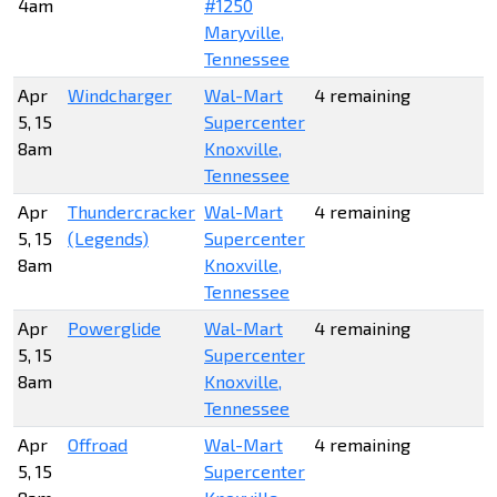
4am
#1250
Maryville,
Tennessee
Apr
Windcharger
Wal-Mart
4 remaining
5, 15
Supercenter
8am
Knoxville,
Tennessee
Apr
Thundercracker
Wal-Mart
4 remaining
5, 15
(Legends)
Supercenter
8am
Knoxville,
Tennessee
Apr
Powerglide
Wal-Mart
4 remaining
5, 15
Supercenter
8am
Knoxville,
Tennessee
Apr
Offroad
Wal-Mart
4 remaining
5, 15
Supercenter