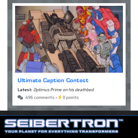
Ultimate Caption Contest
Latest:
Optimus Prime on his deathbed
496 comments •
0 points