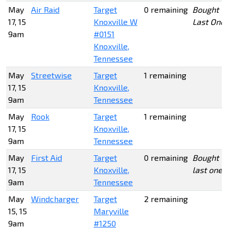
May
Air Raid
Target
0 remaining
Bought
17, 15
Knoxville W
Last One
9am
#0151
Knoxville,
Tennessee
May
Streetwise
Target
1 remaining
17, 15
Knoxville,
9am
Tennessee
May
Rook
Target
1 remaining
17, 15
Knoxville,
9am
Tennessee
May
First Aid
Target
0 remaining
Bought
17, 15
Knoxville,
last one
9am
Tennessee
May
Windcharger
Target
2 remaining
15, 15
Maryville
9am
#1250