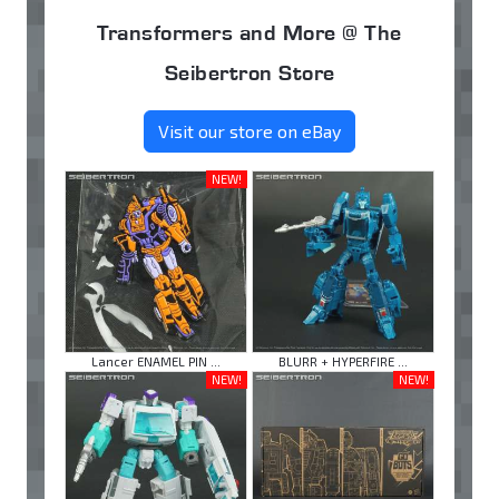
Transformers and More @ The
Seibertron Store
Visit our store on eBay
NEW!
Lancer ENAMEL PIN ...
BLURR + HYPERFIRE ...
NEW!
NEW!