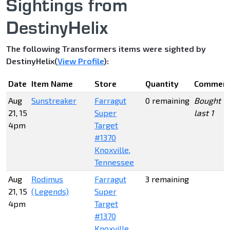
Sightings from
DestinyHelix
The following Transformers items were sighted by
DestinyHelix(
View Profile
):
Date
Item Name
Store
Quantity
Commen
Aug
Sunstreaker
Farragut
0 remaining
Bought
21, 15
Super
last 1
4pm
Target
#1370
Knoxville,
Tennessee
Aug
Rodimus
Farragut
3 remaining
21, 15
(Legends)
Super
4pm
Target
#1370
Knoxville,