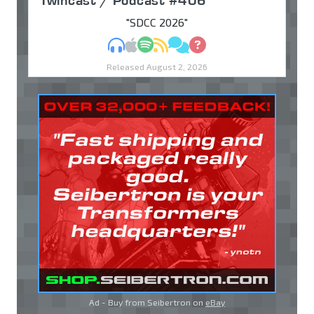
Twincast / Podcast #406
"SDCC 2026"
MP3
Apple Podcasts
Spotify
RSS
Discuss
Ask
Released August 2, 2026
Ad - Buy from Seibertron on
eBay