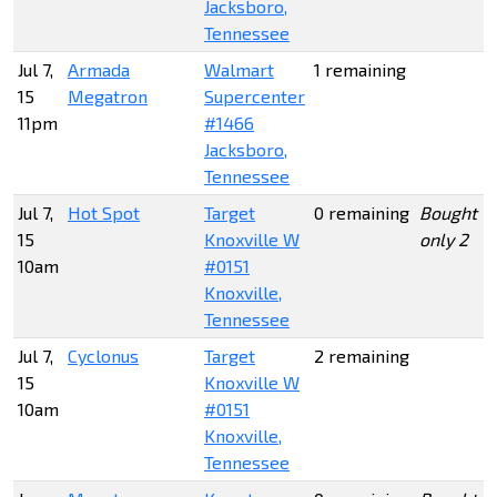
Jacksboro,
Tennessee
Jul 7,
Armada
Walmart
1 remaining
15
Megatron
Supercenter
11pm
#1466
Jacksboro,
Tennessee
Jul 7,
Hot Spot
Target
0 remaining
Bought
15
Knoxville W
only 2
10am
#0151
Knoxville,
Tennessee
Jul 7,
Cyclonus
Target
2 remaining
15
Knoxville W
10am
#0151
Knoxville,
Tennessee