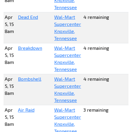
8am
Knoxville,
Tennessee
Apr
Dead End
Wal-Mart
4 remaining
5, 15
Supercenter
8am
Knoxville,
Tennessee
Apr
Breakdown
Wal-Mart
4 remaining
5, 15
Supercenter
8am
Knoxville,
Tennessee
Apr
Bombshell
Wal-Mart
4 remaining
5, 15
Supercenter
8am
Knoxville,
Tennessee
Apr
Air Raid
Wal-Mart
3 remaining
5, 15
Supercenter
8am
Knoxville,
Tennessee