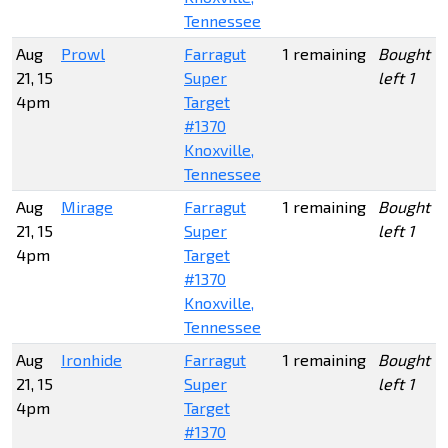
Tennessee
Aug
Prowl
Farragut
1 remaining
Bought 1
21, 15
Super
left 1
4pm
Target
#1370
Knoxville,
Tennessee
Aug
Mirage
Farragut
1 remaining
Bought 1
21, 15
Super
left 1
4pm
Target
#1370
Knoxville,
Tennessee
Aug
Ironhide
Farragut
1 remaining
Bought 1
21, 15
Super
left 1
4pm
Target
#1370