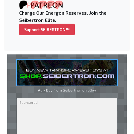
Charge Our Energon Reserves. Join the
Seibertron Elite.
Support SEIBERTRON™
Ad - Buy from Seibertron on
eBay