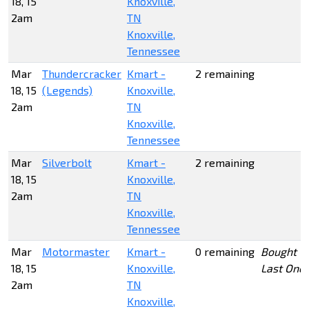
18, 15
Knoxville,
2am
TN
Knoxville,
Tennessee
Mar
Thundercracker
Kmart -
2 remaining
18, 15
(Legends)
Knoxville,
2am
TN
Knoxville,
Tennessee
Mar
Silverbolt
Kmart -
2 remaining
18, 15
Knoxville,
2am
TN
Knoxville,
Tennessee
Mar
Motormaster
Kmart -
0 remaining
Bought
18, 15
Knoxville,
Last One
2am
TN
Knoxville,