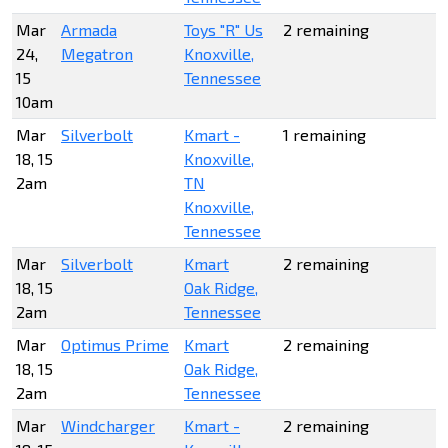
Mar
Armada
Toys "R" Us
2 remaining
24,
Megatron
Knoxville,
15
Tennessee
10am
Mar
Silverbolt
Kmart -
1 remaining
18, 15
Knoxville,
2am
TN
Knoxville,
Tennessee
Mar
Silverbolt
Kmart
2 remaining
18, 15
Oak Ridge,
2am
Tennessee
Mar
Optimus Prime
Kmart
2 remaining
18, 15
Oak Ridge,
2am
Tennessee
Mar
Windcharger
Kmart -
2 remaining