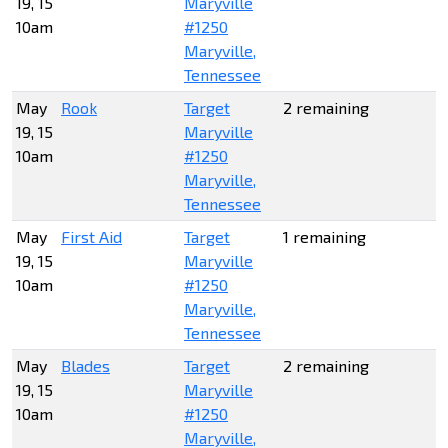
19, 15
Maryville
10am
#1250
Maryville,
Tennessee
May
Rook
Target
2 remaining
19, 15
Maryville
10am
#1250
Maryville,
Tennessee
May
First Aid
Target
1 remaining
19, 15
Maryville
10am
#1250
Maryville,
Tennessee
May
Blades
Target
2 remaining
19, 15
Maryville
10am
#1250
Maryville,