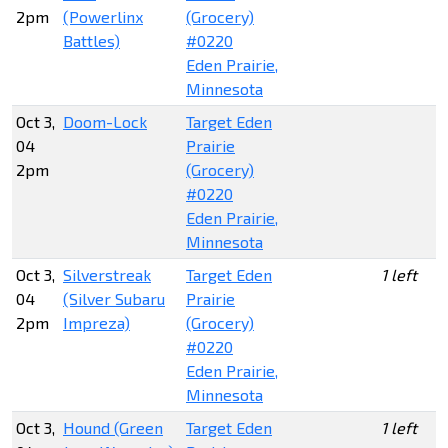
2pm
(Powerlinx
(Grocery)
Battles)
#0220
Eden Prairie,
Minnesota
Oct 3,
Doom-Lock
Target Eden
04
Prairie
2pm
(Grocery)
#0220
Eden Prairie,
Minnesota
Oct 3,
Silverstreak
Target Eden
1 left
04
(Silver Subaru
Prairie
2pm
Impreza)
(Grocery)
#0220
Eden Prairie,
Minnesota
Oct 3,
Hound (Green
Target Eden
1 left