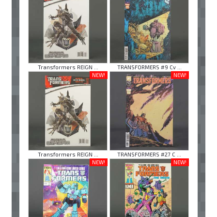
Transformers REIGN ...
TRANSFORMERS #9 Cv ...
NEW!
NEW!
Transformers REIGN ...
TRANSFORMERS #27 C ...
NEW!
NEW!