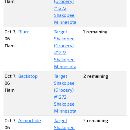
11am
(Grocery)
#1272
Shakopee,
Minnesota
Oct 7,
Blurr
Target
1 remaining
06
Shakopee
11am
(Grocery)
#1272
Shakopee,
Minnesota
Oct 7,
Backstop
Target
2 remaining
06
Shakopee
11am
(Grocery)
#1272
Shakopee,
Minnesota
Oct 7,
Armorhide
Target
3 remaining
06
Shakopee