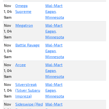
Nov
Omega
Wal-Mart
1, 04
Supreme
Eagan,
9am
Minnesota
Nov
Megatron
Wal-Mart
1, 04
Eagan,
9am
Minnesota
Nov
Battle Ravage
Wal-Mart
1, 04
Eagan,
9am
Minnesota
Nov
Arcee
Wal-Mart
1, 04
Eagan,
9am
Minnesota
Nov
Silverstreak
Wal-Mart
1, 04
(Silver Subaru
Eagan,
9am
Impreza)
Minnesota
Nov
Sideswipe (Red
Wal-Mart