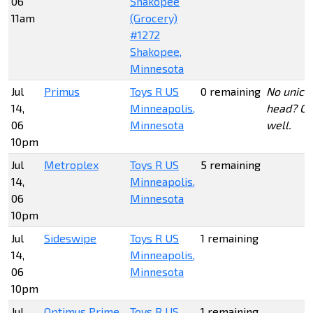
06
Shakopee
11am
(Grocery)
#1272
Shakopee,
Minnesota
Jul
Primus
Toys R US
0 remaining
No unicr
14,
Minneapolis,
head? O
06
Minnesota
well.
10pm
Jul
Metroplex
Toys R US
5 remaining
14,
Minneapolis,
06
Minnesota
10pm
Jul
Sideswipe
Toys R US
1 remaining
14,
Minneapolis,
06
Minnesota
10pm
Jul
Optimus Prime
Toys R US
1 remaining