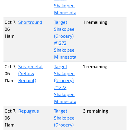
Shakopee,
Minnesota
Oct 7,
Shortround
Target
1 remaining
06
Shakopee
11am
(Grocery)
#1272
Shakopee,
Minnesota
Oct 7,
Scrapmetal
Target
1 remaining
06
(Yellow
Shakopee
11am
Repaint)
(Grocery)
#1272
Shakopee,
Minnesota
Oct 7,
Repugnus
Target
3 remaining
06
Shakopee
11am
(Grocery)