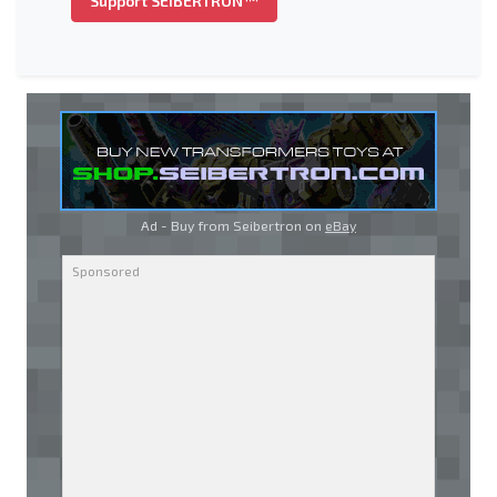
Support SEIBERTRON™
Ad - Buy from Seibertron on
eBay