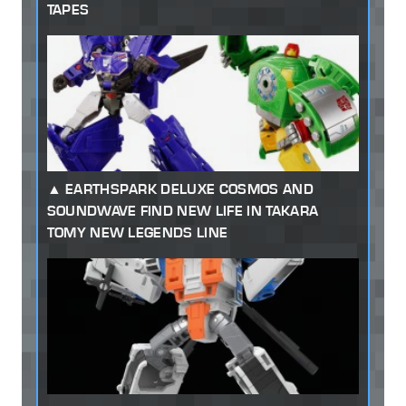
TAPES
EARTHSPARK DELUXE COSMOS AND
SOUNDWAVE FIND NEW LIFE IN TAKARA
TOMY NEW LEGENDS LINE