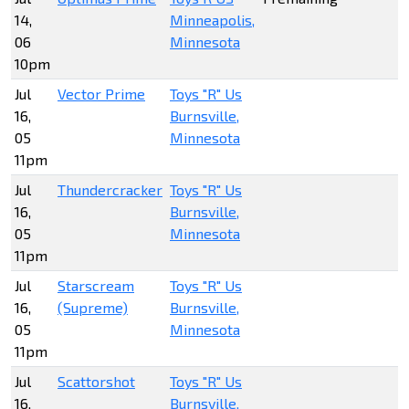
14,
Minneapolis,
06
Minnesota
10pm
Jul
Vector Prime
Toys "R" Us
16,
Burnsville,
05
Minnesota
11pm
Jul
Thundercracker
Toys "R" Us
16,
Burnsville,
05
Minnesota
11pm
Jul
Starscream
Toys "R" Us
16,
(Supreme)
Burnsville,
05
Minnesota
11pm
Jul
Scattorshot
Toys "R" Us
16,
Burnsville,