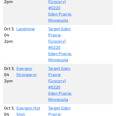
2pm
(Grocery)
#0220
Eden Prairie,
Minnesota
Oct 3,
Landmine
Target Eden
04
Prairie
2pm
(Grocery)
#0220
Eden Prairie,
Minnesota
Oct 3,
Energon
Target Eden
04
Strongarm
Prairie
2pm
(Grocery)
#0220
Eden Prairie,
Minnesota
Oct 3,
Energon Hot
Target Eden
04
Shot
Prairie