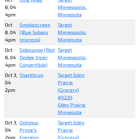
8, 04
Minneapolis,
4pm
Minnesota
Oct
Smokescreen
Target
8, 04
(Blue Subaru
Minneapolis,
4pm
Impreza)
Minnesota
Oct
Sideswipe (Red
Target
8, 04
Dodge Viper
Minneapolis,
4pm
Convertible)
Minnesota
Oct 3,
Sharkticon
Target Eden
04
Prairie
2pm
(Grocery)
#0220
Eden Prairie,
Minnesota
Oct 3,
Optimus
Target Eden
04
Prime's
Prairie
2pm
Energon
(Grocery)