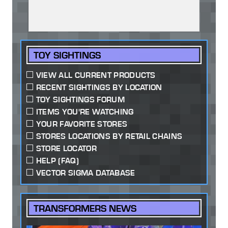
TOY SIGHTINGS
VIEW ALL CURRENT PRODUCTS
RECENT SIGHTINGS BY LOCATION
TOY SIGHTINGS FORUM
ITEMS YOU'RE WATCHING
YOUR FAVORITE STORES
STORES LOCATIONS BY RETAIL CHAINS
STORE LOCATOR
HELP (FAQ)
VECTOR SIGMA DATABASE
TRANSFORMERS NEWS