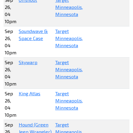
26,
Minneapolis,
04
Minnesota
10pm
Sep
Soundwave &
Target
26,
Space Case
Minneapolis,
04
Minnesota
10pm
Sep
Skywarp
Target
26,
Minneapolis,
04
Minnesota
10pm
Sep
King Atlas
Target
26,
Minneapolis,
04
Minnesota
10pm
Sep
Hound (Green
Target
26,
Jeep Wrangler)
Minneapolis,