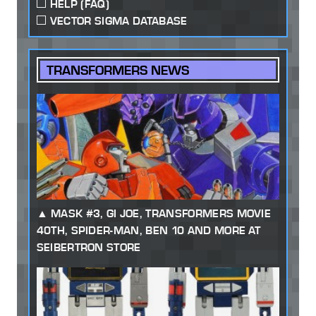
HELP (FAQ)
VECTOR SIGMA DATABASE
TRANSFORMERS NEWS
MASK #3, GI JOE, TRANSFORMERS MOVIE
40TH, SPIDER-MAN, BEN 10 AND MORE AT
SEIBERTRON STORE