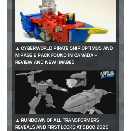
CYBERWORLD PIRATE SHIP OPTIMUS AND
MIRAGE 2 PACK FOUND IN CANADA +
REVIEW AND NEW IMAGES
RUNDOWN OF ALL TRANSFORMERS
REVEALS AND FIRST LOOKS AT SDCC 2026