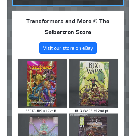
Transformers and More @ The
Seibertron Store
Visit our store on eBay
SECTAURS #1 Cvr B ...
BUG WARS #1 2nd pt ...