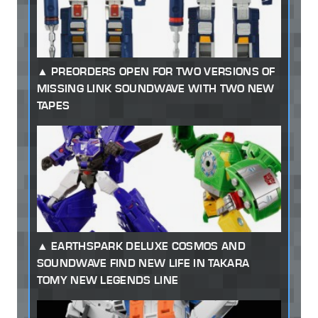
PREORDERS OPEN FOR TWO VERSIONS OF
MISSING LINK SOUNDWAVE WITH TWO NEW
TAPES
EARTHSPARK DELUXE COSMOS AND
SOUNDWAVE FIND NEW LIFE IN TAKARA
TOMY NEW LEGENDS LINE