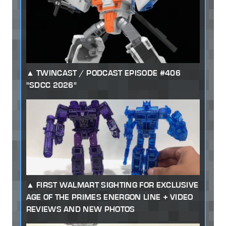
TWINCAST / PODCAST EPISODE #406
"SDCC 2026"
FIRST WALMART SIGHTING FOR EXCLUSIVE
AGE OF THE PRIMES ENERGON LINE + VIDEO
REVIEWS AND NEW PHOTOS