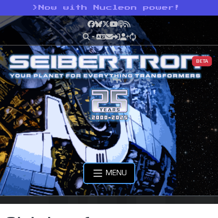
>
Now with Nucleon power!
Facebook
Bluesky
X
YouTube
Podcast
RSS
BETA
MENU