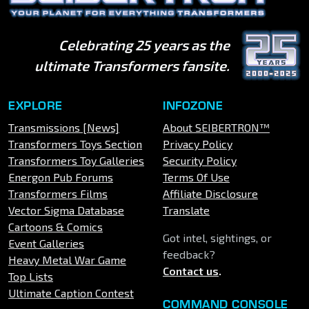
Celebrating 25 years as the
ultimate Transformers fansite.
EXPLORE
INFOZONE
Transmissions [News]
About SEIBERTRON™
Transformers Toys Section
Privacy Policy
Transformers Toy Galleries
Security Policy
Energon Pub Forums
Terms Of Use
Transformers Films
Affiliate Disclosure
Vector Sigma Database
Translate
Cartoons & Comics
Got intel, sightings, or
Event Galleries
feedback?
Heavy Metal War Game
Contact us
.
Top Lists
Ultimate Caption Contest
COMMAND CONSOLE