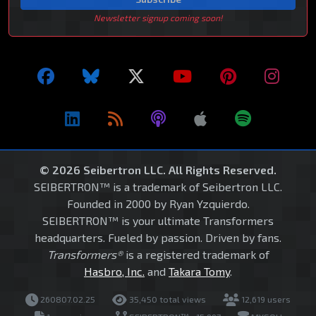
Newsletter signup coming soon!
© 2026 Seibertron LLC. All Rights Reserved.
SEIBERTRON™ is a trademark of Seibertron LLC.
Founded in 2000 by Ryan Yzquierdo.
SEIBERTRON™ is your ultimate Transformers
headquarters. Fueled by passion. Driven by fans.
Transformers®
is a registered trademark of
Hasbro, Inc.
and
Takara Tomy
.
260807.02.25
35,450 total views
12,619 users