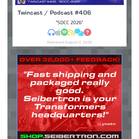
Twincast / Podcast #406
"SDCC 2026"
MP3
Apple Podcasts
Spotify
RSS
Discuss
Ask
Released August 2, 2026