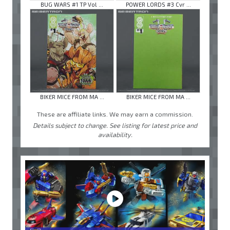
BUG WARS #1 TP Vol ...
POWER LORDS #3 Cvr ...
BIKER MICE FROM MA ...
BIKER MICE FROM MA ...
These are affiliate links. We may earn a commission.
Details subject to change. See listing for latest price and
availability.