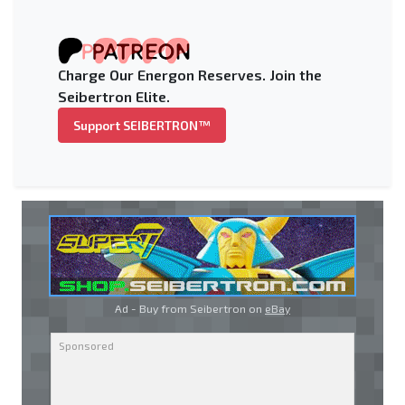
Charge Our Energon Reserves. Join the
Seibertron Elite.
Support SEIBERTRON™
Ad - Buy from Seibertron on
eBay