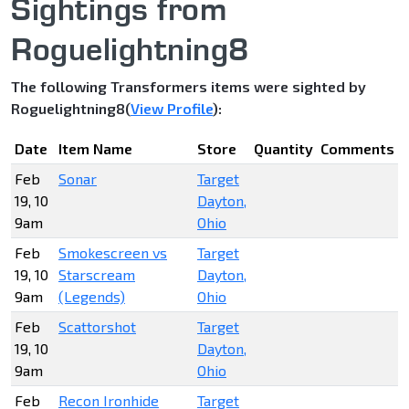
Sightings from
Roguelightning8
The following Transformers items were sighted by
Roguelightning8(
View Profile
):
Date
Item Name
Store
Quantity
Comments
Feb
Sonar
Target
19, 10
Dayton,
9am
Ohio
Feb
Smokescreen vs
Target
19, 10
Starscream
Dayton,
9am
(Legends)
Ohio
Feb
Scattorshot
Target
19, 10
Dayton,
9am
Ohio
Feb
Recon Ironhide
Target