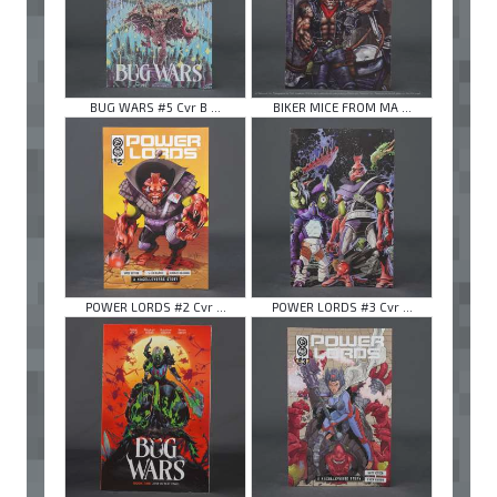
BUG WARS #5 Cvr B ...
BIKER MICE FROM MA ...
POWER LORDS #2 Cvr ...
POWER LORDS #3 Cvr ...