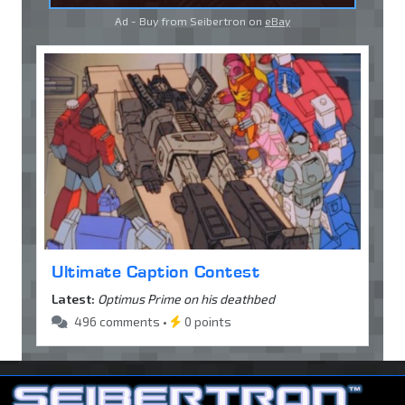
Ad - Buy from Seibertron on
eBay
Ultimate Caption Contest
Latest:
Optimus Prime on his deathbed
496 comments •
0 points