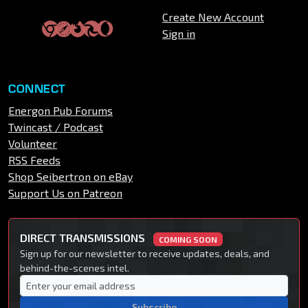
Create New Account
Sign in
CONNECT
Energon Pub Forums
Twincast / Podcast
Volunteer
RSS Feeds
Shop Seibertron on eBay
Support Us on Patreon
DIRECT TRANSMISSIONS
COMING SOON
Sign up for our newsletter to receive updates, deals, and
behind-the-scenes intel.
Subscribe