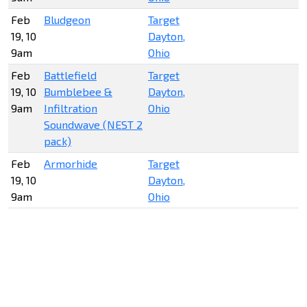
Feb
Bludgeon
Target
19, 10
Dayton,
9am
Ohio
Feb
Battlefield
Target
19, 10
Bumblebee &
Dayton,
9am
Infiltration
Ohio
Soundwave (NEST 2
pack)
Feb
Armorhide
Target
19, 10
Dayton,
9am
Ohio