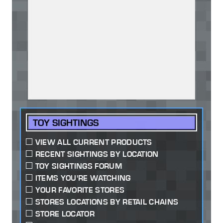
TOY SIGHTINGS
VIEW ALL CURRENT PRODUCTS
RECENT SIGHTINGS BY LOCATION
TOY SIGHTINGS FORUM
ITEMS YOU'RE WATCHING
YOUR FAVORITE STORES
STORES LOCATIONS BY RETAIL CHAINS
STORE LOCATOR