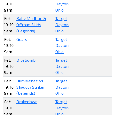
19, 10
Dayton,
9am
Ohio
Feb
Rally Mudflap &
Target
19, 10
Offroad Skids
Dayton,
9am
(Legends)
Ohio
Feb
Gears
Target
19, 10
Dayton,
9am
Ohio
Feb
Divebomb
Target
19, 10
Dayton,
9am
Ohio
Feb
Bumblebee vs
Target
19, 10
Shadow Striker
Dayton,
9am
(Legends)
Ohio
Feb
Brakedown
Target
19, 10
Dayton,
9am
Ohio