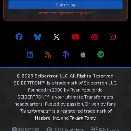
Subscribe
Newsletter signup coming soon!
© 2026 Seibertron LLC. All Rights Reserved.
SEIBERTRON™ is a trademark of Seibertron LLC.
Founded in 2000 by Ryan Yzquierdo.
SEIBERTRON™ is your ultimate Transformers
headquarters. Fueled by passion. Driven by fans.
Transformers®
is a registered trademark of
Hasbro, Inc.
and
Takara Tomy
.
260807.11.59
19,563 total views
12,148 users