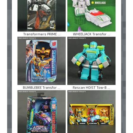
Transformers PRIME ...
WHEELJACK Transfor ...
BUMBLEBEE Transfor ...
Rescan HOIST Tow-B ...