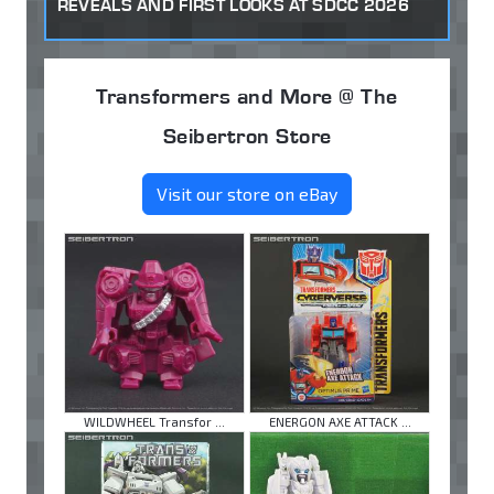
REVEALS AND FIRST LOOKS AT SDCC 2026
Transformers and More @ The
Seibertron Store
Visit our store on eBay
WILDWHEEL Transfor ...
ENERGON AXE ATTACK ...