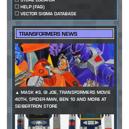
HELP (FAQ)
VECTOR SIGMA DATABASE
TRANSFORMERS NEWS
MASK #3, GI JOE, TRANSFORMERS MOVIE
40TH, SPIDER-MAN, BEN 10 AND MORE AT
SEIBERTRON STORE