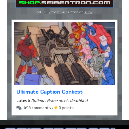
Ad - Buy from Seibertron on
eBay
Ultimate Caption Contest
Latest:
Optimus Prime on his deathbed
496 comments •
0 points