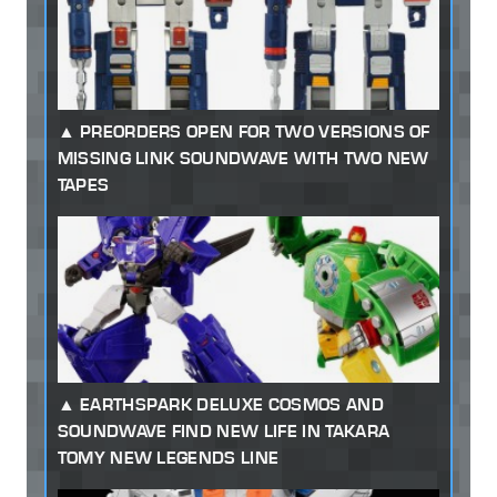
PREORDERS OPEN FOR TWO VERSIONS OF
MISSING LINK SOUNDWAVE WITH TWO NEW
TAPES
EARTHSPARK DELUXE COSMOS AND
SOUNDWAVE FIND NEW LIFE IN TAKARA
TOMY NEW LEGENDS LINE