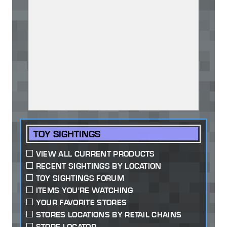
TOY SIGHTINGS
VIEW ALL CURRENT PRODUCTS
RECENT SIGHTINGS BY LOCATION
TOY SIGHTINGS FORUM
ITEMS YOU'RE WATCHING
YOUR FAVORITE STORES
STORES LOCATIONS BY RETAIL CHAINS
STORE LOCATOR