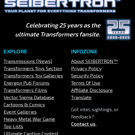
Celebrating 25 years as the
ultimate Transformers fansite.
EXPLORE
INFOZONE
Transmissions [News]
About SEIBERTRON™
Transformers Toys Section
Privacy Policy
Transformers Toy Galleries
Security Policy
Energon Pub Forums
Terms Of Use
Transformers Films
Affiliate Disclosure
Vector Sigma Database
Translate
Cartoons & Comics
Got intel, sightings, or
Event Galleries
feedback?
Heavy Metal War Game
Contact us
.
Top Lists
Ultimate Caption Contest