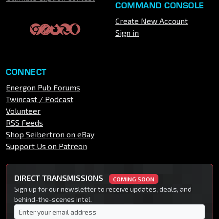
COMMAND CONSOLE
Create New Account
Sign in
CONNECT
Energon Pub Forums
Twincast / Podcast
Volunteer
RSS Feeds
Shop Seibertron on eBay
Support Us on Patreon
DIRECT TRANSMISSIONS
COMING SOON
Sign up for our newsletter to receive updates, deals, and
behind-the-scenes intel.