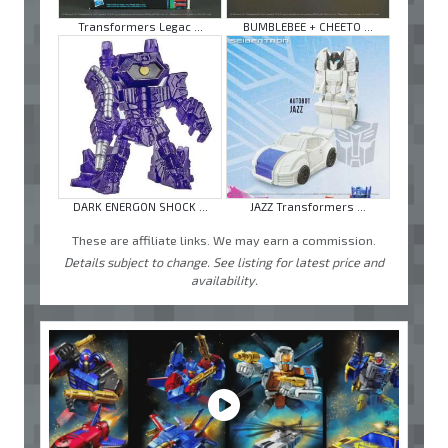
Transformers Legac ...
BUMBLEBEE + CHEETO ...
DARK ENERGON SHOCK ...
JAZZ Transformers ...
These are affiliate links. We may earn a commission.
Details subject to change. See listing for latest price and
availability.