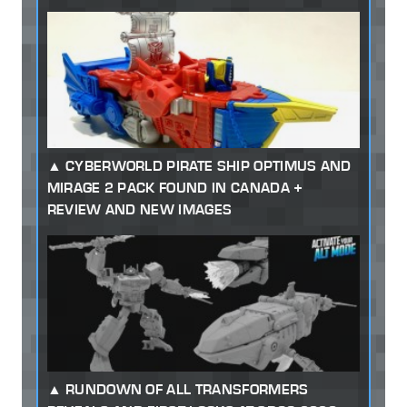
CYBERWORLD PIRATE SHIP OPTIMUS AND
MIRAGE 2 PACK FOUND IN CANADA +
REVIEW AND NEW IMAGES
RUNDOWN OF ALL TRANSFORMERS