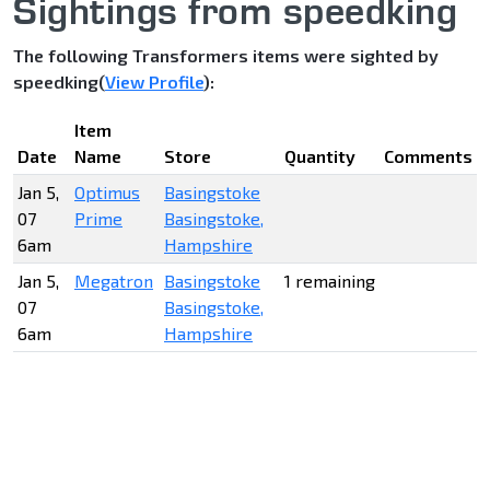
Sightings from speedking
The following Transformers items were sighted by
speedking(
View Profile
):
Item
Date
Name
Store
Quantity
Comments
Jan 5,
Optimus
Basingstoke
07
Prime
Basingstoke,
6am
Hampshire
Jan 5,
Megatron
Basingstoke
1 remaining
07
Basingstoke,
6am
Hampshire