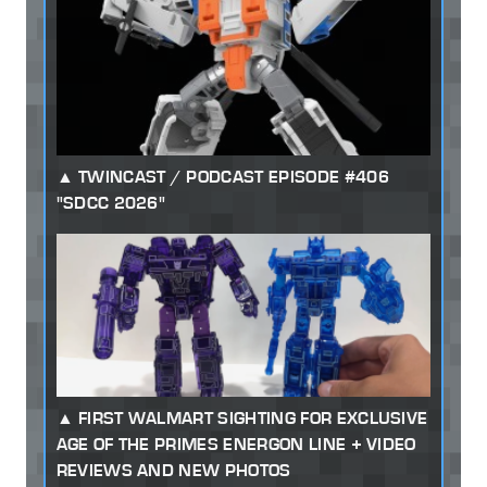
TWINCAST / PODCAST EPISODE #406
"SDCC 2026"
FIRST WALMART SIGHTING FOR EXCLUSIVE
AGE OF THE PRIMES ENERGON LINE + VIDEO
REVIEWS AND NEW PHOTOS