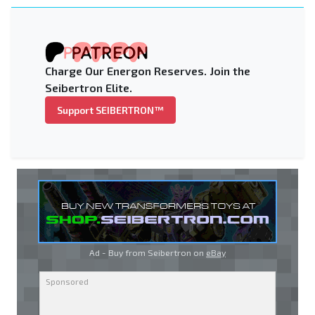
Charge Our Energon Reserves. Join the
Seibertron Elite.
Support SEIBERTRON™
Ad - Buy from Seibertron on
eBay