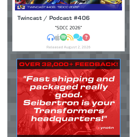
Twincast / Podcast #406
"SDCC 2026"
MP3
Apple Podcasts
Spotify
RSS
Discuss
Ask
Released August 2, 2026