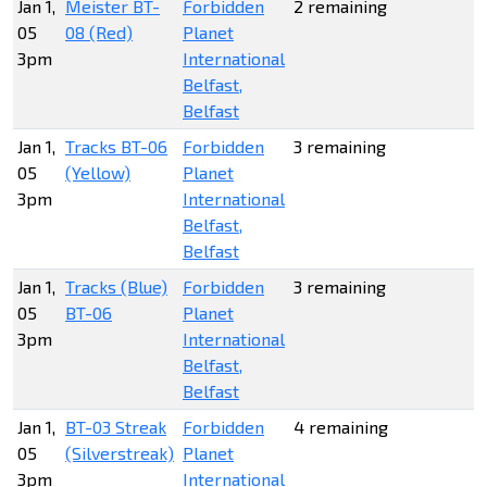
Jan 1,
Meister BT-
Forbidden
2 remaining
05
08 (Red)
Planet
3pm
International
Belfast,
Belfast
Jan 1,
Tracks BT-06
Forbidden
3 remaining
05
(Yellow)
Planet
3pm
International
Belfast,
Belfast
Jan 1,
Tracks (Blue)
Forbidden
3 remaining
05
BT-06
Planet
3pm
International
Belfast,
Belfast
Jan 1,
BT-03 Streak
Forbidden
4 remaining
05
(Silverstreak)
Planet
3pm
International