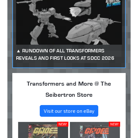
RUNDOWN OF ALL TRANSFORMERS
REVEALS AND FIRST LOOKS AT SDCC 2026
Transformers and More @ The
Seibertron Store
Visit our store on eBay
NEW!
NEW!