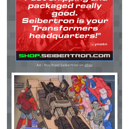
Ad - Buy from Seibertron on
eBay