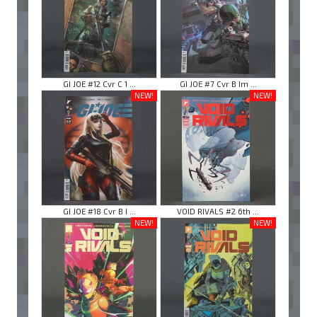
GI JOE #12 Cvr C 1 ...
GI JOE #7 Cvr B Im ...
NEW!
NEW!
GI JOE #18 Cvr B I ...
VOID RIVALS #2 6th ...
NEW!
NEW!