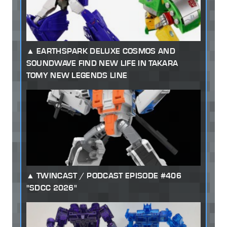
EARTHSPARK DELUXE COSMOS AND
SOUNDWAVE FIND NEW LIFE IN TAKARA
TOMY NEW LEGENDS LINE
TWINCAST / PODCAST EPISODE #406
"SDCC 2026"