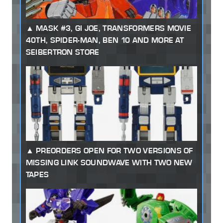
MASK #3, GI JOE, TRANSFORMERS MOVIE
40TH, SPIDER-MAN, BEN 10 AND MORE AT
SEIBERTRON STORE
PREORDERS OPEN FOR TWO VERSIONS OF
MISSING LINK SOUNDWAVE WITH TWO NEW
TAPES