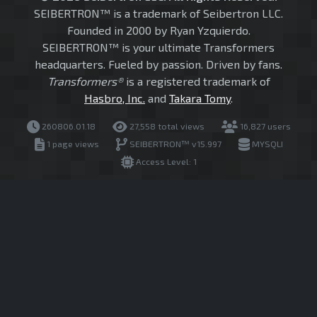
SEIBERTRON™ is a trademark of Seibertron LLC.
Founded in 2000 by Ryan Yzquierdo.
SEIBERTRON™ is your ultimate Transformers
headquarters. Fueled by passion. Driven by fans.
Transformers®
is a registered trademark of
Hasbro, Inc.
and
Takara Tomy
.
260806.01.18
27,558 total views
16,827 users
1 page views
SEIBERTRON™ v15.997
MYSQLI
Access Level: 1