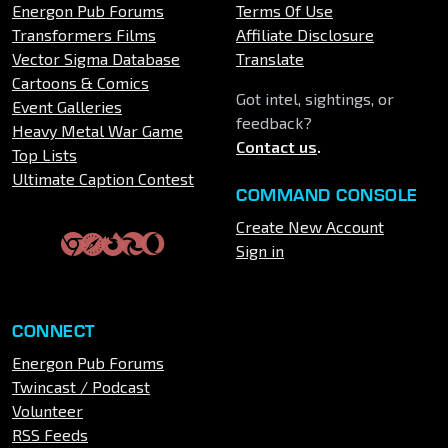
Energon Pub Forums
Terms Of Use
Transformers Films
Affiliate Disclosure
Vector Sigma Database
Translate
Cartoons & Comics
Got intel, sightings, or
Event Galleries
feedback?
Heavy Metal War Game
Contact us
.
Top Lists
Ultimate Caption Contest
COMMAND CONSOLE
Create New Account
Sign in
CONNECT
Energon Pub Forums
Twincast / Podcast
Volunteer
RSS Feeds