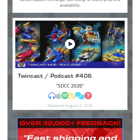
availability.
Twincast / Podcast #406
"SDCC 2026"
MP3
Apple Podcasts
Spotify
RSS
Discuss
Ask
Released August 2, 2026