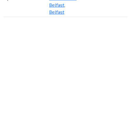
Belfast,
Belfast