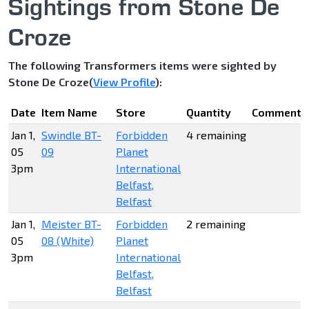
Sightings from Stone De
Croze
The following Transformers items were sighted by
Stone De Croze(
View Profile
):
Date
Item Name
Store
Quantity
Comments
Jan 1,
Swindle BT-
Forbidden
4 remaining
05
09
Planet
3pm
International
Belfast,
Belfast
Jan 1,
Meister BT-
Forbidden
2 remaining
05
08 (White)
Planet
3pm
International
Belfast,
Belfast