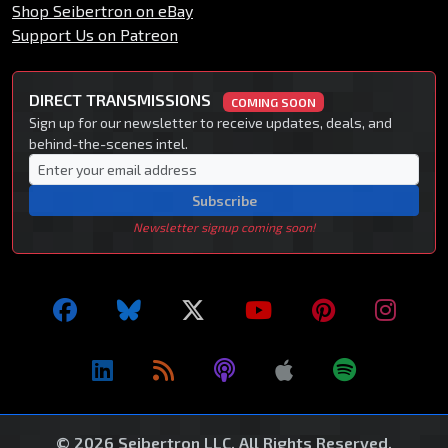
Shop Seibertron on eBay
Support Us on Patreon
DIRECT TRANSMISSIONS
COMING SOON
Sign up for our newsletter to receive updates, deals, and
behind-the-scenes intel.
Subscribe
Newsletter signup coming soon!
© 2026 Seibertron LLC. All Rights Reserved.