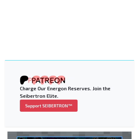
Charge Our Energon Reserves. Join the
Seibertron Elite.
Support SEIBERTRON™