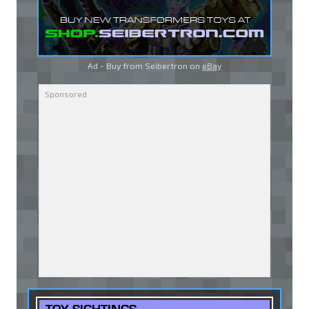
Ad - Buy from Seibertron on
eBay