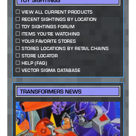
TOY SIGHTINGS
VIEW ALL CURRENT PRODUCTS
RECENT SIGHTINGS BY LOCATION
TOY SIGHTINGS FORUM
ITEMS YOU'RE WATCHING
YOUR FAVORITE STORES
STORES LOCATIONS BY RETAIL CHAINS
STORE LOCATOR
HELP (FAQ)
VECTOR SIGMA DATABASE
TRANSFORMERS NEWS