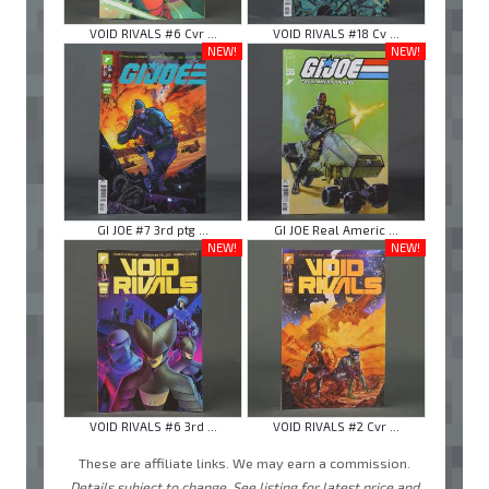
VOID RIVALS #6 Cvr ...
VOID RIVALS #18 Cv ...
NEW!
NEW!
GI JOE #7 3rd ptg ...
GI JOE Real Americ ...
NEW!
NEW!
VOID RIVALS #6 3rd ...
VOID RIVALS #2 Cvr ...
These are affiliate links. We may earn a commission.
Details subject to change. See listing for latest price and