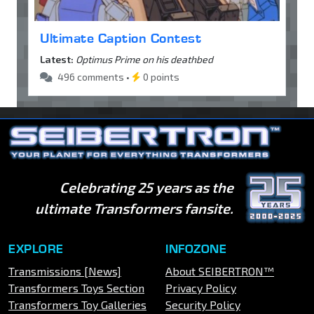
Ultimate Caption Contest
Latest:
Optimus Prime on his deathbed
496 comments •
0 points
Celebrating 25 years as the
ultimate Transformers fansite.
EXPLORE
INFOZONE
Transmissions [News]
About SEIBERTRON™
Transformers Toys Section
Privacy Policy
Transformers Toy Galleries
Security Policy