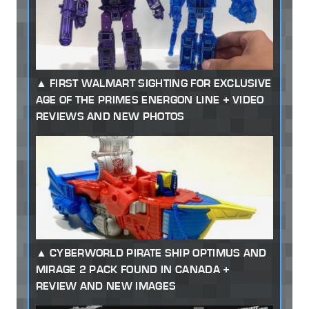
FIRST WALMART SIGHTING FOR EXCLUSIVE
AGE OF THE PRIMES ENERGON LINE + VIDEO
REVIEWS AND NEW PHOTOS
CYBERWORLD PIRATE SHIP OPTIMUS AND
MIRAGE 2 PACK FOUND IN CANADA +
REVIEW AND NEW IMAGES