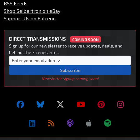
RSS Feeds
Shop Seibertron on eBay
Support Us on Patreon
DIRECT TRANSMISSIONS
COMING SOON
Sign up for our newsletter to receive updates, deals, and
behind-the-scenes intel.
Subscribe
Newsletter signup coming soon!