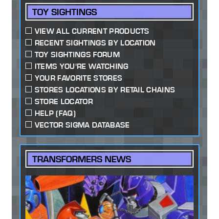
TOY SIGHTINGS
VIEW ALL CURRENT PRODUCTS
RECENT SIGHTINGS BY LOCATION
TOY SIGHTINGS FORUM
ITEMS YOU'RE WATCHING
YOUR FAVORITE STORES
STORES LOCATIONS BY RETAIL CHAINS
STORE LOCATOR
HELP (FAQ)
VECTOR SIGMA DATABASE
TRANSFORMERS NEWS