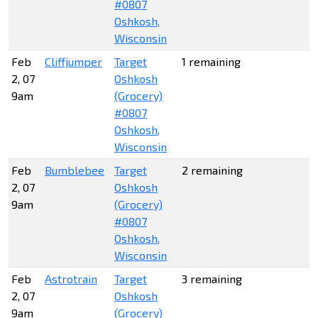
#0807
Oshkosh,
Wisconsin
Feb
Cliffjumper
Target
1 remaining
2, 07
Oshkosh
9am
(Grocery)
#0807
Oshkosh,
Wisconsin
Feb
Bumblebee
Target
2 remaining
2, 07
Oshkosh
9am
(Grocery)
#0807
Oshkosh,
Wisconsin
Feb
Astrotrain
Target
3 remaining
2, 07
Oshkosh
9am
(Grocery)