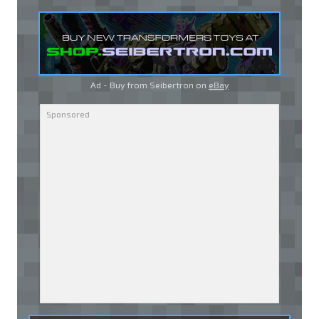
Ad - Buy from Seibertron on
eBay