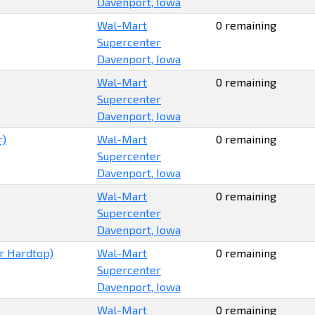
Davenport, Iowa
Wal-Mart
0 remaining
Supercenter
Davenport, Iowa
Wal-Mart
0 remaining
Supercenter
Davenport, Iowa
r)
Wal-Mart
0 remaining
Supercenter
Davenport, Iowa
Wal-Mart
0 remaining
Supercenter
Davenport, Iowa
r Hardtop)
Wal-Mart
0 remaining
Supercenter
Davenport, Iowa
Wal-Mart
0 remaining