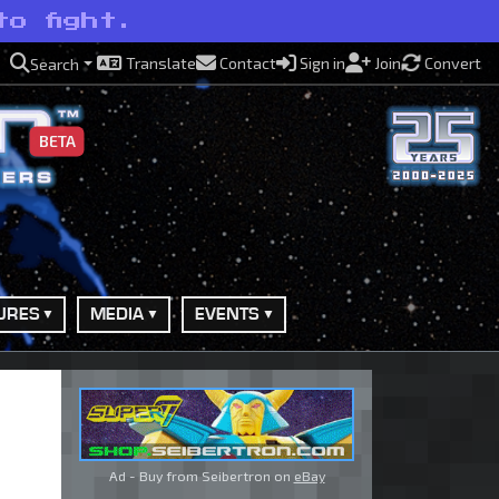
o fight.
Translate
Contact
Sign in
Join
Convert
Search
BETA
URES
MEDIA
EVENTS
Ad - Buy from Seibertron on
eBay