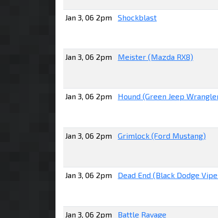
Jan 3, 06 2pm
Shockblast
Jan 3, 06 2pm
Meister (Mazda RX8)
Jan 3, 06 2pm
Hound (Green Jeep Wrangle
Jan 3, 06 2pm
Grimlock (Ford Mustang)
Jan 3, 06 2pm
Dead End (Black Dodge Vipe
Jan 3, 06 2pm
Battle Ravage