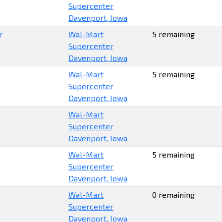
Supercenter
Davenport, Iowa
r
Wal-Mart
5 remaining
Supercenter
Davenport, Iowa
Wal-Mart
5 remaining
Supercenter
Davenport, Iowa
Wal-Mart
Supercenter
Davenport, Iowa
Wal-Mart
5 remaining
Supercenter
Davenport, Iowa
Wal-Mart
0 remaining
Supercenter
Davenport, Iowa