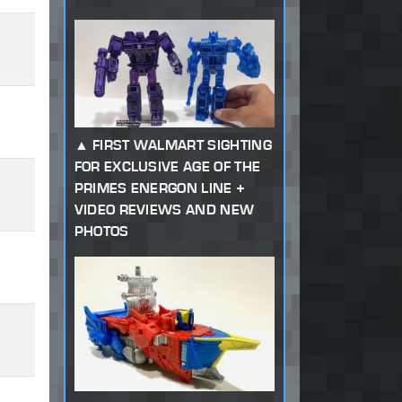
FIRST WALMART SIGHTING
FOR EXCLUSIVE AGE OF THE
PRIMES ENERGON LINE +
VIDEO REVIEWS AND NEW
PHOTOS