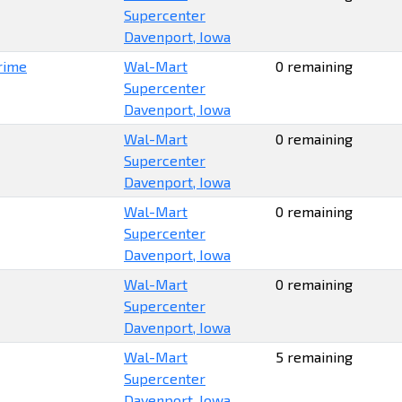
Supercenter
Davenport, Iowa
rime
Wal-Mart
0 remaining
Supercenter
Davenport, Iowa
Wal-Mart
0 remaining
Supercenter
Davenport, Iowa
Wal-Mart
0 remaining
Supercenter
Davenport, Iowa
Wal-Mart
0 remaining
Supercenter
Davenport, Iowa
Wal-Mart
5 remaining
Supercenter
Davenport, Iowa