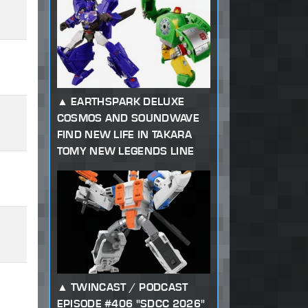
EARTHSPARK DELUXE
COSMOS AND SOUNDWAVE
FIND NEW LIFE IN TAKARA
TOMY NEW LEGENDS LINE
TWINCAST / PODCAST
EPISODE #406 "SDCC 2026"