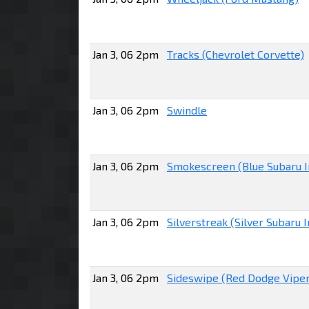
Jan 3, 06 2pm
Tracks (Chevrolet Corvette)
Jan 3, 06 2pm
Swindle
Jan 3, 06 2pm
Smokescreen (Blue Subaru 
Jan 3, 06 2pm
Silverstreak (Silver Subaru
Jan 3, 06 2pm
Sideswipe (Red Dodge Viper