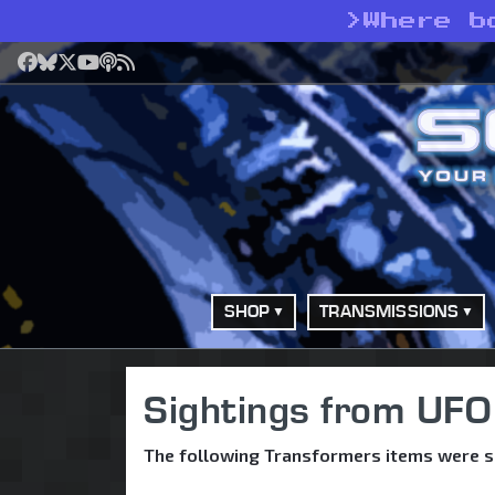
>
Where b
Facebook
Bluesky
X
YouTube
Podcast
RSS
SHOP
TRANSMISSIONS
Sightings from UFO
The following Transformers items were s