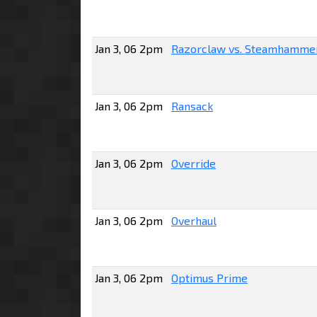
Jan 3, 06 2pm
Razorclaw vs. Steamhamme
Jan 3, 06 2pm
Ransack
Jan 3, 06 2pm
Override
Jan 3, 06 2pm
Overhaul
Jan 3, 06 2pm
Optimus Prime