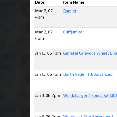
Date
Item Name
Mar 2, 07
Ramjet
4pm
Mar 2, 07
Cliffjumper
4pm
Jan 13, 06 1pm
General Grievous Wheel Bik
Jan 13, 06 1pm
Darth Vader TIE Advanced
Jan 3, 06 2pm
Windcharger (Honda S2000)
Jan 3, 06 2pm
Wheeljack (Ford Mustang)