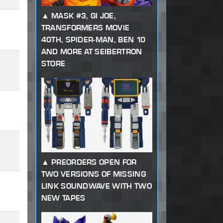
MASK #3, GI JOE,
TRANSFORMERS MOVIE
40TH, SPIDER-MAN, BEN 10
AND MORE AT SEIBERTRON
STORE
PREORDERS OPEN FOR
TWO VERSIONS OF MISSING
LINK SOUNDWAVE WITH TWO
NEW TAPES