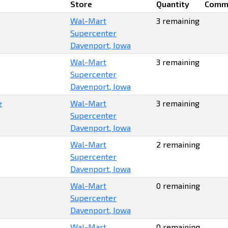
Store
Quantity
Comm
Wal-Mart
3 remaining
Supercenter
Davenport, Iowa
Wal-Mart
3 remaining
Supercenter
Davenport, Iowa
e
Wal-Mart
3 remaining
Supercenter
Davenport, Iowa
Wal-Mart
2 remaining
Supercenter
Davenport, Iowa
Wal-Mart
0 remaining
Supercenter
Davenport, Iowa
Wal-Mart
0 remaining