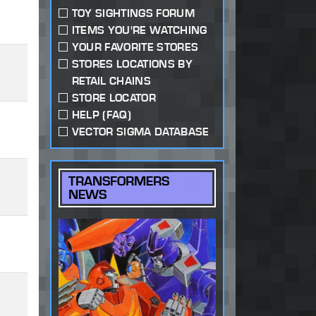
TOY SIGHTINGS FORUM
ITEMS YOU'RE WATCHING
YOUR FAVORITE STORES
STORES LOCATIONS BY
RETAIL CHAINS
STORE LOCATOR
HELP (FAQ)
VECTOR SIGMA DATABASE
TRANSFORMERS
NEWS