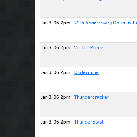
Jan 3, 06 2pm
20th Anniversary Optimus P
Jan 3, 06 2pm
Vector Prime
Jan 3, 06 2pm
Undermine
Jan 3, 06 2pm
Thundercracker
Jan 3, 06 2pm
Thunderblast