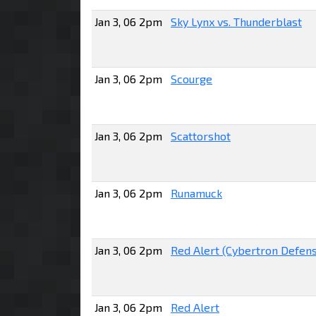
Jan 3, 06 2pm
Sky Lynx vs. Thunderblast
Jan 3, 06 2pm
Scourge
Jan 3, 06 2pm
Scattorshot
Jan 3, 06 2pm
Runamuck
Jan 3, 06 2pm
Red Alert (Cybertron Defen
Jan 3, 06 2pm
Red Alert