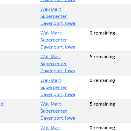
Wal-Mart
Supercenter
Davenport, Iowa
Wal-Mart
0 remaining
Supercenter
Davenport, Iowa
Wal-Mart
5 remaining
Supercenter
Davenport, Iowa
Wal-Mart
0 remaining
Supercenter
Davenport, Iowa
se)
Wal-Mart
5 remaining
Supercenter
Davenport, Iowa
Wal-Mart
0 remaining