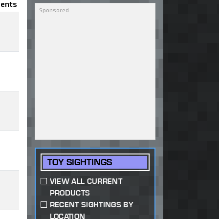
ents
TOY SIGHTINGS
VIEW ALL CURRENT
PRODUCTS
RECENT SIGHTINGS BY
LOCATION