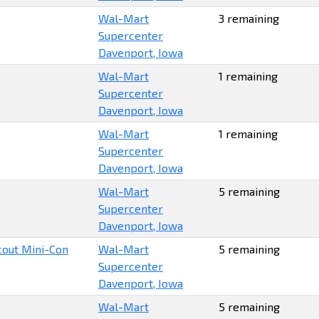
Wal-Mart
3 remaining
Supercenter
Davenport, Iowa
Wal-Mart
1 remaining
Supercenter
Davenport, Iowa
Wal-Mart
1 remaining
Supercenter
Davenport, Iowa
Wal-Mart
5 remaining
Supercenter
Davenport, Iowa
Scout Mini-Con
Wal-Mart
5 remaining
Supercenter
Davenport, Iowa
Wal-Mart
5 remaining