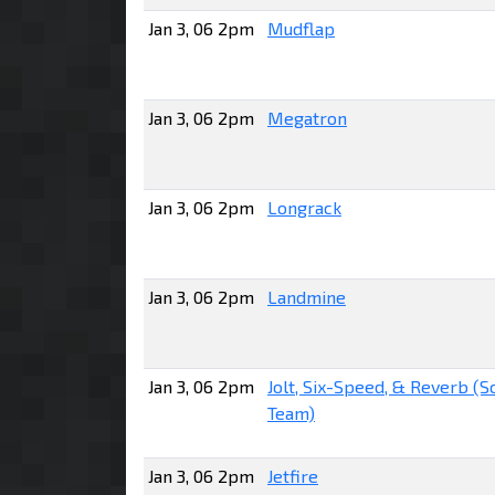
Jan 3, 06 2pm
Mudflap
Jan 3, 06 2pm
Megatron
Jan 3, 06 2pm
Longrack
Jan 3, 06 2pm
Landmine
Jan 3, 06 2pm
Jolt, Six-Speed, & Reverb (
Team)
Jan 3, 06 2pm
Jetfire