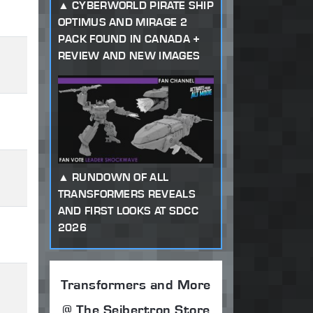
CYBERWORLD PIRATE SHIP
OPTIMUS AND MIRAGE 2
PACK FOUND IN CANADA +
REVIEW AND NEW IMAGES
RUNDOWN OF ALL
TRANSFORMERS REVEALS
AND FIRST LOOKS AT SDCC
2026
Transformers and More
@ The Seibertron Store