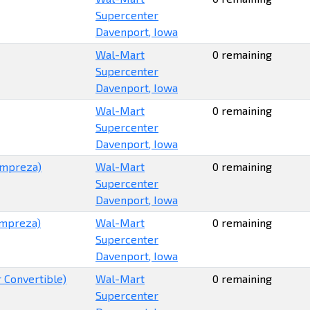
Supercenter
Davenport, Iowa
Wal-Mart
0 remaining
Supercenter
Davenport, Iowa
Wal-Mart
0 remaining
Supercenter
Davenport, Iowa
Impreza)
Wal-Mart
0 remaining
Supercenter
Davenport, Iowa
 Impreza)
Wal-Mart
0 remaining
Supercenter
Davenport, Iowa
 Convertible)
Wal-Mart
0 remaining
Supercenter