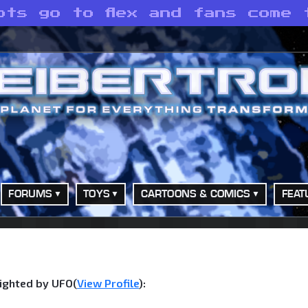
ots go to flex and fans come t
FORUMS
TOYS
CARTOONS & COMICS
FEAT
ighted by UFO(
View Profile
):