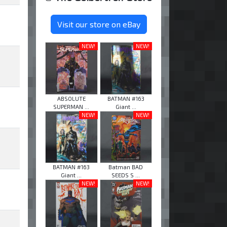
Visit our store on eBay
NEW!
NEW!
ABSOLUTE
BATMAN #163
SUPERMAN ...
Giant ...
NEW!
NEW!
BATMAN #163
Batman BAD
Giant ...
SEEDS S ...
NEW!
NEW!