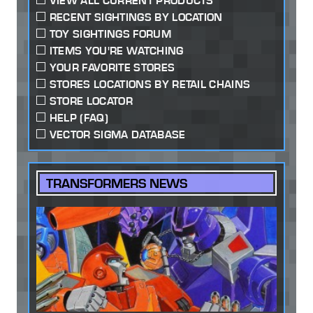
VIEW ALL CURRENT PRODUCTS
RECENT SIGHTINGS BY LOCATION
TOY SIGHTINGS FORUM
ITEMS YOU'RE WATCHING
YOUR FAVORITE STORES
STORES LOCATIONS BY RETAIL CHAINS
STORE LOCATOR
HELP (FAQ)
VECTOR SIGMA DATABASE
TRANSFORMERS NEWS