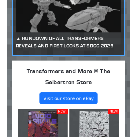
RUNDOWN OF ALL TRANSFORMERS
REVEALS AND FIRST LOOKS AT SDCC 2026
Transformers and More @ The
Seibertron Store
Visit our store on eBay
NEW!
NEW!