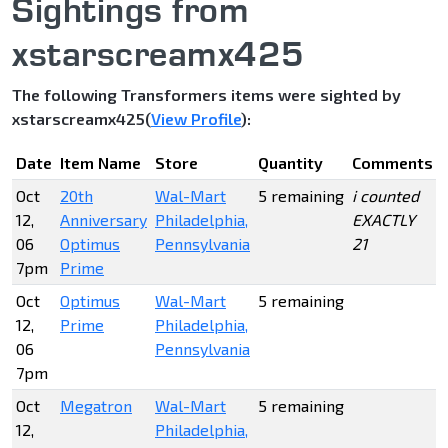
Sightings from
xstarscreamx425
The following Transformers items were sighted by
xstarscreamx425(
View Profile
):
Date
Item Name
Store
Quantity
Comments
Oct
20th
Wal-Mart
5 remaining
i counted
12,
Anniversary
Philadelphia,
EXACTLY
06
Optimus
Pennsylvania
21
7pm
Prime
Oct
Optimus
Wal-Mart
5 remaining
12,
Prime
Philadelphia,
06
Pennsylvania
7pm
Oct
Megatron
Wal-Mart
5 remaining
12,
Philadelphia,