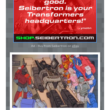
Ad - Buy from Seibertron on
eBay