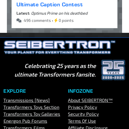
Ultimate Caption Contest
Latest:
Optimus Prime on his deathbed
496 comments •
0 points
Celebrating 25 years as the
ultimate Transformers fansite.
EXPLORE
INFOZONE
Transmissions [News]
About SEIBERTRON™
Transformers Toys Section
Privacy Policy
Transformers Toy Galleries
Security Policy
Energon Pub Forums
Terms Of Use
Transformers Films
Affiliate Disclosure