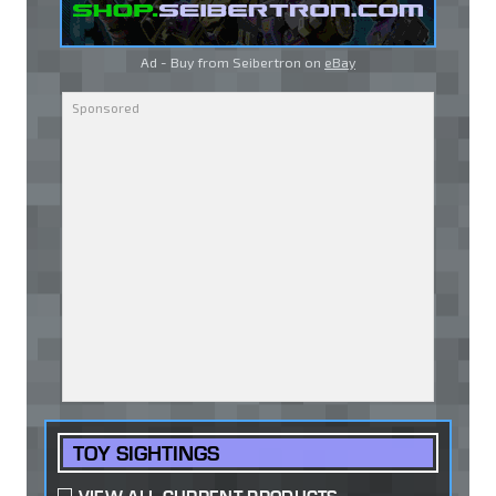
Ad - Buy from Seibertron on
eBay
TOY SIGHTINGS