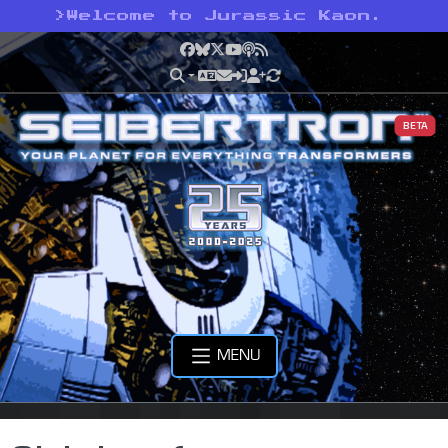
>
Welcome to Jurassic Kaon.
Facebook
Bluesky
X
YouTube
Podcast
RSS
BETA
MENU