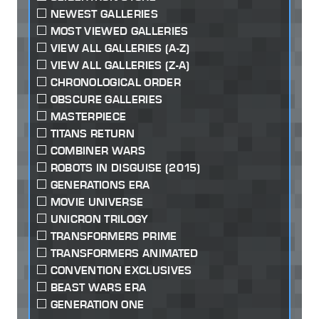
NEWEST GALLERIES
MOST VIEWED GALLERIES
VIEW ALL GALLERIES (A-Z)
VIEW ALL GALLERIES (Z-A)
CHRONOLOGICAL ORDER
OBSCURE GALLERIES
MASTERPIECE
TITANS RETURN
COMBINER WARS
ROBOTS IN DISGUISE (2015)
GENERATIONS ERA
MOVIE UNIVERSE
UNICRON TRILOGY
TRANSFORMERS PRIME
TRANSFORMERS ANIMATED
CONVENTION EXCLUSIVES
BEAST WARS ERA
GENERATION ONE