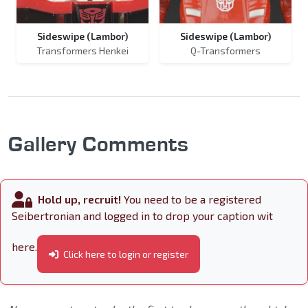
Sideswipe (Lambor)
Sideswipe (Lambor)
Transformers Henkei
Q-Transformers
Gallery Comments
Hold up, recruit!
You need to be a registered
Seibertronian and logged in to drop your caption wit
here.
Click here to login or register