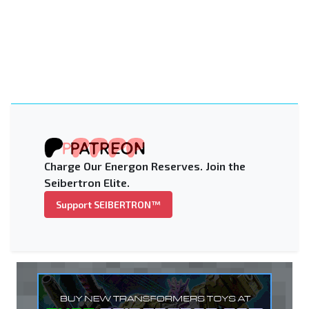
Charge Our Energon Reserves. Join the
Seibertron Elite.
Support SEIBERTRON™