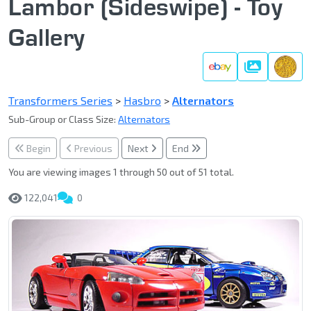
Lambor (Sideswipe) - Toy
Gallery
Gallery
Transformers Series
>
Hasbro
>
Alternators
Sub-Group or Class Size:
Alternators
Begin
Previous
Next
End
You are viewing images 1 through 50 out of 51 total.
122,041
0