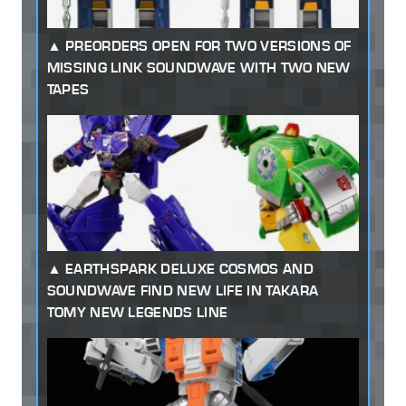
PREORDERS OPEN FOR TWO VERSIONS OF
MISSING LINK SOUNDWAVE WITH TWO NEW
TAPES
EARTHSPARK DELUXE COSMOS AND
SOUNDWAVE FIND NEW LIFE IN TAKARA
TOMY NEW LEGENDS LINE