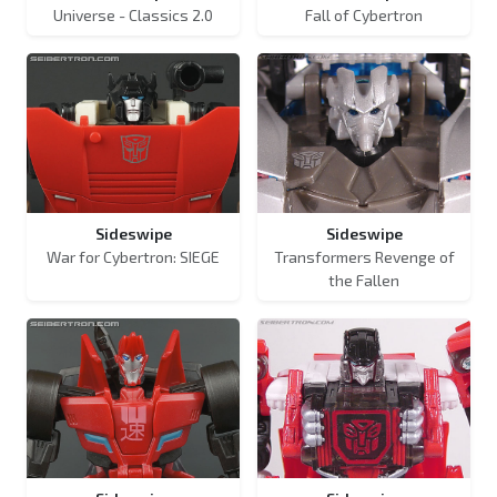
Universe - Classics 2.0
Fall of Cybertron
Sideswipe
Sideswipe
War for Cybertron: SIEGE
Transformers Revenge of
the Fallen