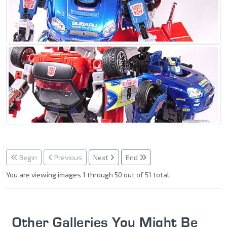
Begin
Previous
Next
End
You are viewing images 1 through 50 out of 51 total.
Other Galleries You Might Be