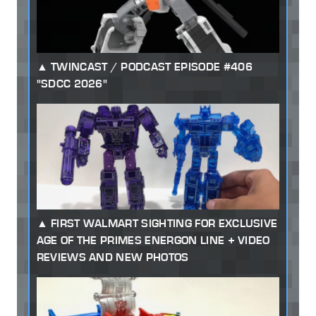
TWINCAST / PODCAST EPISODE #406
"SDCC 2026"
FIRST WALMART SIGHTING FOR EXCLUSIVE
AGE OF THE PRIMES ENERGON LINE + VIDEO
REVIEWS AND NEW PHOTOS