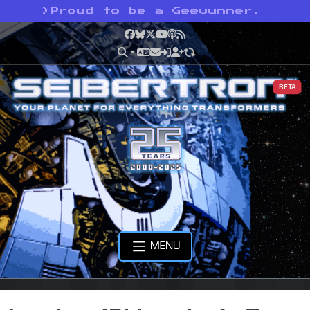
>
Proud to be a Geewunner.
Facebook
Bluesky
X
YouTube
Podcast
RSS
BETA
MENU