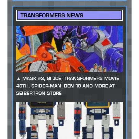
TRANSFORMERS NEWS
MASK #3, GI JOE, TRANSFORMERS MOVIE
40TH, SPIDER-MAN, BEN 10 AND MORE AT
SEIBERTRON STORE