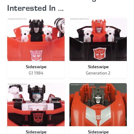
Interested In ...
Sideswipe
Sideswipe
G1 1984
Generation 2
Sideswipe
Sideswipe