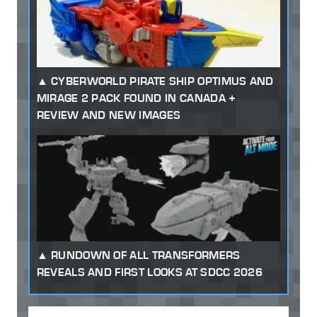
CYBERWORLD PIRATE SHIP OPTIMUS AND
MIRAGE 2 PACK FOUND IN CANADA +
REVIEW AND NEW IMAGES
RUNDOWN OF ALL TRANSFORMERS
REVEALS AND FIRST LOOKS AT SDCC 2026