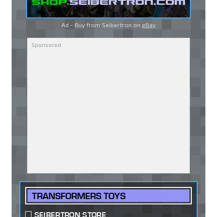
Ad - Buy from Seibertron on
eBay
TRANSFORMERS TOYS
SEIBERTRON STORE