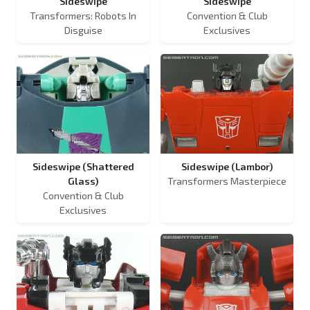
Sideswipe
Sideswipe
Transformers: Robots In
Convention & Club
Disguise
Exclusives
Sideswipe (Shattered
Sideswipe (Lambor)
Glass)
Transformers Masterpiece
Convention & Club
Exclusives