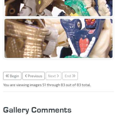
Begin
Previous
Next
End
You are viewing images 51 through 83 out of 83 total.
Gallery Comments