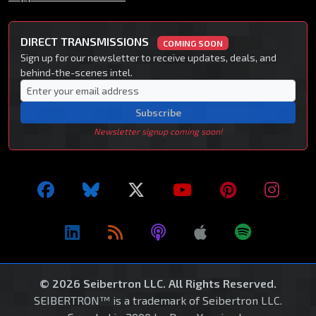
DIRECT TRANSMISSIONS
COMING SOON
Sign up for our newsletter to receive updates, deals, and
behind-the-scenes intel.
Subscribe
Newsletter signup coming soon!
© 2026 Seibertron LLC. All Rights Reserved.
SEIBERTRON™ is a trademark of Seibertron LLC.