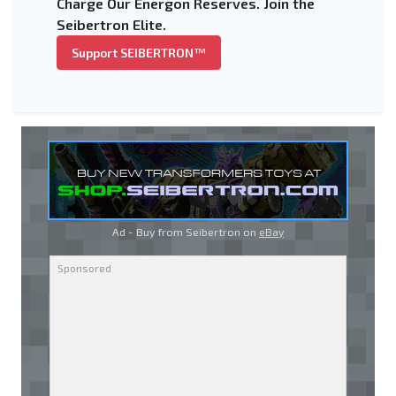
Charge Our Energon Reserves. Join the
Seibertron Elite.
Support SEIBERTRON™
Ad - Buy from Seibertron on
eBay