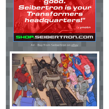
Ad - Buy from Seibertron on
eBay