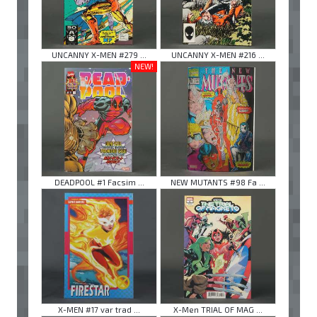
UNCANNY X-MEN #279 ...
UNCANNY X-MEN #216 ...
NEW!
DEADPOOL #1 Facsim ...
NEW MUTANTS #98 Fa ...
X-MEN #17 var trad ...
X-Men TRIAL OF MAG ...