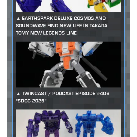
EARTHSPARK DELUXE COSMOS AND
SOUNDWAVE FIND NEW LIFE IN TAKARA
TOMY NEW LEGENDS LINE
TWINCAST / PODCAST EPISODE #406
"SDCC 2026"