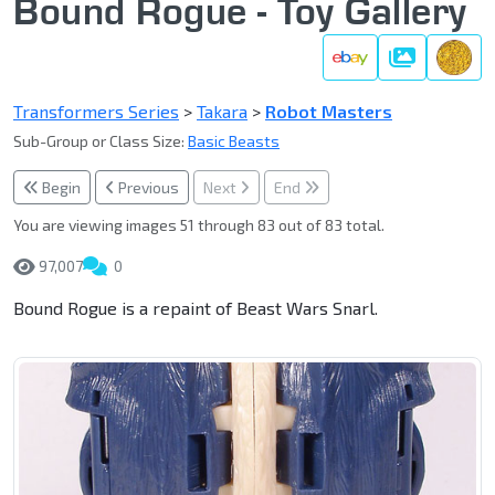
Bound Rogue - Toy Gallery
Gallery
Transformers Series
>
Takara
>
Robot Masters
Sub-Group or Class Size:
Basic Beasts
Begin
Previous
Next
End
You are viewing images 51 through 83 out of 83 total.
97,007
0
Bound Rogue is a repaint of Beast Wars Snarl.