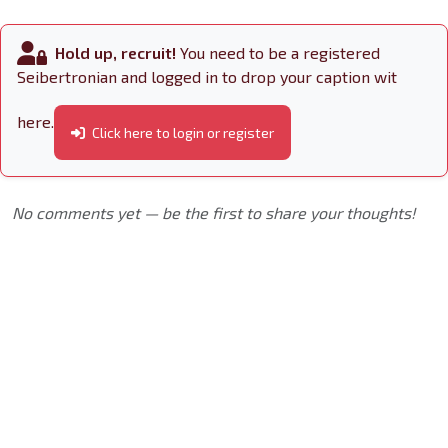
Hold up, recruit!
You need to be a registered
Seibertronian and logged in to drop your caption wit
here.
Click here to login or register
No comments yet — be the first to share your thoughts!