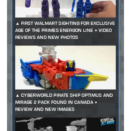
FIRST WALMART SIGHTING FOR EXCLUSIVE
AGE OF THE PRIMES ENERGON LINE + VIDEO
REVIEWS AND NEW PHOTOS
CYBERWORLD PIRATE SHIP OPTIMUS AND
MIRAGE 2 PACK FOUND IN CANADA +
REVIEW AND NEW IMAGES