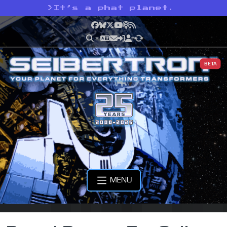
>
It’s a phat planet.
Facebook
Bluesky
X
YouTube
Podcast
RSS
BETA
MENU