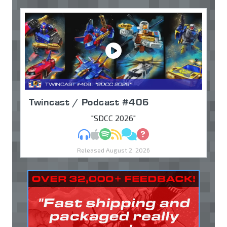
Twincast / Podcast #406
"SDCC 2026"
MP3
Apple Podcasts
Spotify
RSS
Discuss
Ask
Released August 2, 2026