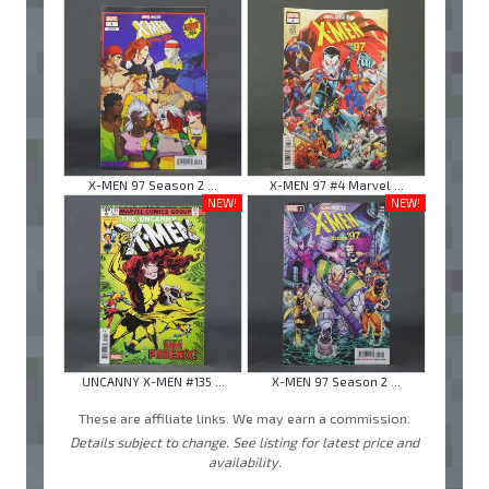
X-MEN 97 Season 2 ...
X-MEN 97 #4 Marvel ...
NEW!
NEW!
UNCANNY X-MEN #135 ...
X-MEN 97 Season 2 ...
These are affiliate links. We may earn a commission.
Details subject to change. See listing for latest price and
availability.