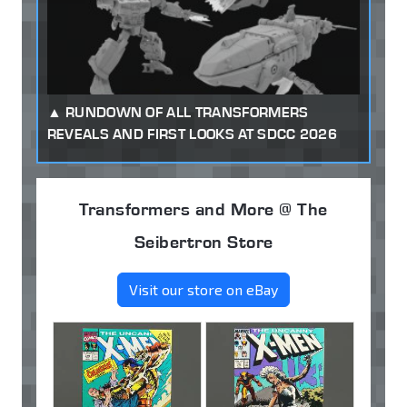
RUNDOWN OF ALL TRANSFORMERS
REVEALS AND FIRST LOOKS AT SDCC 2026
Transformers and More @ The
Seibertron Store
Visit our store on eBay