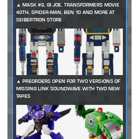
MASK #3, GI JOE, TRANSFORMERS MOVIE
40TH, SPIDER-MAN, BEN 10 AND MORE AT
SEIBERTRON STORE
PREORDERS OPEN FOR TWO VERSIONS OF
MISSING LINK SOUNDWAVE WITH TWO NEW
TAPES