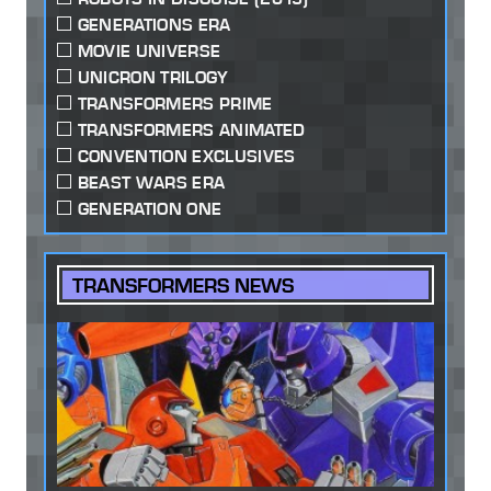
GENERATIONS ERA
MOVIE UNIVERSE
UNICRON TRILOGY
TRANSFORMERS PRIME
TRANSFORMERS ANIMATED
CONVENTION EXCLUSIVES
BEAST WARS ERA
GENERATION ONE
TRANSFORMERS NEWS