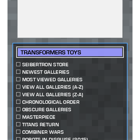
TRANSFORMERS TOYS
SEIBERTRON STORE
NEWEST GALLERIES
MOST VIEWED GALLERIES
VIEW ALL GALLERIES (A-Z)
VIEW ALL GALLERIES (Z-A)
CHRONOLOGICAL ORDER
OBSCURE GALLERIES
MASTERPIECE
TITANS RETURN
COMBINER WARS
ROBOTS IN DISGUISE (2015)