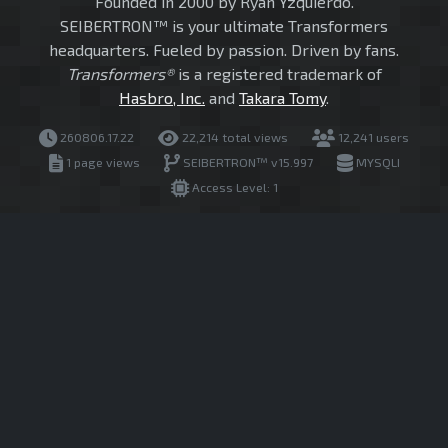
Founded in 2000 by Ryan Yzquierdo.
SEIBERTRON™ is your ultimate Transformers
headquarters. Fueled by passion. Driven by fans.
Transformers®
is a registered trademark of
Hasbro, Inc.
and
Takara Tomy
.
260806.17.22
22,214 total views
12,241 users
1 page views
SEIBERTRON™ v15.997
MYSQLI
Access Level: 1