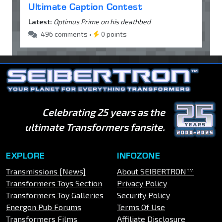
Ultimate Caption Contest
Latest:
Optimus Prime on his deathbed
496 comments •
0 points
Celebrating 25 years as the
ultimate Transformers fansite.
EXPLORE
INFOZONE
Transmissions [News]
About SEIBERTRON™
Transformers Toys Section
Privacy Policy
Transformers Toy Galleries
Security Policy
Energon Pub Forums
Terms Of Use
Transformers Films
Affiliate Disclosure