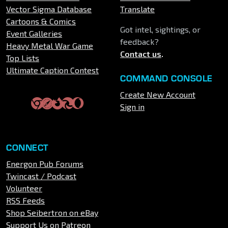
Vector Sigma Database
Translate
Cartoons & Comics
Got intel, sightings, or
Event Galleries
feedback?
Heavy Metal War Game
Contact us
.
Top Lists
Ultimate Caption Contest
COMMAND CONSOLE
Create New Account
Sign in
CONNECT
Energon Pub Forums
Twincast / Podcast
Volunteer
RSS Feeds
Shop Seibertron on eBay
Support Us on Patreon